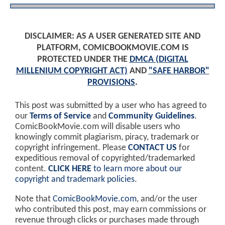
DISCLAIMER: AS A USER GENERATED SITE AND
PLATFORM, COMICBOOKMOVIE.COM IS
PROTECTED UNDER THE
DMCA (DIGITAL
MILLENIUM COPYRIGHT ACT)
AND
"SAFE HARBOR"
PROVISIONS
.
This post was submitted by a user who has agreed to
our
Terms of Service
and
Community Guidelines
.
ComicBookMovie.com will disable users who
knowingly commit plagiarism, piracy, trademark or
copyright infringement. Please
CONTACT US
for
expeditious removal of copyrighted/trademarked
content.
CLICK HERE
to learn more about our
copyright and trademark policies
.
Note that
ComicBookMovie.com
, and/or the user
who contributed this post, may earn commissions or
revenue through clicks or purchases made through