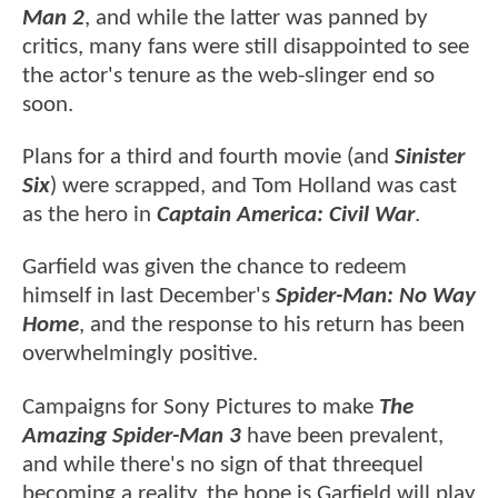
Man 2
, and while the latter was panned by
critics, many fans were still disappointed to see
the actor's tenure as the web-slinger end so
soon.
Plans for a third and fourth movie (and
Sinister
Six
) were scrapped, and Tom Holland was cast
as the hero in
Captain America: Civil War
.
Garfield was given the chance to redeem
himself in last December's
Spider-Man: No Way
Home
, and the response to his return has been
overwhelmingly positive.
Campaigns for Sony Pictures to make
The
Amazing Spider-Man 3
have been prevalent,
and while there's no sign of that threequel
becoming a reality, the hope is Garfield will play