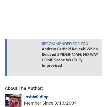
RECOMMENDED FOR YOU:
Andrew Garfield Reveals Which
Beloved SPIDER-MAN: NO WAY
HOME Scene Was Fully
Improvised
About The Author:
JoshWilding
Member Since
3/13/2009