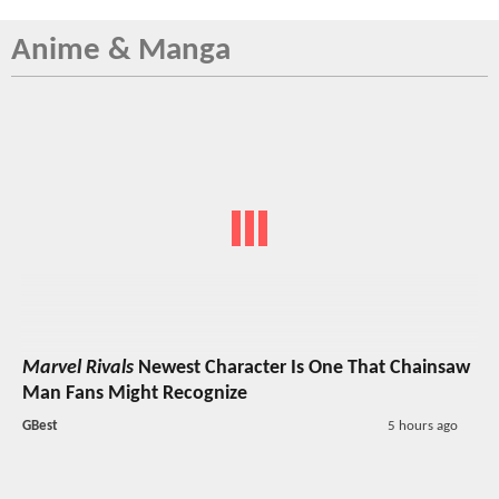
Anime & Manga
Marvel Rivals
Newest Character Is One That Chainsaw
Man Fans Might Recognize
GBest
5 hours ago