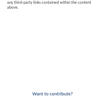
any third-party links contained within the content
above.
Want to contribute?