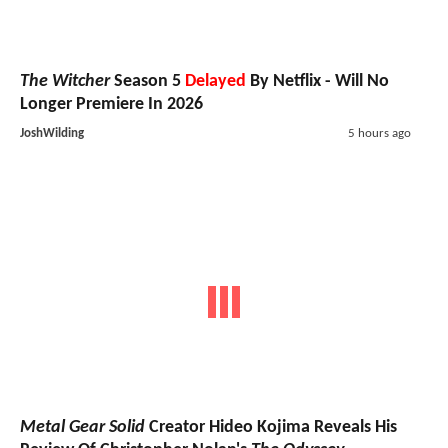
The Witcher
Season 5
Delayed
By Netflix - Will No
Longer Premiere In 2026
JoshWilding
5 hours ago
Metal Gear Solid
Creator Hideo Kojima Reveals His