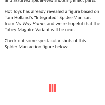
and assorted spider-web shooting effect parts.
Hot Toys has already revealed a figure based on
Tom Holland's "Integrated" Spider-Man suit
from
No Way Home
, and we're hopeful that the
Tobey Maguire Variant will be next.
Check out some spectacular shots of this
Spider-Man action figure below: