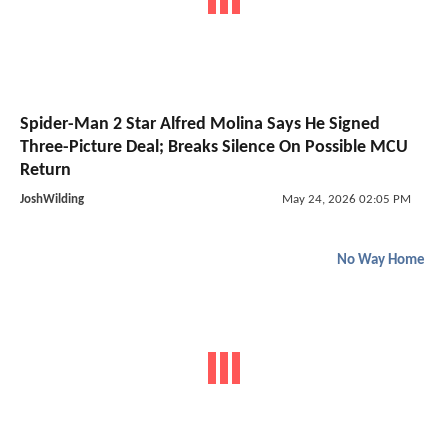
Spider-Man 2 Star Alfred Molina Says He Signed
Three-Picture Deal; Breaks Silence On Possible MCU
Return
JoshWilding
May 24, 2026 02:05 PM
No Way Home