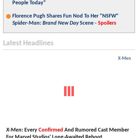
People Today"
Florence Pugh Shares Fun Nod To Her "NSFW"
Spider-Man: Brand New Day
Scene -
Spoilers
Latest Headlines
X-Men
X-Men
: Every
Confirmed
And Rumored Cast Member
For Marvel Studios' Long-Awaited Reboot