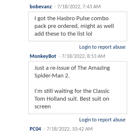
bobevanz
-
7/18/2022, 7:43 AM
I got the Hasbro Pulse combo
pack pre ordered, might as well
add these to the list lol
Login to report abuse
MonkeyBot
-
7/18/2022, 8:53 AM
Just a re-issue of The Amazing
Spider-Man 2.
I'm still waiting for the Classic
Tom Holland suit. Best suit on
screen
Login to report abuse
PC04
-
7/18/2022, 10:42 AM