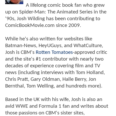
A lifelong comic book fan who grew
up on Spider-Man: The Animated Series in the
'90s, Josh Wilding has been contributing to
ComicBookMovie.com since 2009.
While he's also written for websites like
Batman-News, HeyUGuys, and WhatCulture,
Josh is CBM's
Rotten Tomatoes
-approved critic
and the site's #1 contributor with nearly two
decades of experience covering film and TV
news (including interviews with Tom Holland,
Chris Pratt, Gary Oldman, Halle Berry, Jon
Bernthal, Tom Welling, and hundreds more).
Based in the UK with his wife, Josh is also an
avid WWE and Formula 1 fan and writes about
those passions on CBM's sister sites,