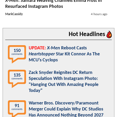
X-Men
: Samara Weaving Channels Emma Frost In
Resurfaced Instagram Photos
MarkCassidy
4 hours ago
Hot Headlines
UPDATE:
X-Men
Reboot Casts
150
Heartstopper
Star Kit Connor As The
comments
MCU's Cyclops
Zack Snyder Reignites DC Return
135
Speculation With Instagram Photo:
comments
"Hanging Out With Amazing People
Today"
Warner Bros. Discovery/Paramount
91
Merger Could Explain Why DC Studios
comments
Has Announced Nothing Beyond 2027