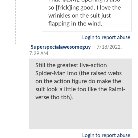
so [frick]ing good. I love the
wrinkles on the suit just
flapping in the wind.
Login to report abuse
Superspecialawesomeguy
-
7/18/2022,
7:29 AM
Still the greatest live-action
Spider-Man imo (the raised webs
on the action figure do make the
suit look a little too like the Raimi-
verse tho tbh).
Login to report abuse