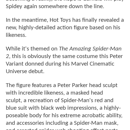
Spidey again somewhere down the line.
In the meantime, Hot Toys has finally revealed a
new, highly-detailed action figure based on his
likeness.
While it's themed on
The Amazing Spider-Man
2
, this is obviously the same costume this Peter
Variant donned during his Marvel Cinematic
Universe debut.
The figure features a Peter Parker head sculpt
with incredible likeness, a masked head
sculpt, a recreation of Spider-Man's red and
blue suit with black web impressions, a highly-
poseable body for his extreme acrobatic ability,
and accessories including a Spider-Man mask,