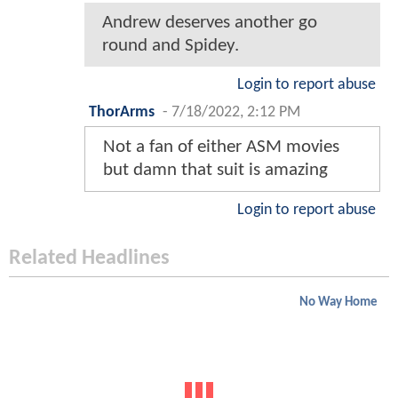
Andrew deserves another go
round and Spidey.
Login to report abuse
ThorArms
-
7/18/2022, 2:12 PM
Not a fan of either ASM movies
but damn that suit is amazing
Login to report abuse
Related Headlines
No Way Home