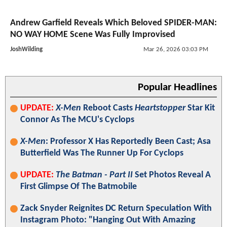
Andrew Garfield Reveals Which Beloved SPIDER-MAN:
NO WAY HOME Scene Was Fully Improvised
JoshWilding
Mar 26, 2026 03:03 PM
Popular Headlines
UPDATE:
X-Men
Reboot Casts
Heartstopper
Star Kit
Connor As The MCU's Cyclops
X-Men
: Professor X Has Reportedly Been Cast; Asa
Butterfield Was The Runner Up For Cyclops
UPDATE:
The Batman - Part II
Set Photos Reveal A
First Glimpse Of The Batmobile
Zack Snyder Reignites DC Return Speculation With
Instagram Photo: "Hanging Out With Amazing