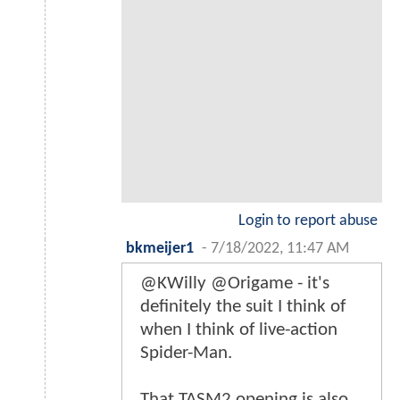
Login to report abuse
bkmeijer1
-
7/18/2022, 11:47 AM
@KWilly @Origame - it's
definitely the suit I think of
when I think of live-action
Spider-Man.
That TASM2 opening is also