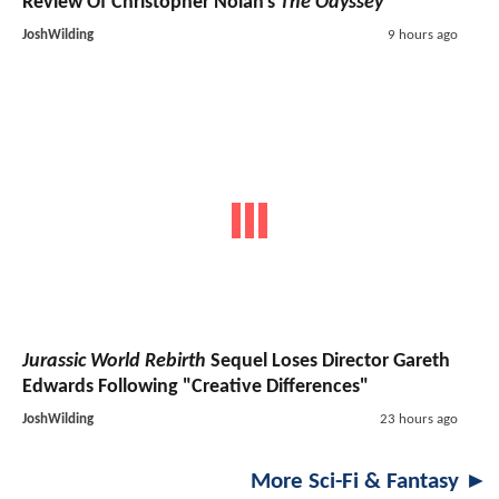
Review Of Christopher Nolan's
The Odyssey
JoshWilding
9 hours ago
Jurassic World Rebirth
Sequel Loses Director Gareth
Edwards Following "Creative Differences"
JoshWilding
23 hours ago
More Sci-Fi & Fantasy ►