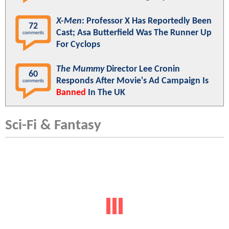
X-Men
: Professor X Has Reportedly Been
72
Cast; Asa Butterfield Was The Runner Up
comments
For Cyclops
The Mummy
Director Lee Cronin
60
Responds After Movie's Ad Campaign Is
comments
Banned
In The UK
Sci-Fi & Fantasy