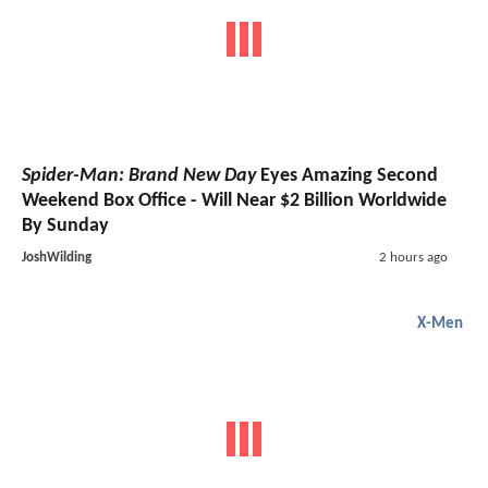
Spider-Man: Brand New Day
Eyes Amazing Second
Weekend Box Office - Will Near $2 Billion Worldwide
By Sunday
JoshWilding
2 hours ago
X-Men