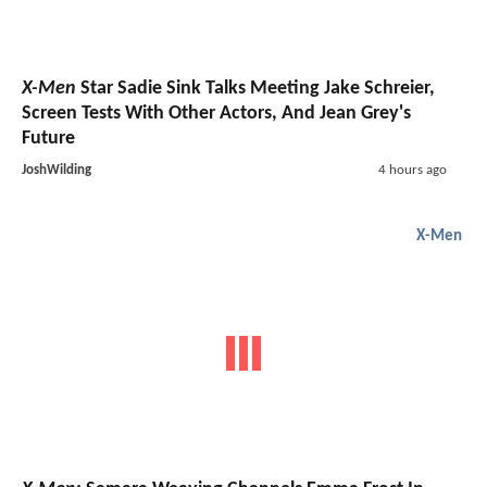
X-Men
Star Sadie Sink Talks Meeting Jake Schreier,
Screen Tests With Other Actors, And Jean Grey's
Future
JoshWilding
4 hours ago
X-Men