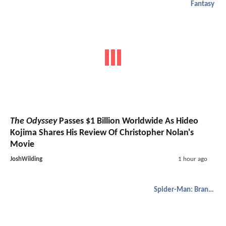
Fantasy
The Odyssey
Passes $1 Billion Worldwide As Hideo
Kojima Shares His Review Of Christopher Nolan's
Movie
JoshWilding
1 hour ago
Spider-Man: Brand New Day