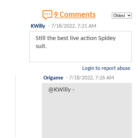
9 Comments
KWilly
-
7/18/2022, 7:21 AM
Still the best live action Spidey
suit.
Login to report abuse
Origame
-
7/18/2022, 7:26 AM
@KWilly -