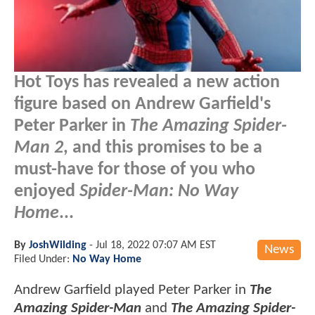
Hot Toys has revealed a new action
figure based on Andrew Garfield's
Peter Parker in
The Amazing Spider-
Man 2
, and this promises to be a
must-have for those of you who
enjoyed
Spider-Man: No Way
Home
...
By
JoshWilding
-
Jul 18, 2022 07:07 AM EST
News
Filed Under:
No Way Home
Andrew Garfield played Peter Parker in
The
Amazing Spider-Man
and
The Amazing Spider-