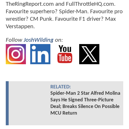
TheRingReport.com and FullThrottleHQ.com.
Favourite superhero? Spider-Man. Favourite pro
wrestler? CM Punk. Favourite F1 driver? Max
Verstappen.
Follow
JoshWilding
on:
RELATED:
Spider-Man 2 Star Alfred Molina
Says He Signed Three-Picture
Deal; Breaks Silence On Possible
MCU Return