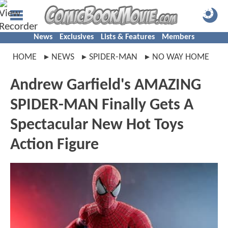
News
Exclusives
Lists & Features
Members
HOME
NEWS
SPIDER-MAN
NO WAY HOME
Andrew Garfield's AMAZING
SPIDER-MAN Finally Gets A
Spectacular New Hot Toys
Action Figure