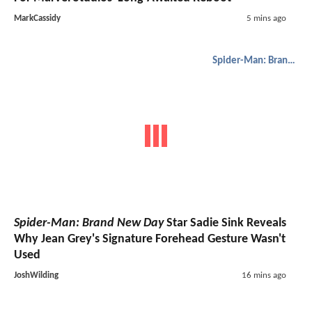
MarkCassidy
5 mins ago
Spider-Man: Brand New Day
Spider-Man: Brand New Day
Star Sadie Sink Reveals
Why Jean Grey's Signature Forehead Gesture Wasn't
Used
JoshWilding
16 mins ago