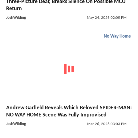
Three-Picture Deal; Breaks Silence On Possible MCU
Return
JoshWilding
May 24, 2026 02:05 PM
No Way Home
Andrew Garfield Reveals Which Beloved SPIDER-MAN:
NO WAY HOME Scene Was Fully Improvised
JoshWilding
Mar 26, 2026 03:03 PM