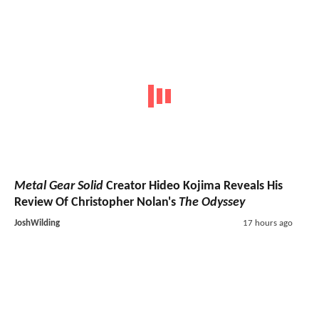
Metal Gear Solid
Creator Hideo Kojima Reveals His
Review Of Christopher Nolan's
The Odyssey
JoshWilding
17 hours ago