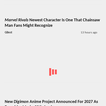
Marvel Rivals
Newest Character Is One That Chainsaw
Man Fans Might Recognize
GBest
13 hours ago
New
Digimon
Anime Project Announced For 2027 As