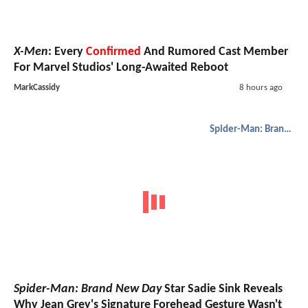
X-Men
: Every
Confirmed
And Rumored Cast Member
For Marvel Studios' Long-Awaited Reboot
MarkCassidy
8 hours ago
Spider-Man: Brand New Day
Spider-Man: Brand New Day
Star Sadie Sink Reveals
Why Jean Grey's Signature Forehead Gesture Wasn't