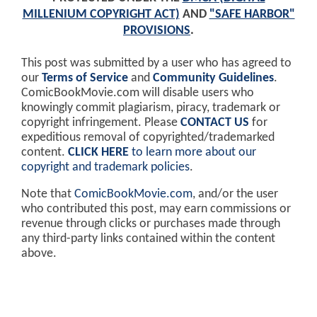
MILLENIUM COPYRIGHT ACT)
AND
"SAFE HARBOR"
PROVISIONS
.
This post was submitted by a user who has agreed to
our
Terms of Service
and
Community Guidelines
.
ComicBookMovie.com will disable users who
knowingly commit plagiarism, piracy, trademark or
copyright infringement. Please
CONTACT US
for
expeditious removal of copyrighted/trademarked
content.
CLICK HERE
to learn more about our
copyright and trademark policies
.
Note that
ComicBookMovie.com
, and/or the user
who contributed this post, may earn commissions or
revenue through clicks or purchases made through
any third-party links contained within the content
above.