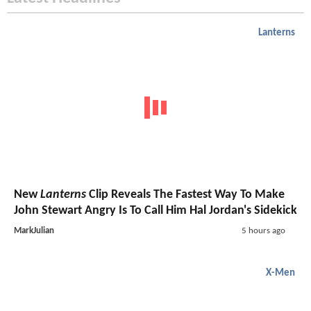
Lanterns
New
Lanterns
Clip Reveals The Fastest Way To Make
John Stewart Angry Is To Call Him Hal Jordan's Sidekick
MarkJulian
5 hours ago
X-Men