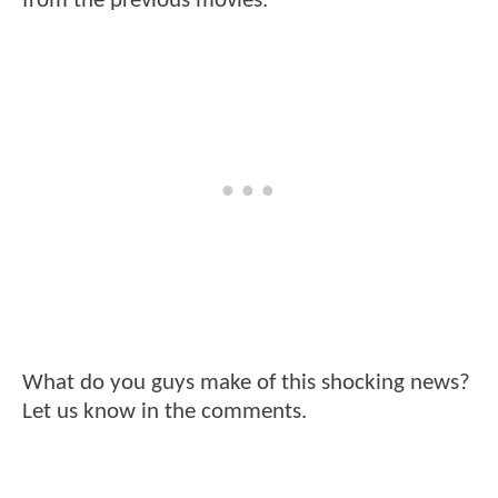
from the previous movies.
What do you guys make of this shocking news?
Let us know in the comments.