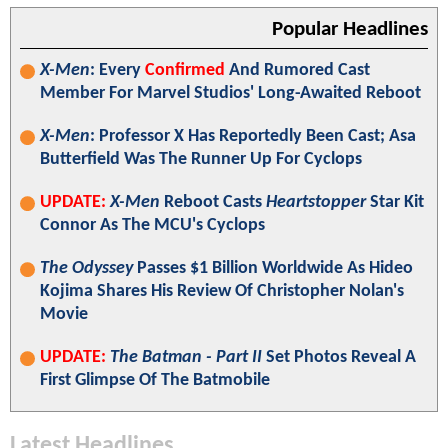
Popular Headlines
X-Men
: Every
Confirmed
And Rumored Cast
Member For Marvel Studios' Long-Awaited Reboot
X-Men
: Professor X Has Reportedly Been Cast; Asa
Butterfield Was The Runner Up For Cyclops
UPDATE:
X-Men
Reboot Casts
Heartstopper
Star Kit
Connor As The MCU's Cyclops
The Odyssey
Passes $1 Billion Worldwide As Hideo
Kojima Shares His Review Of Christopher Nolan's
Movie
UPDATE:
The Batman - Part II
Set Photos Reveal A
First Glimpse Of The Batmobile
Latest Headlines