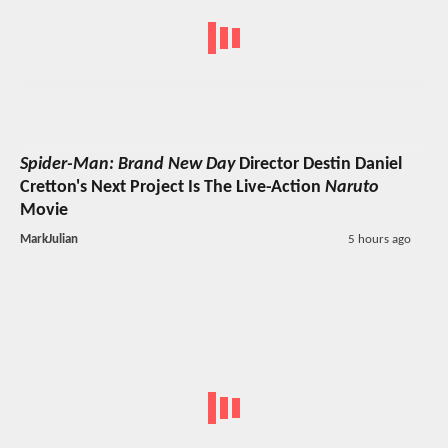
Spider-Man: Brand New Day
Director Destin Daniel
Cretton's Next Project Is The Live-Action
Naruto
Movie
MarkJulian
5 hours ago