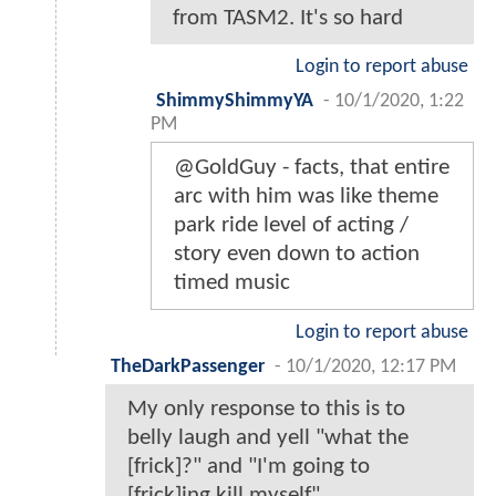
from TASM2. It's so hard
Login to report abuse
ShimmyShimmyYA
-
10/1/2020, 1:22
PM
@GoldGuy - facts, that entire
arc with him was like theme
park ride level of acting /
story even down to action
timed music
Login to report abuse
TheDarkPassenger
-
10/1/2020, 12:17 PM
My only response to this is to
belly laugh and yell "what the
[frick]?" and "I'm going to
[frick]ing kill myself".