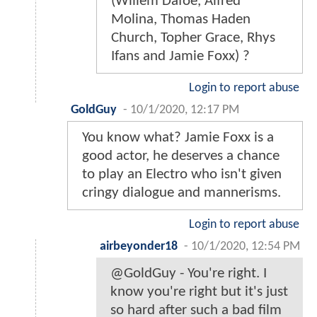
(Willem Dafoe, Alfred
Molina, Thomas Haden
Church, Topher Grace, Rhys
Ifans and Jamie Foxx) ?
Login to report abuse
GoldGuy
-
10/1/2020, 12:17 PM
You know what? Jamie Foxx is a
good actor, he deserves a chance
to play an Electro who isn't given
cringy dialogue and mannerisms.
Login to report abuse
airbeyonder18
-
10/1/2020, 12:54 PM
@GoldGuy - You're right. I
know you're right but it's just
so hard after such a bad film