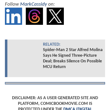
Follow
MarkCassidy
on:
RELATED:
Spider-Man 2 Star Alfred Molina
Says He Signed Three-Picture
Deal; Breaks Silence On Possible
MCU Return
DISCLAIMER: AS A USER GENERATED SITE AND
PLATFORM, COMICBOOKMOVIE.COM IS
PROTECTED UNDER THE
DMCA (DIGITAL