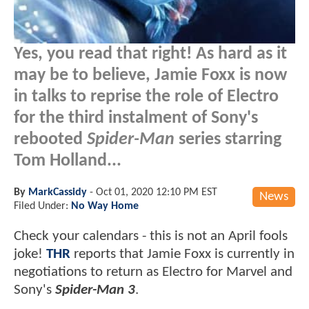
Yes, you read that right! As hard as it
may be to believe, Jamie Foxx is now
in talks to reprise the role of Electro
for the third instalment of Sony's
rebooted
Spider-Man
series starring
Tom Holland...
By
MarkCassidy
-
Oct 01, 2020 12:10 PM EST
News
Filed Under:
No Way Home
Check your calendars - this is not an April fools
joke!
THR
reports that Jamie Foxx is currently in
negotiations to return as Electro for Marvel and
Sony's
Spider-Man 3
.