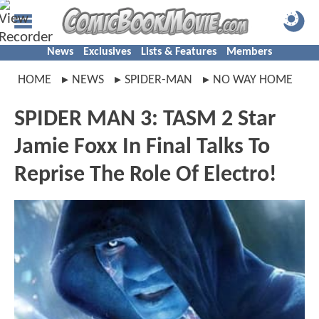
News
Exclusives
Lists & Features
Members
HOME
NEWS
SPIDER-MAN
NO WAY HOME
SPIDER MAN 3: TASM 2 Star
Jamie Foxx In Final Talks To
Reprise The Role Of Electro!