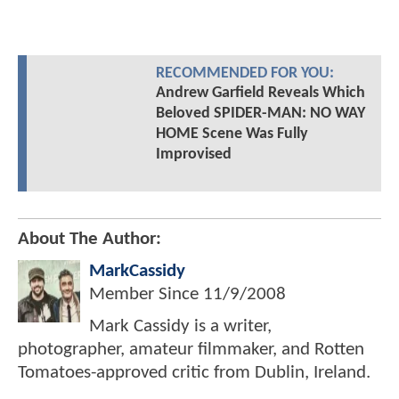
RECOMMENDED FOR YOU:
Andrew Garfield Reveals Which
Beloved SPIDER-MAN: NO WAY
HOME Scene Was Fully
Improvised
About The Author:
MarkCassidy
Member Since
11/9/2008
Mark Cassidy is a writer,
photographer, amateur filmmaker, and Rotten
Tomatoes-approved critic from Dublin, Ireland.