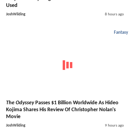
Used
JoshWilding
8 hours ago
Fantasy
The Odyssey
Passes $1 Billion Worldwide As Hideo
Kojima Shares His Review Of Christopher Nolan's
Movie
JoshWilding
9 hours ago