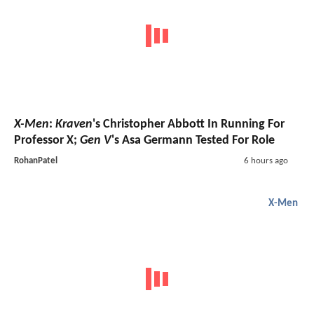
X-Men
:
Kraven
's Christopher Abbott In Running For
Professor X;
Gen V
's Asa Germann Tested For Role
RohanPatel
6 hours ago
X-Men