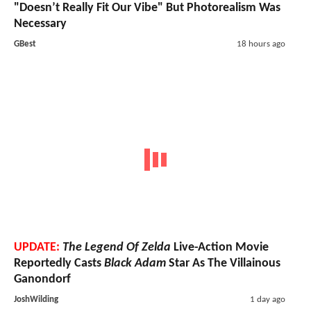
"Doesn’t Really Fit Our Vibe" But Photorealism Was
Necessary
GBest
18 hours ago
UPDATE:
The Legend Of Zelda
Live-Action Movie
Reportedly Casts
Black Adam
Star As The Villainous
Ganondorf
JoshWilding
1 day ago