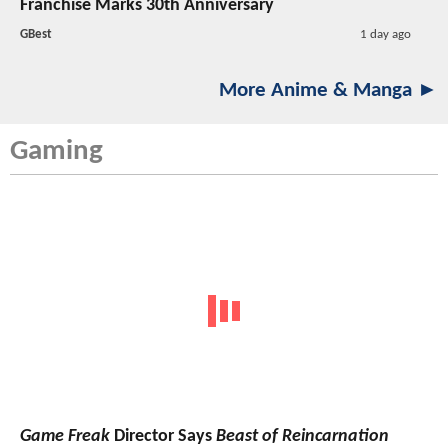
Franchise Marks 30th Anniversary
GBest
1 day ago
More Anime & Manga ►
Gaming
Game Freak
Director Says
Beast of Reincarnation