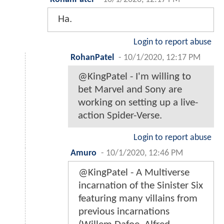
Ha.
Login to report abuse
RohanPatel
-
10/1/2020, 12:17 PM
@KingPatel - I'm willing to
bet Marvel and Sony are
working on setting up a live-
action Spider-Verse.
Login to report abuse
Amuro
-
10/1/2020, 12:46 PM
@KingPatel - A Multiverse
incarnation of the Sinister Six
featuring many villains from
previous incarnations