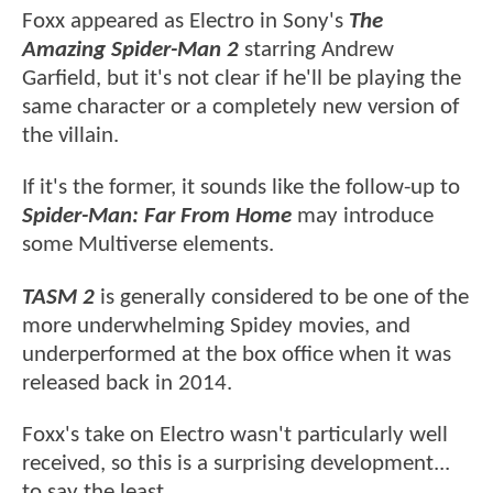
Foxx appeared as Electro in Sony's
The
Amazing Spider-Man 2
starring Andrew
Garfield, but it's not clear if he'll be playing the
same character or a completely new version of
the villain.
If it's the former, it sounds like the follow-up to
Spider-Man: Far From Home
may introduce
some Multiverse elements.
TASM 2
is generally considered to be one of the
more underwhelming Spidey movies, and
underperformed at the box office when it was
released back in 2014.
Foxx's take on Electro wasn't particularly well
received, so this is a surprising development...
to say the least.