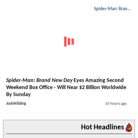
Spider-Man: Brand New Day
Spider-Man: Brand New Day
Eyes Amazing Second
Weekend Box Office - Will Near $2 Billion Worldwide
By Sunday
JoshWilding
10 hours ago
Hot Headlines