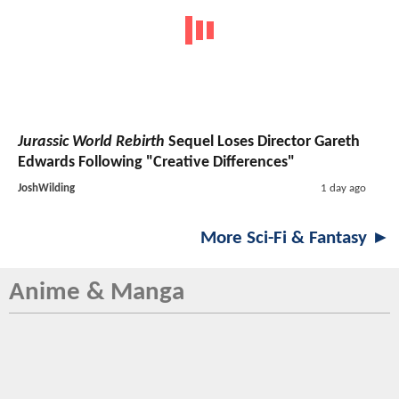
Jurassic World Rebirth
Sequel Loses Director Gareth
Edwards Following "Creative Differences"
JoshWilding
1 day ago
More Sci-Fi & Fantasy ►
Anime & Manga