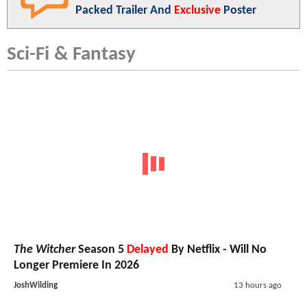
Packed Trailer And
Exclusive
Poster
Sci-Fi & Fantasy
The Witcher
Season 5
Delayed
By Netflix - Will No
Longer Premiere In 2026
JoshWilding
13 hours ago