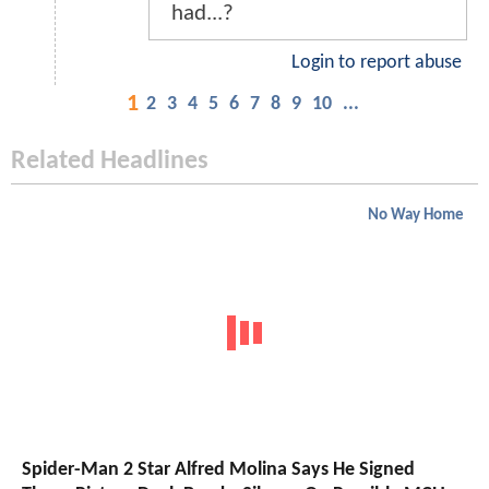
had...?
Login to report abuse
1
2
3
4
5
6
7
8
9
10
...
Related Headlines
No Way Home
Spider-Man 2 Star Alfred Molina Says He Signed