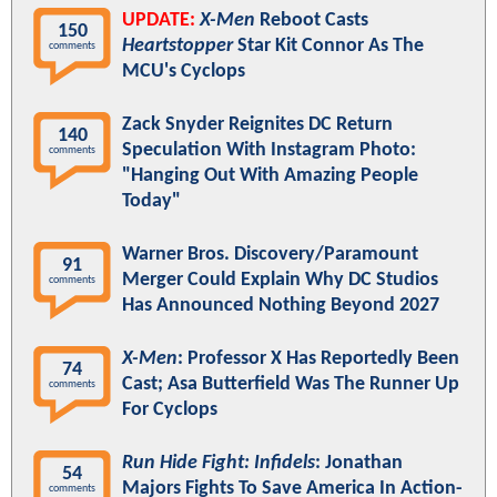
UPDATE:
X-Men
Reboot Casts
150
Heartstopper
Star Kit Connor As The
comments
MCU's Cyclops
Zack Snyder Reignites DC Return
140
Speculation With Instagram Photo:
comments
"Hanging Out With Amazing People
Today"
Warner Bros. Discovery/Paramount
91
Merger Could Explain Why DC Studios
comments
Has Announced Nothing Beyond 2027
X-Men
: Professor X Has Reportedly Been
74
Cast; Asa Butterfield Was The Runner Up
comments
For Cyclops
Run Hide Fight: Infidels
: Jonathan
54
Majors Fights To Save America In Action-
comments