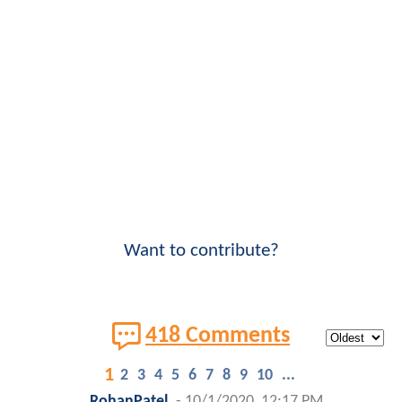
Want to contribute?
418 Comments
1
2
3
4
5
6
7
8
9
10
...
RohanPatel
-
10/1/2020, 12:17 PM