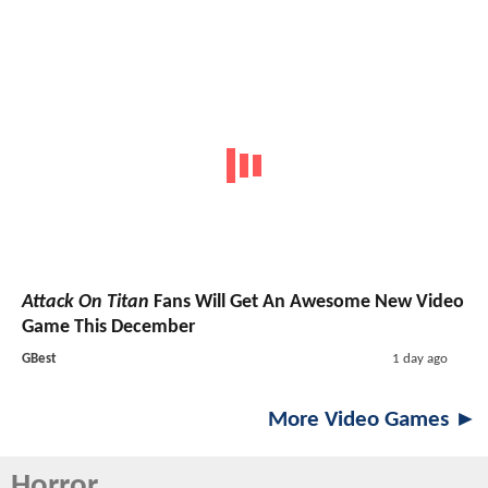
Attack On Titan
Fans Will Get An Awesome New Video
Game This December
GBest
1 day ago
More Video Games ►
Horror