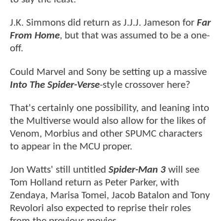
J.K. Simmons did return as J.J.J. Jameson for
Far
From Home
, but that was assumed to be a one-
off.
Could Marvel and Sony be setting up a massive
Into The Spider-Verse
-style crossover here?
That's certainly one possibility, and leaning into
the Multiverse would also allow for the likes of
Venom, Morbius and other SPUMC characters
to appear in the MCU proper.
Jon Watts' still untitled
Spider-Man 3
will see
Tom Holland return as Peter Parker, with
Zendaya, Marisa Tomei, Jacob Batalon and Tony
Revolori also expected to reprise their roles