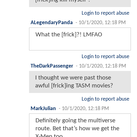
Login to report abuse
ALegendaryPanda
-
10/1/2020, 12:18 PM
What the [frick]?! LMFAO
Login to report abuse
TheDarkPassenger
-
10/1/2020, 12:18 PM
I thought we were past those
awful [frick]ing TASM movies?
Login to report abuse
MarkJulian
-
10/1/2020, 12:18 PM
Definitely going the multiverse
route. Bet that’s how we get the
X-Men too.