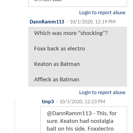
Login to report abuse
DannRamm113
-
10/1/2020, 12:19 PM
Which was more "shocking"?
Foxx back as electro
Keaton as Batman
Affleck as Batman
Login to report abuse
tmp3
-
10/1/2020, 12:23 PM
@DannRamm113 - This, for
sure. Keaton had nostalgia
bait on his side. Foxxlectro