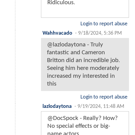
Ridiculous.
Login to report abuse
Wahhvacado
-
9/18/2024, 5:36 PM
@lazlodaytona - Truly
fantastic and Cameron
Britton did an incredible job.
Seeing him here moderately
increased my interested in
this
Login to report abuse
lazlodaytona
-
9/19/2024, 11:48 AM
@DocSpock - Really? How?
No special effects or big-
name actors.