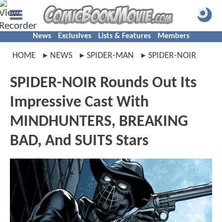
News
Exclusives
Lists & Features
Members
HOME
NEWS
SPIDER-MAN
SPIDER-NOIR
SPIDER-NOIR Rounds Out Its
Impressive Cast With
MINDHUNTERS, BREAKING
BAD, And SUITS Stars