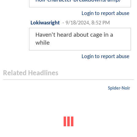
Login to report abuse
Lokiwasright
-
9/18/2024, 8:52 PM
Haven't heard about cage in a
while
Login to report abuse
Related Headlines
Spider-Noir