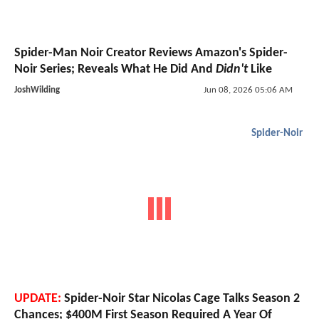
Spider-Man Noir Creator Reviews Amazon's Spider-
Noir Series; Reveals What He Did And
Didn't
Like
JoshWilding
Jun 08, 2026 05:06 AM
Spider-Noir
UPDATE:
Spider-Noir Star Nicolas Cage Talks Season 2
Chances; $400M First Season Required A Year Of