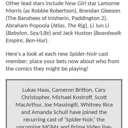
Other lead stars include
New Girl
star Lamorne
Morris (as Robbie Robertson), Brendan Gleeson
(The Banshees of Inisherin, Paddington 2),
Abraham Popoola (
Atlas
,
The Rig
), Li Jun Li
(
Babylon
,
Sex/Life
) and Jack Huston (
Boardwalk
Empire
,
Ben-Hur
).
Here's a look at each new
Spider-Noir
cast
member; place your bets now about who from
the comics they might be playing!
Lukas Haas, Cameron Britton, Cary
Christopher, Michael Kostroff, Scott
MacArthur, Joe Massingill, Whitney Rice
and Amanda Schull have joined the
recurring cast of ‘Spider-Noir,’ the
upcoming MGM+ and Prime Video live-