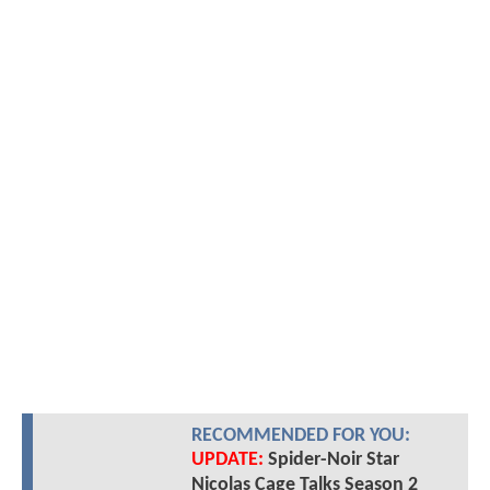
RECOMMENDED FOR YOU:
UPDATE:
Spider-Noir Star
Nicolas Cage Talks Season 2