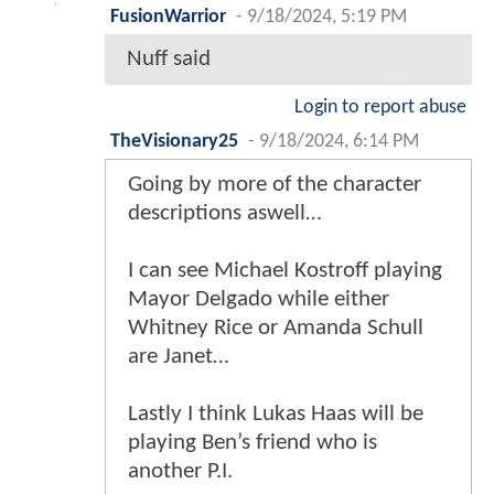
FusionWarrior
-
9/18/2024, 5:19 PM
Nuff said
Login to report abuse
TheVisionary25
-
9/18/2024, 6:14 PM
Going by more of the character
descriptions aswell…
I can see Michael Kostroff playing
Mayor Delgado while either
Whitney Rice or Amanda Schull
are Janet…
Lastly I think Lukas Haas will be
playing Ben’s friend who is
another P.I.