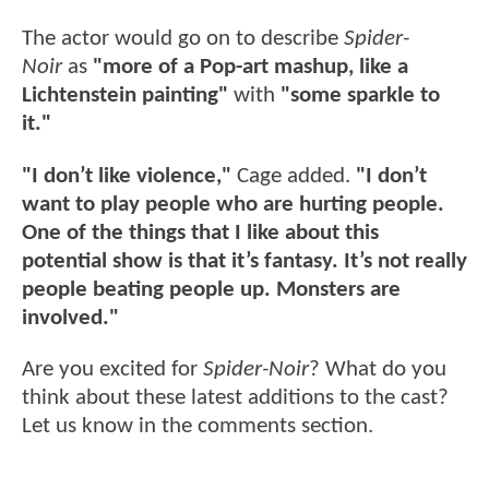
The actor would go on to describe
Spider-
Noir
as
"more of a Pop-art mashup, like a
Lichtenstein painting"
with
"some sparkle to
it."
"I don’t like violence,"
Cage added.
"
I don’t
want to play people who are hurting people.
One of the things that I like about this
potential show is that it’s fantasy. It’s not really
people beating people up. Monsters are
involved."
Are you excited for
Spider-Noir
? What do you
think about these latest additions to the cast?
Let us know in the comments section.