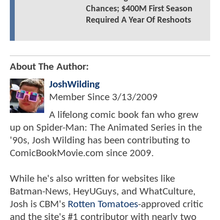
Chances; $400M First Season
Required A Year Of Reshoots
About The Author:
JoshWilding
Member Since
3/13/2009
A lifelong comic book fan who grew
up on Spider-Man: The Animated Series in the
'90s, Josh Wilding has been contributing to
ComicBookMovie.com since 2009.
While he's also written for websites like
Batman-News, HeyUGuys, and WhatCulture,
Josh is CBM's
Rotten Tomatoes
-approved critic
and the site's #1 contributor with nearly two