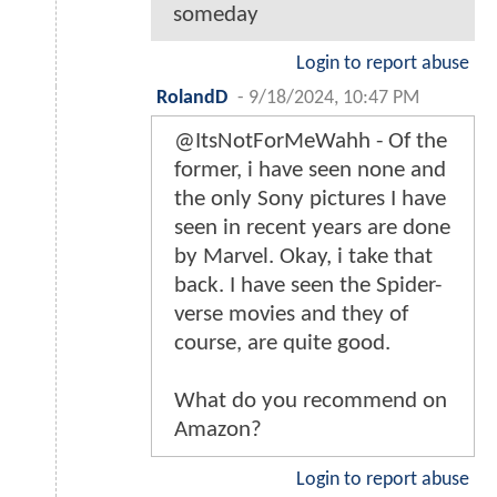
someday
Login to report abuse
RolandD
-
9/18/2024, 10:47 PM
@ItsNotForMeWahh - Of the
former, i have seen none and
the only Sony pictures I have
seen in recent years are done
by Marvel. Okay, i take that
back. I have seen the Spider-
verse movies and they of
course, are quite good.
What do you recommend on
Amazon?
Login to report abuse