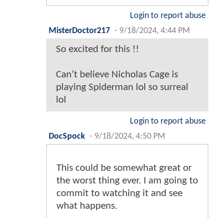
Login to report abuse
MisterDoctor217
-
9/18/2024, 4:44 PM
So excited for this !!
Can’t believe Nicholas Cage is
playing Spiderman lol so surreal
lol
Login to report abuse
DocSpock
-
9/18/2024, 4:50 PM
This could be somewhat great or
the worst thing ever. I am going to
commit to watching it and see
what happens.