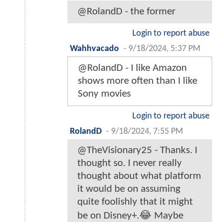
@RolandD - the former
Login to report abuse
Wahhvacado
-
9/18/2024, 5:37 PM
@RolandD - I like Amazon
shows more often than I like
Sony movies
Login to report abuse
RolandD
-
9/18/2024, 7:55 PM
@TheVisionary25 - Thanks. I
thought so. I never really
thought about what platform
it would be on assuming
quite foolishly that it might
be on Disney+.😂 Maybe