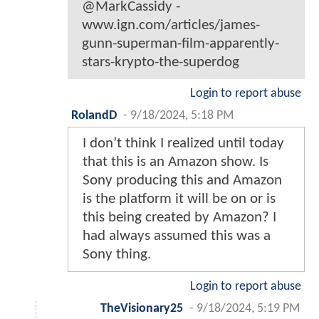
@MarkCassidy -
www.ign.com/articles/james-
gunn-superman-film-apparently-
stars-krypto-the-superdog
Login to report abuse
RolandD
-
9/18/2024, 5:18 PM
I don’t think I realized until today
that this is an Amazon show. Is
Sony producing this and Amazon
is the platform it will be on or is
this being created by Amazon? I
had always assumed this was a
Sony thing.
Login to report abuse
TheVisionary25
-
9/18/2024, 5:19 PM