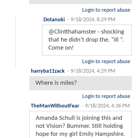
Login to report abuse
Dotanuki
-
9/18/2024, 8:29 PM
@Clintthahamster - shocking
that he didn’t drop the. “Ill “.
Come on!
Login to report abuse
harryba11zack
-
9/18/2024, 4:29 PM
Where is miles?
Login to report abuse
TheManWithoutFear
-
9/18/2024, 4:36 PM
Amanda Schull is joining this and
not Vision? Bummer. Still holding
hope for my girl Emily Hampshire.