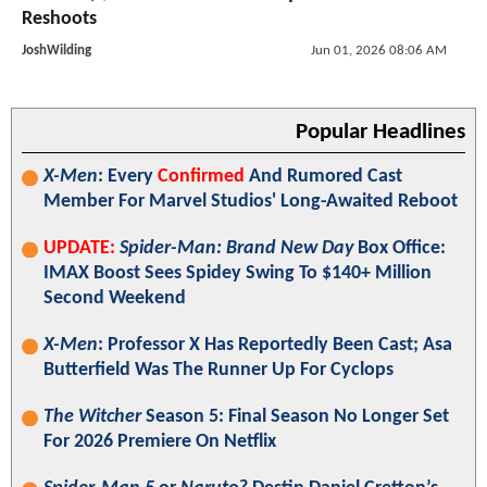
Reshoots
JoshWilding
Jun 01, 2026 08:06 AM
Popular Headlines
X-Men
: Every
Confirmed
And Rumored Cast
Member For Marvel Studios' Long-Awaited Reboot
UPDATE:
Spider-Man: Brand New Day
Box Office:
IMAX Boost Sees Spidey Swing To $140+ Million
Second Weekend
X-Men
: Professor X Has Reportedly Been Cast; Asa
Butterfield Was The Runner Up For Cyclops
The Witcher
Season 5: Final Season No Longer Set
For 2026 Premiere On Netflix