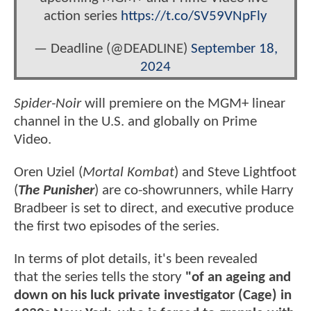
action series
https://t.co/SV59VNpFly
— Deadline (@DEADLINE)
September 18,
2024
Spider-Noir
will premiere on the MGM+ linear
channel in the U.S. and globally on Prime
Video.
Oren Uziel (
Mortal Kombat
) and Steve Lightfoot
(
The Punisher
) are co-showrunners, while Harry
Bradbeer is set to direct, and executive produce
the first two episodes of the series.
In terms of plot details, it's been revealed
that the series tells the story
"of an ageing and
down on his luck private investigator (Cage) in