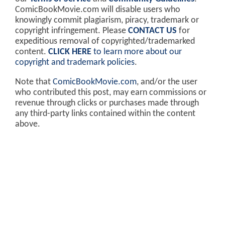
ComicBookMovie.com will disable users who
knowingly commit plagiarism, piracy, trademark or
copyright infringement. Please
CONTACT US
for
expeditious removal of copyrighted/trademarked
content.
CLICK HERE
to learn more about our
copyright and trademark policies
.
Note that
ComicBookMovie.com
, and/or the user
who contributed this post, may earn commissions or
revenue through clicks or purchases made through
any third-party links contained within the content
above.