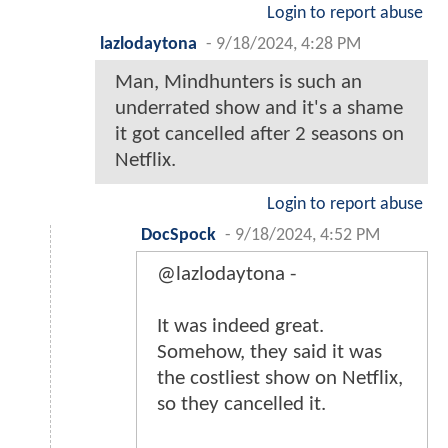
Login to report abuse
lazlodaytona
-
9/18/2024, 4:28 PM
Man, Mindhunters is such an
underrated show and it's a shame
it got cancelled after 2 seasons on
Netflix.
Login to report abuse
DocSpock
-
9/18/2024, 4:52 PM
@lazlodaytona -
It was indeed great.
Somehow, they said it was
the costliest show on Netflix,
so they cancelled it.