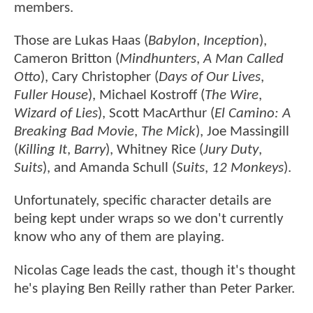
members.
Those are Lukas Haas (
Babylon
,
Inception
),
Cameron Britton (
Mindhunters
,
A Man Called
Otto
), Cary Christopher (
Days of Our Lives
,
Fuller House
), Michael Kostroff (
The Wire
,
Wizard of Lies
), Scott MacArthur (
El Camino: A
Breaking Bad Movie
,
The Mick
), Joe Massingill
(
Killing It
,
Barry
), Whitney Rice (
Jury Duty
,
Suits
), and Amanda Schull (
Suits
,
12 Monkeys
).
Unfortunately, specific character details are
being kept under wraps so we don't currently
know who any of them are playing.
Nicolas Cage leads the cast, though it's thought
he's playing Ben Reilly rather than Peter Parker.