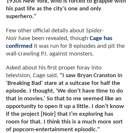
1930s New York, who is forced to grapple with
his past life as the city’s one and only
superhero."
Few other official details about
Spider-
Noir
have been revealed, though
Cage has
confirmed
it was run for 8 episodes and pit the
wall-crawling P.I. against monsters.
Asked about his first proper foray into
television, Cage said,
"I saw Bryan Cranston in
'Breaking Bad' stare at a suitcase for half the
episode. I thought, 'We don’t have time to do
that in movies.' So that to me seemed like an
opportunity to open it up a little. I don’t know
if the project [Noir] that I’m exploring has
room for that. I think this is a much more sort
of popcorn-entertainment episodic."