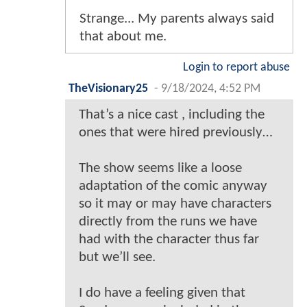
Strange... My parents always said
that about me.
Login to report abuse
TheVisionary25
-
9/18/2024, 4:52 PM
That’s a nice cast , including the
ones that were hired previously…
The show seems like a loose
adaptation of the comic anyway
so it may or may have characters
directly from the runs we have
had with the character thus far
but we’ll see.
I do have a feeling given that