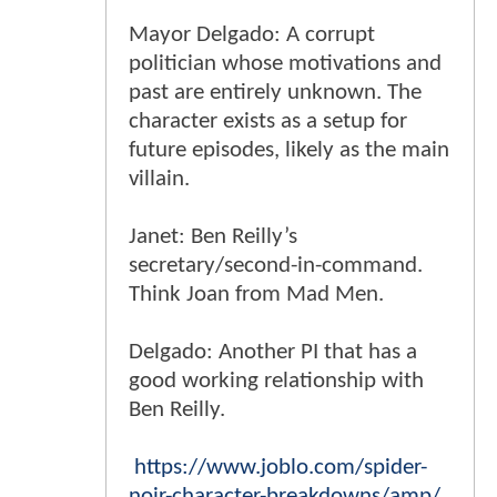
Mayor Delgado: A corrupt
politician whose motivations and
past are entirely unknown. The
character exists as a setup for
future episodes, likely as the main
villain.
Janet: Ben Reilly’s
secretary/second-in-command.
Think Joan from Mad Men.
Delgado: Another PI that has a
good working relationship with
Ben Reilly.
https://www.joblo.com/spider-
noir-character-breakdowns/amp/