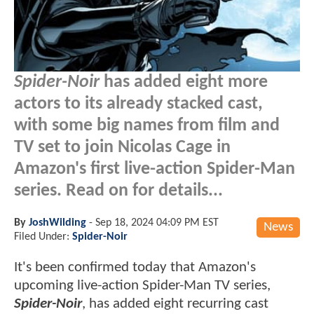
Spider-Noir
has added eight more
actors to its already stacked cast,
with some big names from film and
TV set to join Nicolas Cage in
Amazon's first live-action Spider-Man
series. Read on for details...
By
JoshWilding
-
Sep 18, 2024 04:09 PM EST
News
Filed Under:
Spider-Noir
It's been confirmed today that Amazon's
upcoming live-action Spider-Man TV series,
Spider-Noir
, has added eight recurring cast