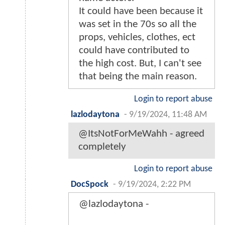
It could have been because it
was set in the 70s so all the
props, vehicles, clothes, ect
could have contributed to
the high cost. But, I can't see
that being the main reason.
Login to report abuse
lazlodaytona
-
9/19/2024, 11:48 AM
@ItsNotForMeWahh - agreed
completely
Login to report abuse
DocSpock
-
9/19/2024, 2:22 PM
@lazlodaytona -