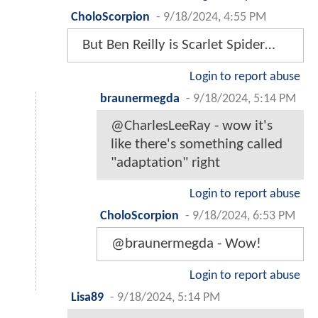
CholoScorpion
-
9/18/2024, 4:55 PM
But Ben Reilly is Scarlet Spider…
Login to report abuse
braunermegda
-
9/18/2024, 5:14 PM
@CharlesLeeRay - wow it's
like there's something called
"adaptation" right
Login to report abuse
CholoScorpion
-
9/18/2024, 6:53 PM
@braunermegda - Wow!
Login to report abuse
Lisa89
-
9/18/2024, 5:14 PM