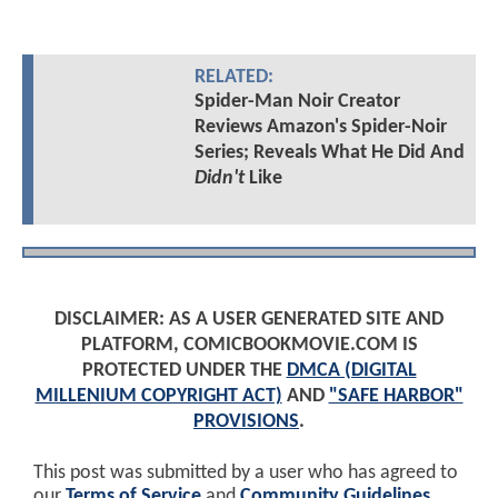
RELATED:
Spider-Man Noir Creator
Reviews Amazon's Spider-Noir
Series; Reveals What He Did And
Didn't
Like
DISCLAIMER: AS A USER GENERATED SITE AND
PLATFORM, COMICBOOKMOVIE.COM IS
PROTECTED UNDER THE
DMCA (DIGITAL
MILLENIUM COPYRIGHT ACT)
AND
"SAFE HARBOR"
PROVISIONS
.
This post was submitted by a user who has agreed to
our
Terms of Service
and
Community Guidelines
.