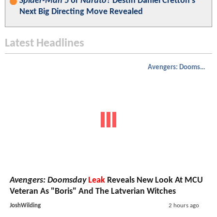
Spider-Man 5
or
Naruto
? Destin Daniel Cretton’s
Next Big Directing Move Revealed
Latest Headlines
Avengers: Doomsday
Avengers: Doomsday
Leak
Reveals New Look At MCU
Veteran As "Boris" And The Latverian Witches
JoshWilding
2 hours ago