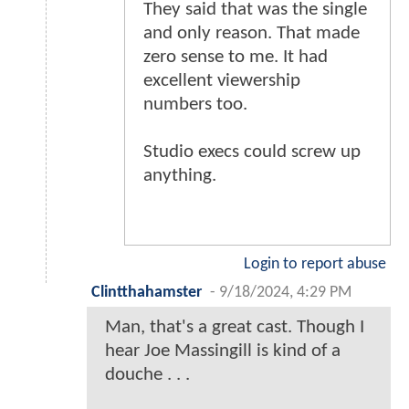
They said that was the single
and only reason. That made
zero sense to me. It had
excellent viewership
numbers too.
Studio execs could screw up
anything.
Login to report abuse
Clintthahamster
-
9/18/2024, 4:29 PM
Man, that's a great cast. Though I
hear Joe Massingill is kind of a
douche . . .