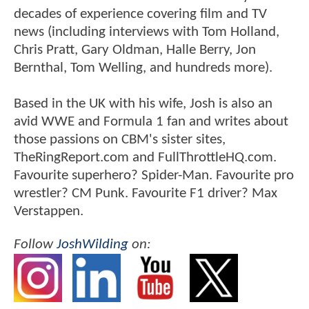
decades of experience covering film and TV
news (including interviews with Tom Holland,
Chris Pratt, Gary Oldman, Halle Berry, Jon
Bernthal, Tom Welling, and hundreds more).
Based in the UK with his wife, Josh is also an
avid WWE and Formula 1 fan and writes about
those passions on CBM's sister sites,
TheRingReport.com and FullThrottleHQ.com.
Favourite superhero? Spider-Man. Favourite pro
wrestler? CM Punk. Favourite F1 driver? Max
Verstappen.
Follow
JoshWilding
on: