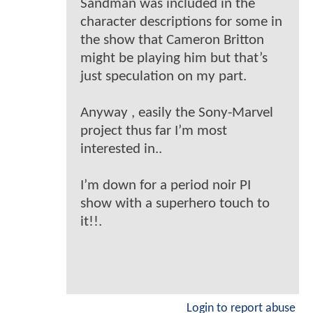
Sandman was included in the
character descriptions for some in
the show that Cameron Britton
might be playing him but that’s
just speculation on my part.
Anyway , easily the Sony-Marvel
project thus far I’m most
interested in..
I’m down for a period noir PI
show with a superhero touch to
it!!.
Login to report abuse