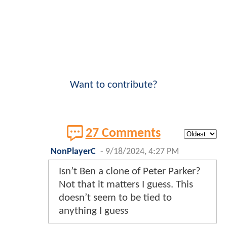
Want to contribute?
27 Comments
NonPlayerC
-
9/18/2024, 4:27 PM
Isn’t Ben a clone of Peter Parker?
Not that it matters I guess. This
doesn’t seem to be tied to
anything I guess