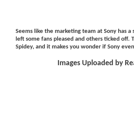
Seems like the marketing team at Sony has a sp
left some fans pleased and others ticked off. 
Spidey, and it makes you wonder if Sony eve
Images Uploaded by Rea