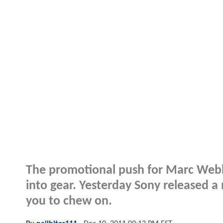
The promotional push for Marc Web
into gear. Yesterday Sony released 
you to chew on.