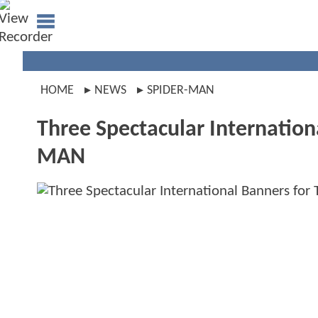
HOME
NEWS
SPIDER-MAN
Three Spectacular Internatio
MAN