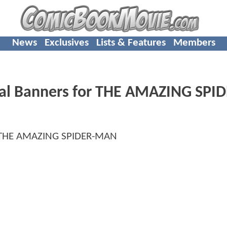
News
Exclusives
Lists & Features
Members
nal Banners for THE AMAZING SPID