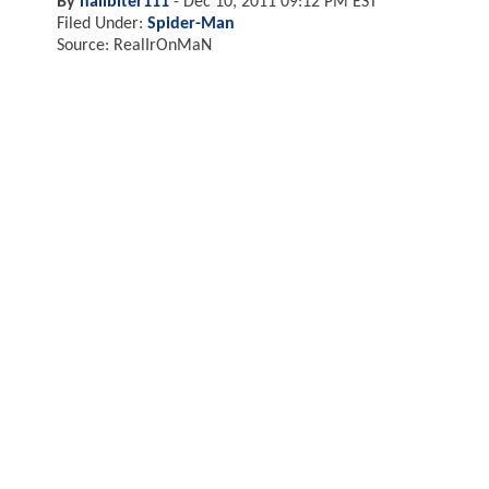
By
nailbiter111
-
Dec 10, 2011 09:12 PM EST
Filed Under:
Spider-Man
Source: RealIrOnMaN