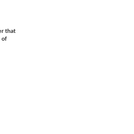
er that
 of