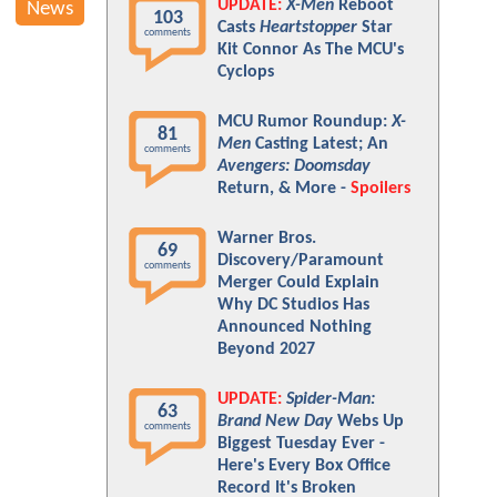
UPDATE:
X-Men
Reboot
News
103
Casts
Heartstopper
Star
comments
Kit Connor As The MCU's
Cyclops
MCU Rumor Roundup:
X-
81
Men
Casting Latest; An
comments
Avengers: Doomsday
Return, & More -
Spoilers
Warner Bros.
69
Discovery/Paramount
comments
Merger Could Explain
Why DC Studios Has
Announced Nothing
Beyond 2027
UPDATE:
Spider-Man:
63
Brand New Day
Webs Up
comments
Biggest Tuesday Ever -
Here's Every Box Office
Record It's Broken