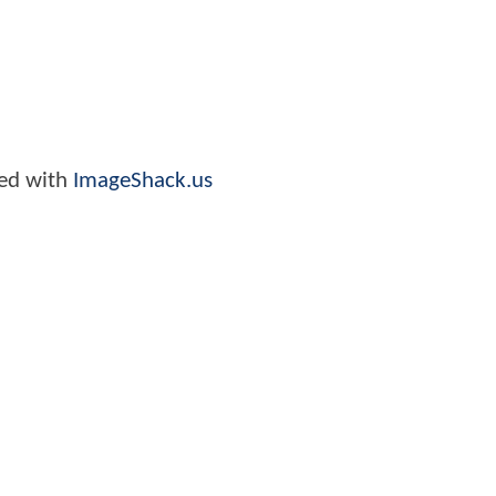
ed with
ImageShack.us