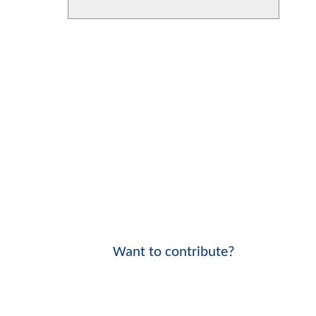
Want to contribute?