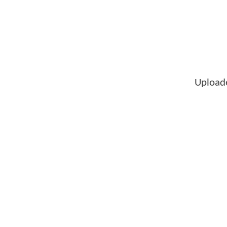
Upload