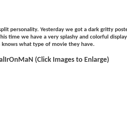
lit personality. Yesterday we got a dark gritty post
This time we have a very splashy and colorful display
n knows what type of movie they have.
lIrOnMaN (Click Images to Enlarge)