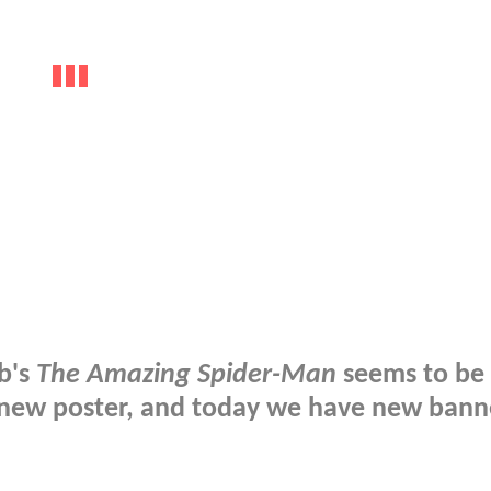
b's
The Amazing Spider-Man
seems to be 
a new poster, and today we have new bann