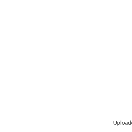
Upload