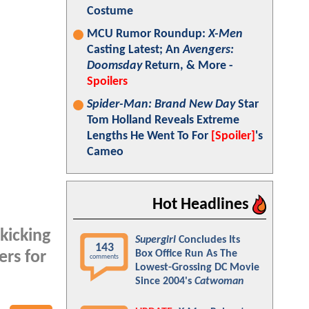
Costume
MCU Rumor Roundup:
X-Men
Casting Latest; An
Avengers:
Doomsday
Return, & More -
Spoilers
Spider-Man: Brand New Day
Star
Tom Holland Reveals Extreme
Lengths He Went To For
[Spoiler]
's
Cameo
Hot Headlines
kicking
Supergirl
Concludes Its
143
Box Office Run As The
ers for
comments
Lowest-Grossing DC Movie
Since 2004's
Catwoman