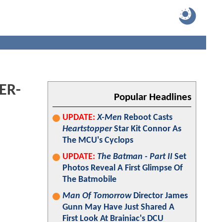
ER-
Popular Headlines
UPDATE:
X-Men
Reboot Casts
Heartstopper
Star Kit Connor As
The MCU's Cyclops
UPDATE:
The Batman - Part II
Set
Photos Reveal A First Glimpse Of
The Batmobile
Man Of Tomorrow
Director James
Gunn May Have Just Shared A
First Look At Brainiac's DCU