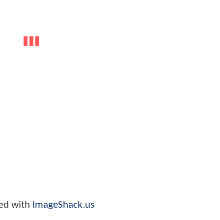
ed with
ImageShack.us