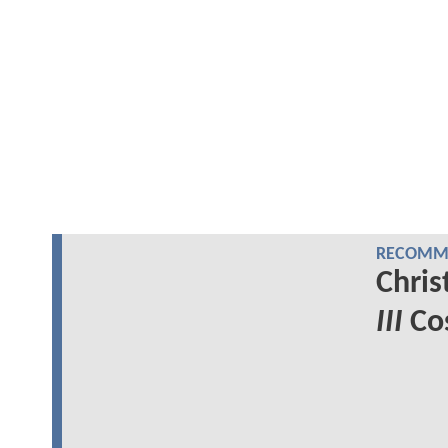
RECOMME
Chris
III
Cos