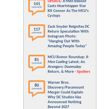
UPDATE:
X-Men
Reboot
141
Casts
Heartstopper
Star
comments
Kit Connor As The MCU's
Cyclops
Zack Snyder Reignites DC
117
Return Speculation With
comments
Instagram Photo:
"Hanging Out With
Amazing People Today"
MCU Rumor Roundup:
X-
81
Men
Casting Latest; An
comments
Avengers: Doomsday
Return, & More -
Spoilers
Warner Bros.
80
Discovery/Paramount
comments
Merger Could Explain
Why DC Studios Has
Announced Nothing
Beyond 2027