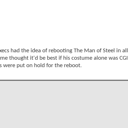
xecs had the idea of rebooting The Man of Steel in al
ome thought it'd be best if his costume alone was CGI
s were put on hold for the reboot.