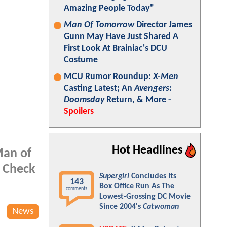
Amazing People Today"
Man Of Tomorrow
Director James
Gunn May Have Just Shared A
First Look At Brainiac's DCU
Costume
MCU Rumor Roundup:
X-Men
Casting Latest; An
Avengers:
Doomsday
Return, & More -
Spoilers
Hot Headlines
Man of
. Check
Supergirl
Concludes Its
143
Box Office Run As The
comments
Lowest-Grossing DC Movie
Since 2004's
Catwoman
News