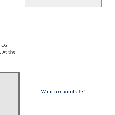
l CGI
. At the
Want to contribute?