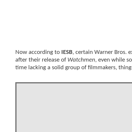
Now according to
IESB
, certain Warner Bros. e
after their release of
Watchmen
, even while s
time lacking a solid group of filmmakers, thing