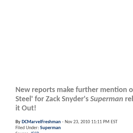
New reports make further mention of
Steel' for Zack Snyder's
Superman
reb
it Out!
By
DCMarvelFreshman
-
Nov 23, 2010 11:11 PM EST
Filed Under:
Superman