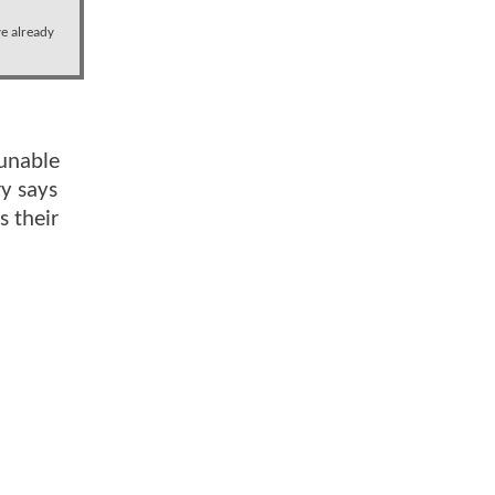
ve already
 unable
ry says
s their