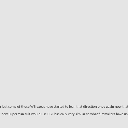
ir but some of those WB execs have started to lean that direction once again now tha
e new Superman suit would use CGI, basically very similar to what filmmakers have us