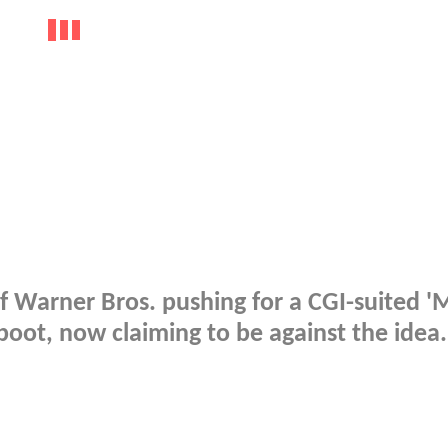
 Warner Bros. pushing for a CGI-suited '
oot, now claiming to be against the idea