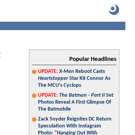
t
Popular Headlines
UPDATE:
X-Men
Reboot Casts
Heartstopper
Star Kit Connor As
The MCU's Cyclops
UPDATE:
The Batman - Part II
Set
Photos Reveal A First Glimpse Of
The Batmobile
Zack Snyder Reignites DC Return
Speculation With Instagram
Photo: "Hanging Out With