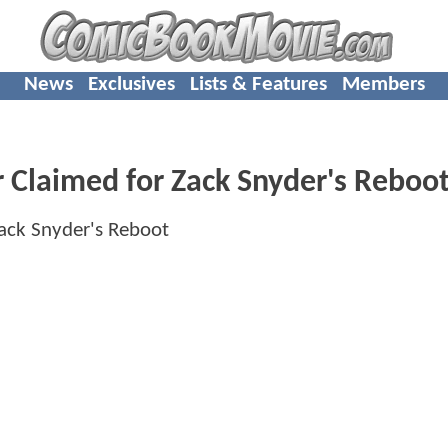
News
Exclusives
Lists & Features
Members
 Claimed for Zack Snyder's Reboo