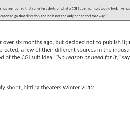
e has mentioned that some test shots of what a CGI Superman suit would look like ha
reason to go that direction and he is not the only one to feel that way."
r over six months ago, but decided not to publish it;
rected, a few of their different sources in the indust
d of the CGI suit idea.
"No reason or need for it,"
say
uly shoot, hitting theaters Winter 2012.