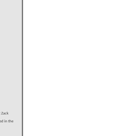
t Zack
ed in the