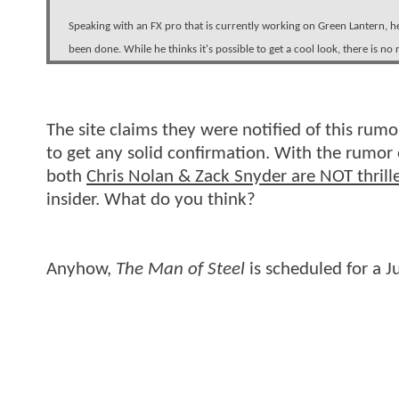
Speaking with an FX pro that is currently working on Green Lantern, h
been done. While he thinks it's possible to get a cool look, there is no 
The site claims they were notified of this rumo
to get any solid confirmation. With the rumor e
both
Chris Nolan & Zack Snyder are NOT thrille
insider. What do you think?
Anyhow,
The Man of Steel
is scheduled for a J