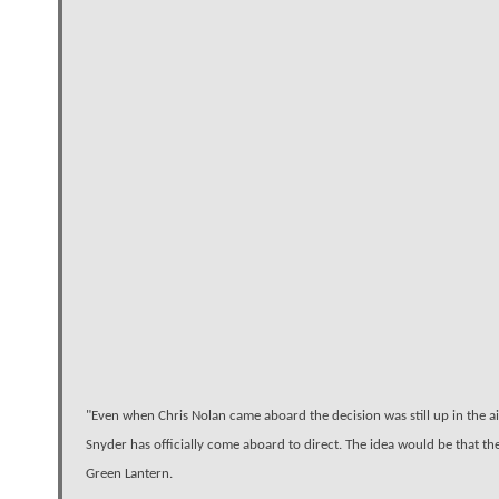
"Even when Chris Nolan came aboard the decision was still up in the a
Snyder has officially come aboard to direct. The idea would be that th
Green Lantern.