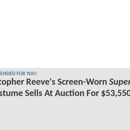
NDED FOR YOU:
topher Reeve's Screen-Worn
Supe
tume Sells At Auction For $53,55