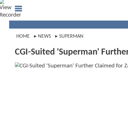
HOME
NEWS
SUPERMAN
CGI-Suited 'Superman' Further