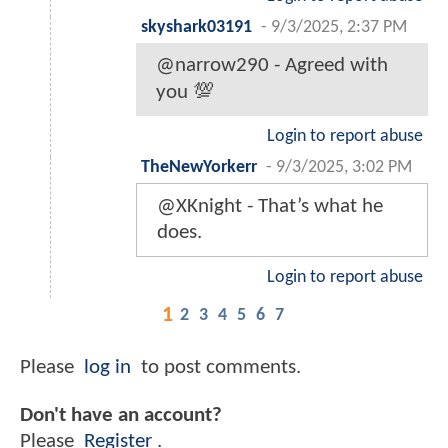
skyshark03191
-
9/3/2025, 2:37 PM
@narrow290 - Agreed with
you 💯
Login to report abuse
TheNewYorkerr
-
9/3/2025, 3:02 PM
@XKnight - That’s what he
does.
Login to report abuse
1
2
3
4
5
6
7
Please
log in
to post comments.
Don't have an account?
Please
Register
.