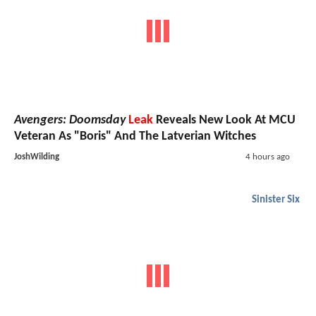
Avengers: Doomsday
Leak
Reveals New Look At MCU
Veteran As "Boris" And The Latverian Witches
JoshWilding
4 hours ago
Sinister Six