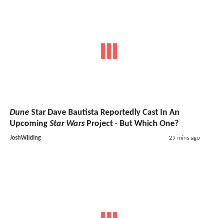
Dune
Star Dave Bautista Reportedly Cast In An
Upcoming
Star Wars
Project - But Which One?
JoshWilding
29 mins ago