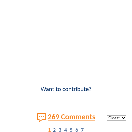
Want to contribute?
269 Comments
1
2
3
4
5
6
7