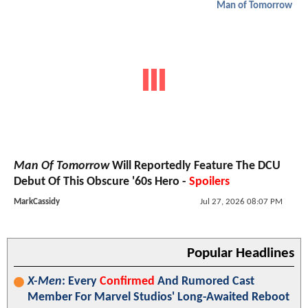
Man of Tomorrow
Man Of Tomorrow
Will Reportedly Feature The DCU
Debut Of This Obscure '60s Hero -
Spoilers
MarkCassidy
Jul 27, 2026 08:07 PM
Popular Headlines
X-Men
: Every
Confirmed
And Rumored Cast
Member For Marvel Studios' Long-Awaited Reboot