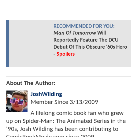
RECOMMENDED FOR YOU:
Man Of Tomorrow
Will
Reportedly Feature The DCU
Debut Of This Obscure '60s Hero
-
Spoilers
About The Author:
JoshWilding
Member Since
3/13/2009
A lifelong comic book fan who grew
up on Spider-Man: The Animated Series in the
'90s, Josh Wilding has been contributing to