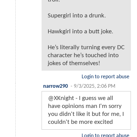
Supergirl into a drunk.
Hawkgirl into a butt joke.
He’s literally turning every DC
character he’s touched into
jokes of themselves!
Login to report abuse
narrow290
-
9/3/2025, 2:06 PM
@XKnight - I guess we all
have opinions man I'm sorry
you didn't like it but for me, I
couldn't be more excited
Login to report abuse