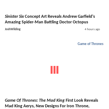
Sinister Six
Concept Art Reveals Andrew Garfield's
Amazing Spider-Man Battling Doctor Octopus
JoshWilding
4 hours ago
Game of Thrones
Game Of Thrones: The Mad King
First Look Reveals
Mad King Aerys, New Designs For Iron Throne,