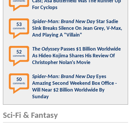
Cast; Asa Butterfield Was The Runner Up
comments
For Cyclops
Spider-Man: Brand New Day
Star Sadie
53
Sink Breaks Silence On Jean Grey, V-Max,
comments
And Playing A "Villain"
The Odyssey
Passes $1 Billion Worldwide
52
As Hideo Kojima Shares His Review Of
comments
Christopher Nolan's Movie
Spider-Man: Brand New Day
Eyes
50
Amazing Second Weekend Box Office -
comments
Will Near $2 Billion Worldwide By
Sunday
Sci-Fi & Fantasy