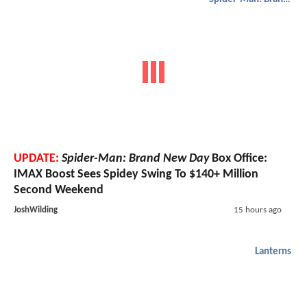
UPDATE:
Spider-Man: Brand New Day
Box Office:
IMAX Boost Sees Spidey Swing To $140+ Million
Second Weekend
JoshWilding
15 hours ago
Lanterns