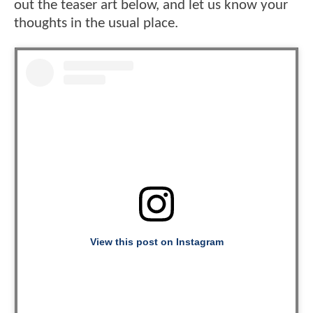
out the teaser art below, and let us know your
thoughts in the usual place.
View this post on Instagram