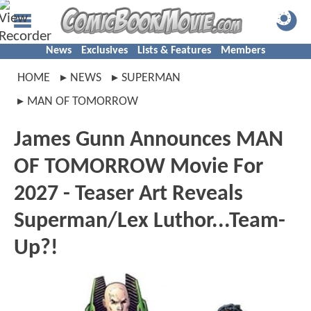
News
Exclusives
Lists & Features
Members
HOME
NEWS
SUPERMAN
MAN OF TOMORROW
James Gunn Announces MAN
OF TOMORROW Movie For
2027 - Teaser Art Reveals
Superman/Lex Luthor...Team-
Up?!