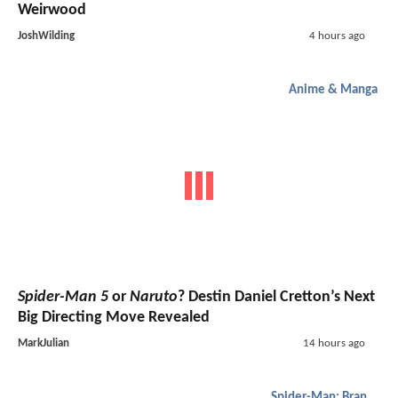
Weirwood
JoshWilding
4 hours ago
Anime & Manga
Spider-Man 5
or
Naruto
? Destin Daniel Cretton’s Next
Big Directing Move Revealed
MarkJulian
14 hours ago
Spider-Man: Brand New Day