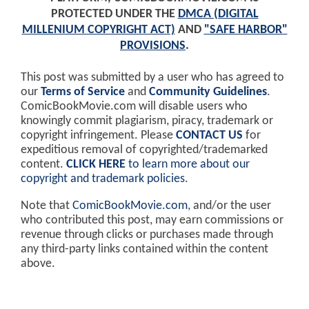
PROTECTED UNDER THE
DMCA (DIGITAL
MILLENIUM COPYRIGHT ACT)
AND
"SAFE HARBOR"
PROVISIONS
.
This post was submitted by a user who has agreed to
our
Terms of Service
and
Community Guidelines
.
ComicBookMovie.com will disable users who
knowingly commit plagiarism, piracy, trademark or
copyright infringement. Please
CONTACT US
for
expeditious removal of copyrighted/trademarked
content.
CLICK HERE
to learn more about our
copyright and trademark policies
.
Note that
ComicBookMovie.com
, and/or the user
who contributed this post, may earn commissions or
revenue through clicks or purchases made through
any third-party links contained within the content
above.