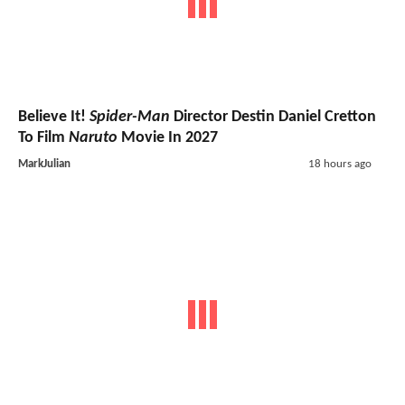
Believe It!
Spider-Man
Director Destin Daniel Cretton
To Film
Naruto
Movie In 2027
MarkJulian
18 hours ago