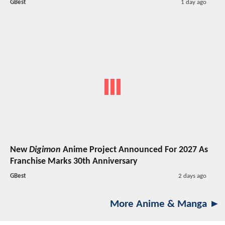
GBest
1 day ago
New
Digimon
Anime Project Announced For 2027 As
Franchise Marks 30th Anniversary
GBest
2 days ago
More Anime & Manga ►