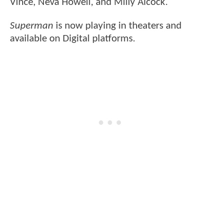
Vince, Neva Howell, and Milly Alcock.
Superman
is now playing in theaters and
available on Digital platforms.