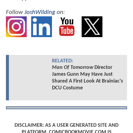
Follow
JoshWilding
on:
RELATED:
Man Of Tomorrow
Director
James Gunn May Have Just
Shared A First Look At Brainiac's
DCU Costume
DISCLAIMER: AS A USER GENERATED SITE AND
PLATFORM, COMICBOOKMOVIE.COM IS