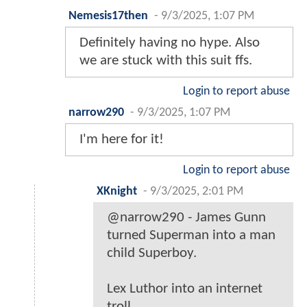
Nemesis17then
-
9/3/2025, 1:07 PM
Definitely having no hype. Also
we are stuck with this suit ffs.
Login to report abuse
narrow290
-
9/3/2025, 1:07 PM
I'm here for it!
Login to report abuse
XKnight
-
9/3/2025, 2:01 PM
@narrow290 - James Gunn
turned Superman into a man
child Superboy.
Lex Luthor into an internet
troll.