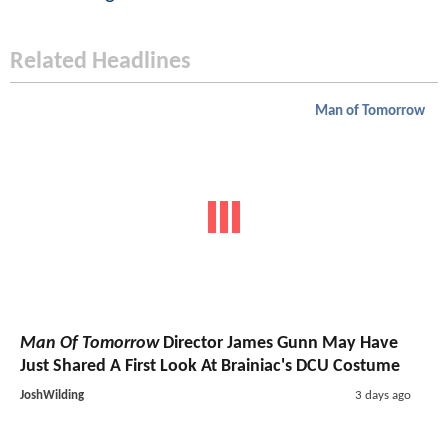
Related Headlines
Man of Tomorrow
Man Of Tomorrow
Director James Gunn May Have
Just Shared A First Look At Brainiac's DCU Costume
JoshWilding
3 days ago