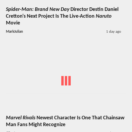
Spider-Man: Brand New Day
Director Destin Daniel
Cretton's Next Project Is The Live-Action
Naruto
Movie
MarkJulian
1 day ago
Marvel Rivals
Newest Character Is One That Chainsaw
Man Fans Might Recognize