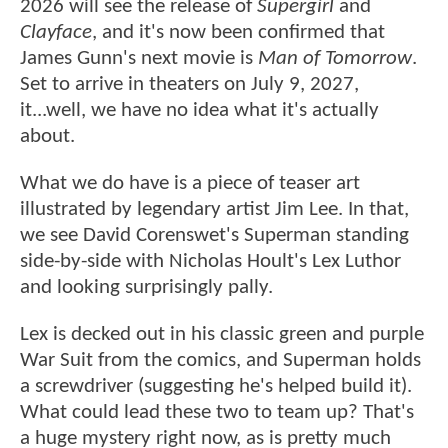
2026 will see the release of
Supergirl
and
Clayface
, and it's now been confirmed that
James Gunn's next movie is
Man of Tomorrow
.
Set to arrive in theaters on July 9, 2027,
it...well, we have no idea what it's actually
about.
What we do have is a piece of teaser art
illustrated by legendary artist Jim Lee. In that,
we see David Corenswet's Superman standing
side-by-side with Nicholas Hoult's Lex Luthor
and looking surprisingly pally.
Lex is decked out in his classic green and purple
War Suit from the comics, and Superman holds
a screwdriver (suggesting he's helped build it).
What could lead these two to team up? That's
a huge mystery right now, as is pretty much