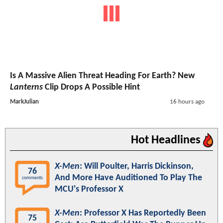
Is A Massive Alien Threat Heading For Earth? New
Lanterns
Clip Drops A Possible Hint
MarkJulian
16 hours ago
Hot Headlines
X-Men
: Will Poulter, Harris Dickinson,
76
And More Have Auditioned To Play The
comments
MCU's Professor X
X-Men
: Professor X Has Reportedly Been
75