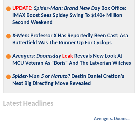
UPDATE:
Spider-Man: Brand New Day
Box Office:
IMAX Boost Sees Spidey Swing To $140+ Million
Second Weekend
X-Men
: Professor X Has Reportedly Been Cast; Asa
Butterfield Was The Runner Up For Cyclops
Avengers: Doomsday
Leak
Reveals New Look At
MCU Veteran As "Boris" And The Latverian Witches
Spider-Man 5
or
Naruto
? Destin Daniel Cretton’s
Next Big Directing Move Revealed
Latest Headlines
Avengers: Doomsday