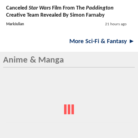
Canceled
Star Wars
Film From The
Paddington
Creative Team Revealed By Simon Farnaby
MarkJulian
21 hours ago
More Sci-Fi & Fantasy ►
Anime & Manga