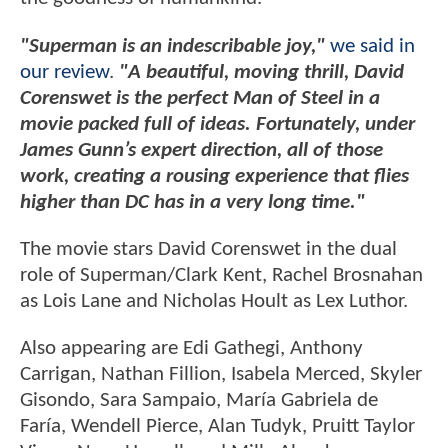
"Superman is an indescribable joy,"
we said in
our review
.
"A beautiful, moving thrill, David
Corenswet is the perfect Man of Steel in a
movie packed full of ideas. Fortunately, under
James Gunn’s expert direction, all of those
work, creating a rousing experience that flies
higher than DC has in a very long time."
The movie stars David Corenswet in the dual
role of Superman/Clark Kent, Rachel Brosnahan
as Lois Lane and Nicholas Hoult as Lex Luthor.
Also appearing are Edi Gathegi, Anthony
Carrigan, Nathan Fillion, Isabela Merced, Skyler
Gisondo, Sara Sampaio, María Gabriela de
Faría, Wendell Pierce, Alan Tudyk, Pruitt Taylor