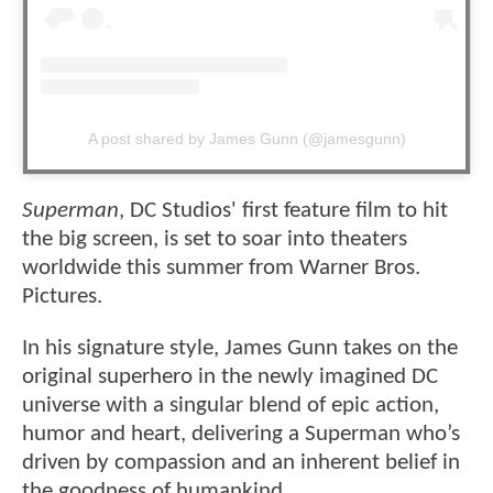
A post shared by James Gunn (@jamesgunn)
Superman
, DC Studios' first feature film to hit
the big screen, is set to soar into theaters
worldwide this summer from Warner Bros.
Pictures.
In his signature style, James Gunn takes on the
original superhero in the newly imagined DC
universe with a singular blend of epic action,
humor and heart, delivering a Superman who’s
driven by compassion and an inherent belief in
the goodness of humankind.