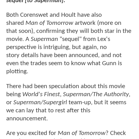
sequel [to Superman]."
Both Corenswet and Hoult have also
shared
Man of Tomorrow
artwork (more on
that soon), confirming they will both star in the
movie. A
Superman
"sequel" from Lex's
perspective is intriguing, but again, no
story details have been announced, and not
even the trades seem to know what Gunn is
plotting.
There had been speculation about this movie
being
World's Finest
,
Superman/The Authority
,
or
Superman/Supergirl
team-up, but it seems
we can lay that to rest after this
announcement.
Are you excited for
Man of Tomorrow
? Check