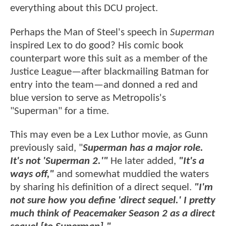
everything about this DCU project.
Perhaps the Man of Steel's speech in
Superman
inspired Lex to do good? His comic book
counterpart wore this suit as a member of the
Justice League—after blackmailing Batman for
entry into the team—and donned a red and
blue version to serve as Metropolis's
"Superman" for a time.
This may even be a Lex Luthor movie, as Gunn
previously said, "
Superman has a major role.
It's not 'Superman 2.'"
He later added,
"It's a
ways off,"
and somewhat muddied the waters
by sharing his definition of a direct sequel.
"I'm
not sure how you define 'direct sequel.' I pretty
much think of Peacemaker Season 2 as a direct