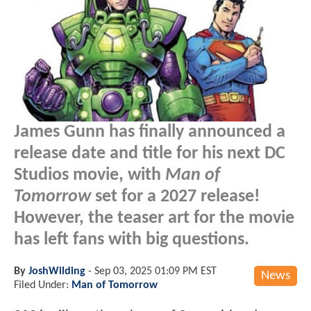
James Gunn has finally announced a
release date and title for his next DC
Studios movie, with
Man of
Tomorrow
set for a 2027 release!
However, the teaser art for the movie
has left fans with big questions.
By
JoshWilding
-
Sep 03, 2025 01:09 PM EST
News
Filed Under:
Man of Tomorrow