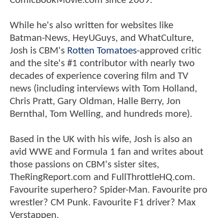
ComicBookMovie.com since 2009.
While he's also written for websites like
Batman-News, HeyUGuys, and WhatCulture,
Josh is CBM's
Rotten Tomatoes
-approved critic
and the site's #1 contributor with nearly two
decades of experience covering film and TV
news (including interviews with Tom Holland,
Chris Pratt, Gary Oldman, Halle Berry, Jon
Bernthal, Tom Welling, and hundreds more).
Based in the UK with his wife, Josh is also an
avid WWE and Formula 1 fan and writes about
those passions on CBM's sister sites,
TheRingReport.com and FullThrottleHQ.com.
Favourite superhero? Spider-Man. Favourite pro
wrestler? CM Punk. Favourite F1 driver? Max
Verstappen.