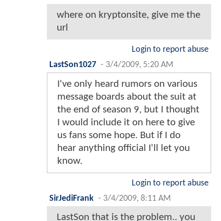
where on kryptonsite, give me the
url
Login to report abuse
LastSon1027
-
3/4/2009, 5:20 AM
I've only heard rumors on various
message boards about the suit at
the end of season 9, but I thought
I would include it on here to give
us fans some hope. But if I do
hear anything official I'll let you
know.
Login to report abuse
SirJediFrank
-
3/4/2009, 8:11 AM
LastSon that is the problem.. you