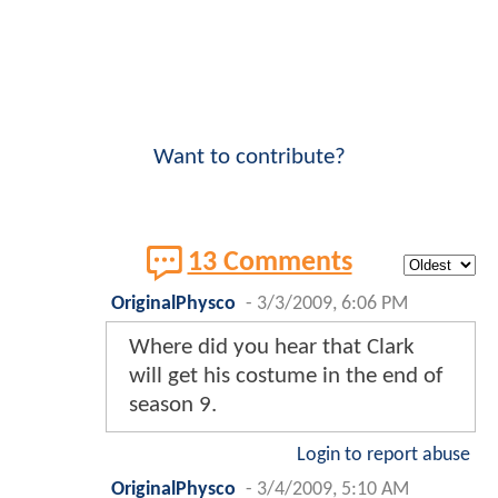
Want to contribute?
13 Comments
OriginalPhysco
-
3/3/2009, 6:06 PM
Where did you hear that Clark
will get his costume in the end of
season 9.
Login to report abuse
OriginalPhysco
-
3/4/2009, 5:10 AM