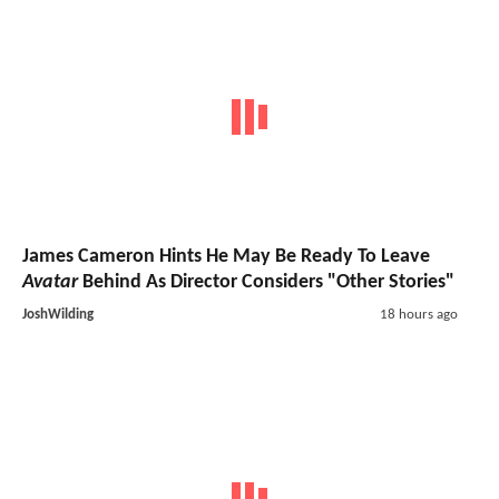
James Cameron Hints He May Be Ready To Leave
Avatar
Behind As Director Considers "Other Stories"
JoshWilding
18 hours ago