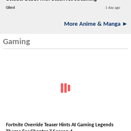
GBest
1 day ago
More Anime & Manga ►
Gaming
Fortnite Override
Teaser Hints At Gaming Legends