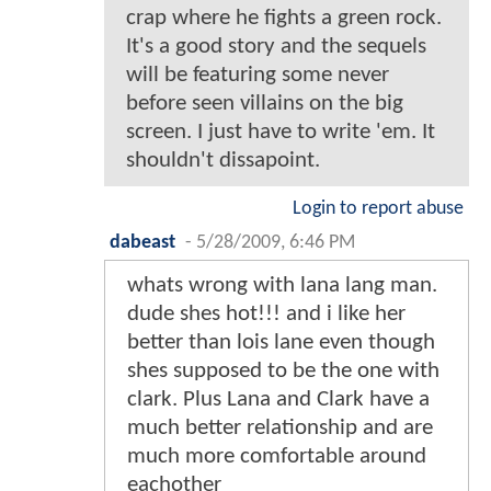
crap where he fights a green rock.
It's a good story and the sequels
will be featuring some never
before seen villains on the big
screen. I just have to write 'em. It
shouldn't dissapoint.
Login to report abuse
dabeast
-
5/28/2009, 6:46 PM
whats wrong with lana lang man.
dude shes hot!!! and i like her
better than lois lane even though
shes supposed to be the one with
clark. Plus Lana and Clark have a
much better relationship and are
much more comfortable around
eachother