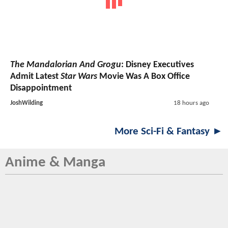
The Mandalorian And Grogu
: Disney Executives
Admit Latest
Star Wars
Movie Was A Box Office
Disappointment
JoshWilding
18 hours ago
More Sci-Fi & Fantasy ►
Anime & Manga