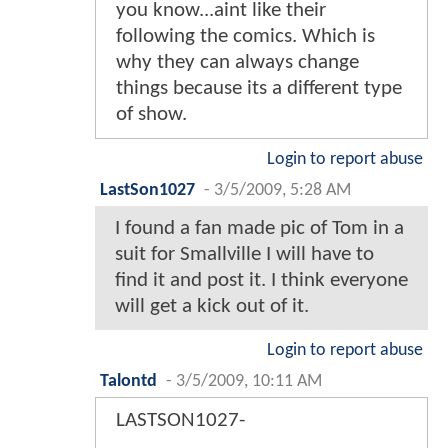
you know...aint like their
following the comics. Which is
why they can always change
things because its a different type
of show.
Login to report abuse
LastSon1027
-
3/5/2009, 5:28 AM
I found a fan made pic of Tom in a
suit for Smallville I will have to
find it and post it. I think everyone
will get a kick out of it.
Login to report abuse
Talontd
-
3/5/2009, 10:11 AM
LASTSON1027-