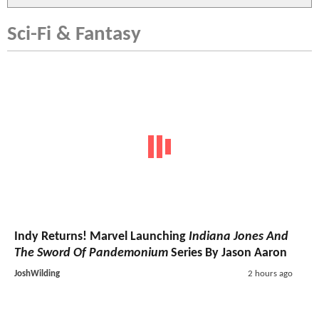
Sci-Fi & Fantasy
Indy Returns! Marvel Launching
Indiana Jones And
The Sword Of Pandemonium
Series By Jason Aaron
JoshWilding
2 hours ago