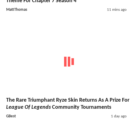
Theme For Chapter 7 Season 4
MattThomas
11 mins ago
The Rare Triumphant Ryze Skin Returns As A Prize For
League Of Legends
Community Tournaments
GBest
1 day ago