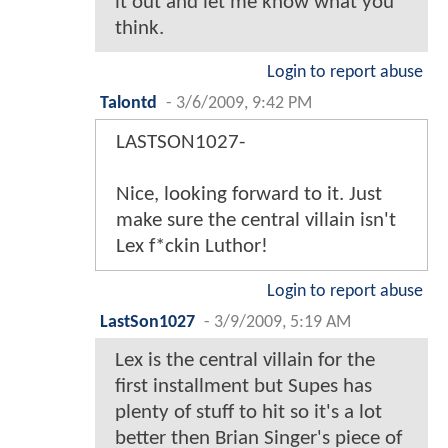
it out and let me know what you
think.
Login to report abuse
Talontd
-
3/6/2009, 9:42 PM
LASTSON1027-
Nice, looking forward to it. Just
make sure the central villain isn't
Lex f*ckin Luthor!
Login to report abuse
LastSon1027
-
3/9/2009, 5:19 AM
Lex is the central villain for the
first installment but Supes has
plenty of stuff to hit so it's a lot
better then Brian Singer's piece of