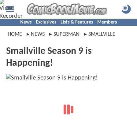
News
Exclusives
Lists & Features
Members
HOME
NEWS
SUPERMAN
SMALLVILLE
Smallville Season 9 is
Happening!