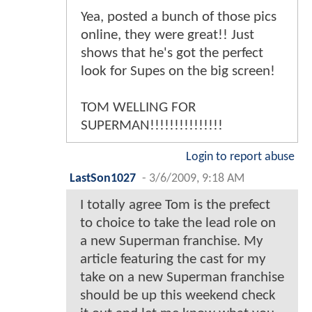
Yea, posted a bunch of those pics
online, they were great!! Just
shows that he's got the perfect
look for Supes on the big screen!
TOM WELLING FOR
SUPERMAN!!!!!!!!!!!!!!!
Login to report abuse
LastSon1027
-
3/6/2009, 9:18 AM
I totally agree Tom is the prefect
to choice to take the lead role on
a new Superman franchise. My
article featuring the cast for my
take on a new Superman franchise
should be up this weekend check