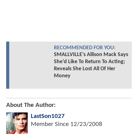
RECOMMENDED FOR YOU:
SMALLVILLE’s Allison Mack Says
She’d Like To Return To Acting;
Reveals She Lost All Of Her
Money
About The Author:
LastSon1027
Member Since
12/23/2008