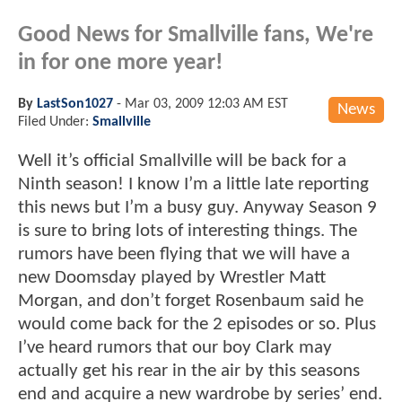
Good News for Smallville fans, We're
in for one more year!
By
LastSon1027
-
Mar 03, 2009 12:03 AM EST
News
Filed Under:
Smallville
Well it’s official Smallville will be back for a
Ninth season! I know I’m a little late reporting
this news but I’m a busy guy. Anyway Season 9
is sure to bring lots of interesting things. The
rumors have been flying that we will have a
new Doomsday played by Wrestler Matt
Morgan, and don’t forget Rosenbaum said he
would come back for the 2 episodes or so. Plus
I’ve heard rumors that our boy Clark may
actually get his rear in the air by this seasons
end and acquire a new wardrobe by series’ end.