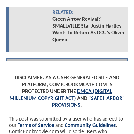
RELATED:
Green Arrow Revival?
SMALLVILLE Star Justin Hartley
Wants To Return As DCU's Oliver
Queen
DISCLAIMER: AS A USER GENERATED SITE AND
PLATFORM, COMICBOOKMOVIE.COM IS
PROTECTED UNDER THE
DMCA (DIGITAL
MILLENIUM COPYRIGHT ACT)
AND
"SAFE HARBOR"
PROVISIONS
.
This post was submitted by a user who has agreed to
our
Terms of Service
and
Community Guidelines
.
ComicBookMovie.com will disable users who