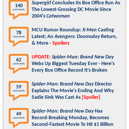
Supergirl
Concludes Its Box Office Run As
140
The Lowest-Grossing DC Movie Since
comments
2004's
Catwoman
MCU Rumor Roundup:
X-Men
Casting
78
Latest; An
Avengers: Doomsday
Return,
comments
& More -
Spoilers
UPDATE:
Spider-Man: Brand New Day
62
Webs Up Biggest Tuesday Ever - Here's
comments
Every Box Office Record It's Broken
Spider-Man: Brand New Day
Director
59
Explains The Movie's Ending And Why
comments
Sadie Sink Was Cast As
[Spoiler]
Spider-Man: Brand New Day
Has
49
Record-Breaking Monday, Becomes
comments
Second-Fastest Movie To Hit $1 Billion