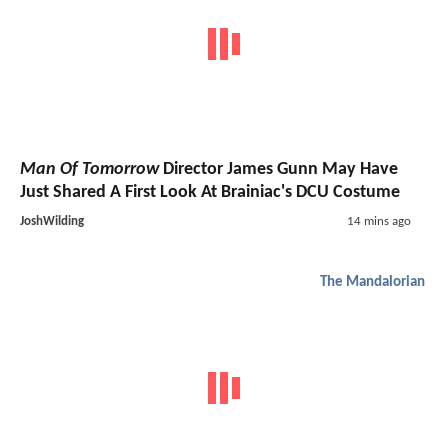
Man Of Tomorrow
Director James Gunn May Have
Just Shared A First Look At Brainiac's DCU Costume
JoshWilding
14 mins ago
The Mandalorian