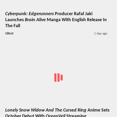
Cyberpunk: Edgerunners
Producer Rafał Jaki
Launches
Brain Alive
Manga With English Release In
The Fall
GBest
1 day ago
Lonely Snow Widow And The Cursed Ring
Anime Sets
October Debut With
OceanVeil
Streaming