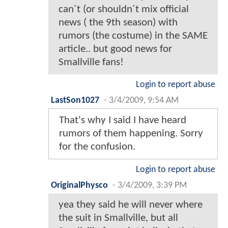
can´t (or shouldn´t mix official
news ( the 9th season) with
rumors (the costume) in the SAME
article.. but good news for
Smallville fans!
Login to report abuse
LastSon1027
-
3/4/2009, 9:54 AM
That's why I said I have heard
rumors of them happening. Sorry
for the confusion.
Login to report abuse
OriginalPhysco
-
3/4/2009, 3:39 PM
yea they said he will never where
the suit in Smallville, but all