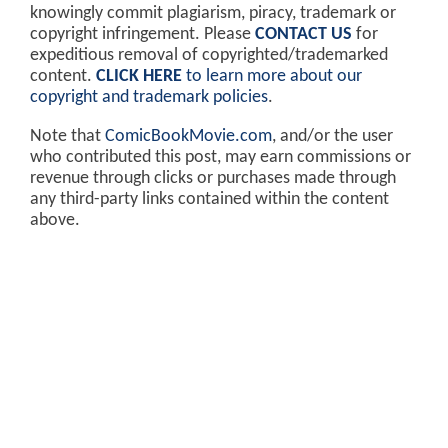
knowingly commit plagiarism, piracy, trademark or
copyright infringement. Please
CONTACT US
for
expeditious removal of copyrighted/trademarked
content.
CLICK HERE
to learn more about our
copyright and trademark policies
.
Note that
ComicBookMovie.com
, and/or the user
who contributed this post, may earn commissions or
revenue through clicks or purchases made through
any third-party links contained within the content
above.