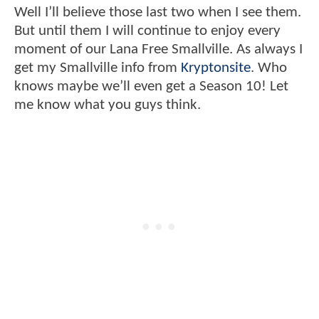
Well I’ll believe those last two when I see them.
But until them I will continue to enjoy every
moment of our Lana Free Smallville. As always I
get my Smallville info from
Kryptonsite
. Who
knows maybe we’ll even get a Season 10! Let
me know what you guys think.