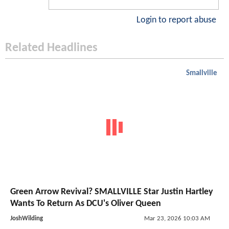
Login to report abuse
Related Headlines
Smallville
Green Arrow Revival? SMALLVILLE Star Justin Hartley
Wants To Return As DCU's Oliver Queen
JoshWilding
Mar 23, 2026 10:03 AM