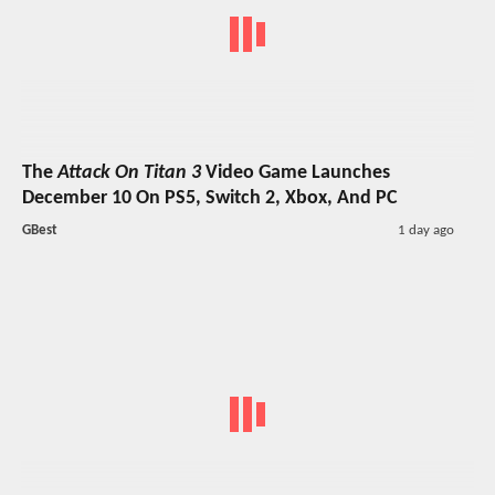
The
Attack On Titan 3
Video Game Launches
December 10 On PS5, Switch 2, Xbox, And PC
GBest
1 day ago