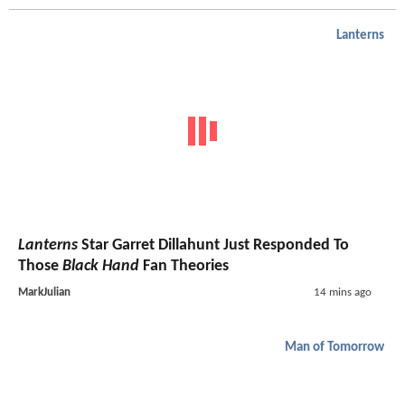
Lanterns
Lanterns
Star Garret Dillahunt Just Responded To
Those
Black Hand
Fan Theories
MarkJulian
14 mins ago
Man of Tomorrow