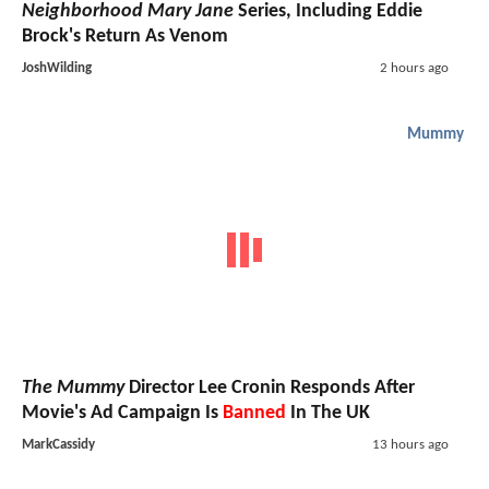
Neighborhood Mary Jane
Series, Including Eddie
Brock's Return As Venom
JoshWilding
2 hours ago
Mummy
The Mummy
Director Lee Cronin Responds After
Movie's Ad Campaign Is
Banned
In The UK
MarkCassidy
13 hours ago