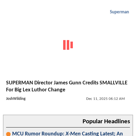
Superman
SUPERMAN Director James Gunn Credits SMALLVILLE
For Big Lex Luthor Change
JoshWilding
Dec 11, 2025 06:12 AM
Popular Headlines
MCU Rumor Roundup:
X-Men
Casting Latest; An