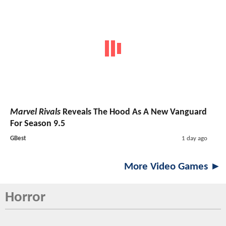
Marvel Rivals
Reveals The Hood As A New Vanguard
For Season 9.5
GBest
1 day ago
More Video Games ►
Horror