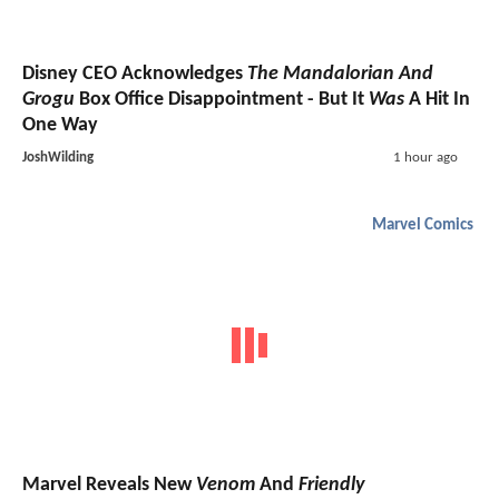
Disney CEO Acknowledges
The Mandalorian And
Grogu
Box Office Disappointment - But It
Was
A Hit In
One Way
JoshWilding
1 hour ago
Marvel Comics
Marvel Reveals New
Venom
And
Friendly