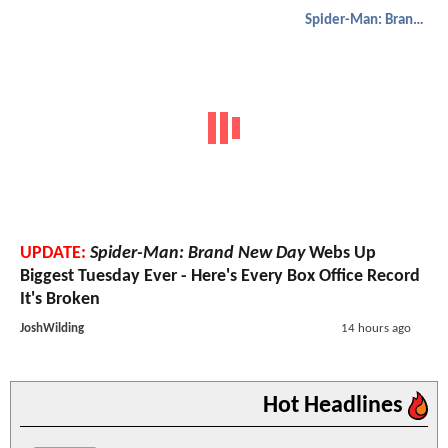
Spider-Man: Brand New Day
UPDATE:
Spider-Man: Brand New Day
Webs Up
Biggest Tuesday Ever - Here's Every Box Office Record
It's Broken
JoshWilding
14 hours ago
Hot Headlines