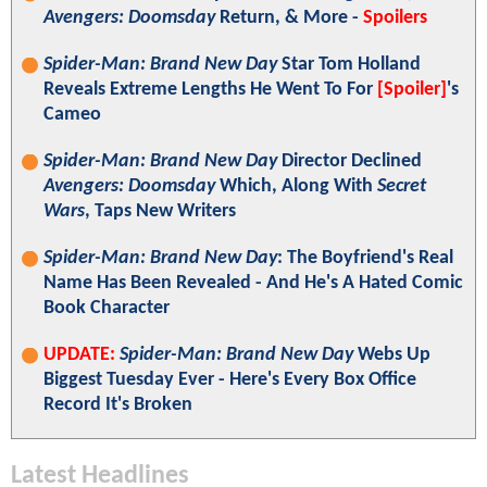
Avengers: Doomsday
Return, & More -
Spoilers
Spider-Man: Brand New Day
Star Tom Holland
Reveals Extreme Lengths He Went To For
[Spoiler]
's
Cameo
Spider-Man: Brand New Day
Director Declined
Avengers: Doomsday
Which, Along With
Secret
Wars
, Taps New Writers
Spider-Man: Brand New Day
: The Boyfriend's Real
Name Has Been Revealed - And He's A Hated Comic
Book Character
UPDATE:
Spider-Man: Brand New Day
Webs Up
Biggest Tuesday Ever - Here's Every Box Office
Record It's Broken
Latest Headlines