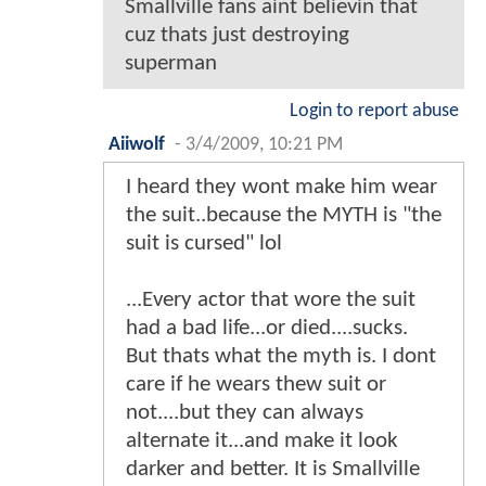
Smallville fans aint believin that
cuz thats just destroying
superman
Login to report abuse
Aiiwolf
-
3/4/2009, 10:21 PM
I heard they wont make him wear
the suit..because the MYTH is "the
suit is cursed" lol
...Every actor that wore the suit
had a bad life...or died....sucks.
But thats what the myth is. I dont
care if he wears thew suit or
not....but they can always
alternate it...and make it look
darker and better. It is Smallville