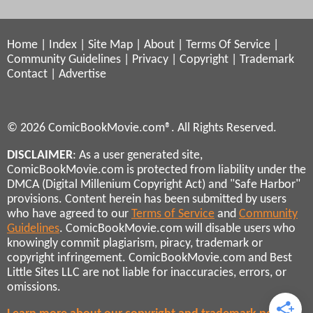
Home
|
Index
|
Site Map
|
About
|
Terms Of Service
|
Community Guidelines
|
Privacy
|
Copyright
|
Trademark
Contact
|
Advertise
© 2026 ComicBookMovie.com®. All Rights Reserved.
DISCLAIMER
: As a user generated site,
ComicBookMovie.com is protected from liability under the
DMCA (Digital Millenium Copyright Act) and "Safe Harbor"
provisions. Content herein has been submitted by users
who have agreed to our
Terms of Service
and
Community
Guidelines
. ComicBookMovie.com will disable users who
knowingly commit plagiarism, piracy, trademark or
copyright infringement. ComicBookMovie.com and Best
Little Sites LLC are not liable for inaccuracies, errors, or
omissions.