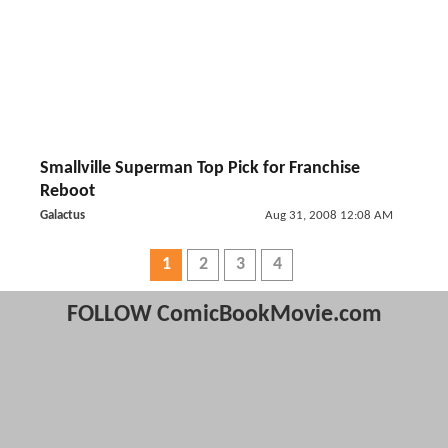
Smallville Superman Top Pick for Franchise
Reboot
Galactus
Aug 31, 2008 12:08 AM
1
2
3
4
FOLLOW ComicBookMovie.com