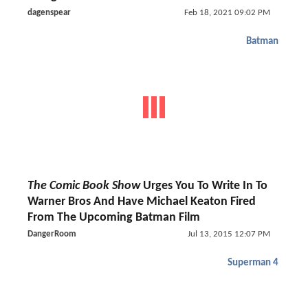
dagenspear
Feb 18, 2021 09:02 PM
Batman
The Comic Book Show
Urges You To Write In To
Warner Bros And Have Michael Keaton Fired
From The Upcoming Batman Film
DangerRoom
Jul 13, 2015 12:07 PM
Superman 4