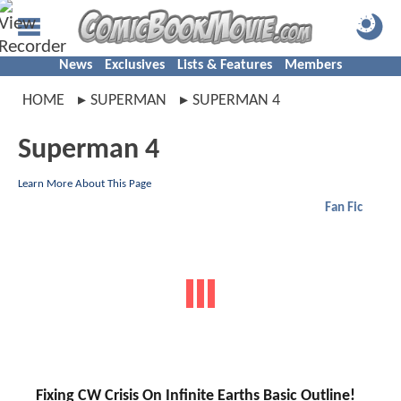
News
Exclusives
Lists & Features
Members
HOME
SUPERMAN
SUPERMAN 4
Superman 4
Learn More About This Page
Fan Fic
Fixing CW Crisis On Infinite Earths Basic Outline!