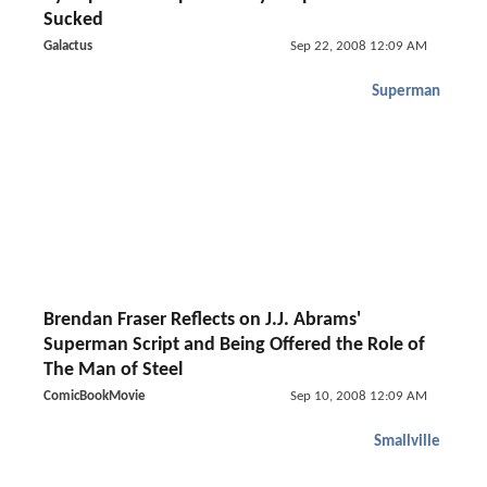
Sucked
Galactus
Sep 22, 2008 12:09 AM
Superman
Brendan Fraser Reflects on J.J. Abrams'
Superman Script and Being Offered the Role of
The Man of Steel
ComicBookMovie
Sep 10, 2008 12:09 AM
Smallville