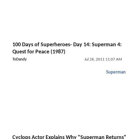
100 Days of Superheroes- Day 14: Superman 4:
Quest for Peace (1987)
ToDandy
Jul 26, 2011 11:07 AM
Superman
Cyclops Actor Explains Why "Superman Returns"