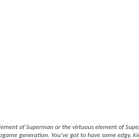
 element of Superman or the virtuous element of Sup
eogame generation. You’ve got to have some edgy, ki