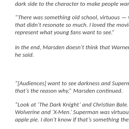
dark side to the character to make people wa
“There was something old school, virtuous —
that didn’t resonate so much. I loved the mov
represent what young fans want to see.”
In the end, Marsden doesn’t think that Warner’
he said.
“[Audiences] want to see darkness and Superma
that’s the reason why,” Marsden continued.
“Look at ‘The Dark Knight’ and Christian Bale. 
Wolverine and ‘X-Men.’ Superman was virtuous 
apple pie. I don’t know if that’s something the