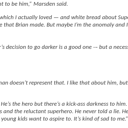
nt to be him,” Marsden said.
 which I actually loved — and white bread about Su
ie that Brian made. But maybe I’m the anomaly and I
s decision to go darker is a good one -– but a neces
n doesn’t represent that. I like that about him, but
He’s the hero but there’s a kick-ass darkness to him.
and the reluctant superhero. He never told a lie. He
 young kids want to aspire to. It’s kind of sad to me.