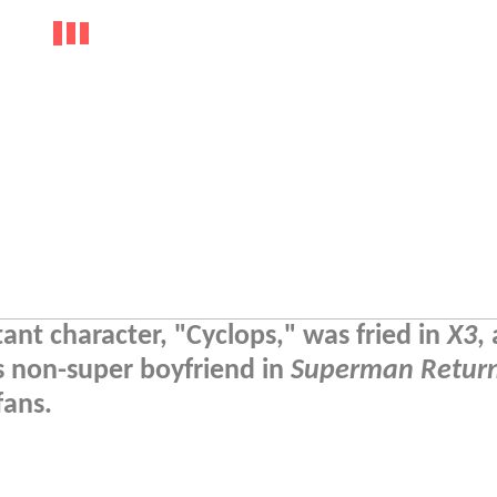
t character, "Cyclops," was fried in
X3
,
s non-super boyfriend in
Superman Retur
fans.