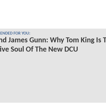
NDED FOR YOU:
nd James Gunn: Why Tom King Is 
ive Soul Of The New DCU