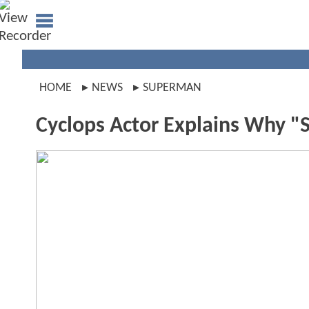
HOME
NEWS
SUPERMAN
Cyclops Actor Explains Why 