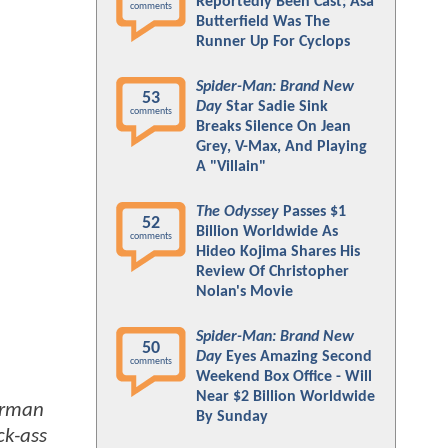
Reportedly Been Cast; Asa
comments
Butterfield Was The
Runner Up For Cyclops
Spider-Man: Brand New
53
Day
Star Sadie Sink
comments
Breaks Silence On Jean
Grey, V-Max, And Playing
A "Villain"
The Odyssey
Passes $1
52
Billion Worldwide As
comments
Hideo Kojima Shares His
Review Of Christopher
Nolan's Movie
Spider-Man: Brand New
50
Day
Eyes Amazing Second
comments
Weekend Box Office - Will
Near $2 Billion Worldwide
erman
By Sunday
ck-ass