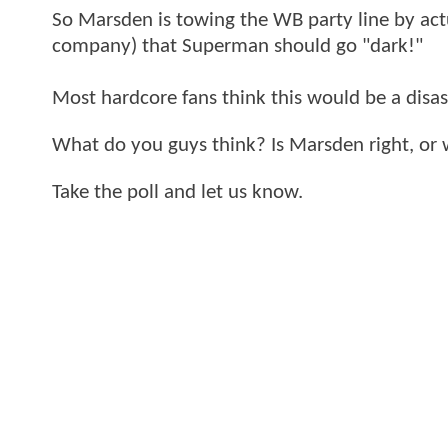
So Marsden is towing the WB party line by actu
company) that Superman should go "dark!"
Most hardcore fans think this would be a disas
What do you guys think? Is Marsden right, or 
Take the poll and let us know.