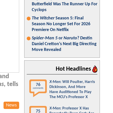
Butterfield Was The Runner Up For
Cyclops
The Witcher
Season 5: Final
Season No Longer Set For 2026
Premiere On Netflix
Spider-Man 5
or
Naruto
? Destin
Daniel Cretton’s Next Big Directing
Move Revealed
Hot Headlines
 and
X-Men
: Will Poulter, Harris
ns
, tells
76
Dickinson, And More
comments
Have Auditioned To Play
The MCU's Professor X
News
X-Men
: Professor X Has
75