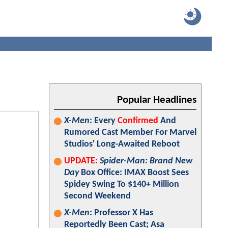
Popular Headlines
X-Men
: Every
Confirmed
And
Rumored Cast Member For Marvel
Studios' Long-Awaited Reboot
UPDATE:
Spider-Man: Brand New
Day
Box Office: IMAX Boost Sees
Spidey Swing To $140+ Million
Second Weekend
X-Men
: Professor X Has
Reportedly Been Cast; Asa