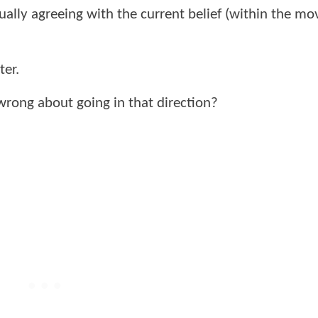
ally agreeing with the current belief (within the mo
ter.
wrong about going in that direction?