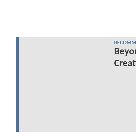
RECOMME
Beyo
Creat