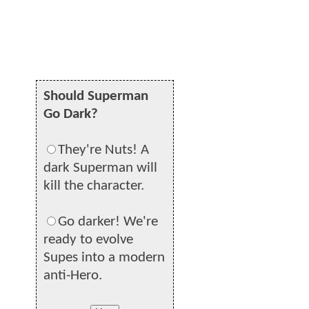
Should Superman
Go Dark?
They're Nuts! A
dark Superman will
kill the character.
Go darker! We're
ready to evolve
Supes into a modern
anti-Hero.