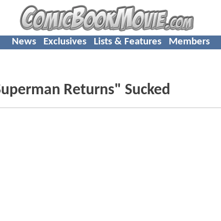
News
Exclusives
Lists & Features
Members
"Superman Returns" Sucked