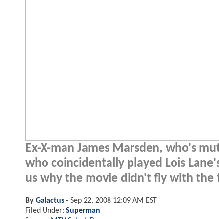
Ex-X-man James Marsden, who's mutan
who coincidentally played Lois Lane'
us why the movie didn't fly with the 
By
Galactus
-
Sep 22, 2008 12:09 AM EST
Filed Under:
Superman