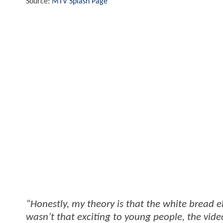
Source:
MTV Splash Page
“Honestly, my theory is that the white bread
wasn’t that exciting to young people, the vid