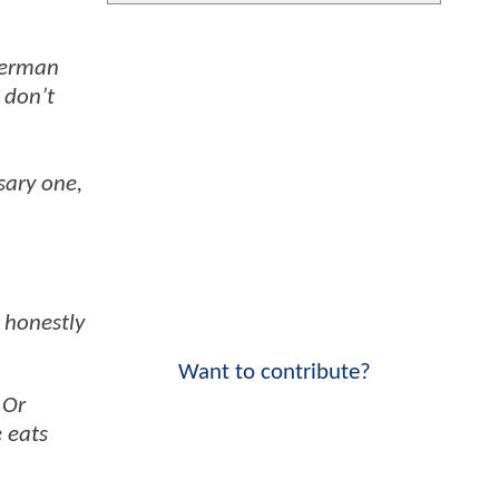
perman
 don’t
sary one,
 honestly
Want to contribute?
 Or
 eats
”