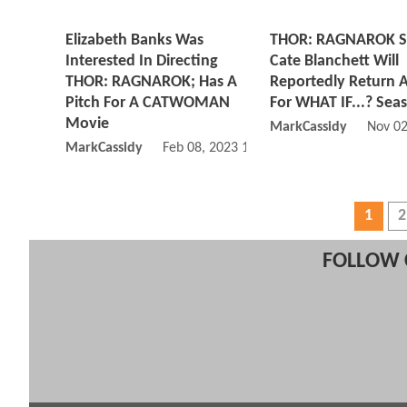
Elizabeth Banks Was
THOR: RAGNAROK S
Interested In Directing
Cate Blanchett Will
THOR: RAGNAROK; Has A
Reportedly Return A
Pitch For A CATWOMAN
For WHAT IF...? Sea
Movie
MarkCassidy
Nov 02
MarkCassidy
Feb 08, 2023 12:02 PM
1
2
FOLLOW 