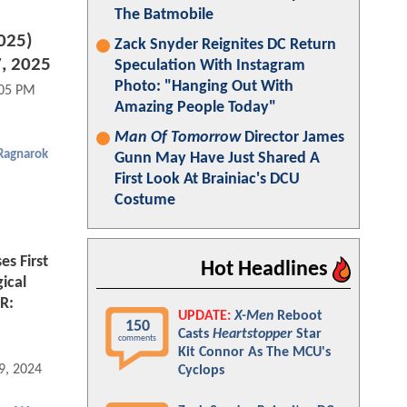
The Batmobile
2025)
Zack Snyder Reignites DC Return
, 2025
Speculation With Instagram
Photo: "Hanging Out With
:05 PM
Amazing People Today"
Man Of Tomorrow
Director James
 Ragnarok
Gunn May Have Just Shared A
First Look At Brainiac's DCU
Costume
es First
Hot Headlines
ical
R:
UPDATE:
X-Men
Reboot
150
Casts
Heartstopper
Star
comments
Kit Connor As The MCU's
9, 2024 01:03 PM
Cyclops