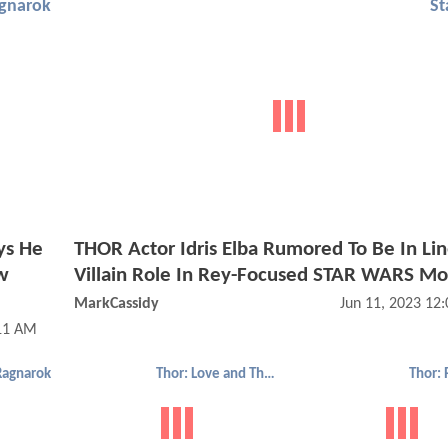
agnarok
St
ys He
THOR Actor Idris Elba Rumored To Be In Lin
w
Villain Role In Rey-Focused STAR WARS Mo
MarkCassidy
Jun 11, 2023 12
:11 AM
Ragnarok
Thor: Love and Thunder
Thor: