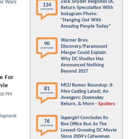
Zack Snyder Reignites DC
ar Wars
134
Return Speculation With
comments
Instagram Photo:
"Hanging Out With
Amazing People Today"
Warner Bros.
90
Discovery/Paramount
comments
Merger Could Explain
Why DC Studios Has
Announced Nothing
Beyond 2027
e For
vie
MCU Rumor Roundup:
X-
81
Men
Casting Latest; An
comments
:06 PM
Avengers: Doomsday
Return, & More -
Spoilers
 Ragnarok
Supergirl
Concludes Its
76
Box Office Run As The
comments
Lowest-Grossing DC Movie
Since 2004's
Catwoman