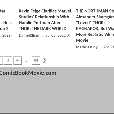
tar
Kevin Feige Clarifies Marvel
THE NORTHMAN St
Studios' Relationship With
Alexander Skarsgår
s Hela
Natalie Portman After
"Loved" THOR:
son 2
THOR: THE DARK WORLD
RAGNAROK, But Wa
More Realistic Viki
, 2022 02:11 PM
DanielKlissmman
Jul 08, 2022 09:07 AM
Movie
MarkCassidy
Apr 2
3
4
44
ComicBookMovie.com