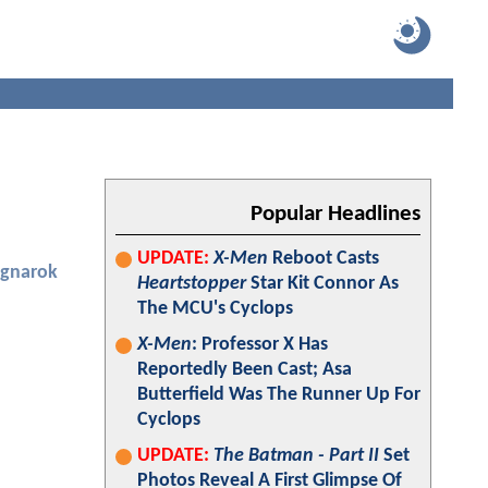
Popular Headlines
UPDATE:
X-Men
Reboot Casts
agnarok
Heartstopper
Star Kit Connor As
The MCU's Cyclops
X-Men
: Professor X Has
Reportedly Been Cast; Asa
Butterfield Was The Runner Up For
Cyclops
UPDATE:
The Batman - Part II
Set
Photos Reveal A First Glimpse Of