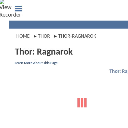
HOME
THOR
THOR-RAGNAROK
Thor: Ragnarok
Learn More About This Page
Thor: R