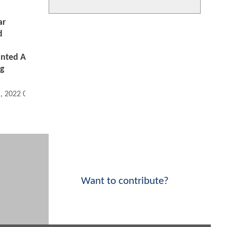
ar
d
nted A
ng
1, 2022 05:04 PM
Want to contribute?