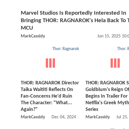
Marvel Studios Is Reportedly Interested In
Bringing THOR: RAGNAROK's Hela Back To 
MCU
MarkCassidy
Jun 15, 2025 10
Thor: Ragnarok
Thor: 
THOR: RAGNAROK Director
THOR: RAGNAROK St
Taika Waititi Reflects On
Goldblum's Reign O
Fan-Concerns He'd Ruin
Begins In Trailer For
The Character: "What...
Netflix's Greek Myt
Again?"
Series
MarkCassidy
Dec 04, 2024 11:12 PM
MarkCassidy
Jul 25