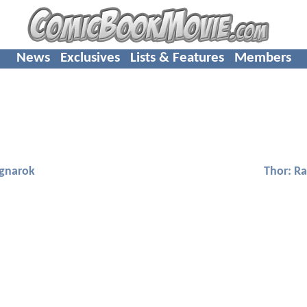
News
Exclusives
Lists & Features
Members
agnarok
Thor: R