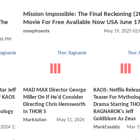
Mission Impossible: The Final Reckoning (
The
Movie For Free Available Now USA June 17
newphoenix
May 19, 2025 02
:06 PM
Ragnarok
Thor: Ragnarok
Thor:
ar Jeff
MAD MAX Director George
KAOS: Netflix Releas
f KAOS
Miller On If He'd Consider
Teaser For Mytholog
Directing Chris Hemsworth
Drama Starring THO
hology
In THOR 5
RAGNAROK's Jeff
Goldblum As Zeus
MarkJulian
May 11, 2024 04:05 PM
, 2024 12:07 PM
MarkCassidy
Mar 1