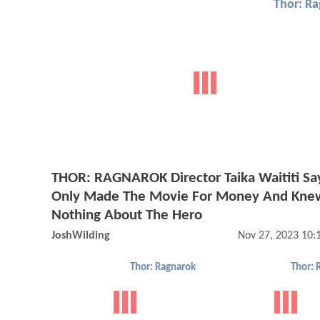
Thor: R
THOR: RAGNAROK Director Taika Waititi Sa
Only Made The Movie For Money And Kne
Nothing About The Hero
JoshWilding
Nov 27, 2023 10
Thor: Ragnarok
Thor: 