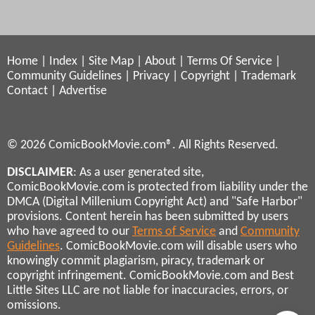
Home
|
Index
|
Site Map
|
About
|
Terms Of Service
|
Community Guidelines
|
Privacy
|
Copyright
|
Trademark
Contact
|
Advertise
© 2026 ComicBookMovie.com®. All Rights Reserved.
DISCLAIMER
: As a user generated site,
ComicBookMovie.com is protected from liability under the
DMCA (Digital Millenium Copyright Act) and "Safe Harbor"
provisions. Content herein has been submitted by users
who have agreed to our
Terms of Service
and
Community
Guidelines
. ComicBookMovie.com will disable users who
knowingly commit plagiarism, piracy, trademark or
copyright infringement. ComicBookMovie.com and Best
Little Sites LLC are not liable for inaccuracies, errors, or
omissions.