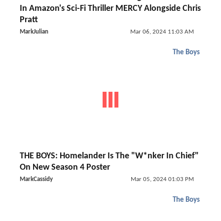
In Amazon's Sci-Fi Thriller MERCY Alongside Chris
Pratt
MarkJulian
Mar 06, 2024 11:03 AM
The Boys
THE BOYS: Homelander Is The "W*nker In Chief"
On New Season 4 Poster
MarkCassidy
Mar 05, 2024 01:03 PM
The Boys