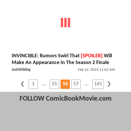
INVINCIBLE: Rumors Swirl That
[SPOILER]
Will
Make An Appearance In The Season 2 Finale
JoshWilding
Feb 22, 2024 11:02 AM
1
55
56
57
141
FOLLOW ComicBookMovie.com