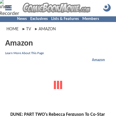
News
Exclusives
Lists & Features
Members
HOME
TV
AMAZON
Amazon
Learn More About This Page
Amazon
DUNE: PART TWO's Rebecca Ferguson To Co-Star