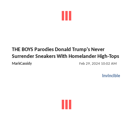
THE BOYS Parodies Donald Trump's Never
Surrender Sneakers With Homelander High-Tops
MarkCassidy
Feb 29, 2024 10:02 AM
Invincible