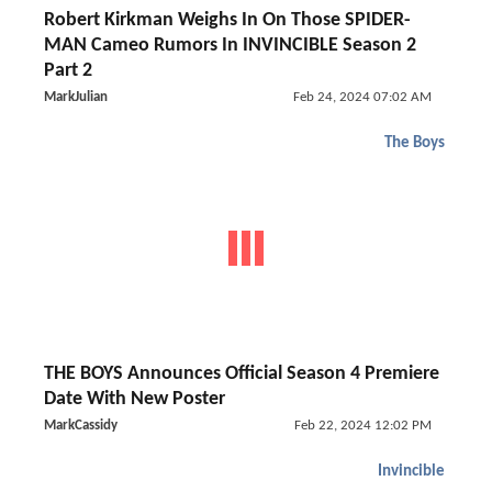
Robert Kirkman Weighs In On Those SPIDER-
MAN Cameo Rumors In INVINCIBLE Season 2
Part 2
MarkJulian
Feb 24, 2024 07:02 AM
The Boys
THE BOYS Announces Official Season 4 Premiere
Date With New Poster
MarkCassidy
Feb 22, 2024 12:02 PM
Invincible