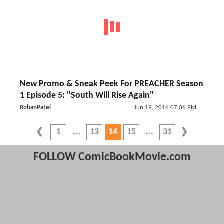
New Promo & Sneak Peek For PREACHER Season
1 Episode 5: "South Will Rise Again"
RohanPatel
Jun 19, 2016 07:06 PM
1
13
14
15
31
FOLLOW ComicBookMovie.com