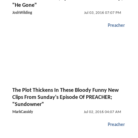
"He Gone"
JoshWilding
Jul 03, 2016 07:07 PM
Preacher
The Plot Thickens In These Bloody Funny New
Clips From Sunday's Episode Of PREACHER;
"Sundowner"
MarkCassidy
Jul 02, 2016 04:07 AM
Preacher