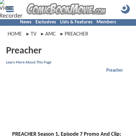
News
Exclusives
Lists & Features
Members
HOME
TV
AMC
PREACHER
Preacher
Learn More About This Page
Preacher
PREACHER Season 1, Episode 7 Promo And Clip;