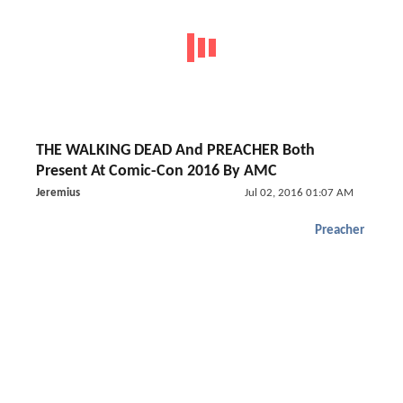
THE WALKING DEAD And PREACHER Both
Present At Comic-Con 2016 By AMC
Jeremius
Jul 02, 2016 01:07 AM
Preacher