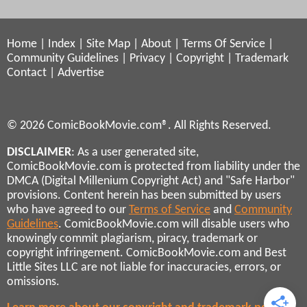
Home
|
Index
|
Site Map
|
About
|
Terms Of Service
|
Community Guidelines
|
Privacy
|
Copyright
|
Trademark
Contact
|
Advertise
© 2026 ComicBookMovie.com®. All Rights Reserved.
DISCLAIMER
: As a user generated site,
ComicBookMovie.com is protected from liability under the
DMCA (Digital Millenium Copyright Act) and "Safe Harbor"
provisions. Content herein has been submitted by users
who have agreed to our
Terms of Service
and
Community
Guidelines
. ComicBookMovie.com will disable users who
knowingly commit plagiarism, piracy, trademark or
copyright infringement. ComicBookMovie.com and Best
Little Sites LLC are not liable for inaccuracies, errors, or
omissions.