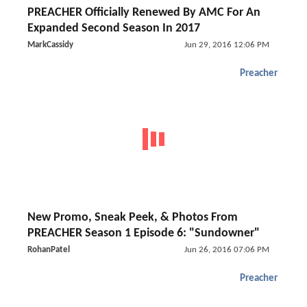
PREACHER Officially Renewed By AMC For An
Expanded Second Season In 2017
MarkCassidy
Jun 29, 2016 12:06 PM
Preacher
New Promo, Sneak Peek, & Photos From
PREACHER Season 1 Episode 6: "Sundowner"
RohanPatel
Jun 26, 2016 07:06 PM
Preacher