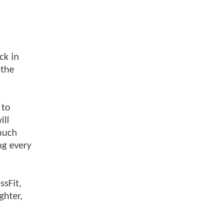
ck in
 the
 to
ill
 much
ng every
ssFit,
ghter,