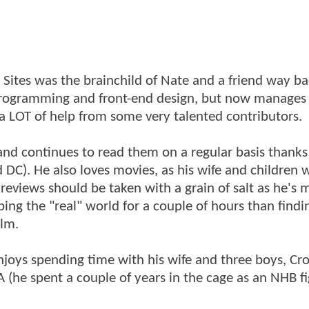
ites was the brainchild of Nate and a friend way ba
 programming and front-end design, but now manages
 a LOT of help from some very talented contributors.
nd continues to read them on a regular basis thanks
 DC). He also loves movies, as his wife and children w
is reviews should be taken with a grain of salt as he's
ing the "real" world for a couple of hours than findi
ilm.
njoys spending time with his wife and three boys, Cro
(he spent a couple of years in the cage as an NHB fi