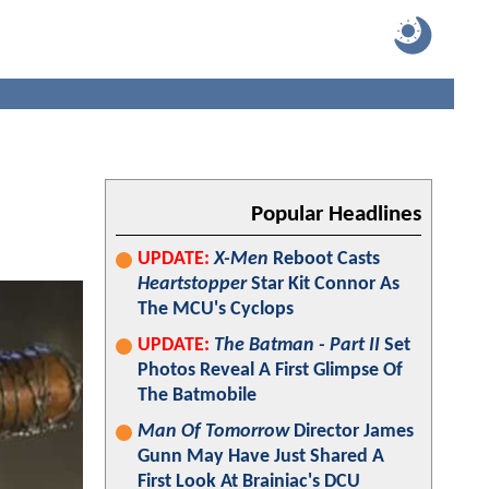
Popular Headlines
UPDATE:
X-Men
Reboot Casts
Heartstopper
Star Kit Connor As
The MCU's Cyclops
UPDATE:
The Batman - Part II
Set
Photos Reveal A First Glimpse Of
The Batmobile
Man Of Tomorrow
Director James
Gunn May Have Just Shared A
First Look At Brainiac's DCU