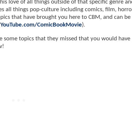
s love of all things outside of that specific genre an
s all things pop-culture including comics, film, horror,
 topics that have brought you here to CBM, and can be
(
YouTube.com/ComicBookMovie
).
e some topics that they missed that you would have 
w!