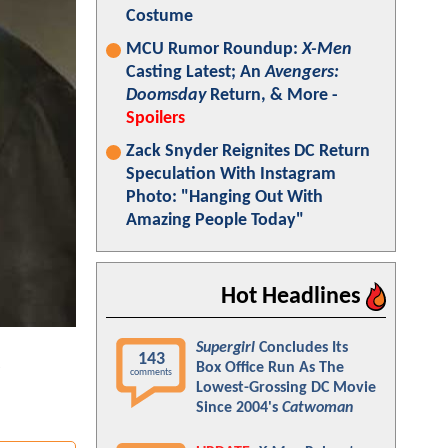
Costume
MCU Rumor Roundup:
X-Men
Casting Latest; An
Avengers:
Doomsday
Return, & More -
Spoilers
Zack Snyder Reignites DC Return
Speculation With Instagram
Photo: "Hanging Out With
Amazing People Today"
Hot Headlines
Supergirl
Concludes Its
143
Box Office Run As The
comments
Lowest-Grossing DC Movie
Since 2004's
Catwoman