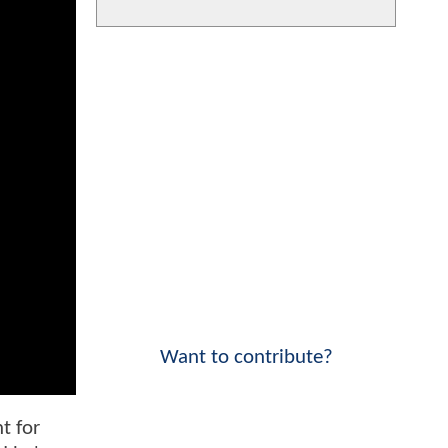
Want to contribute?
t for