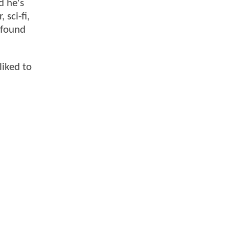
d he's
 sci-fi,
 found
liked to