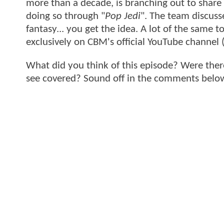
more than a decade, is branching out to share hi
doing so through "
Pop Jedi
". The team discusse
fantasy... you get the idea. A lot of the same
exclusively on CBM's official YouTube channel 
What did you think of this episode? Were ther
see covered? Sound off in the comments belo