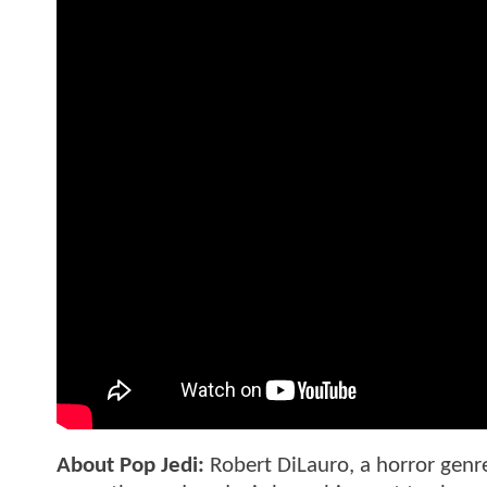
About Pop Jedi:
Robert DiLauro, a horror genre