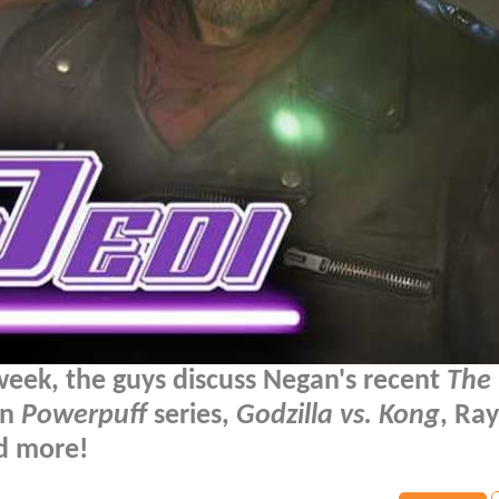
week, the guys discuss Negan's recent
The
on
Powerpuff
series,
Godzilla vs. Kong
, Ray
nd more!