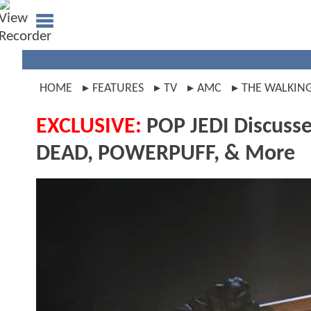
HOME
FEATURES
TV
AMC
THE WALKIN
EXCLUSIVE:
POP JEDI Discusse
DEAD, POWERPUFF, & More