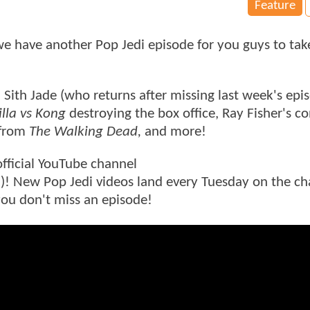
Feature
 have another Pop Jedi episode for you guys to tak
 Sith Jade (who returns after missing last week's epi
lla vs Kong
destroying the box office, Ray Fisher's c
 from
The Walking Dead,
and more!
official YouTube channel
e
)! New Pop Jedi videos land every Tuesday on the ch
 you don't miss an episode!