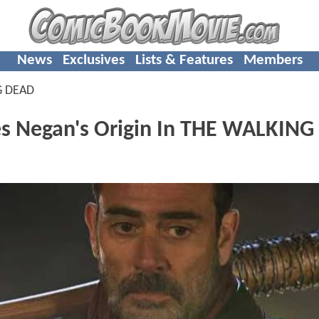
News
Exclusives
Lists & Features
Members
G DEAD
s Negan's Origin In THE WALKING