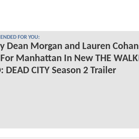
NDED FOR YOU:
ry Dean Morgan and Lauren Cohan
t For Manhattan In New THE WAL
 DEAD CITY Season 2 Trailer