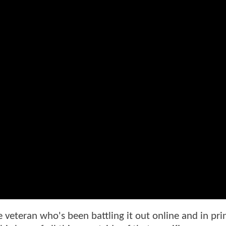
 veteran who's been battling it out online and in prin