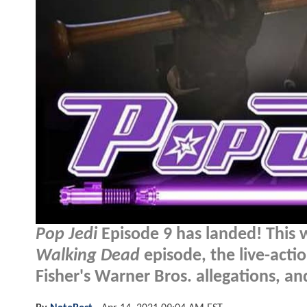
Pop Jedi
Episode 9 has landed! This 
Walking Dead
episode, the live-acti
Fisher's Warner Bros. allegations, a