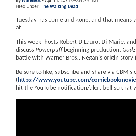
By
NateBest
-
Apr 14, 2021 09:04 AM EST
Filed Under:
The Walking Dead
Tuesday has come and gone, and that means we
at!
This week, hosts Robert DiLauro, Di Marie, and
discuss
Powerpuff
beginning production,
Godzi
battle with Warner Bros., Negan's origin story
Be sure to like, subscribe and share via CBM's 
(
https://www.youtube.com/comicbookmovi
hit the YouTube notification/alert bell so that