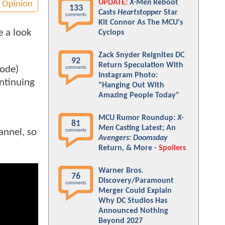
UPDATE:
X-Men
Reboot
Opinion
133
Casts
Heartstopper
Star
comments
Kit Connor As The MCU's
e a look
Cyclops
Zack Snyder Reignites DC
92
Return Speculation With
sode)
comments
Instagram Photo:
ontinuing
"Hanging Out With
Amazing People Today"
MCU Rumor Roundup:
X-
81
Men
Casting Latest; An
annel, so
comments
Avengers: Doomsday
Return, & More -
Spoilers
Warner Bros.
76
Discovery/Paramount
comments
Merger Could Explain
Why DC Studios Has
Announced Nothing
Beyond 2027