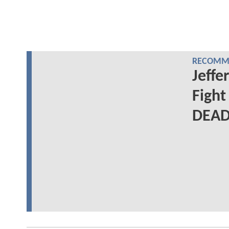
RECOMME
Jeffe
Figh
DEAD: