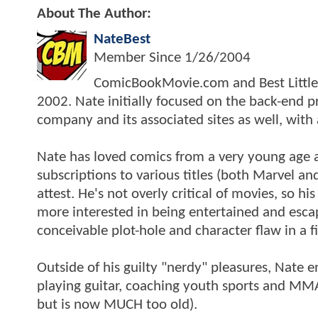
About The Author:
NateBest
Member Since
1/26/2004
ComicBookMovie.com and Best Little S
2002. Nate initially focused on the back-end
company and its associated sites as well, with
Nate has loved comics from a very young age a
subscriptions to various titles (both Marvel and
attest. He's not overly critical of movies, so h
more interested in being entertained and escap
conceivable plot-hole and character flaw in a f
Outside of his guilty "nerdy" pleasures, Nate e
playing guitar, coaching youth sports and MMA 
but is now MUCH too old).