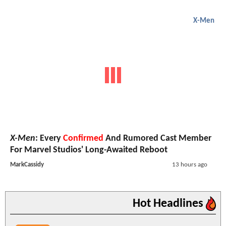
X-Men
X-Men
: Every
Confirmed
And Rumored Cast Member
For Marvel Studios' Long-Awaited Reboot
MarkCassidy
13 hours ago
Hot Headlines