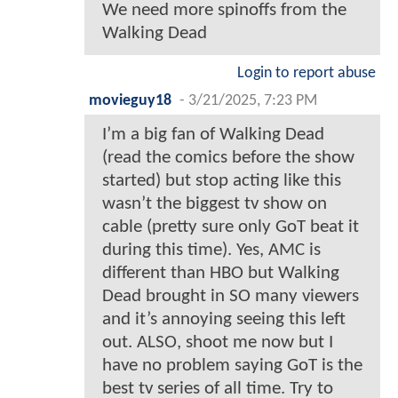
We need more spinoffs from the
Walking Dead
Login to report abuse
movieguy18
-
3/21/2025, 7:23 PM
I’m a big fan of Walking Dead
(read the comics before the show
started) but stop acting like this
wasn’t the biggest tv show on
cable (pretty sure only GoT beat it
during this time). Yes, AMC is
different than HBO but Walking
Dead brought in SO many viewers
and it’s annoying seeing this left
out. ALSO, shoot me now but I
have no problem saying GoT is the
best tv series of all time. Try to