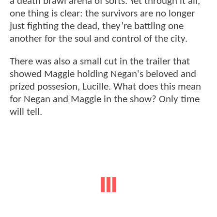
a death brawl arena of sorts. Yet through it all,
one thing is clear: the survivors are no longer
just fighting the dead, they’re battling one
another for the soul and control of the city.
There was also a small cut in the trailer that
showed Maggie holding Negan's beloved and
prized possesion, Lucille. What does this mean
for Negan and Maggie in the show? Only time
will tell.