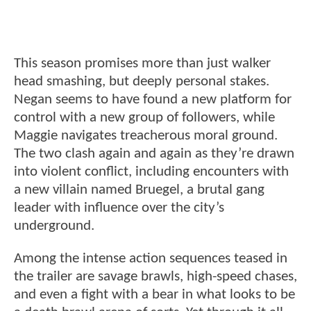
This season promises more than just walker
head smashing, but deeply personal stakes.
Negan seems to have found a new platform for
control with a new group of followers, while
Maggie navigates treacherous moral ground.
The two clash again and again as they’re drawn
into violent conflict, including encounters with
a new villain named Bruegel, a brutal gang
leader with influence over the city’s
underground.
Among the intense action sequences teased in
the trailer are savage brawls, high-speed chases,
and even a fight with a bear in what looks to be