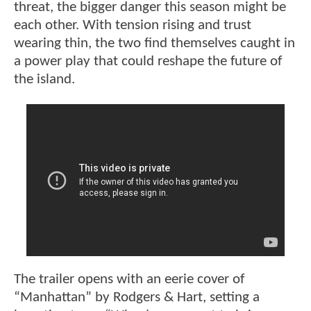
threat, the bigger danger this season might be
each other. With tension rising and trust
wearing thin, the two find themselves caught in
a power play that could reshape the future of
the island.
The trailer opens with an eerie cover of
“Manhattan” by Rodgers & Hart, setting a