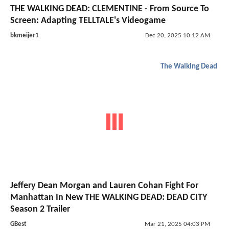
THE WALKING DEAD: CLEMENTINE - From Source To
Screen: Adapting TELLTALE's Videogame
bkmeijer1
Dec 20, 2025 10:12 AM
The Walking Dead
Jeffery Dean Morgan and Lauren Cohan Fight For
Manhattan In New THE WALKING DEAD: DEAD CITY
Season 2 Trailer
GBest
Mar 21, 2025 04:03 PM