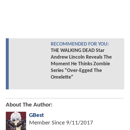
RECOMMENDED FOR YOU:
THE WALKING DEAD Star
Andrew Lincoln Reveals The
Moment He Thinks Zombie
Series "Over-Egged The
Omelette"
About The Author:
GBest
Member Since
9/11/2017