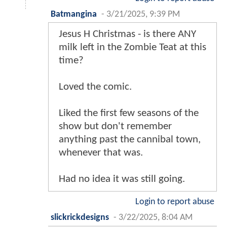
Batmangina
-
3/21/2025, 9:39 PM
Jesus H Christmas - is there ANY
milk left in the Zombie Teat at this
time?
Loved the comic.
Liked the first few seasons of the
show but don't remember
anything past the cannibal town,
whenever that was.
Had no idea it was still going.
Login to report abuse
slickrickdesigns
-
3/22/2025, 8:04 AM