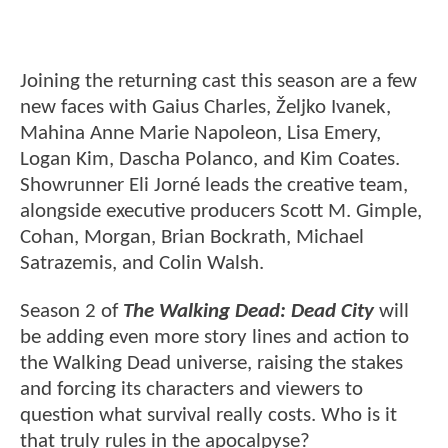
Joining the returning cast this season are a few
new faces with Gaius Charles, Željko Ivanek,
Mahina Anne Marie Napoleon, Lisa Emery,
Logan Kim, Dascha Polanco, and Kim Coates.
Showrunner Eli Jorné leads the creative team,
alongside executive producers Scott M. Gimple,
Cohan, Morgan, Brian Bockrath, Michael
Satrazemis, and Colin Walsh.
Season 2 of
The Walking Dead: Dead City
will
be adding even more story lines and action to
the Walking Dead universe, raising the stakes
and forcing its characters and viewers to
question what survival really costs. Who is it
that truly rules in the apocalpyse?