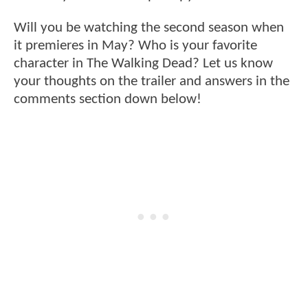
Will you be watching the second season when
it premieres in May? Who is your favorite
character in The Walking Dead? Let us know
your thoughts on the trailer and answers in the
comments section down below!