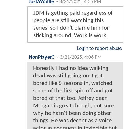
JustAWaffle
-
3/21/2025, 4:05 PM
JDM is getting paid regardless of
people are still watching this
series, so I don’t blame him for
sticking around. Work is work.
Login to report abuse
NonPlayerC
-
3/21/2025, 4:06 PM
Honestly I had no idea walking
dead was still going on. I got
bored like 5 seasons in, watched
some of the first spin off and got
bored of that too. Jeffrey dean
Morgan is great though, not sure
why he hasn't been doing other
things. He was decent as a voice
actor as conquest in invincible but