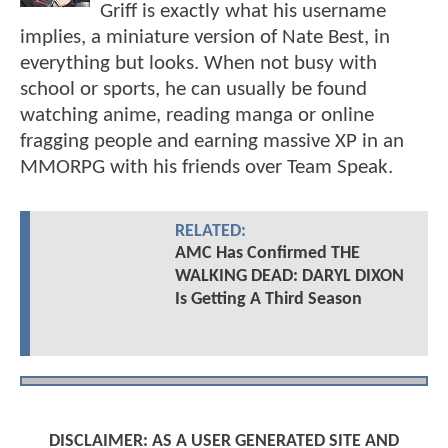
Griff is exactly what his username
implies, a miniature version of Nate Best, in
everything but looks. When not busy with
school or sports, he can usually be found
watching anime, reading manga or online
fragging people and earning massive XP in an
MMORPG with his friends over Team Speak.
RELATED:
AMC Has Confirmed THE
WALKING DEAD: DARYL DIXON
Is Getting A Third Season
DISCLAIMER: AS A USER GENERATED SITE AND