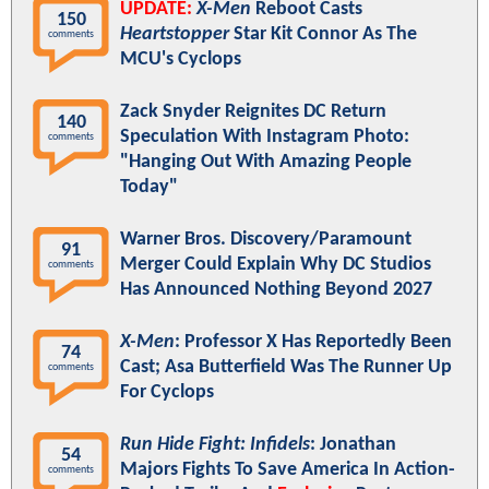
UPDATE:
X-Men
Reboot Casts
150
Heartstopper
Star Kit Connor As The
comments
MCU's Cyclops
Zack Snyder Reignites DC Return
140
Speculation With Instagram Photo:
comments
"Hanging Out With Amazing People
Today"
Warner Bros. Discovery/Paramount
91
Merger Could Explain Why DC Studios
comments
Has Announced Nothing Beyond 2027
X-Men
: Professor X Has Reportedly Been
74
Cast; Asa Butterfield Was The Runner Up
comments
For Cyclops
Run Hide Fight: Infidels
: Jonathan
54
Majors Fights To Save America In Action-
comments