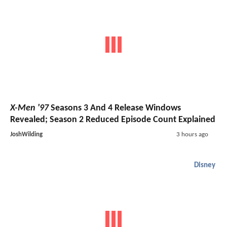
X-Men '97
Seasons 3 And 4 Release Windows
Revealed; Season 2 Reduced Episode Count Explained
JoshWilding
3 hours ago
Disney