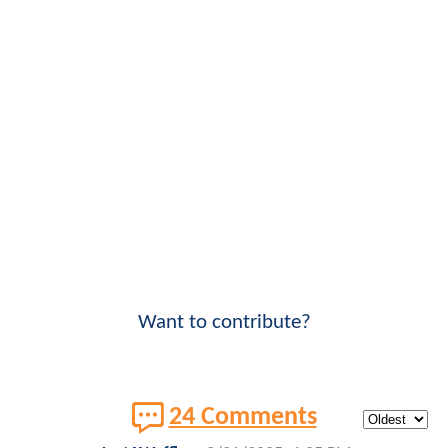
Want to contribute?
24 Comments