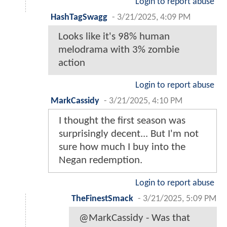
Login to report abuse
HashTagSwagg
-
3/21/2025, 4:09 PM
Looks like it's 98% human
melodrama with 3% zombie
action
Login to report abuse
MarkCassidy
-
3/21/2025, 4:10 PM
I thought the first season was
surprisingly decent... But I'm not
sure how much I buy into the
Negan redemption.
Login to report abuse
TheFinestSmack
-
3/21/2025, 5:09 PM
@MarkCassidy - Was that