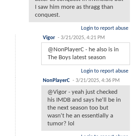
I saw him more as thragg than
conquest.
Login to report abuse
Vigor
-
3/21/2025, 4:21 PM
@NonPlayerC - he also is in
The Boys latest season
Login to report abuse
NonPlayerC
-
3/21/2025, 4:36 PM
@Vigor - yeah just checked
his IMDB and says he'll be in
the next season too but
wasn't he an essentially a
tumor? lol