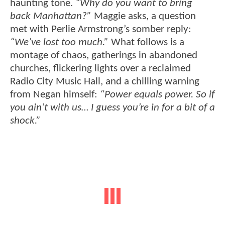
haunting tone.
“Why do you want to bring
back Manhattan?”
Maggie asks, a question
met with Perlie Armstrong’s somber reply:
“We’ve lost too much.”
What follows is a
montage of chaos, gatherings in abandoned
churches, flickering lights over a reclaimed
Radio City Music Hall, and a chilling warning
from Negan himself:
“Power equals power. So if
you ain’t with us… I guess you’re in for a bit of a
shock.”