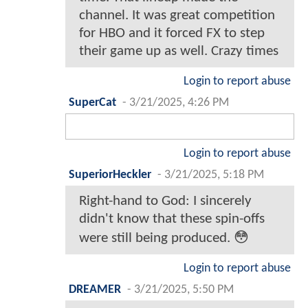
channel. It was great competition
for HBO and it forced FX to step
their game up as well. Crazy times
Login to report abuse
SuperCat
-
3/21/2025, 4:26 PM
Login to report abuse
SuperiorHeckler
-
3/21/2025, 5:18 PM
Right-hand to God: I sincerely
didn't know that these spin-offs
were still being produced. 😳
Login to report abuse
DREAMER
-
3/21/2025, 5:50 PM