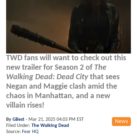
TWD fans will want to check out this
new trailer for Season 2 of
The
Walking Dead: Dead City
that sees
Negan and Maggie clash amid the
chaos in Manhattan, and a new
villain rises!
By
GBest
-
Mar 21, 2025 04:03 PM EST
News
Filed Under:
The Walking Dead
Source:
Fear HQ