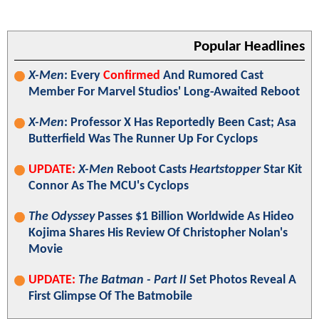
Popular Headlines
X-Men
: Every
Confirmed
And Rumored Cast
Member For Marvel Studios' Long-Awaited Reboot
X-Men
: Professor X Has Reportedly Been Cast; Asa
Butterfield Was The Runner Up For Cyclops
UPDATE:
X-Men
Reboot Casts
Heartstopper
Star Kit
Connor As The MCU's Cyclops
The Odyssey
Passes $1 Billion Worldwide As Hideo
Kojima Shares His Review Of Christopher Nolan's
Movie
UPDATE:
The Batman - Part II
Set Photos Reveal A
First Glimpse Of The Batmobile