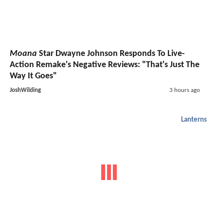
Moana
Star Dwayne Johnson Responds To Live-
Action Remake's Negative Reviews: "That's Just The
Way It Goes"
JoshWilding
3 hours ago
Lanterns