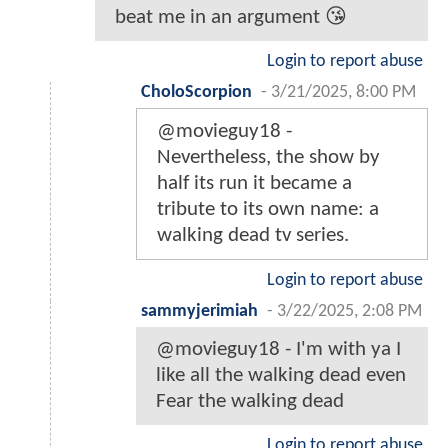
beat me in an argument 😘
Login to report abuse
CholoScorpion
-
3/21/2025, 8:00 PM
@movieguy18 -
Nevertheless, the show by
half its run it became a
tribute to its own name: a
walking dead tv series.
Login to report abuse
sammyjerimiah
-
3/22/2025, 2:08 PM
@movieguy18 - I'm with ya I
like all the walking dead even
Fear the walking dead
Login to report abuse