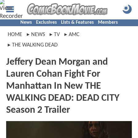
News
Exclusives
Lists & Features
Members
HOME
NEWS
TV
AMC
THE WALKING DEAD
Jeffery Dean Morgan and
Lauren Cohan Fight For
Manhattan In New THE
WALKING DEAD: DEAD CITY
Season 2 Trailer