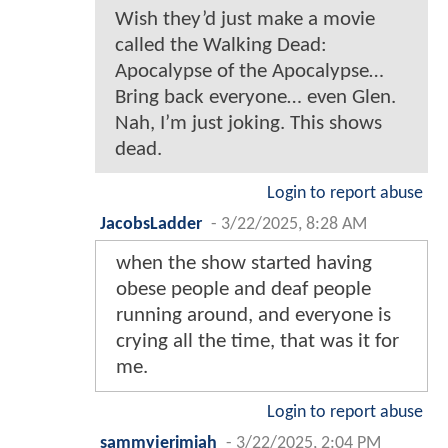
Wish they’d just make a movie
called the Walking Dead:
Apocalypse of the Apocalypse…
Bring back everyone… even Glen.
Nah, I’m just joking. This shows
dead.
Login to report abuse
JacobsLadder
-
3/22/2025, 8:28 AM
when the show started having
obese people and deaf people
running around, and everyone is
crying all the time, that was it for
me.
Login to report abuse
sammyjerimiah
-
3/22/2025, 2:04 PM