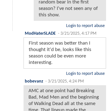
random bear in the first
season? I've not seen any of
this show.
Login to report abuse
ModHaterSLADE
-
3/21/2025, 4:17 PM
First season was better than I
thought it'd be, looks like this
season could be even more
interesting.
Login to report abuse
bobevanz
-
3/21/2025, 4:24 PM
AMC at one point had Breaking
Bad, Mad Men and the beginning
of Walking Dead all at the same
time. That lineup made the