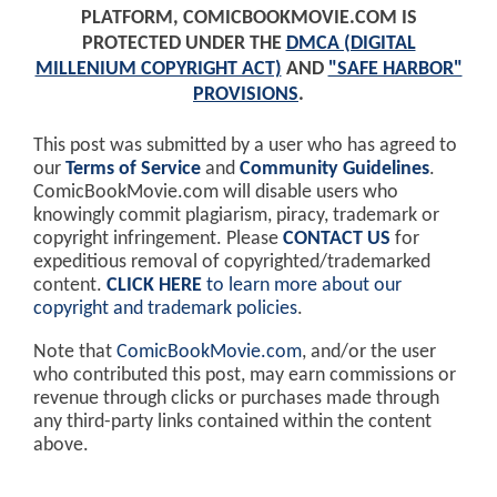
PLATFORM, COMICBOOKMOVIE.COM IS
PROTECTED UNDER THE
DMCA (DIGITAL
MILLENIUM COPYRIGHT ACT)
AND
"SAFE HARBOR"
PROVISIONS
.
This post was submitted by a user who has agreed to
our
Terms of Service
and
Community Guidelines
.
ComicBookMovie.com will disable users who
knowingly commit plagiarism, piracy, trademark or
copyright infringement. Please
CONTACT US
for
expeditious removal of copyrighted/trademarked
content.
CLICK HERE
to learn more about our
copyright and trademark policies
.
Note that
ComicBookMovie.com
, and/or the user
who contributed this post, may earn commissions or
revenue through clicks or purchases made through
any third-party links contained within the content
above.