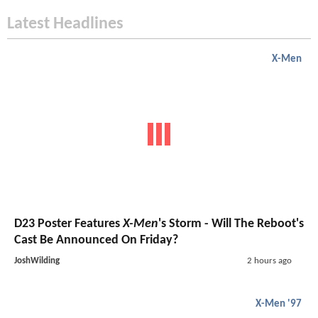
Latest Headlines
X-Men
D23 Poster Features
X-Men
's Storm - Will The Reboot's
Cast Be Announced On Friday?
JoshWilding
2 hours ago
X-Men '97