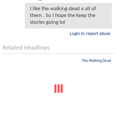
I like the walking dead a all of
them . So I hope the keep the
stories going lol
Login to report abuse
Related Headlines
The Walking Dead