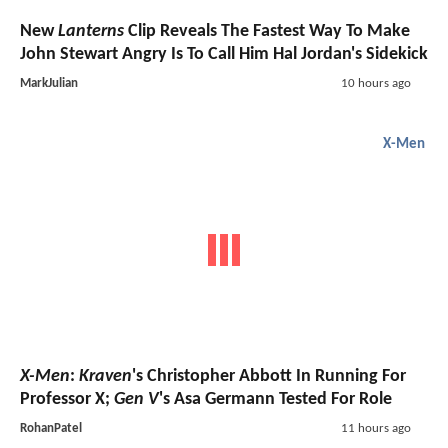
New
Lanterns
Clip Reveals The Fastest Way To Make
John Stewart Angry Is To Call Him Hal Jordan's Sidekick
MarkJulian
10 hours ago
X-Men
X-Men
:
Kraven
's Christopher Abbott In Running For
Professor X;
Gen V
's Asa Germann Tested For Role
RohanPatel
11 hours ago