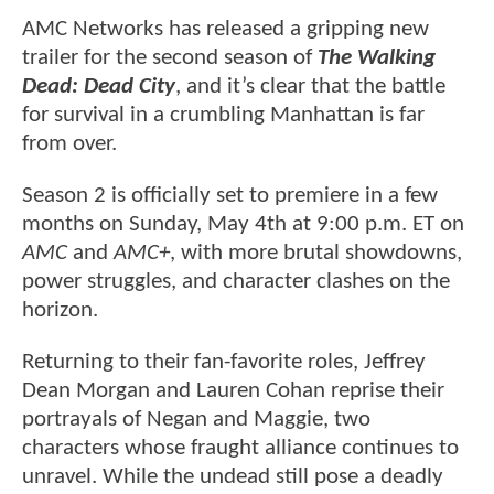
AMC Networks has released a gripping new
trailer for the second season of
The Walking
Dead: Dead City
, and it’s clear that the battle
for survival in a crumbling Manhattan is far
from over.
Season 2 is officially set to premiere in a few
months on Sunday, May 4th at 9:00 p.m. ET on
AMC
and
AMC+
, with more brutal showdowns,
power struggles, and character clashes on the
horizon.
Returning to their fan-favorite roles, Jeffrey
Dean Morgan and Lauren Cohan reprise their
portrayals of Negan and Maggie, two
characters whose fraught alliance continues to
unravel. While the undead still pose a deadly