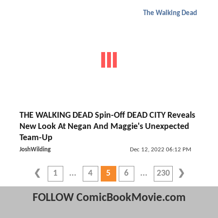
The Walking Dead
THE WALKING DEAD Spin-Off DEAD CITY Reveals
New Look At Negan And Maggie's Unexpected
Team-Up
JoshWilding
Dec 12, 2022 06:12 PM
1
4
5
6
230
FOLLOW ComicBookMovie.com