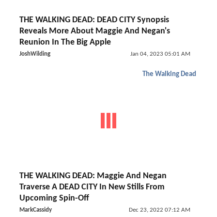
THE WALKING DEAD: DEAD CITY Synopsis
Reveals More About Maggie And Negan's
Reunion In The Big Apple
JoshWilding
Jan 04, 2023 05:01 AM
The Walking Dead
THE WALKING DEAD: Maggie And Negan
Traverse A DEAD CITY In New Stills From
Upcoming Spin-Off
MarkCassidy
Dec 23, 2022 07:12 AM