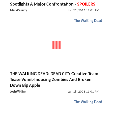
Spotlights A Major Confrontation -
SPOILERS
MarkCassidy
Jan 22, 2023 11:01 PM
The Walking Dead
THE WALKING DEAD: DEAD CITY Creative Team
Tease Vomit-Inducing Zombies And Broken
Down Big Apple
JoshWilding
Jan 18, 2023 11:01 PM
The Walking Dead