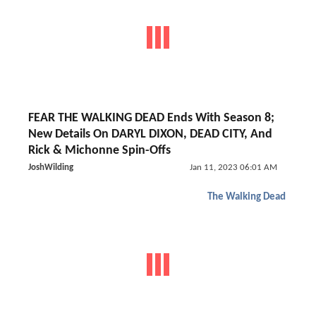
FEAR THE WALKING DEAD Ends With Season 8;
New Details On DARYL DIXON, DEAD CITY, And
Rick & Michonne Spin-Offs
JoshWilding
Jan 11, 2023 06:01 AM
The Walking Dead