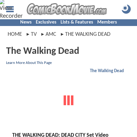
News
Exclusives
Lists & Features
Members
HOME
TV
AMC
THE WALKING DEAD
The Walking Dead
Learn More About This Page
The Walking Dead
THE WALKING DEAD: DEAD CITY Set Video