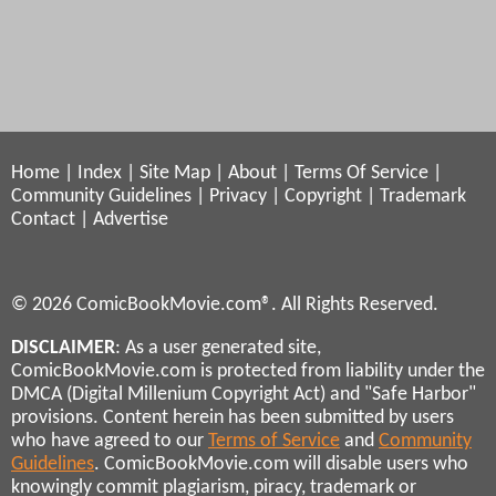
Home
|
Index
|
Site Map
|
About
|
Terms Of Service
|
Community Guidelines
|
Privacy
|
Copyright
|
Trademark
Contact
|
Advertise
© 2026 ComicBookMovie.com®. All Rights Reserved.
DISCLAIMER
: As a user generated site,
ComicBookMovie.com is protected from liability under the
DMCA (Digital Millenium Copyright Act) and "Safe Harbor"
provisions. Content herein has been submitted by users
who have agreed to our
Terms of Service
and
Community
Guidelines
. ComicBookMovie.com will disable users who
knowingly commit plagiarism, piracy, trademark or