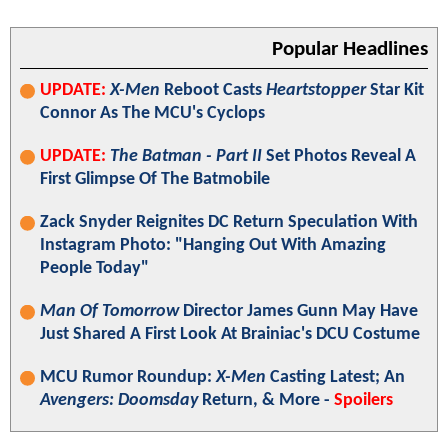
Popular Headlines
UPDATE:
X-Men
Reboot Casts
Heartstopper
Star Kit
Connor As The MCU's Cyclops
UPDATE:
The Batman - Part II
Set Photos Reveal A
First Glimpse Of The Batmobile
Zack Snyder Reignites DC Return Speculation With
Instagram Photo: "Hanging Out With Amazing
People Today"
Man Of Tomorrow
Director James Gunn May Have
Just Shared A First Look At Brainiac's DCU Costume
MCU Rumor Roundup:
X-Men
Casting Latest; An
Avengers: Doomsday
Return, & More -
Spoilers