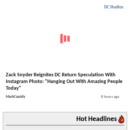
DC Studios
Zack Snyder Reignites DC Return Speculation With
Instagram Photo: "Hanging Out With Amazing People
Today"
MarkCassidy
8 hours ago
Hot Headlines