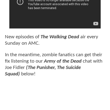
New episodes of
The Walking Dead
air every
Sunday on AMC.
In the meantime, zombie fanatics can get their
fix listening to our
Army of the Dead
chat with
Joe Fidler
(The Punisher, The Suicide
Squad)
below!