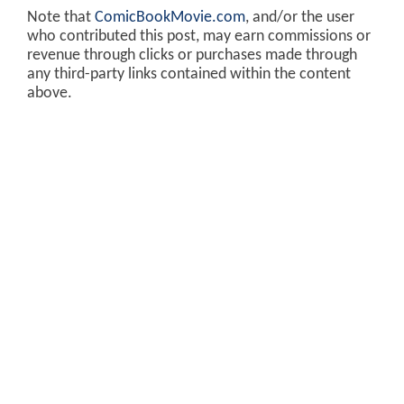
Note that
ComicBookMovie.com
, and/or the user
who contributed this post, may earn commissions or
revenue through clicks or purchases made through
any third-party links contained within the content
above.