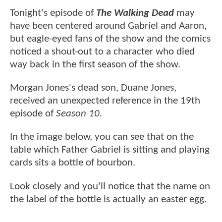
Tonight's episode of
The Walking Dead
may
have been centered around Gabriel and Aaron,
but eagle-eyed fans of the show and the comics
noticed a shout-out to a character who died
way back in the first season of the show.
Morgan Jones's dead son, Duane Jones,
received an unexpected reference in the 19th
episode of
Season 10.
In the image below, you can see that on the
table which Father Gabriel is sitting and playing
cards sits a bottle of bourbon.
Look closely and you'll notice that the name on
the label of the bottle is actually an easter egg.