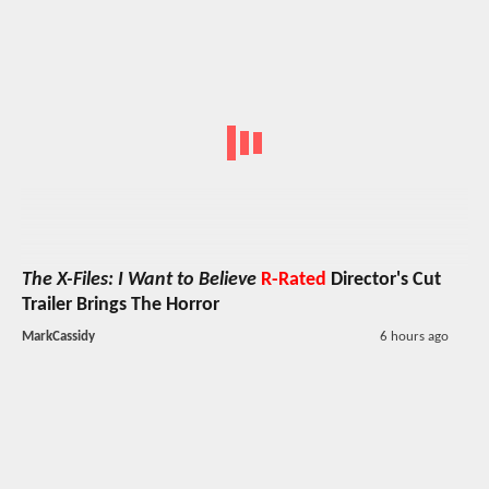
The X-Files: I Want to Believe
R-Rated
Director's Cut
Trailer Brings The Horror
MarkCassidy
6 hours ago