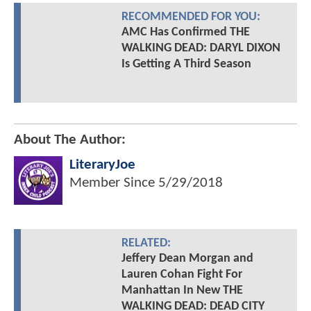
RECOMMENDED FOR YOU:
AMC Has Confirmed THE
WALKING DEAD: DARYL DIXON
Is Getting A Third Season
About The Author:
LiteraryJoe
Member Since
5/29/2018
RELATED:
Jeffery Dean Morgan and
Lauren Cohan Fight For
Manhattan In New THE
WALKING DEAD: DEAD CITY