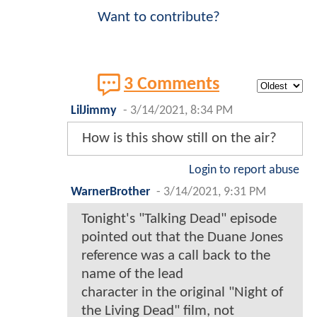
Want to contribute?
3 Comments
LilJimmy
-
3/14/2021, 8:34 PM
How is this show still on the air?
Login to report abuse
WarnerBrother
-
3/14/2021, 9:31 PM
Tonight's "Talking Dead" episode
pointed out that the Duane Jones
reference was a call back to the
name of the lead
character in the original "Night of
the Living Dead" film, not