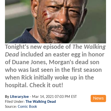
Tonight's new episode of
The Walking
Dead
included an easter egg in honor
of Duane Jones, Morgan's dead son
who was last seen in the first season
when Rick initially woke up in the
hospital. Check it out!
By
LiteraryJoe
-
Mar 14, 2021 07:03 PM EST
News
Filed Under:
The Walking Dead
Source:
Comic Book