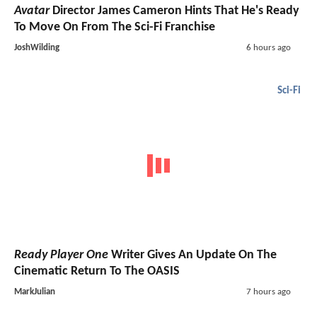
Avatar
Director James Cameron Hints That He's Ready
To Move On From The Sci-Fi Franchise
JoshWilding
6 hours ago
Sci-Fi
Ready Player One
Writer Gives An Update On The
Cinematic Return To The OASIS
MarkJulian
7 hours ago