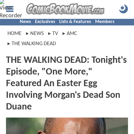
News
Exclusives
Lists & Features
Members
HOME
NEWS
TV
AMC
THE WALKING DEAD
THE WALKING DEAD: Tonight's
Episode, "One More,"
Featured An Easter Egg
Involving Morgan's Dead Son
Duane