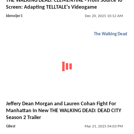
THE WALKING DEAD: CLEMENTINE - From Source To
Screen: Adapting TELLTALE's Videogame
bkmeijer1
Dec 20, 2025 10:12 AM
The Walking Dead
Jeffery Dean Morgan and Lauren Cohan Fight For
Manhattan In New THE WALKING DEAD: DEAD CITY
Season 2 Trailer
GBest
Mar 21, 2025 04:03 PM