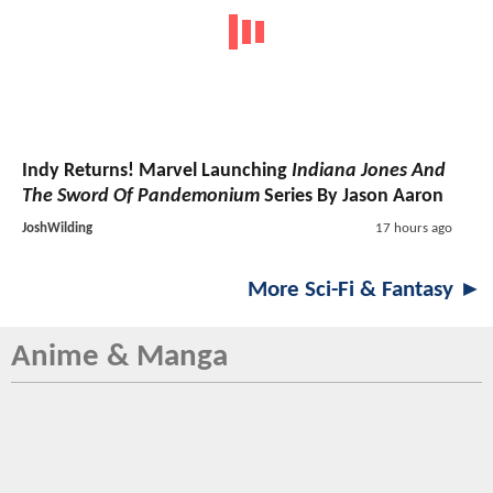
Indy Returns! Marvel Launching
Indiana Jones And
The Sword Of Pandemonium
Series By Jason Aaron
JoshWilding
17 hours ago
More Sci-Fi & Fantasy ►
Anime & Manga