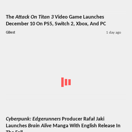
The
Attack On Titan 3
Video Game Launches
December 10 On PS5, Switch 2, Xbox, And PC
GBest
1 day ago
Cyberpunk: Edgerunners
Producer Rafał Jaki
Launches
Brain Alive
Manga With English Release In