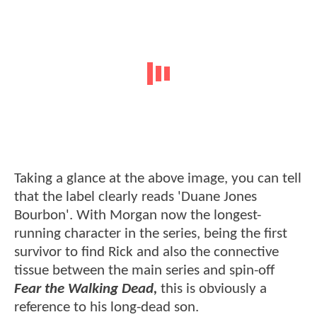
Taking a glance at the above image, you can tell
that the label clearly reads 'Duane Jones
Bourbon'. With Morgan now the longest-
running character in the series, being the first
survivor to find Rick and also the connective
tissue between the main series and spin-off
Fear the Walking Dead,
this is obviously a
reference to his long-dead son.