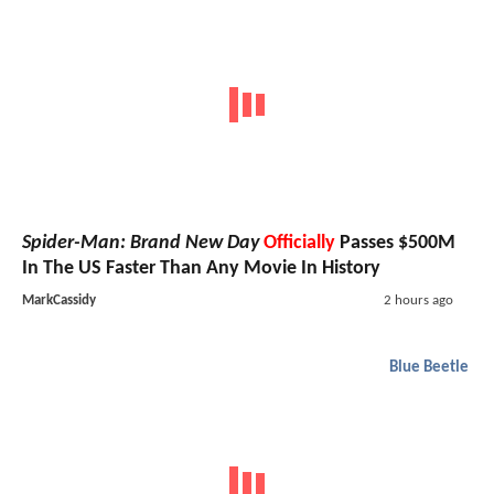
Spider-Man: Brand New Day
Officially
Passes $500M
In The US Faster Than Any Movie In History
MarkCassidy
2 hours ago
Blue Beetle