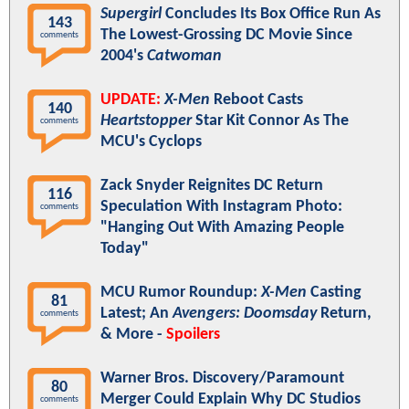
Supergirl
Concludes Its Box Office Run As
143
The Lowest-Grossing DC Movie Since
comments
2004's
Catwoman
UPDATE:
X-Men
Reboot Casts
140
Heartstopper
Star Kit Connor As The
comments
MCU's Cyclops
Zack Snyder Reignites DC Return
116
Speculation With Instagram Photo:
comments
"Hanging Out With Amazing People
Today"
MCU Rumor Roundup:
X-Men
Casting
81
Latest; An
Avengers: Doomsday
Return,
comments
& More -
Spoilers
Warner Bros. Discovery/Paramount
80
Merger Could Explain Why DC Studios
comments