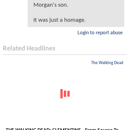
Morgan's son.
It was just a homage.
Login to report abuse
Related Headlines
The Walking Dead