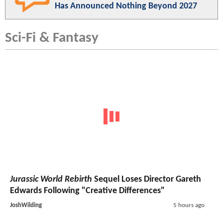
Has Announced Nothing Beyond 2027
Sci-Fi & Fantasy
Jurassic World Rebirth
Sequel Loses Director Gareth
Edwards Following "Creative Differences"
JoshWilding
5 hours ago