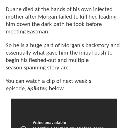
Duane died at the hands of his own infected
mother after Morgan failed to kill her, leading
him down the dark path he took before
meeting Eastman.
So he is a huge part of Morgan's backstory and
essentially what gave him the initial push to
begin his fleshed-out and multiple
season spanning story arc.
You can watch a clip of next week's
episode,
Splinter,
below.