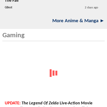
The Fall
GBest
2 days ago
More Anime & Manga ►
Gaming
UPDATE:
The Legend Of Zelda
Live-Action Movie