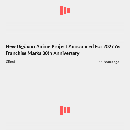
New
Digimon
Anime Project Announced For 2027 As
Franchise Marks 30th Anniversary
GBest
11 hours ago