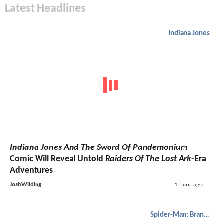
Latest Headlines
Indiana Jones
Indiana Jones And The Sword Of Pandemonium
Comic Will Reveal Untold
Raiders Of The Lost Ark
-Era
Adventures
JoshWilding
1 hour ago
Spider-Man: Brand New Day