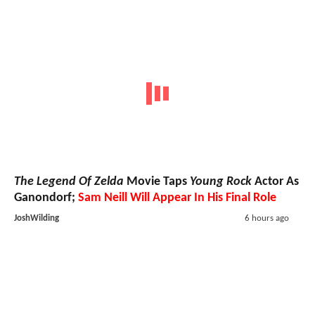
The Legend Of Zelda
Movie Taps
Young Rock
Actor As
Ganondorf;
Sam Neill Will Appear In His Final Role
JoshWilding
6 hours ago