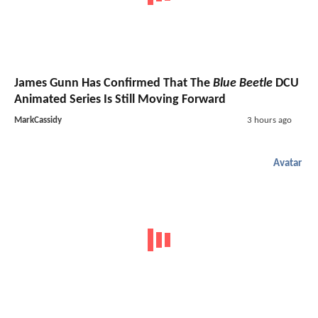
James Gunn Has Confirmed That The
Blue Beetle
DCU
Animated Series Is Still Moving Forward
MarkCassidy
3 hours ago
Avatar