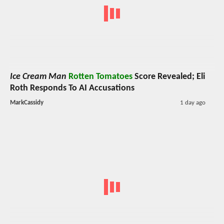
Ice Cream Man
Rotten Tomatoes
Score Revealed; Eli
Roth Responds To AI Accusations
MarkCassidy
1 day ago