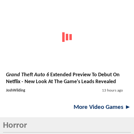
Grand Theft Auto 6
Extended Preview To Debut On
Netflix - New Look At The Game's Leads Revealed
JoshWilding
13 hours ago
More Video Games ►
Horror