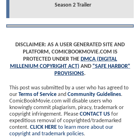
Season 2 Trailer
DISCLAIMER: AS A USER GENERATED SITE AND
PLATFORM, COMICBOOKMOVIE.COM IS
PROTECTED UNDER THE
DMCA (DIGITAL
MILLENIUM COPYRIGHT ACT)
AND
"SAFE HARBOR"
PROVISIONS
.
This post was submitted by a user who has agreed to
our
Terms of Service
and
Community Guidelines
.
ComicBookMovie.com will disable users who
knowingly commit plagiarism, piracy, trademark or
copyright infringement. Please
CONTACT US
for
expeditious removal of copyrighted/trademarked
content.
CLICK HERE
to learn more about our
copyright and trademark policies
.