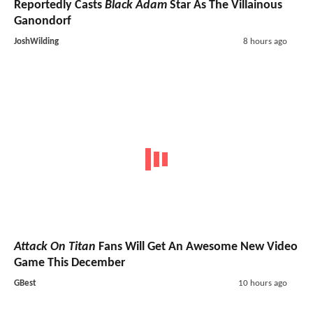
Reportedly Casts
Black Adam
Star As The Villainous
Ganondorf
JoshWilding
8 hours ago
Attack On Titan
Fans Will Get An Awesome New Video
Game This December
GBest
10 hours ago