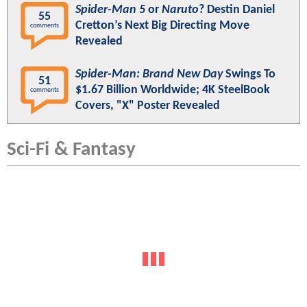
Spider-Man 5
or
Naruto
? Destin Daniel
55
Cretton’s Next Big Directing Move
comments
Revealed
Spider-Man: Brand New Day
Swings To
51
$1.67 Billion Worldwide; 4K SteelBook
comments
Covers, "X" Poster Revealed
Sci-Fi & Fantasy