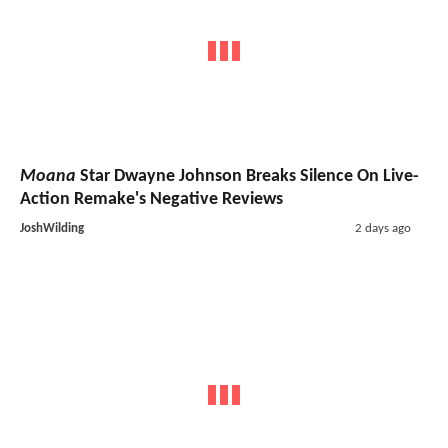
Moana
Star Dwayne Johnson Breaks Silence On Live-
Action Remake's Negative Reviews
JoshWilding
2 days ago