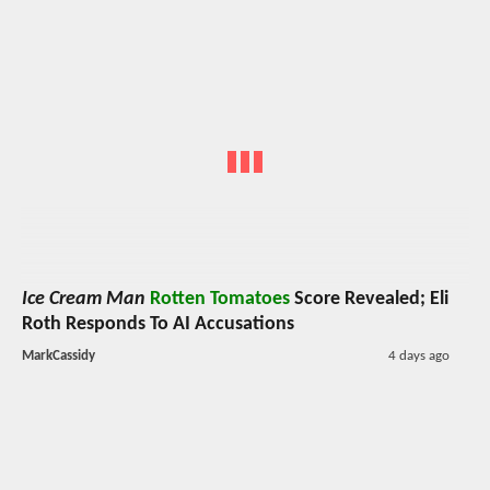
Ice Cream Man
Rotten Tomatoes
Score Revealed; Eli
Roth Responds To AI Accusations
MarkCassidy
4 days ago