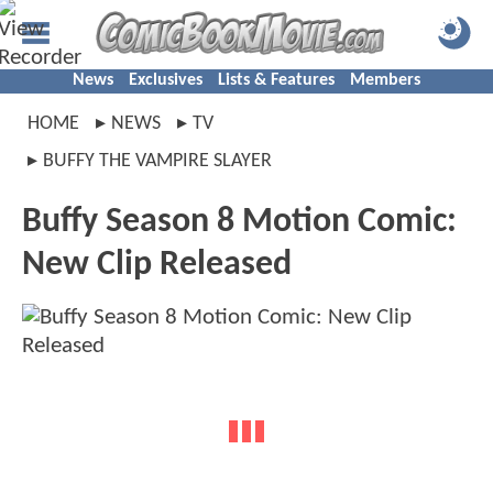
News
Exclusives
Lists & Features
Members
HOME
NEWS
TV
BUFFY THE VAMPIRE SLAYER
Buffy Season 8 Motion Comic:
New Clip Released