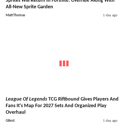
Sprites Will Return In
Fortnite: Override
Along With
All-New Sprite Garden
MattThomas
1 day ago
League Of Legends
TCG
Riftbound
Gives Players And
Fans It's Map For 2027 Sets And Organized Play
Overhaul
GBest
1 day ago