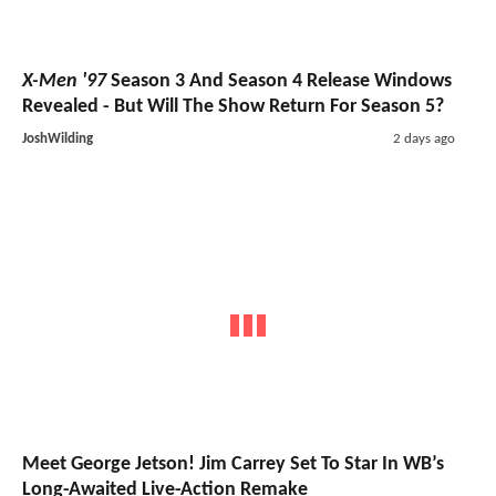
X-Men '97
Season 3 And Season 4 Release Windows
Revealed - But Will The Show Return For Season 5?
JoshWilding
2 days ago
Meet George Jetson! Jim Carrey Set To Star In WB’s
Long-Awaited Live-Action Remake