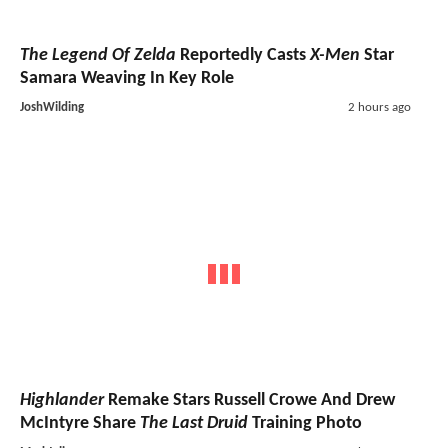
The Legend Of Zelda
Reportedly Casts
X-Men
Star
Samara Weaving In Key Role
JoshWilding
2 hours ago
Highlander
Remake Stars Russell Crowe And Drew
McIntyre Share
The Last Druid
Training Photo