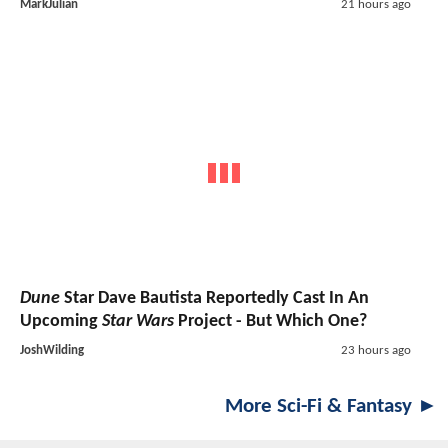
MarkJulian
21 hours ago
Dune
Star Dave Bautista Reportedly Cast In An
Upcoming
Star Wars
Project - But Which One?
JoshWilding
23 hours ago
More Sci-Fi & Fantasy ►