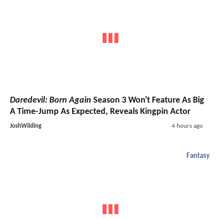
Daredevil: Born Again
Season 3 Won't Feature As Big
A Time-Jump As Expected, Reveals Kingpin Actor
JoshWilding
4 hours ago
Fantasy