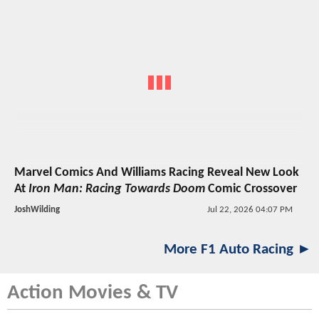
Marvel Comics And Williams Racing Reveal New Look
At
Iron Man: Racing Towards Doom
Comic Crossover
JoshWilding
Jul 22, 2026 04:07 PM
More F1 Auto Racing ►
Action Movies & TV