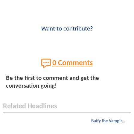
Want to contribute?
0 Comments
Be the first to comment and get the
conversation going!
Related Headlines
Buffy the Vampire Slayer