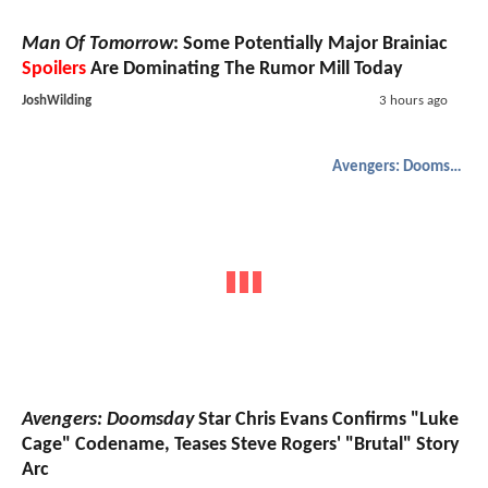
Man Of Tomorrow
: Some Potentially Major Brainiac
Spoilers
Are Dominating The Rumor Mill Today
JoshWilding
3 hours ago
Avengers: Doomsday
Avengers: Doomsday
Star Chris Evans Confirms "Luke
Cage" Codename, Teases Steve Rogers' "Brutal" Story
Arc