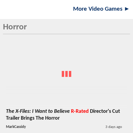
More Video Games ►
Horror
The X-Files: I Want to Believe
R-Rated
Director's Cut
Trailer Brings The Horror
MarkCassidy
3 days ago