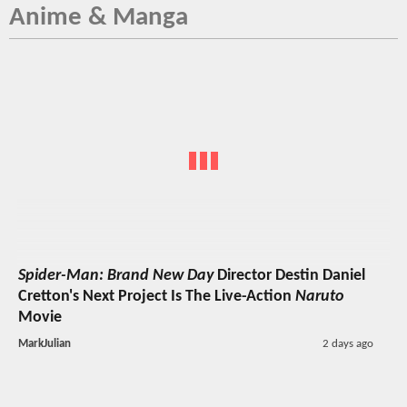
Anime & Manga
Spider-Man: Brand New Day
Director Destin Daniel
Cretton's Next Project Is The Live-Action
Naruto
Movie
MarkJulian
2 days ago