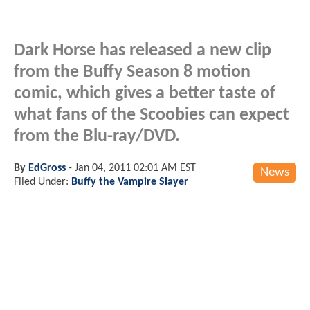
Dark Horse has released a new clip
from the Buffy Season 8 motion
comic, which gives a better taste of
what fans of the Scoobies can expect
from the Blu-ray/DVD.
By
EdGross
-
Jan 04, 2011 02:01 AM EST
News
Filed Under:
Buffy the Vampire Slayer