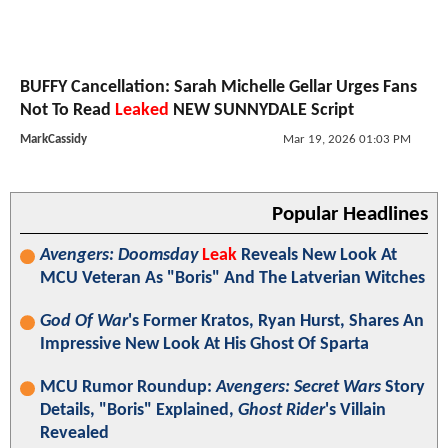
BUFFY Cancellation: Sarah Michelle Gellar Urges Fans
Not To Read
Leaked
NEW SUNNYDALE Script
MarkCassidy
Mar 19, 2026 01:03 PM
Popular Headlines
Avengers: Doomsday
Leak
Reveals New Look At
MCU Veteran As "Boris" And The Latverian Witches
God Of War
's Former Kratos, Ryan Hurst, Shares An
Impressive New Look At His Ghost Of Sparta
MCU Rumor Roundup:
Avengers: Secret Wars
Story
Details, "Boris" Explained,
Ghost Rider
's Villain
Revealed