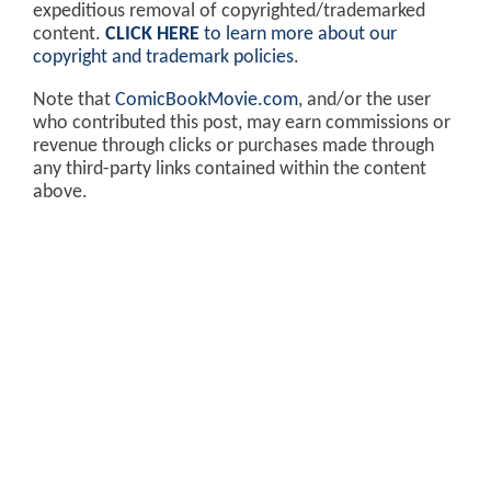
expeditious removal of copyrighted/trademarked
content.
CLICK HERE
to learn more about our
copyright and trademark policies
.
Note that
ComicBookMovie.com
, and/or the user
who contributed this post, may earn commissions or
revenue through clicks or purchases made through
any third-party links contained within the content
above.