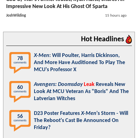
Impressive New Look At His Ghost Of Sparta
JoshWilding
15 hours ago
Hot Headlines
X-Men
: Will Poulter, Harris Dickinson,
78
And More Have Auditioned To Play The
comments
MCU's Professor X
Avengers: Doomsday
Leak
Reveals New
60
Look At MCU Veteran As "Boris" And The
comments
Latverian Witches
D23 Poster Features
X-Men
's Storm - Will
56
The Reboot's Cast Be Announced On
comments
Friday?