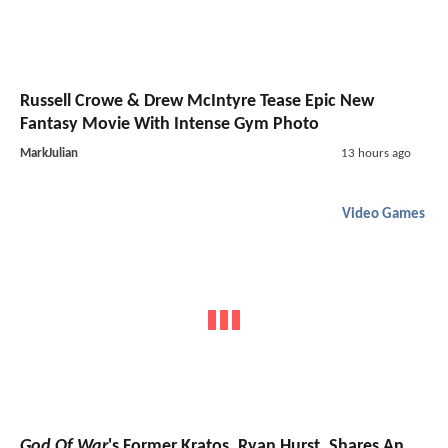
Russell Crowe & Drew McIntyre Tease Epic New
Fantasy Movie With Intense Gym Photo
MarkJulian
13 hours ago
Video Games
God Of War
's Former Kratos, Ryan Hurst, Shares An