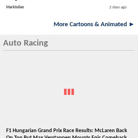
MarkJulian
2 days ago
More Cartoons & Animated ►
Auto Racing
F1 Hungarian Grand Prix Race Results: McLaren Back
On Top But Max Verstappen Mounts Epic Comeback