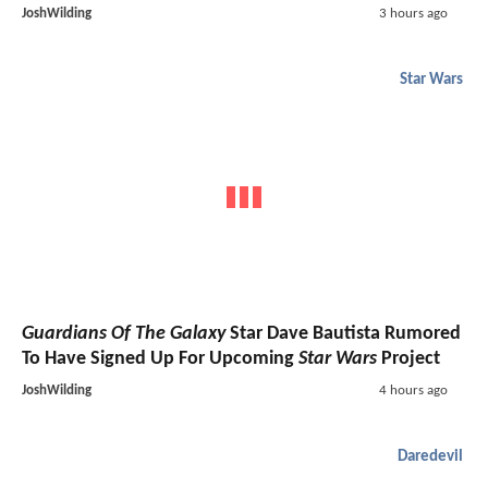
JoshWilding
3 hours ago
Star Wars
Guardians Of The Galaxy
Star Dave Bautista Rumored
To Have Signed Up For Upcoming
Star Wars
Project
JoshWilding
4 hours ago
Daredevil