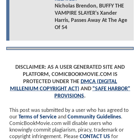
Nicholas Brendon, BUFFY THE
VAMPIRE SLAYER's Xander
Harris, Passes Away At The Age
Of 54
DISCLAIMER: AS A USER GENERATED SITE AND
PLATFORM, COMICBOOKMOVIE.COM IS
PROTECTED UNDER THE
DMCA (DIGITAL
MILLENIUM COPYRIGHT ACT)
AND
"SAFE HARBOR"
PROVISIONS
.
This post was submitted by a user who has agreed to
our
Terms of Service
and
Community Guidelines
.
ComicBookMovie.com will disable users who
knowingly commit plagiarism, piracy, trademark or
copyright infringement. Please
CONTACT US
for