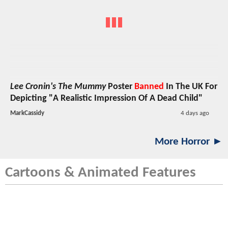
Lee Cronin's The Mummy
Poster
Banned
In The UK For
Depicting "A Realistic Impression Of A Dead Child"
MarkCassidy
4 days ago
More Horror ►
Cartoons & Animated Features