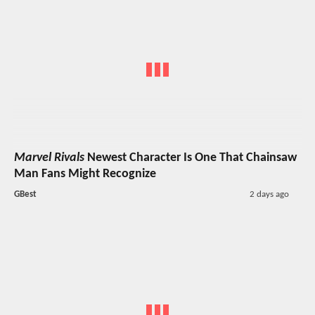
Marvel Rivals
Newest Character Is One That Chainsaw
Man Fans Might Recognize
GBest
2 days ago