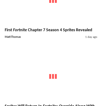
First
Fortnite
Chapter 7 Season 4 Sprites Revealed
MattThomas
1 day ago