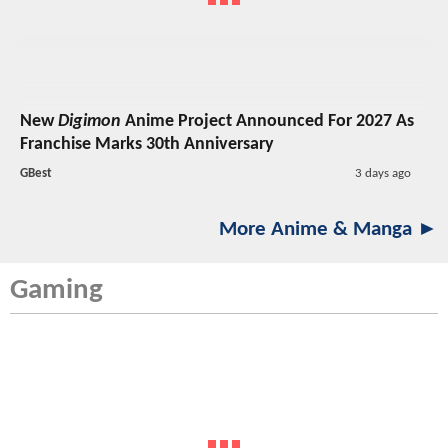
New
Digimon
Anime Project Announced For 2027 As
Franchise Marks 30th Anniversary
GBest
3 days ago
More Anime & Manga ►
Gaming