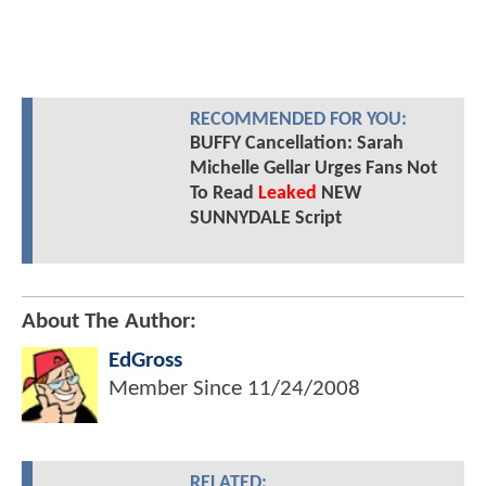
RECOMMENDED FOR YOU:
BUFFY Cancellation: Sarah
Michelle Gellar Urges Fans Not
To Read
Leaked
NEW
SUNNYDALE Script
About The Author:
EdGross
Member Since
11/24/2008
RELATED: