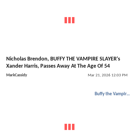
Nicholas Brendon, BUFFY THE VAMPIRE SLAYER's
Xander Harris, Passes Away At The Age Of 54
MarkCassidy
Mar 21, 2026 12:03 PM
Buffy the Vampire Slayer