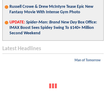
Russell Crowe & Drew McIntyre Tease Epic New
Fantasy Movie With Intense Gym Photo
UPDATE:
Spider-Man: Brand New Day
Box Office:
IMAX Boost Sees Spidey Swing To $140+ Million
Second Weekend
Latest Headlines
Man of Tomorrow