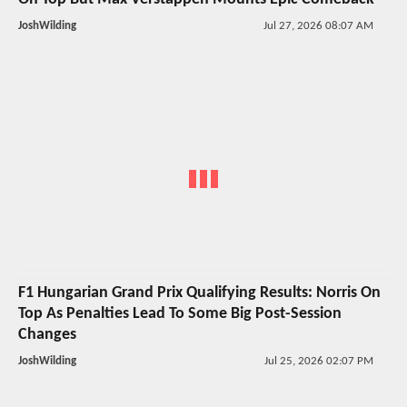
JoshWilding
Jul 27, 2026 08:07 AM
F1 Hungarian Grand Prix Qualifying Results: Norris On
Top As Penalties Lead To Some Big Post-Session
Changes
JoshWilding
Jul 25, 2026 02:07 PM