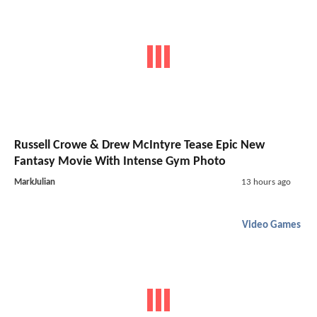
Russell Crowe & Drew McIntyre Tease Epic New
Fantasy Movie With Intense Gym Photo
MarkJulian
13 hours ago
Video Games