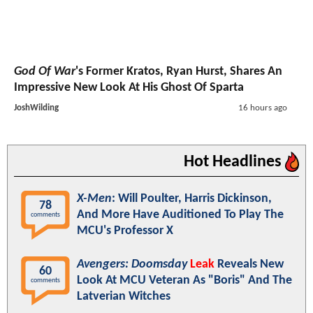
God Of War
's Former Kratos, Ryan Hurst, Shares An
Impressive New Look At His Ghost Of Sparta
JoshWilding
16 hours ago
Hot Headlines
X-Men
: Will Poulter, Harris Dickinson,
78
And More Have Auditioned To Play The
comments
MCU's Professor X
Avengers: Doomsday
Leak
Reveals New
60
Look At MCU Veteran As "Boris" And The
comments
Latverian Witches