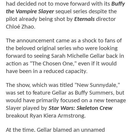
had decided not to move forward with its
Buffy
the Vampire Slayer
sequel series despite the
pilot already being shot by
Eternals
director
Chloé Zhao.
The announcement came as a shock to fans of
the beloved original series who were looking
forward to seeing Sarah Michelle Gellar back in
action as "The Chosen One," even if it would
have been in a reduced capacity.
The show, which was titled "New Sunnydale,"
was set to feature Gellar as Buffy Summers, but
would have primarily focused on a new teenage
Slayer played by
Star Wars: Skeleton Crew
breakout Ryan Kiera Armstrong.
At the time, Gellar blamed an unnamed