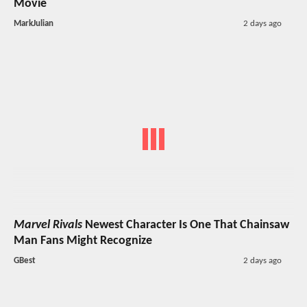
Movie
MarkJulian
2 days ago
Marvel Rivals
Newest Character Is One That Chainsaw
Man Fans Might Recognize
GBest
2 days ago