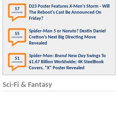
D23 Poster Features
X-Men
's Storm - Will
57
The Reboot's Cast Be Announced On
comments
Friday?
Spider-Man 5
or
Naruto
? Destin Daniel
55
Cretton’s Next Big Directing Move
comments
Revealed
Spider-Man: Brand New Day
Swings To
51
$1.67 Billion Worldwide; 4K SteelBook
comments
Covers, "X" Poster Revealed
Sci-Fi & Fantasy