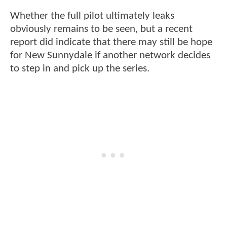
Whether the full pilot ultimately leaks
obviously remains to be seen, but a recent
report did indicate that there may still be hope
for New Sunnydale if another network decides
to step in and pick up the series.