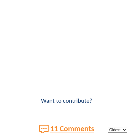
Want to contribute?
11 Comments