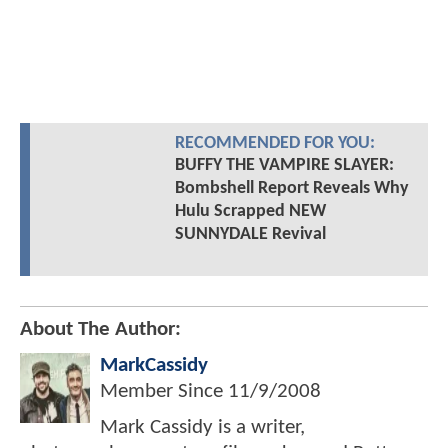
RECOMMENDED FOR YOU:
BUFFY THE VAMPIRE SLAYER:
Bombshell Report Reveals Why
Hulu Scrapped NEW
SUNNYDALE Revival
About The Author:
MarkCassidy
Member Since
11/9/2008
Mark Cassidy is a writer,