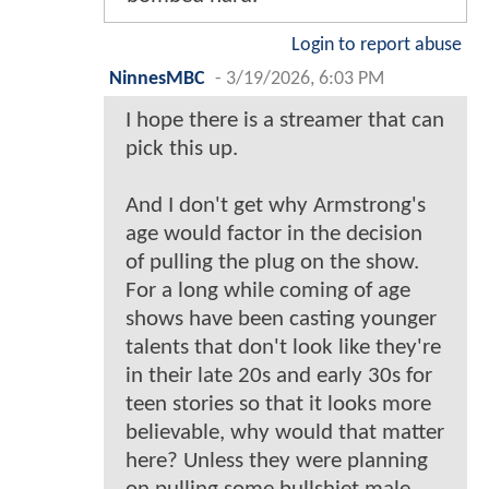
Login to report abuse
NinnesMBC
-
3/19/2026, 6:03 PM
I hope there is a streamer that can
pick this up.
And I don't get why Armstrong's
age would factor in the decision
of pulling the plug on the show.
For a long while coming of age
shows have been casting younger
talents that don't look like they're
in their late 20s and early 30s for
teen stories so that it looks more
believable, why would that matter
here? Unless they were planning