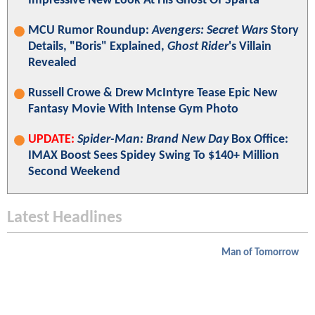
Impressive New Look At His Ghost Of Sparta
MCU Rumor Roundup:
Avengers: Secret Wars
Story
Details, "Boris" Explained,
Ghost Rider
's Villain
Revealed
Russell Crowe & Drew McIntyre Tease Epic New
Fantasy Movie With Intense Gym Photo
UPDATE:
Spider-Man: Brand New Day
Box Office:
IMAX Boost Sees Spidey Swing To $140+ Million
Second Weekend
Latest Headlines
Man of Tomorrow