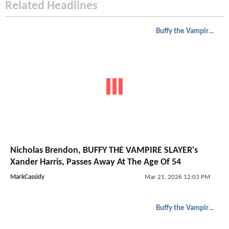
Related Headlines
Buffy the Vampire Slayer
Nicholas Brendon, BUFFY THE VAMPIRE SLAYER's
Xander Harris, Passes Away At The Age Of 54
MarkCassidy
Mar 21, 2026 12:03 PM
Buffy the Vampire Slayer