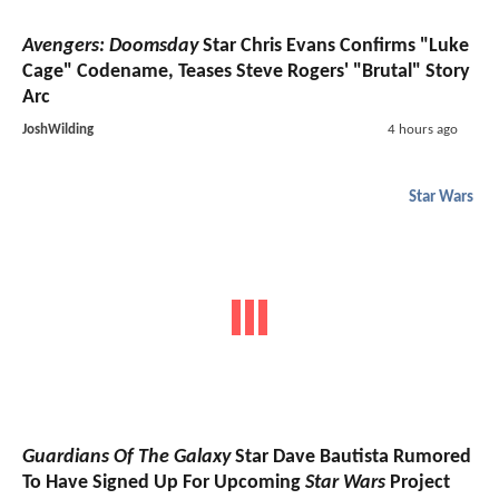
Avengers: Doomsday
Star Chris Evans Confirms "Luke
Cage" Codename, Teases Steve Rogers' "Brutal" Story
Arc
JoshWilding
4 hours ago
Star Wars
Guardians Of The Galaxy
Star Dave Bautista Rumored
To Have Signed Up For Upcoming
Star Wars
Project