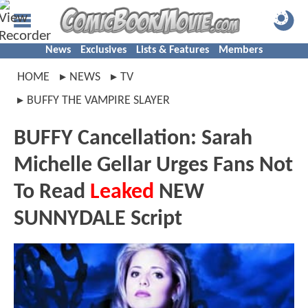
News
Exclusives
Lists & Features
Members
HOME
NEWS
TV
BUFFY THE VAMPIRE SLAYER
BUFFY Cancellation: Sarah
Michelle Gellar Urges Fans Not
To Read
Leaked
NEW
SUNNYDALE Script