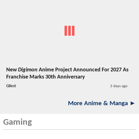
New
Digimon
Anime Project Announced For 2027 As
Franchise Marks 30th Anniversary
GBest
3 days ago
More Anime & Manga ►
Gaming