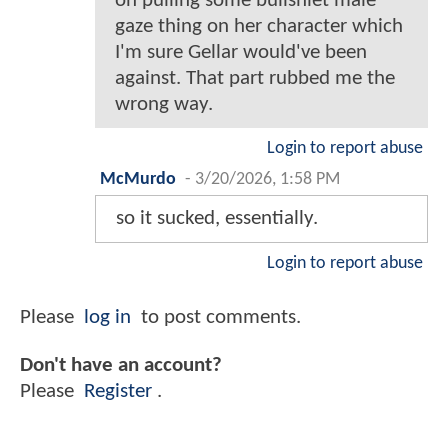
on pulling some bullshiet male
gaze thing on her character which
I'm sure Gellar would've been
against. That part rubbed me the
wrong way.
Login to report abuse
McMurdo
-
3/20/2026, 1:58 PM
so it sucked, essentially.
Login to report abuse
Please
log in
to post comments.
Don't have an account?
Please
Register
.