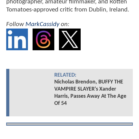
photographer, amateur filmmaker, and Rotten
Tomatoes-approved critic from Dublin, Ireland.
Follow
MarkCassidy
on:
RELATED:
Nicholas Brendon, BUFFY THE
VAMPIRE SLAYER's Xander
Harris, Passes Away At The Age
Of 54