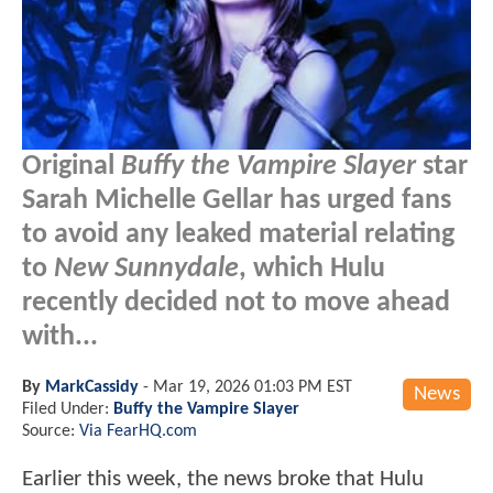
Original
Buffy the Vampire Slayer
star
Sarah Michelle Gellar has urged fans
to avoid any leaked material relating
to
New Sunnydale
, which Hulu
recently decided not to move ahead
with...
By
MarkCassidy
-
Mar 19, 2026 01:03 PM EST
News
Filed Under:
Buffy the Vampire Slayer
Source:
Via FearHQ.com
Earlier this week, the news broke that Hulu