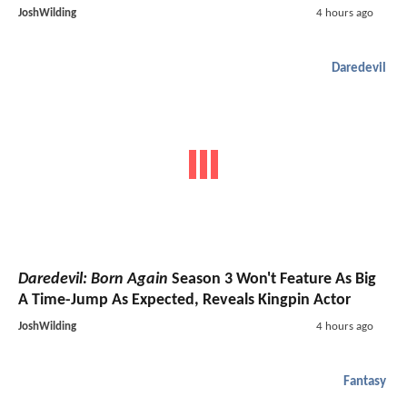
JoshWilding
4 hours ago
Daredevil
Daredevil: Born Again
Season 3 Won't Feature As Big
A Time-Jump As Expected, Reveals Kingpin Actor
JoshWilding
4 hours ago
Fantasy