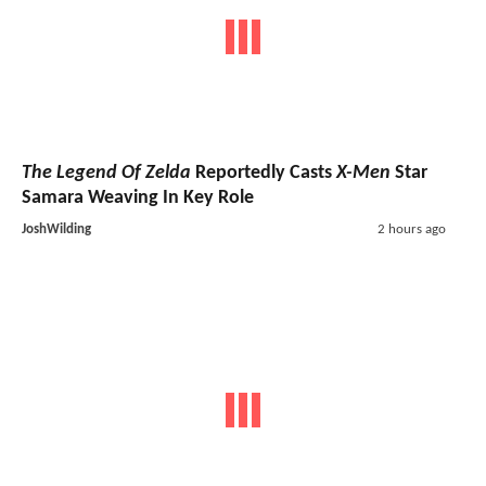
The Legend Of Zelda
Reportedly Casts
X-Men
Star
Samara Weaving In Key Role
JoshWilding
2 hours ago