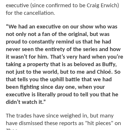
executive (since confirmed to be Craig Erwich)
for the cancellation.
“We had an executive on our show who was
not only not a fan of the original, but was
proud to constantly remind us that he had
never seen the entirety of the series and how
it wasn’t for him. That’s very hard when you’re
taking a property that is as beloved as Buffy,
not just to the world, but to me and Chloé. So
that tells you the uphill battle that we had
been fighting since day one, when your
executive is literally proud to tell you that he
didn’t watch it.”
The trades have since weighed in, but many
have dismissed these reports as "hit pieces" on