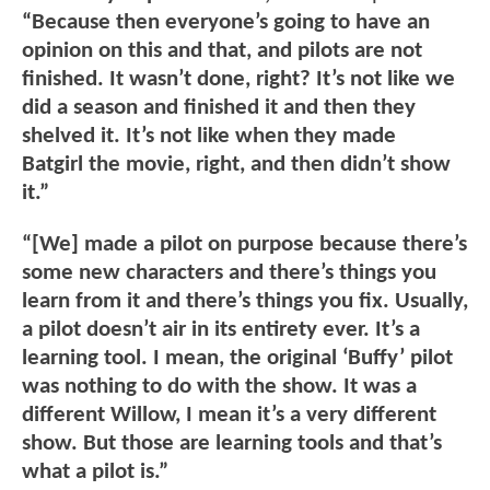
“Because then everyone’s going to have an
opinion on this and that, and pilots are not
finished. It wasn’t done, right? It’s not like we
did a season and finished it and then they
shelved it. It’s not like when they made
Batgirl the movie, right, and then didn’t show
it.”
“[We] made a pilot on purpose because there’s
some new characters and there’s things you
learn from it and there’s things you fix. Usually,
a pilot doesn’t air in its entirety ever. It’s a
learning tool. I mean, the original ‘Buffy’ pilot
was nothing to do with the show. It was a
different Willow, I mean it’s a very different
show. But those are learning tools and that’s
what a pilot is.”