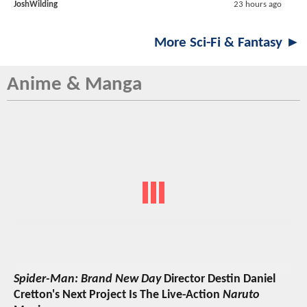
JoshWilding
23 hours ago
More Sci-Fi & Fantasy ►
Anime & Manga
Spider-Man: Brand New Day
Director Destin Daniel
Cretton's Next Project Is The Live-Action
Naruto