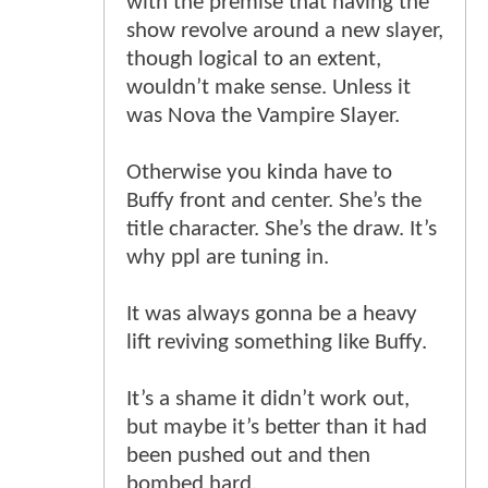
with the premise that having the
show revolve around a new slayer,
though logical to an extent,
wouldn’t make sense. Unless it
was Nova the Vampire Slayer.
Otherwise you kinda have to
Buffy front and center. She’s the
title character. She’s the draw. It’s
why ppl are tuning in.
It was always gonna be a heavy
lift reviving something like Buffy.
It’s a shame it didn’t work out,
but maybe it’s better than it had
been pushed out and then
bombed hard.