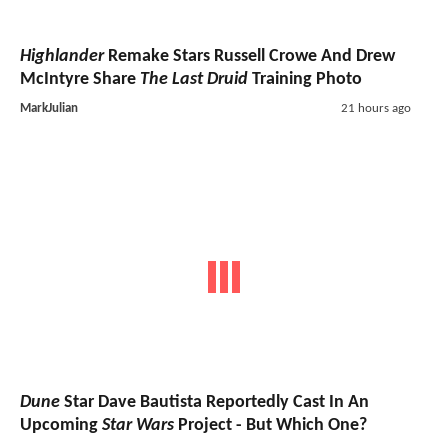
Highlander
Remake Stars Russell Crowe And Drew
McIntyre Share
The Last Druid
Training Photo
MarkJulian
21 hours ago
Dune
Star Dave Bautista Reportedly Cast In An
Upcoming
Star Wars
Project - But Which One?