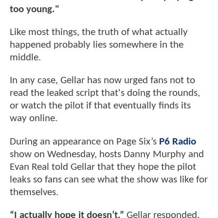
too young."
Like most things, the truth of what actually
happened probably lies somewhere in the
middle.
In any case, Gellar has now urged fans not to
read the leaked script that's doing the rounds,
or watch the pilot if that eventually finds its
way online.
During an appearance on Page Six’s
P6 Radio
show on Wednesday, hosts Danny Murphy and
Evan Real told Gellar that they hope the pilot
leaks so fans can see what the show was like for
themselves.
“I actually hope it doesn’t,”
Gellar responded.