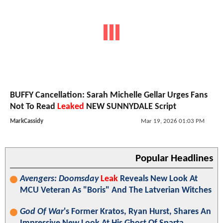
BUFFY Cancellation: Sarah Michelle Gellar Urges Fans
Not To Read
Leaked
NEW SUNNYDALE Script
MarkCassidy
Mar 19, 2026 01:03 PM
Popular Headlines
Avengers: Doomsday
Leak
Reveals New Look At
MCU Veteran As "Boris" And The Latverian Witches
God Of War
's Former Kratos, Ryan Hurst, Shares An