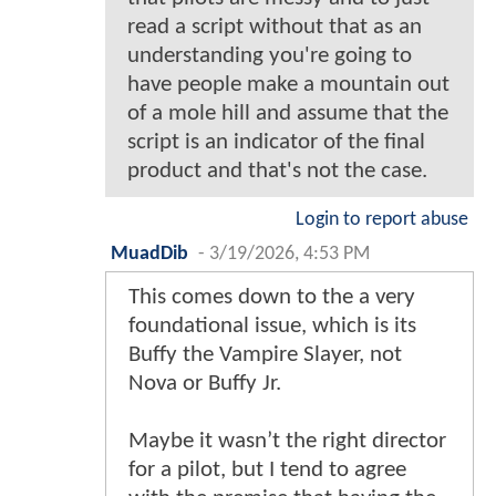
read a script without that as an
understanding you're going to
have people make a mountain out
of a mole hill and assume that the
script is an indicator of the final
product and that's not the case.
Login to report abuse
MuadDib
-
3/19/2026, 4:53 PM
This comes down to the a very
foundational issue, which is its
Buffy the Vampire Slayer, not
Nova or Buffy Jr.
Maybe it wasn’t the right director
for a pilot, but I tend to agree