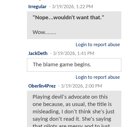
Irregular
-
3/19/2026, 1:22 PM
"Nope...wouldn't want that."
Wow........
Login to report abuse
JackDeth
-
3/19/2026, 1:41 PM
The blame game begins.
Login to report abuse
Oberlin4Prez
-
3/19/2026, 2:00 PM
Playing devil's advocate on this
one because, as usual, the title is
misleading, I don't think she's just
saying don't read it. She's saying
that pilots are messy and to just