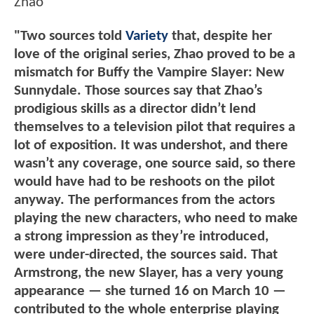
Zhao
"Two sources told
Variety
that, despite her
love of the original series, Zhao proved to be a
mismatch for Buffy the Vampire Slayer: New
Sunnydale. Those sources say that Zhao’s
prodigious skills as a director didn’t lend
themselves to a television pilot that requires a
lot of exposition. It was undershot, and there
wasn’t any coverage, one source said, so there
would have had to be reshoots on the pilot
anyway. The performances from the actors
playing the new characters, who need to make
a strong impression as they’re introduced,
were under-directed, the sources said. That
Armstrong, the new Slayer, has a very young
appearance — she turned 16 on March 10 —
contributed to the whole enterprise playing