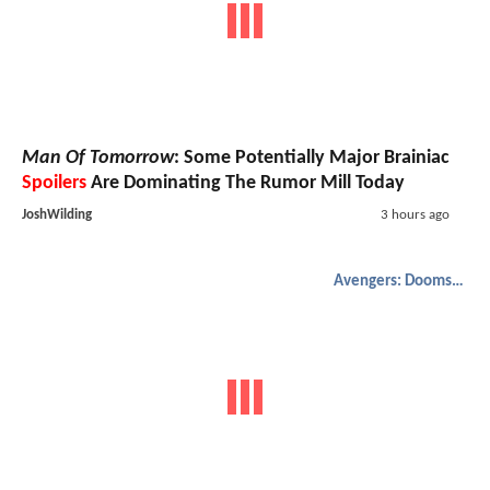
Man Of Tomorrow
: Some Potentially Major Brainiac
Spoilers
Are Dominating The Rumor Mill Today
JoshWilding
3 hours ago
Avengers: Doomsday