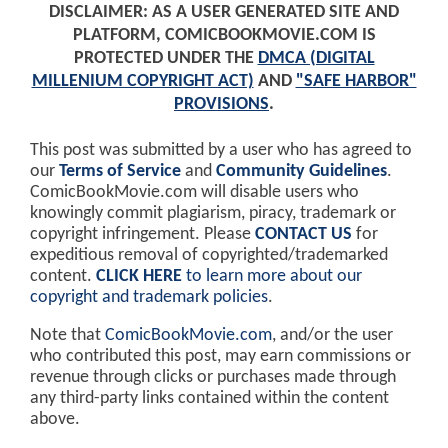
DISCLAIMER: AS A USER GENERATED SITE AND
PLATFORM, COMICBOOKMOVIE.COM IS
PROTECTED UNDER THE
DMCA (DIGITAL
MILLENIUM COPYRIGHT ACT)
AND
"SAFE HARBOR"
PROVISIONS
.
This post was submitted by a user who has agreed to
our
Terms of Service
and
Community Guidelines
.
ComicBookMovie.com will disable users who
knowingly commit plagiarism, piracy, trademark or
copyright infringement. Please
CONTACT US
for
expeditious removal of copyrighted/trademarked
content.
CLICK HERE
to learn more about our
copyright and trademark policies
.
Note that
ComicBookMovie.com
, and/or the user
who contributed this post, may earn commissions or
revenue through clicks or purchases made through
any third-party links contained within the content
above.