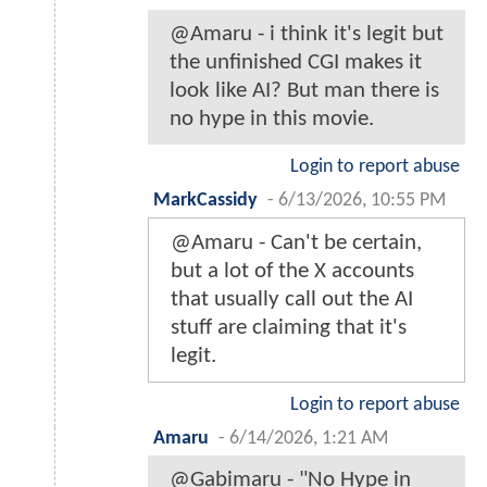
@Amaru - i think it's legit but
the unfinished CGI makes it
look like AI? But man there is
no hype in this movie.
Login to report abuse
MarkCassidy
-
6/13/2026, 10:55 PM
@Amaru - Can't be certain,
but a lot of the X accounts
that usually call out the AI
stuff are claiming that it's
legit.
Login to report abuse
Amaru
-
6/14/2026, 1:21 AM
@Gabimaru - "No Hype in