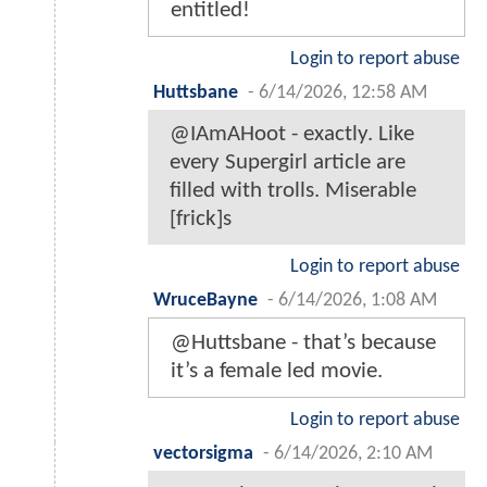
entitled!
Login to report abuse
Huttsbane
-
6/14/2026, 12:58 AM
@IAmAHoot - exactly. Like
every Supergirl article are
filled with trolls. Miserable
[frick]s
Login to report abuse
WruceBayne
-
6/14/2026, 1:08 AM
@Huttsbane - that’s because
it’s a female led movie.
Login to report abuse
vectorsigma
-
6/14/2026, 2:10 AM