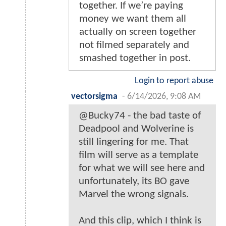
together. If we’re paying
money we want them all
actually on screen together
not filmed separately and
smashed together in post.
Login to report abuse
vectorsigma
-
6/14/2026, 9:08 AM
@Bucky74 - the bad taste of
Deadpool and Wolverine is
still lingering for me. That
film will serve as a template
for what we will see here and
unfortunately, its BO gave
Marvel the wrong signals.
And this clip, which I think is