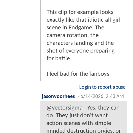
This clip for example looks
exactly like that idiotic all girl
scene in Endgame. The
camera rotation, the
characters landing and the
shot of everyone preparing
for battle.
I feel bad for the fanboys
Login to report abuse
jasonvoorhees
-
6/14/2026, 2:43 AM
@vectorsigma - Yes, they can
do. They just don't want
action scenes with simple
minded destruction orgies, or