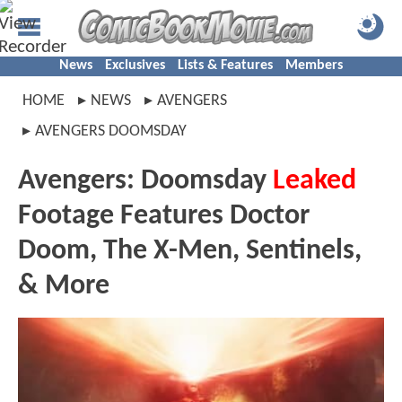
News
Exclusives
Lists & Features
Members
HOME
NEWS
AVENGERS
AVENGERS DOOMSDAY
Avengers: Doomsday
Leaked
Footage Features Doctor
Doom, The X-Men, Sentinels,
& More