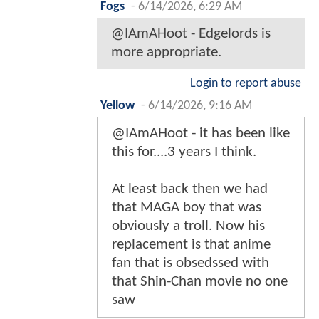
Fogs
-
6/14/2026, 6:29 AM
@IAmAHoot - Edgelords is
more appropriate.
Login to report abuse
Yellow
-
6/14/2026, 9:16 AM
@IAmAHoot - it has been like
this for....3 years I think.
At least back then we had
that MAGA boy that was
obviously a troll. Now his
replacement is that anime
fan that is obsedssed with
that Shin-Chan movie no one
saw