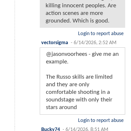
killing innocent peoples. Are
action scenes are more
grounded. Which is good.
Login to report abuse
vectorsigma
-
6/14/2026, 2:52 AM
@jasonvoorhees - give me an
example.
The Russo skills are limited
and they are only
comfortable shooting in a
soundstage with only their
stars around
Login to report abuse
Bucky74
-
6/14/2026, 8:51 AM