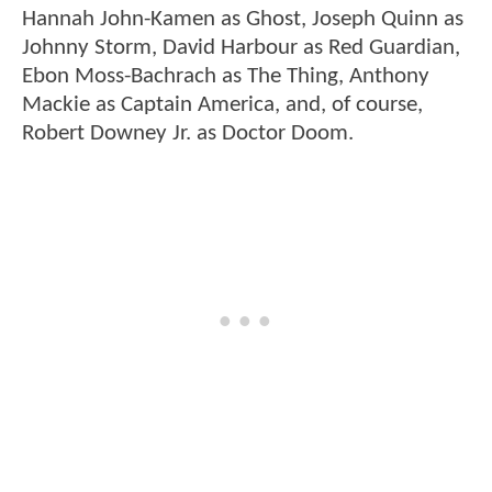
Hannah John-Kamen as Ghost, Joseph Quinn as
Johnny Storm, David Harbour as Red Guardian,
Ebon Moss-Bachrach as The Thing, Anthony
Mackie as Captain America, and, of course,
Robert Downey Jr. as Doctor Doom.