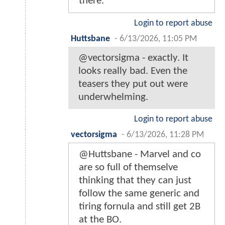
there.
Login to report abuse
Huttsbane
-
6/13/2026, 11:05 PM
@vectorsigma - exactly. It
looks really bad. Even the
teasers they put out were
underwhelming.
Login to report abuse
vectorsigma
-
6/13/2026, 11:28 PM
@Huttsbane - Marvel and co
are so full of themselve
thinking that they can just
follow the same generic and
tiring fornula and still get 2B
at the BO.