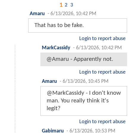
1
2
3
Amaru
-
6/13/2026, 10:42 PM
That has to be fake.
Login to report abuse
MarkCassidy
-
6/13/2026, 10:42 PM
@Amaru - Apparently not.
Login to report abuse
Amaru
-
6/13/2026, 10:45 PM
@MarkCassidy - I don't know
man. You really think it's
legit?
Login to report abuse
Gabimaru
-
6/13/2026, 10:53 PM