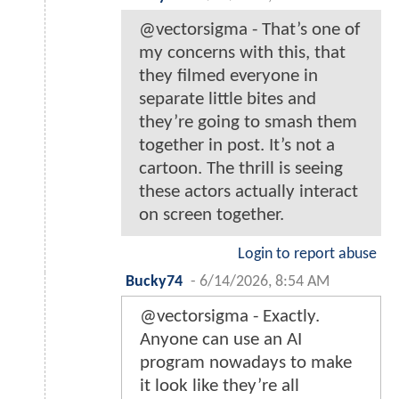
@vectorsigma - That’s one of
my concerns with this, that
they filmed everyone in
separate little bites and
they’re going to smash them
together in post. It’s not a
cartoon. The thrill is seeing
these actors actually interact
on screen together.
Login to report abuse
Bucky74
-
6/14/2026, 8:54 AM
@vectorsigma - Exactly.
Anyone can use an AI
program nowadays to make
it look like they’re all