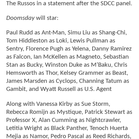
The Russos in a statement after the SDCC panel.
Doomsday
will star:
Paul Rudd as Ant-Man, Simu Liu as Shang-Chi,
Tom Hiddleston as Loki, Lewis Pullman as
Sentry, Florence Pugh as Yelena, Danny Ramirez
as Falcon, Ian McKellen as Magneto, Sebastian
Stan as Bucky, Winston Duke as M’Baku, Chris
Hemsworth as Thor, Kelsey Grammer as Beast,
James Marsden as Cyclops, Channing Tatum as
Gambit, and Wyatt Russell as U.S. Agent
Along with Vanessa Kirby as Sue Storm,
Rebecca Romijn as Mystique, Patrick Stewart as
Professor X, Alan Cumming as Nightcrawler,
Letitia Wright as Black Panther, Tenoch Huerta
Mejia as Namor, Pedro Pascal as Reed Richards,