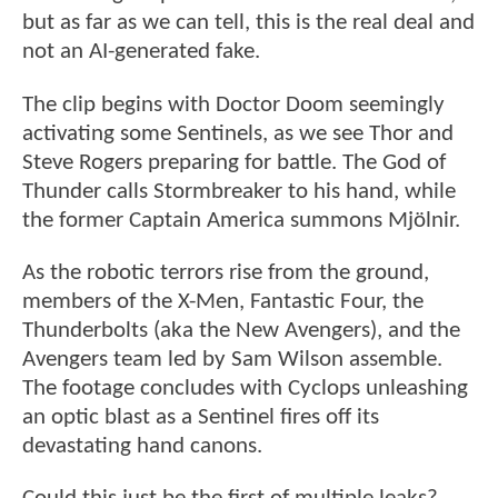
but as far as we can tell, this is the real deal and
not an AI-generated fake.
The clip begins with Doctor Doom seemingly
activating some Sentinels, as we see Thor and
Steve Rogers preparing for battle. The God of
Thunder calls Stormbreaker to his hand, while
the former Captain America summons Mjölnir.
As the robotic terrors rise from the ground,
members of the X-Men, Fantastic Four, the
Thunderbolts (aka the New Avengers), and the
Avengers team led by Sam Wilson assemble.
The footage concludes with Cyclops unleashing
an optic blast as a Sentinel fires off its
devastating hand canons.