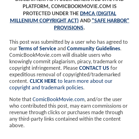
PLATFORM, COMICBOOKMOVIE.COM IS
PROTECTED UNDER THE
DMCA (DIGITAL
MILLENIUM COPYRIGHT ACT)
AND
"SAFE HARBOR"
PROVISIONS
.
This post was submitted by a user who has agreed to
our
Terms of Service
and
Community Guidelines
.
ComicBookMovie.com will disable users who
knowingly commit plagiarism, piracy, trademark or
copyright infringement. Please
CONTACT US
for
expeditious removal of copyrighted/trademarked
content.
CLICK HERE
to learn more about our
copyright and trademark policies
.
Note that
ComicBookMovie.com
, and/or the user
who contributed this post, may earn commissions or
revenue through clicks or purchases made through
any third-party links contained within the content
above.