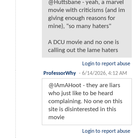
@Huttsbane - yeah, a marvel
movie with criticisms (and im
giving enough reasons for
mine), "so many haters"
A DCU movie and no one is
calling out the lame haters
Login to report abuse
ProfessorWhy
-
6/14/2026, 4:12 AM
@IAmAHoot - they are liars
who just like to be heard
complaining. No one on this
site is disinterested in this
movie
Login to report abuse