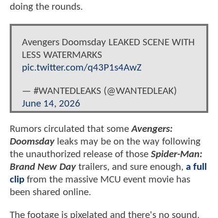
doing the rounds.
Avengers Doomsday LEAKED SCENE WITH
LESS WATERMARKS
pic.twitter.com/q43P1s4AwZ
— #WANTEDLEAKS (@WANTEDLEAK)
June 14, 2026
Rumors circulated that some
Avengers:
Doomsday
leaks may be on the way following
the unauthorized release of those
Spider-Man:
Brand New Day
trailers, and sure enough,
a full
clip
from the massive MCU event movie has
been shared online.
The footage is pixelated and there's no sound,