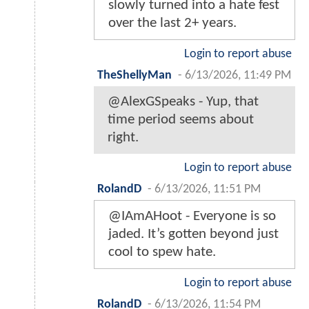
slowly turned into a hate fest
over the last 2+ years.
Login to report abuse
TheShellyMan
-
6/13/2026, 11:49 PM
@AlexGSpeaks - Yup, that
time period seems about
right.
Login to report abuse
RolandD
-
6/13/2026, 11:51 PM
@IAmAHoot - Everyone is so
jaded. It’s gotten beyond just
cool to spew hate.
Login to report abuse
RolandD
-
6/13/2026, 11:54 PM