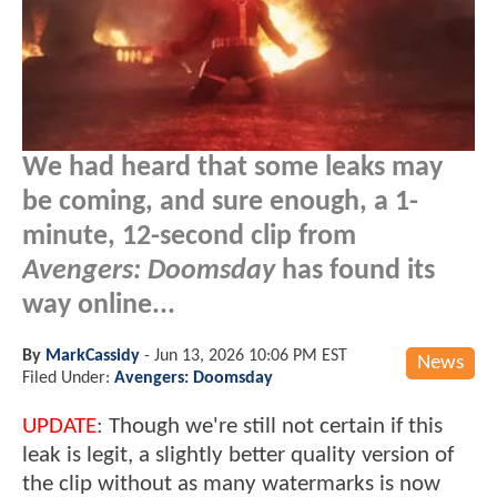
We had heard that some leaks may
be coming, and sure enough, a 1-
minute, 12-second clip from
Avengers: Doomsday
has found its
way online...
By
MarkCassidy
-
Jun 13, 2026 10:06 PM EST
News
Filed Under:
Avengers: Doomsday
UPDATE
: Though we're still not certain if this
leak is legit, a slightly better quality version of
the clip without as many watermarks is now