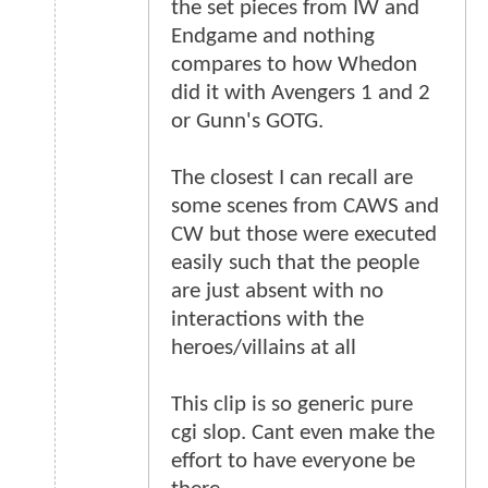
the set pieces from IW and
Endgame and nothing
compares to how Whedon
did it with Avengers 1 and 2
or Gunn's GOTG.
The closest I can recall are
some scenes from CAWS and
CW but those were executed
easily such that the people
are just absent with no
interactions with the
heroes/villains at all
This clip is so generic pure
cgi slop. Cant even make the
effort to have everyone be