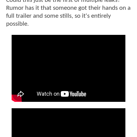
Could this just be the first of multiple leaks?
Rumor has it that someone got their hands on a
full trailer and some stills, so it's entirely
possible.