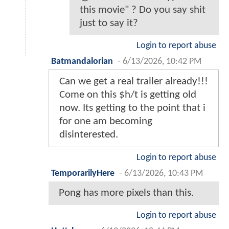
this movie" ? Do you say shit
just to say it?
Login to report abuse
Batmandalorian
-
6/13/2026, 10:42 PM
Can we get a real trailer already!!!
Come on this $h/t is getting old
now. Its getting to the point that i
for one am becoming
disinterested.
Login to report abuse
TemporarilyHere
-
6/13/2026, 10:43 PM
Pong has more pixels than this.
Login to report abuse