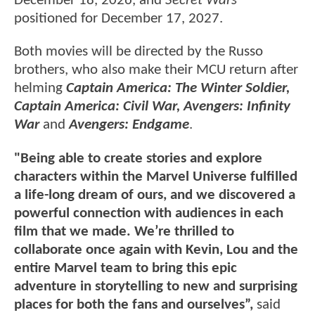
December 18, 2026, and
Secret Wars
positioned for December 17, 2027.
Both movies will be directed by the Russo
brothers, who also make their MCU return after
helming
Captain America: The Winter Soldier,
Captain America: Civil War, Avengers: Infinity
War
and
Avengers: Endgame
.
"Being able to create stories and explore
characters within the Marvel Universe fulfilled
a life-long dream of ours, and we discovered a
powerful connection with audiences in each
film that we made. We’re thrilled to
collaborate once again with Kevin, Lou and the
entire Marvel team to bring this epic
adventure in storytelling to new and surprising
places for both the fans and ourselves”,
said