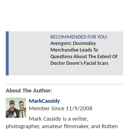
RECOMMENDED FOR YOU:
Avengers: Doomsday
Merchandise Leads To
Questions About The Extent Of
Doctor Doom's Facial Scars
About The Author:
MarkCassidy
Member Since
11/9/2008
Mark Cassidy is a writer,
photographer, amateur filmmaker, and Rotten