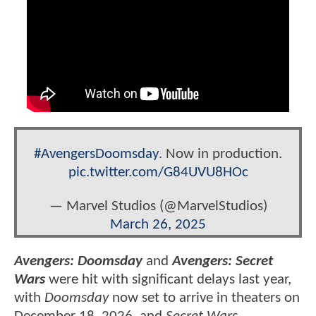
#AvengersDoomsday
. Now in production.
pic.twitter.com/G84UVU8HOc
— Marvel Studios (@MarvelStudios)
March 26, 2025
Avengers: Doomsday
and
Avengers: Secret
Wars
were hit with significant delays last year,
with
Doomsday
now set to arrive in theaters on