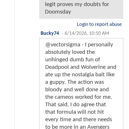
legit proves my doubts for
Doomsday
Login to report abuse
Bucky74
-
6/14/2026, 10:50 AM
@vectorsigma - I personally
absolutely loved the
unhinged dumb fun of
Deadpool and Wolverine and
ate up the nostalgia bait like
a guppy. The action was
bloody and well done and
the cameos worked for me.
That said, I do agree that
that formula will not hit
every time and there needs
to be more in an Avengers