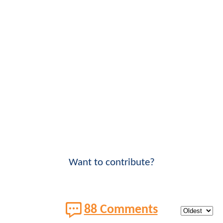
Want to contribute?
88 Comments