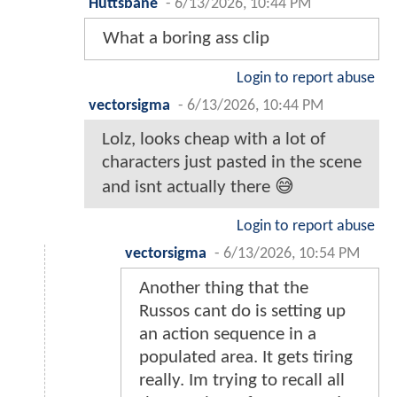
Huttsbane
-
6/13/2026, 10:44 PM
What a boring ass clip
Login to report abuse
vectorsigma
-
6/13/2026, 10:44 PM
Lolz, looks cheap with a lot of
characters just pasted in the scene
and isnt actually there 😅
Login to report abuse
vectorsigma
-
6/13/2026, 10:54 PM
Another thing that the
Russos cant do is setting up
an action sequence in a
populated area. It gets tiring
really. Im trying to recall all