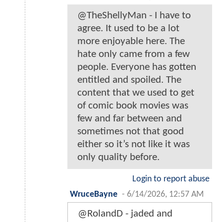
@TheShellyMan - I have to
agree. It used to be a lot
more enjoyable here. The
hate only came from a few
people. Everyone has gotten
entitled and spoiled. The
content that we used to get
of comic book movies was
few and far between and
sometimes not that good
either so it’s not like it was
only quality before.
Login to report abuse
WruceBayne
-
6/14/2026, 12:57 AM
@RolandD - jaded and