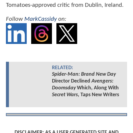
Tomatoes-approved critic from Dublin, Ireland.
Follow
MarkCassidy
on:
RELATED:
Spider-Man: Brand New Day
Director Declined
Avengers:
Doomsday
Which, Along With
Secret Wars
, Taps New Writers
DISCLAIMER: AS A USER GENERATED SITE AND