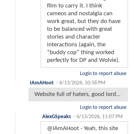
film to carry it. I think
cameos and nostalgia can
work great, but they do have
to be balanced with great
stories and character
interactions (again, the
“buddy cop” thing worked
perfectly for DP and Wolvie).
Login to report abuse
IAmAHoot
-
6/13/2026, 10:58 PM
Website full of haters, good lord...
Login to report abuse
AlexGSpeaks
-
6/13/2026, 11:07 PM
@IAmAHoot - Yeah, this site