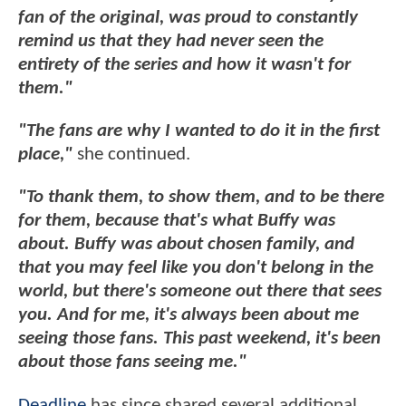
fan of the original, was proud to constantly
remind us that they had never seen the
entirety of the series and how it wasn't for
them."
"The fans are why I wanted to do it in the first
place,"
she continued.
"To thank them, to show them, and to be there
for them, because that's what Buffy was
about. Buffy was about chosen family, and
that you may feel like you don't belong in the
world, but there's someone out there that sees
you. And for me, it's always been about me
seeing those fans. This past weekend, it's been
about those fans seeing me."
Deadline
has since shared several additional