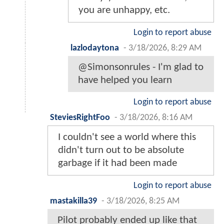
you are unhappy, etc.
Login to report abuse
lazlodaytona
-
3/18/2026, 8:29 AM
@Simonsonrules - I'm glad to
have helped you learn
Login to report abuse
SteviesRightFoo
-
3/18/2026, 8:16 AM
I couldn't see a world where this
didn't turn out to be absolute
garbage if it had been made
Login to report abuse
mastakilla39
-
3/18/2026, 8:25 AM
Pilot probably ended up like that