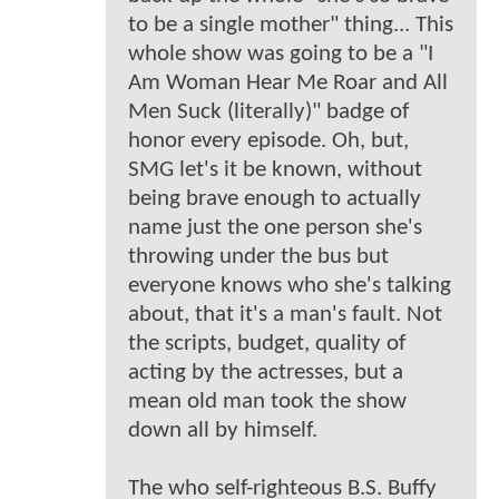
to be a single mother" thing... This
whole show was going to be a "I
Am Woman Hear Me Roar and All
Men Suck (literally)" badge of
honor every episode. Oh, but,
SMG let's it be known, without
being brave enough to actually
name just the one person she's
throwing under the bus but
everyone knows who she's talking
about, that it's a man's fault. Not
the scripts, budget, quality of
acting by the actresses, but a
mean old man took the show
down all by himself.
The who self-righteous B.S. Buffy