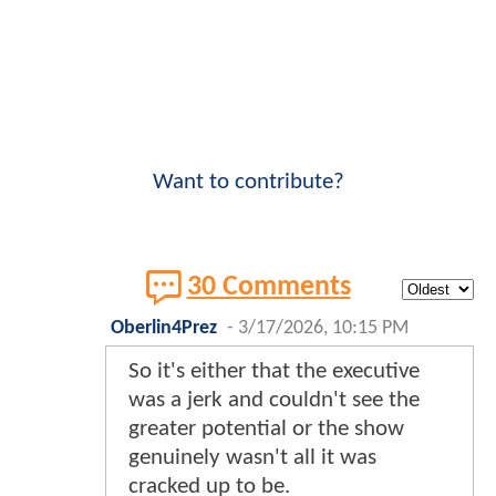
Want to contribute?
30 Comments
Oberlin4Prez
-
3/17/2026, 10:15 PM
So it's either that the executive
was a jerk and couldn't see the
greater potential or the show
genuinely wasn't all it was
cracked up to be.