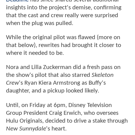
insights into the project's demise, confirming
that the cast and crew really were surprised
when the plug was pulled.
While the original pilot was flawed (more on
that below), rewrites had brought it closer to
where it needed to be.
Nora and Lilla Zuckerman did a fresh pass on
the show's pilot that also starred
Skeleton
Crew
's Ryan Kiera Armstrong as Buffy's
daughter, and a pickup looked likely.
Until, on Friday at 6pm, Disney Television
Group President Craig Erwich, who oversees
Hulu Originals, decided to drive a stake through
New Sunnydale
's heart.