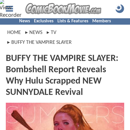
News
Exclusives
Lists & Features
Members
HOME
NEWS
TV
BUFFY THE VAMPIRE SLAYER
BUFFY THE VAMPIRE SLAYER:
Bombshell Report Reveals
Why Hulu Scrapped NEW
SUNNYDALE Revival