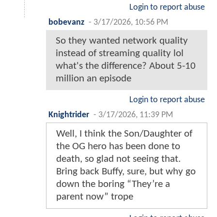
Login to report abuse
bobevanz
-
3/17/2026, 10:56 PM
So they wanted network quality
instead of streaming quality lol
what's the difference? About 5-10
million an episode
Login to report abuse
Knightrider
-
3/17/2026, 11:39 PM
Well, I think the Son/Daughter of
the OG hero has been done to
death, so glad not seeing that.
Bring back Buffy, sure, but why go
down the boring “They’re a
parent now” trope