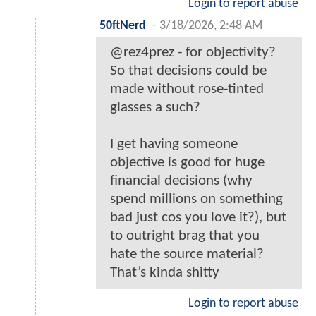
Login to report abuse
50ftNerd
-
3/18/2026, 2:48 AM
@rez4prez - for objectivity?
So that decisions could be
made without rose-tinted
glasses a such?
I get having someone
objective is good for huge
financial decisions (why
spend millions on something
bad just cos you love it?), but
to outright brag that you
hate the source material?
That’s kinda shitty
Login to report abuse