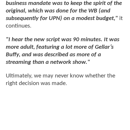
business mandate was to keep the spirit of the
original, which was done for the WB (and
subsequently for UPN) on a modest budget,"
it
continues.
"I hear the new script was 90 minutes. It was
more adult, featuring a lot more of Gellar’s
Buffy, and was described as more of a
streaming than a network show."
Ultimately, we may never know whether the
right decision was made.