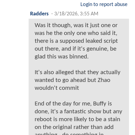
Login to report abuse
Radders
-
3/18/2026, 3:55 AM
Was it though, was it just one or
was he the only one who said it,
there is a supposed leaked script
out there, and if it's genuine, be
glad this was binned.
It's also alleged that they actually
wanted to go ahead but Zhao
wouldn't commit
End of the day for me, Buffy is
done, it's a fantastic show but any
reboot is more likely to be a stain
on the original rather than add