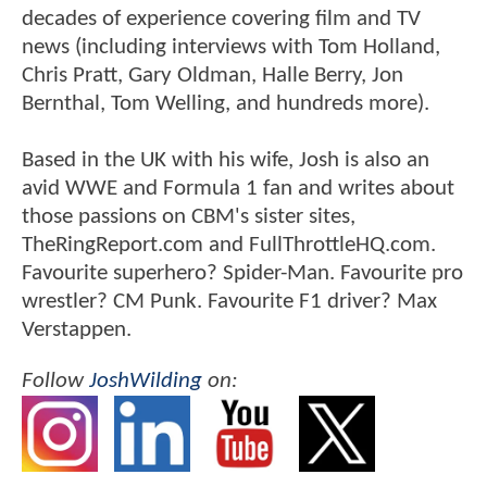
decades of experience covering film and TV
news (including interviews with Tom Holland,
Chris Pratt, Gary Oldman, Halle Berry, Jon
Bernthal, Tom Welling, and hundreds more).
Based in the UK with his wife, Josh is also an
avid WWE and Formula 1 fan and writes about
those passions on CBM's sister sites,
TheRingReport.com and FullThrottleHQ.com.
Favourite superhero? Spider-Man. Favourite pro
wrestler? CM Punk. Favourite F1 driver? Max
Verstappen.
Follow
JoshWilding
on: