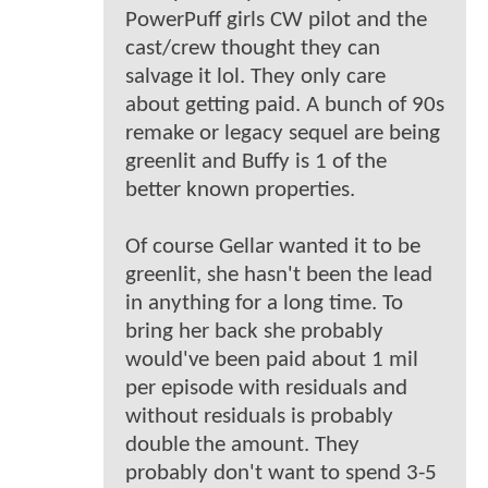
PowerPuff girls CW pilot and the
cast/crew thought they can
salvage it lol. They only care
about getting paid. A bunch of 90s
remake or legacy sequel are being
greenlit and Buffy is 1 of the
better known properties.
Of course Gellar wanted it to be
greenlit, she hasn't been the lead
in anything for a long time. To
bring her back she probably
would've been paid about 1 mil
per episode with residuals and
without residuals is probably
double the amount. They
probably don't want to spend 3-5