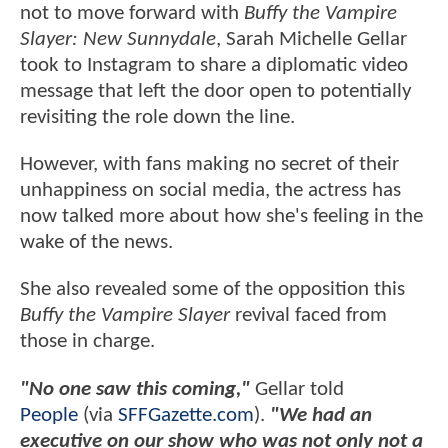
not to move forward with
Buffy the Vampire
Slayer: New Sunnydale
, Sarah Michelle Gellar
took to Instagram to share a diplomatic video
message that left the door open to potentially
revisiting the role down the line.
However, with fans making no secret of their
unhappiness on social media, the actress has
now talked more about how she's feeling in the
wake of the news.
She also revealed some of the opposition this
Buffy the Vampire Slayer
revival faced from
those in charge.
"No one saw this coming,"
Gellar told
People
(via
SFFGazette.com
).
"We had an
executive on our show who was not only not a