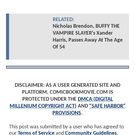
RELATED:
Nicholas Brendon, BUFFY THE
VAMPIRE SLAYER's Xander
Harris, Passes Away At The Age
Of 54
DISCLAIMER: AS A USER GENERATED SITE AND
PLATFORM, COMICBOOKMOVIE.COM IS
PROTECTED UNDER THE
DMCA (DIGITAL
MILLENIUM COPYRIGHT ACT)
AND
"SAFE HARBOR"
PROVISIONS
.
This post was submitted by a user who has agreed to
our
Terms of Service
and
Community Guidelines
.