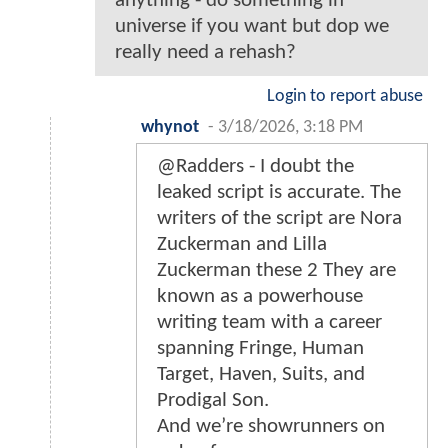
anything - do something in
universe if you want but dop we
really need a rehash?
Login to report abuse
whynot
-
3/18/2026, 3:18 PM
@Radders - I doubt the
leaked script is accurate. The
writers of the script are Nora
Zuckerman and Lilla
Zuckerman these 2 They are
known as a powerhouse
writing team with a career
spanning Fringe, Human
Target, Haven, Suits, and
Prodigal Son.
And we’re showrunners on