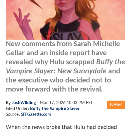
New comments from Sarah Michelle
Gellar and an inside report have
revealed why Hulu scrapped
Buffy the
Vampire Slayer: New Sunnydale
and
the executive who decided not to
move forward with the revival.
By
JoshWilding
-
Mar 17, 2026 10:03 PM EST
News
Filed Under:
Buffy the Vampire Slayer
Source:
SFFGazette.com
When the news broke that Hulu had decided