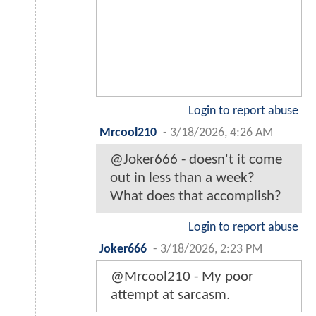
Login to report abuse
Mrcool210
-
3/18/2026, 4:26 AM
@Joker666 - doesn't it come
out in less than a week?
What does that accomplish?
Login to report abuse
Joker666
-
3/18/2026, 2:23 PM
@Mrcool210 - My poor
attempt at sarcasm.