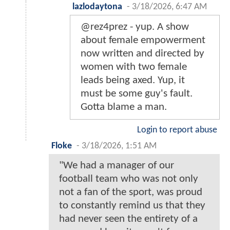
lazlodaytona
-
3/18/2026, 6:47 AM
@rez4prez - yup. A show
about female empowerment
now written and directed by
women with two female
leads being axed. Yup, it
must be some guy's fault.
Gotta blame a man.
Login to report abuse
Floke
-
3/18/2026, 1:51 AM
"We had a manager of our
football team who was not only
not a fan of the sport, was proud
to constantly remind us that they
had never seen the entirety of a