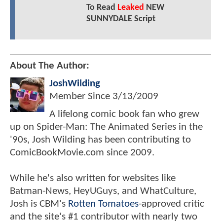
To Read
Leaked
NEW
SUNNYDALE Script
About The Author:
JoshWilding
Member Since
3/13/2009
A lifelong comic book fan who grew
up on Spider-Man: The Animated Series in the
'90s, Josh Wilding has been contributing to
ComicBookMovie.com since 2009.
While he's also written for websites like
Batman-News, HeyUGuys, and WhatCulture,
Josh is CBM's
Rotten Tomatoes
-approved critic
and the site's #1 contributor with nearly two