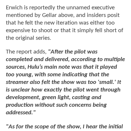
Erwich is reportedly the unnamed executive
mentioned by Gellar above, and insiders posit
that he felt the new iteration was either too
expensive to shoot or that it simply fell short of
the original series.
The report adds,
"After the pilot was
completed and delivered, according to multiple
sources, Hulu’s main note was that it played
too young, with some indicating that the
streamer also felt the show was too 'small.' It
is unclear how exactly the pilot went through
development, green light, casting and
production without such concerns being
addressed."
"As for the scope of the show, I hear the initial