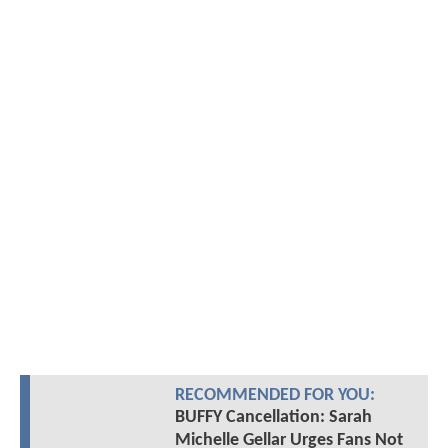
RECOMMENDED FOR YOU:
BUFFY Cancellation: Sarah
Michelle Gellar Urges Fans Not