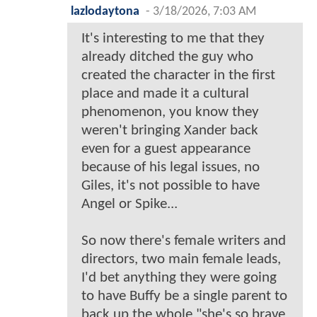
lazlodaytona
-
3/18/2026, 7:03 AM
It's interesting to me that they
already ditched the guy who
created the character in the first
place and made it a cultural
phenomenon, you know they
weren't bringing Xander back
even for a guest appearance
because of his legal issues, no
Giles, it's not possible to have
Angel or Spike...
So now there's female writers and
directors, two main female leads,
I'd bet anything they were going
to have Buffy be a single parent to
back up the whole "she's so brave