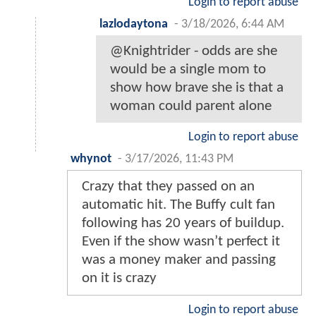
Login to report abuse
lazlodaytona
-
3/18/2026, 6:44 AM
@Knightrider - odds are she
would be a single mom to
show how brave she is that a
woman could parent alone
Login to report abuse
whynot
-
3/17/2026, 11:43 PM
Crazy that they passed on an
automatic hit. The Buffy cult fan
following has 20 years of buildup.
Even if the show wasn’t perfect it
was a money maker and passing
on it is crazy
Login to report abuse