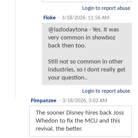
Login to report abuse
Floke
-
3/18/2026, 11:56 AM
@lazlodaytona - Yes. It was
very common in showboz
back then too.
Still not so common in other
industries, so I dont really get
your question..
Login to report abuse
Pimpanzee
-
3/18/2026, 3:02 AM
The sooner Disney hires back Joss
Whedon to fix the MCU and this
revival, the better.