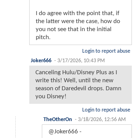
I do agree with the point that, if
the latter were the case, how do
you not see that in the initial
pitch.
Login to report abuse
Joker666
-
3/17/2026, 10:43 PM
Canceling Hulu/Disney Plus as I
write this! Well, until the new
season of Daredevil drops. Damn
you Disney!
Login to report abuse
TheOtherOn
-
3/18/2026, 12:56 AM
@Joker666 -