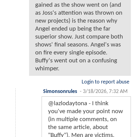
gained as the show went on (and
as Joss's attention was thrown on
new projects) is the reason why
Angel ended up being the far
superior show. Just compare both
shows' final seasons. Angel's was
on fire every single episode.
Buffy's went out on a confusing
whimper.
Login to report abuse
Simonsonrules
-
3/18/2026, 7:32 AM
@lazlodaytona - I think
you've made your point now
(in multiple comments, on
the same article, about
"Buffy"). Men are victims,