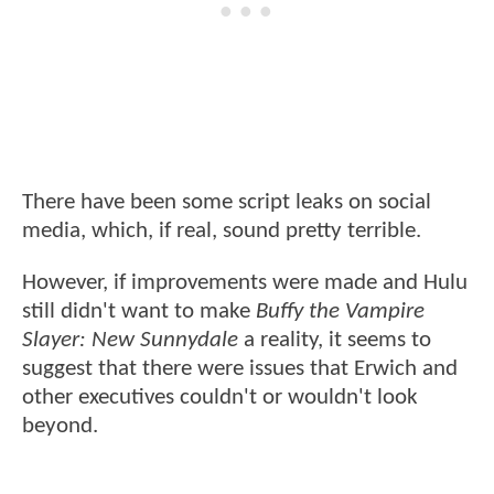
There have been some script leaks on social
media, which, if real, sound pretty terrible.
However, if improvements were made and Hulu
still didn't want to make
Buffy the Vampire
Slayer: New Sunnydale
a reality, it seems to
suggest that there were issues that Erwich and
other executives couldn't or wouldn't look
beyond.