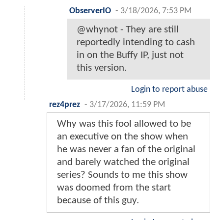
ObserverIO
-
3/18/2026, 7:53 PM
@whynot - They are still
reportedly intending to cash
in on the Buffy IP, just not
this version.
Login to report abuse
rez4prez
-
3/17/2026, 11:59 PM
Why was this fool allowed to be
an executive on the show when
he was never a fan of the original
and barely watched the original
series? Sounds to me this show
was doomed from the start
because of this guy.