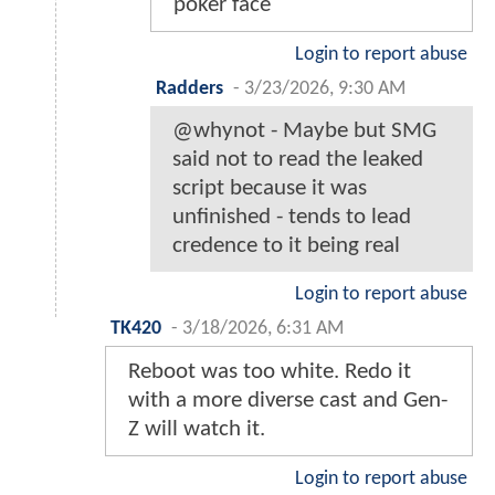
poker face
Login to report abuse
Radders
-
3/23/2026, 9:30 AM
@whynot - Maybe but SMG
said not to read the leaked
script because it was
unfinished - tends to lead
credence to it being real
Login to report abuse
TK420
-
3/18/2026, 6:31 AM
Reboot was too white. Redo it
with a more diverse cast and Gen-
Z will watch it.
Login to report abuse