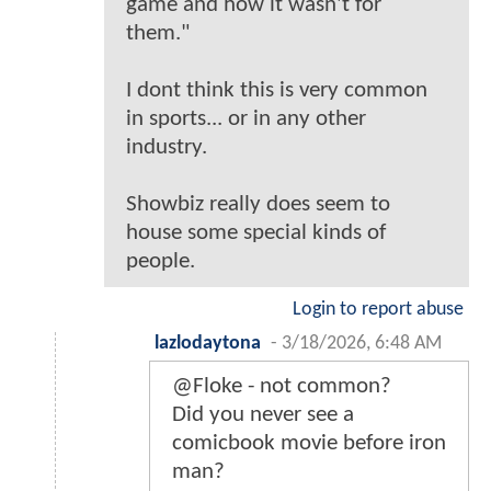
game and how it wasn't for
them."
I dont think this is very common
in sports... or in any other
industry.
Showbiz really does seem to
house some special kinds of
people.
Login to report abuse
lazlodaytona
-
3/18/2026, 6:48 AM
@Floke - not common?
Did you never see a
comicbook movie before iron
man?