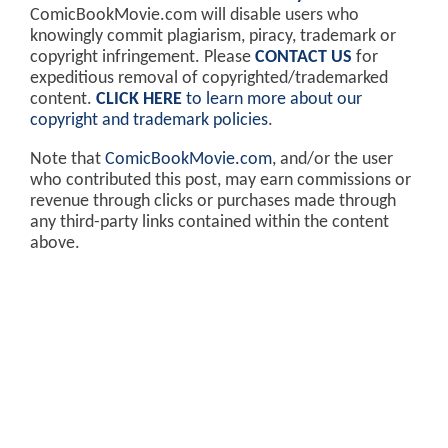
ComicBookMovie.com will disable users who
knowingly commit plagiarism, piracy, trademark or
copyright infringement. Please
CONTACT US
for
expeditious removal of copyrighted/trademarked
content.
CLICK HERE
to learn more about our
copyright and trademark policies
.
Note that
ComicBookMovie.com
, and/or the user
who contributed this post, may earn commissions or
revenue through clicks or purchases made through
any third-party links contained within the content
above.