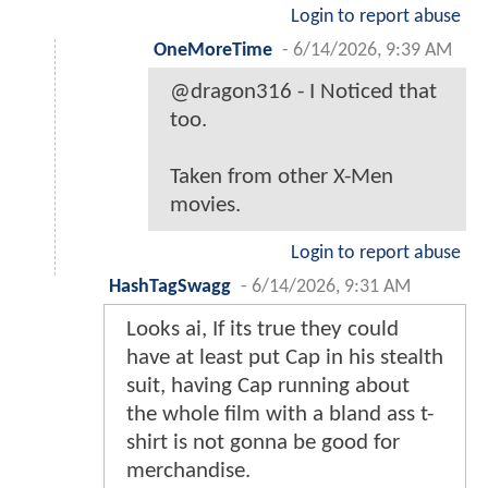
Login to report abuse
OneMoreTime
-
6/14/2026, 9:39 AM
@dragon316 - I Noticed that
too.
Taken from other X-Men
movies.
Login to report abuse
HashTagSwagg
-
6/14/2026, 9:31 AM
Looks ai, If its true they could
have at least put Cap in his stealth
suit, having Cap running about
the whole film with a bland ass t-
shirt is not gonna be good for
merchandise.