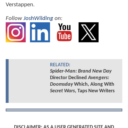
Verstappen.
Follow
JoshWilding
on:
RELATED:
Spider-Man: Brand New Day
Director Declined
Avengers:
Doomsday
Which, Along With
Secret Wars
, Taps New Writers
DISCLAIMER: AS A USER GENERATED SITE AND