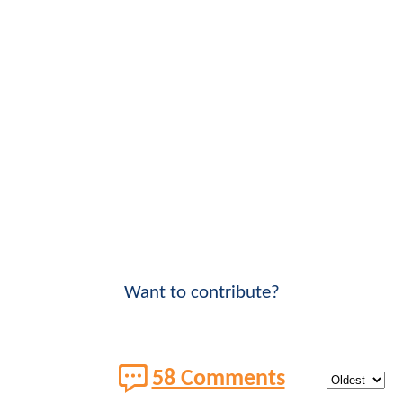
Want to contribute?
58 Comments