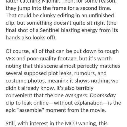
latter catching Mjolnir. Then, for some reason,
they jump into the frame for a second time.
That could be clunky editing in an unfinished
clip, but something doesn't quite sit right (the
final shot of a Sentinel blasting energy from its
hands also looks off).
Of course, all of that can be put down to rough
VFX and poor-quality footage, but it's worth
noting that this scene almost perfectly matches
several supposed plot leaks, rumours, and
costume photos, meaning it shows nothing we
didn't already know. It's also terribly
convenient that the one
Avengers: Doomsday
clip to leak online—without explanation—is the
epic "assemble" moment from the movie.
Still, with interest in the MCU waning, this