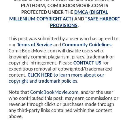
PLATFORM, COMICBOOKMOVIE.COM IS
PROTECTED UNDER THE
DMCA (DIGITAL
MILLENIUM COPYRIGHT ACT)
AND
"SAFE HARBOR"
PROVISIONS
.
This post was submitted by a user who has agreed to
our
Terms of Service
and
Community Guidelines
.
ComicBookMovie.com will disable users who
knowingly commit plagiarism, piracy, trademark or
copyright infringement. Please
CONTACT US
for
expeditious removal of copyrighted/trademarked
content.
CLICK HERE
to learn more about our
copyright and trademark policies
.
Note that
ComicBookMovie.com
, and/or the user
who contributed this post, may earn commissions or
revenue through clicks or purchases made through
any third-party links contained within the content
above.