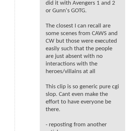
did it with Avengers 1 and 2
or Gunn's GOTG.
The closest I can recall are
some scenes from CAWS and
CW but those were executed
easily such that the people
are just absent with no
interactions with the
heroes/villains at all
This clip is so generic pure cgi
slop. Cant even make the
effort to have everyone be
there.
- reposting from another