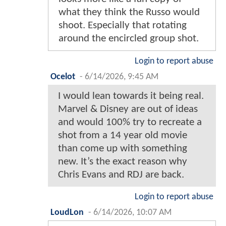
what they think the Russo would
shoot. Especially that rotating
around the encircled group shot.
Login to report abuse
Ocelot
-
6/14/2026, 9:45 AM
I would lean towards it being real.
Marvel & Disney are out of ideas
and would 100% try to recreate a
shot from a 14 year old movie
than come up with something
new. It’s the exact reason why
Chris Evans and RDJ are back.
Login to report abuse
LoudLon
-
6/14/2026, 10:07 AM