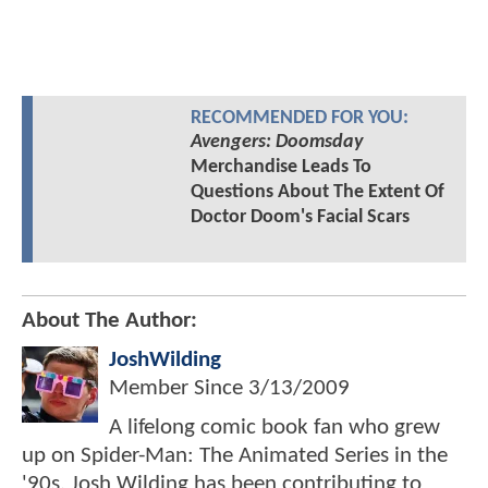
RECOMMENDED FOR YOU:
Avengers: Doomsday
Merchandise Leads To
Questions About The Extent Of
Doctor Doom's Facial Scars
About The Author:
JoshWilding
Member Since
3/13/2009
A lifelong comic book fan who grew
up on Spider-Man: The Animated Series in the
'90s, Josh Wilding has been contributing to