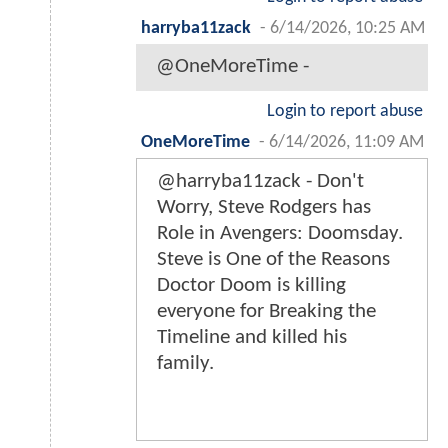
harryba11zack
-
6/14/2026, 10:25 AM
@OneMoreTime -
Login to report abuse
OneMoreTime
-
6/14/2026, 11:09 AM
@harryba11zack - Don't
Worry, Steve Rodgers has
Role in Avengers: Doomsday.
Steve is One of the Reasons
Doctor Doom is killing
everyone for Breaking the
Timeline and killed his
family.