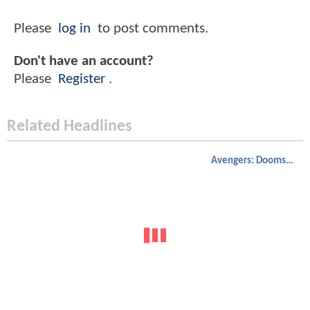
Please
log in
to post comments.
Don't have an account?
Please
Register
.
Related Headlines
Avengers: Doomsday