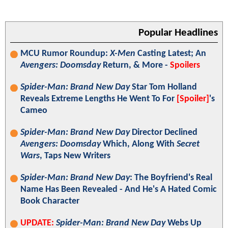
Popular Headlines
MCU Rumor Roundup:
X-Men
Casting Latest; An
Avengers: Doomsday
Return, & More -
Spoilers
Spider-Man: Brand New Day
Star Tom Holland
Reveals Extreme Lengths He Went To For
[Spoiler]
's
Cameo
Spider-Man: Brand New Day
Director Declined
Avengers: Doomsday
Which, Along With
Secret
Wars
, Taps New Writers
Spider-Man: Brand New Day
: The Boyfriend's Real
Name Has Been Revealed - And He's A Hated Comic
Book Character
UPDATE:
Spider-Man: Brand New Day
Webs Up