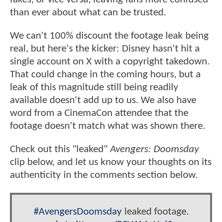
than ever about what can be trusted.
We can't 100% discount the footage leak being
real, but here's the kicker: Disney hasn't hit a
single account on X with a copyright takedown.
That could change in the coming hours, but a
leak of this magnitude still being readily
available doesn't add up to us. We also have
word from a CinemaCon attendee that the
footage doesn't match what was shown there.
Check out this "leaked"
Avengers: Doomsday
clip below, and let us know your thoughts on its
authenticity in the comments section below.
#AvengersDoomsday
leaked footage.