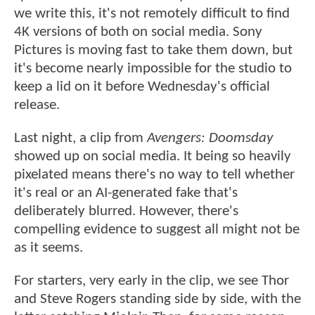
we write this, it's not remotely difficult to find
4K versions of both on social media. Sony
Pictures is moving fast to take them down, but
it's become nearly impossible for the studio to
keep a lid on it before Wednesday's official
release.
Last night, a clip from
Avengers: Doomsday
showed up on social media. It being so heavily
pixelated means there's no way to tell whether
it's real or an AI-generated fake that's
deliberately blurred. However, there's
compelling evidence to suggest all might not be
as it seems.
For starters, very early in the clip, we see Thor
and Steve Rogers standing side by side, with the