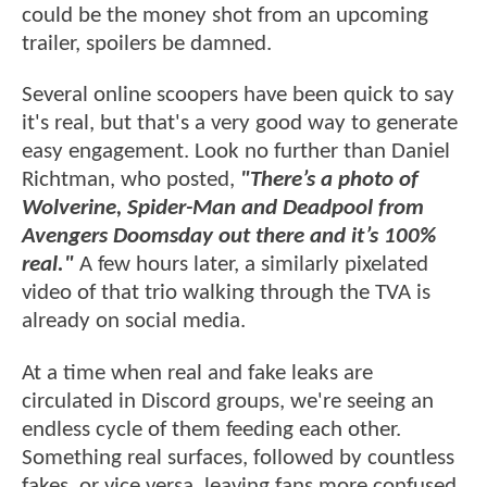
could be the money shot from an upcoming
trailer, spoilers be damned.
Several online scoopers have been quick to say
it's real, but that's a very good way to generate
easy engagement. Look no further than Daniel
Richtman, who posted,
"There’s a photo of
Wolverine, Spider-Man and Deadpool from
Avengers Doomsday out there and it’s 100%
real."
A few hours later, a similarly pixelated
video of that trio walking through the TVA is
already on social media.
At a time when real and fake leaks are
circulated in Discord groups, we're seeing an
endless cycle of them feeding each other.
Something real surfaces, followed by countless
fakes, or vice versa, leaving fans more confused