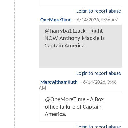
Login to report abuse
OneMoreTime
-
6/14/2026, 9:36 AM
@harryba11zack - Right
NOW Anthony Mackie is
Captain America.
Login to report abuse
Mercwitham0uth
-
6/14/2026, 9:48
AM
@OneMoreTime - A Box
office failure of Captain
America.
Login to report abuse