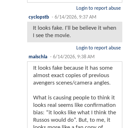
Login to report abuse
cyclopstb
-
6/14/2026, 9:37 AM
It looks fake. I'll be believe it when
I see the movie.
Login to report abuse
malschla
-
6/14/2026, 9:38 AM
It looks fake because it has some
almost exact copies of previous
avengers scenes/camera angles.
What is causing people to think it
looks real seems like confirmation
bias: “it looks like what I think the
Russos would do”. But, to me, it
looks more like a fan copy of