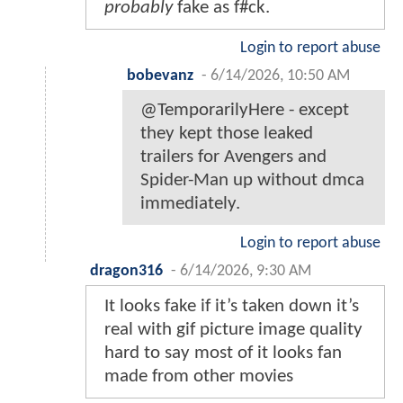
probably
fake as f#ck.
Login to report abuse
bobevanz
-
6/14/2026, 10:50 AM
@TemporarilyHere - except
they kept those leaked
trailers for Avengers and
Spider-Man up without dmca
immediately.
Login to report abuse
dragon316
-
6/14/2026, 9:30 AM
It looks fake if it’s taken down it’s
real with gif picture image quality
hard to say most of it looks fan
made from other movies