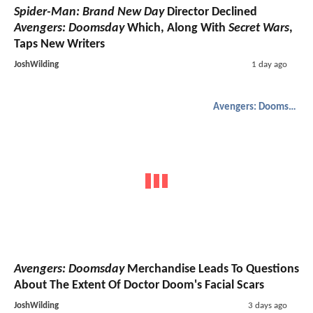
Spider-Man: Brand New Day
Director Declined
Avengers: Doomsday
Which, Along With
Secret Wars
,
Taps New Writers
JoshWilding
1 day ago
Avengers: Doomsday
Avengers: Doomsday
Merchandise Leads To Questions
About The Extent Of Doctor Doom's Facial Scars
JoshWilding
3 days ago