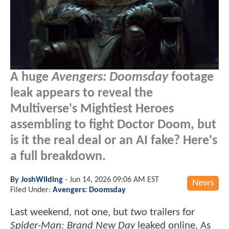
A huge
Avengers: Doomsday
footage
leak appears to reveal the
Multiverse's Mightiest Heroes
assembling to fight Doctor Doom, but
is it the real deal or an AI fake? Here's
a full breakdown.
By
JoshWilding
-
Jun 14, 2026 09:06 AM EST
News
Filed Under:
Avengers: Doomsday
Last weekend, not one, but
two
trailers for
Spider-Man: Brand New Day
leaked online. As