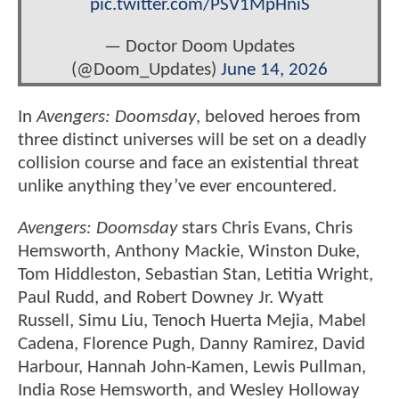
pic.twitter.com/PSV1MpHniS
— Doctor Doom Updates
(@Doom_Updates)
June 14, 2026
In
Avengers: Doomsday
, beloved heroes from
three distinct universes will be set on a deadly
collision course and face an existential threat
unlike anything they’ve ever encountered.
Avengers: Doomsday
stars Chris Evans, Chris
Hemsworth, Anthony Mackie, Winston Duke,
Tom Hiddleston, Sebastian Stan, Letitia Wright,
Paul Rudd, and Robert Downey Jr. Wyatt
Russell, Simu Liu, Tenoch Huerta Mejia, Mabel
Cadena, Florence Pugh, Danny Ramirez, David
Harbour, Hannah John-Kamen, Lewis Pullman,
India Rose Hemsworth, and Wesley Holloway