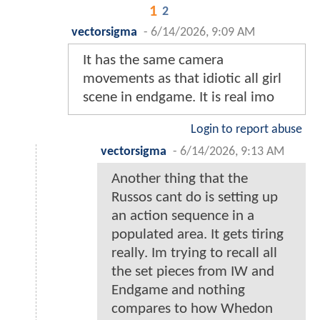
1
2
vectorsigma
-
6/14/2026, 9:09 AM
It has the same camera
movements as that idiotic all girl
scene in endgame. It is real imo
Login to report abuse
vectorsigma
-
6/14/2026, 9:13 AM
Another thing that the
Russos cant do is setting up
an action sequence in a
populated area. It gets tiring
really. Im trying to recall all
the set pieces from IW and
Endgame and nothing
compares to how Whedon