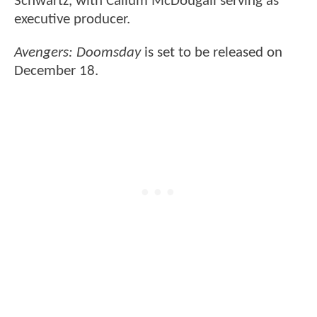
Schwartz, with Callum McDougall serving as
executive producer.
Avengers: Doomsday
is set to be released on
December 18.