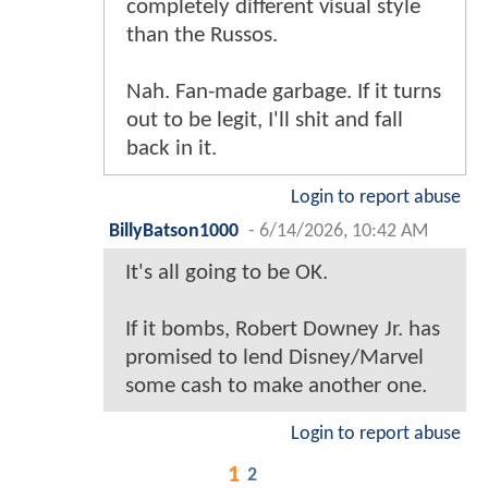
completely different visual style
than the Russos.
Nah. Fan-made garbage. If it turns
out to be legit, I'll shit and fall
back in it.
Login to report abuse
BillyBatson1000
-
6/14/2026, 10:42 AM
It's all going to be OK.
If it bombs, Robert Downey Jr. has
promised to lend Disney/Marvel
some cash to make another one.
Login to report abuse
1
2