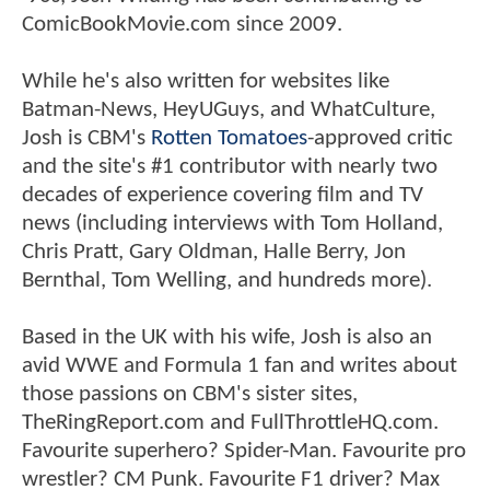
ComicBookMovie.com since 2009.
While he's also written for websites like
Batman-News, HeyUGuys, and WhatCulture,
Josh is CBM's
Rotten Tomatoes
-approved critic
and the site's #1 contributor with nearly two
decades of experience covering film and TV
news (including interviews with Tom Holland,
Chris Pratt, Gary Oldman, Halle Berry, Jon
Bernthal, Tom Welling, and hundreds more).
Based in the UK with his wife, Josh is also an
avid WWE and Formula 1 fan and writes about
those passions on CBM's sister sites,
TheRingReport.com and FullThrottleHQ.com.
Favourite superhero? Spider-Man. Favourite pro
wrestler? CM Punk. Favourite F1 driver? Max