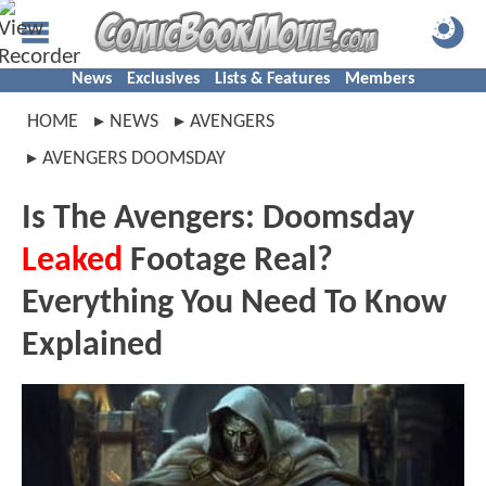
News
Exclusives
Lists & Features
Members
HOME
NEWS
AVENGERS
AVENGERS DOOMSDAY
Is The Avengers: Doomsday
Leaked
Footage Real?
Everything You Need To Know
Explained