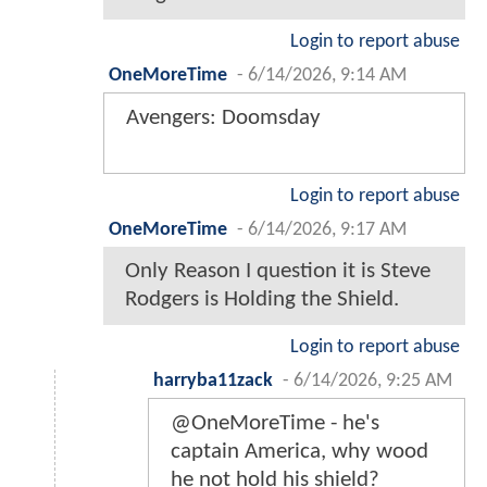
Login to report abuse
OneMoreTime
-
6/14/2026, 9:14 AM
Avengers: Doomsday
Login to report abuse
OneMoreTime
-
6/14/2026, 9:17 AM
Only Reason I question it is Steve
Rodgers is Holding the Shield.
Login to report abuse
harryba11zack
-
6/14/2026, 9:25 AM
@OneMoreTime - he's
captain America, why wood
he not hold his shield?