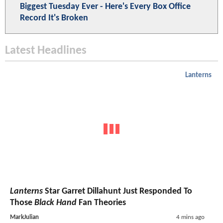
Biggest Tuesday Ever - Here's Every Box Office
Record It's Broken
Latest Headlines
Lanterns
Lanterns
Star Garret Dillahunt Just Responded To
Those
Black Hand
Fan Theories
MarkJulian
4 mins ago