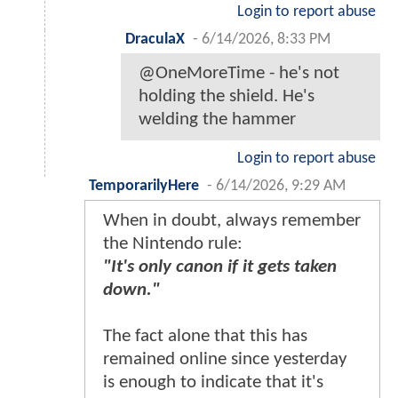
Login to report abuse
DraculaX
-
6/14/2026, 8:33 PM
@OneMoreTime - he's not
holding the shield. He's
welding the hammer
Login to report abuse
TemporarilyHere
-
6/14/2026, 9:29 AM
When in doubt, always remember
the Nintendo rule:
"It's only canon if it gets taken
down."
The fact alone that this has
remained online since yesterday
is enough to indicate that it's