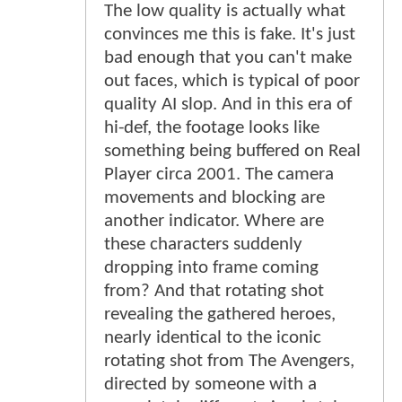
The low quality is actually what
convinces me this is fake. It's just
bad enough that you can't make
out faces, which is typical of poor
quality AI slop. And in this era of
hi-def, the footage looks like
something being buffered on Real
Player circa 2001. The camera
movements and blocking are
another indicator. Where are
these characters suddenly
dropping into frame coming
from? And that rotating shot
revealing the gathered heroes,
nearly identical to the iconic
rotating shot from The Avengers,
directed by someone with a