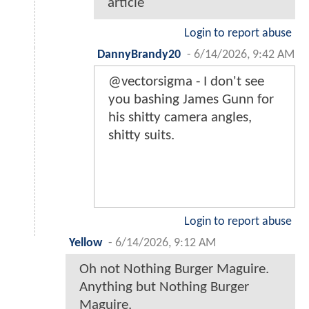
article
Login to report abuse
DannyBrandy20
-
6/14/2026, 9:42 AM
@vectorsigma - I don't see
you bashing James Gunn for
his shitty camera angles,
shitty suits.
Login to report abuse
Yellow
-
6/14/2026, 9:12 AM
Oh not Nothing Burger Maguire.
Anything but Nothing Burger
Maguire.