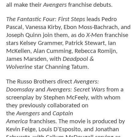
all make their
Avengers
franchise debuts.
The Fantastic Four: First Steps
leads Pedro
Pascal, Vanessa Kirby, Ebon Moss-Bachrach, and
Joseph Quinn join them, as do
X-Men
franchise
stars Kelsey Grammer, Patrick Stewart, Ian
McKellen, Alan Cumming, Rebecca Romijn,
James Marsden, with
Deadpool &
Wolverine
star Channing Tatum.
The Russo Brothers direct
Avengers:
Doomsday
and
Avengers: Secret Wars
from a
screenplay by Stephen McFeely, with whom
they previously collaborated on
the
Avengers
and
Captain
America
franchises. The movie is produced by
Kevin Feige, Louis D'Esposito, and Jonathan