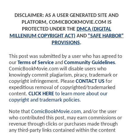
DISCLAIMER: AS A USER GENERATED SITE AND
PLATFORM, COMICBOOKMOVIE.COM IS
PROTECTED UNDER THE
DMCA (DIGITAL
MILLENIUM COPYRIGHT ACT)
AND
"SAFE HARBOR"
PROVISIONS
.
This post was submitted by a user who has agreed to
our
Terms of Service
and
Community Guidelines
.
ComicBookMovie.com will disable users who
knowingly commit plagiarism, piracy, trademark or
copyright infringement. Please
CONTACT US
for
expeditious removal of copyrighted/trademarked
content.
CLICK HERE
to learn more about our
copyright and trademark policies
.
Note that
ComicBookMovie.com
, and/or the user
who contributed this post, may earn commissions or
revenue through clicks or purchases made through
any third-party links contained within the content