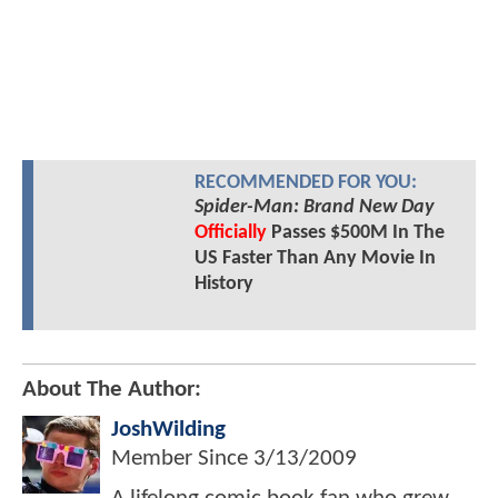
RECOMMENDED FOR YOU:
Spider-Man: Brand New Day
Officially
Passes $500M In The
US Faster Than Any Movie In
History
About The Author:
JoshWilding
Member Since
3/13/2009