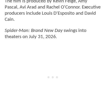
The film is produced by Kevin Feige, Amy
Pascal, Avi Arad and Rachel O'Connor. Executive
producers include Louis D'Esposito and David
Cain.
Spider-Man: Brand New Day
swings into
theaters on July 31, 2026.