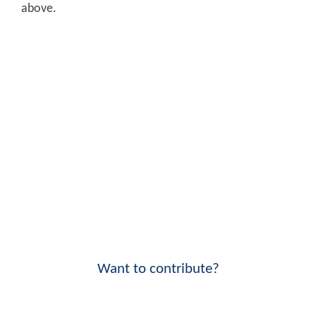
above.
Want to contribute?