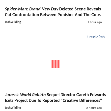
Spider-Man: Brand New Day
Deleted Scene Reveals
Cut Confrontation Between Punisher And The Cops
JoshWilding
1 hour ago
Jurassic Park
Jurassic World Rebirth
Sequel Director Gareth Edwards
Exits Project Due To Reported "Creative Differences"
JoshWilding
2 hours ago