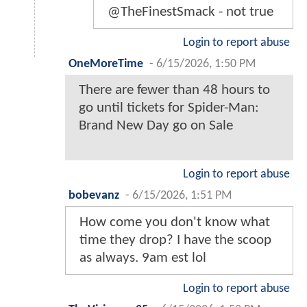
@TheFinestSmack - not true
Login to report abuse
OneMoreTime
-
6/15/2026, 1:50 PM
There are fewer than 48 hours to
go until tickets for Spider-Man:
Brand New Day go on Sale
Login to report abuse
bobevanz
-
6/15/2026, 1:51 PM
How come you don't know what
time they drop? I have the scoop
as always. 9am est lol
Login to report abuse