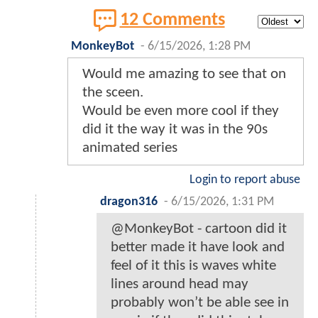
12 Comments
MonkeyBot
-
6/15/2026, 1:28 PM
Would me amazing to see that on
the sceen.
Would be even more cool if they
did it the way it was in the 90s
animated series
Login to report abuse
dragon316
-
6/15/2026, 1:31 PM
@MonkeyBot - cartoon did it
better made it have look and
feel of it this is waves white
lines around head may
probably won’t be able see in