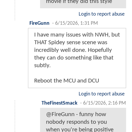
movie if they did this style
Login to report abuse
FireGunn
-
6/15/2026, 1:31 PM
I have many issues with NWH, but
THAT Spidey sense scene was
incredibly well done. Hopefully
they can do something like that
subtly.
Reboot the MCU and DCU
Login to report abuse
TheFinestSmack
-
6/15/2026, 2:16 PM
@FireGunn - funny how
nobody responds to you
when you're being positive