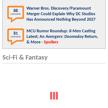
Warner Bros. Discovery/Paramount
88
Merger Could Explain Why DC Studios
comments
Has Announced Nothing Beyond 2027
MCU Rumor Roundup:
X-Men
Casting
81
Latest; An
Avengers: Doomsday
Return,
comments
& More -
Spoilers
Sci-Fi & Fantasy