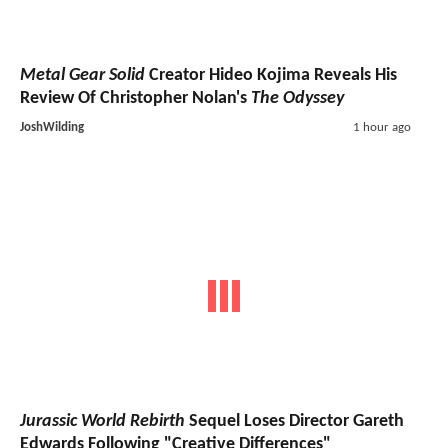
Metal Gear Solid
Creator Hideo Kojima Reveals His
Review Of Christopher Nolan's
The Odyssey
JoshWilding
1 hour ago
Jurassic World Rebirth
Sequel Loses Director Gareth
Edwards Following "Creative Differences"