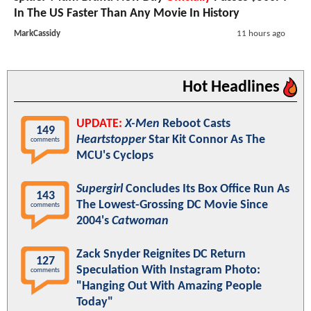
In The US Faster Than Any Movie In History
MarkCassidy
11 hours ago
Hot Headlines
UPDATE:
X-Men
Reboot Casts
149
Heartstopper
Star Kit Connor As The
comments
MCU's Cyclops
Supergirl
Concludes Its Box Office Run As
143
The Lowest-Grossing DC Movie Since
comments
2004's
Catwoman
Zack Snyder Reignites DC Return
127
Speculation With Instagram Photo:
comments
"Hanging Out With Amazing People
Today"