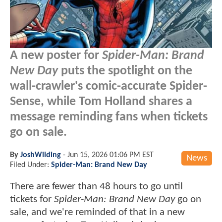
A new poster for
Spider-Man: Brand
New Day
puts the spotlight on the
wall-crawler's comic-accurate Spider-
Sense, while Tom Holland shares a
message reminding fans when tickets
go on sale.
By
JoshWilding
-
Jun 15, 2026 01:06 PM EST
News
Filed Under:
Spider-Man: Brand New Day
There are fewer than 48 hours to go until
tickets for
Spider-Man: Brand New Day
go on
sale, and we're reminded of that in a new