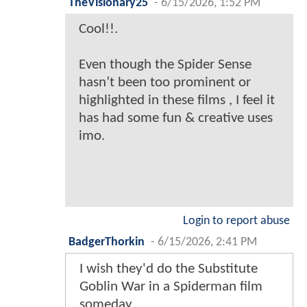
TheVisionary25
-
6/15/2026, 1:52 PM
Cool!!.
Even though the Spider Sense
hasn’t been too prominent or
highlighted in these films , I feel it
has had some fun & creative uses
imo.
Login to report abuse
BadgerThorkin
-
6/15/2026, 2:41 PM
I wish they'd do the Substitute
Goblin War in a Spiderman film
someday