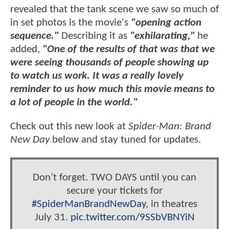
revealed that the tank scene we saw so much of
in set photos is the movie's
"opening action
sequence."
Describing it as
"exhilarating,"
he
added,
"One of the results of that was that we
were seeing thousands of people showing up
to watch us work. It was a really lovely
reminder to us how much this movie means to
a lot of people in the world."
Check out this new look at
Spider-Man: Brand
New Day
below and stay tuned for updates.
Don’t forget. TWO DAYS until you can
secure your tickets for
#SpiderManBrandNewDay
, in theatres
July 31.
pic.twitter.com/9SSbVBNYiN