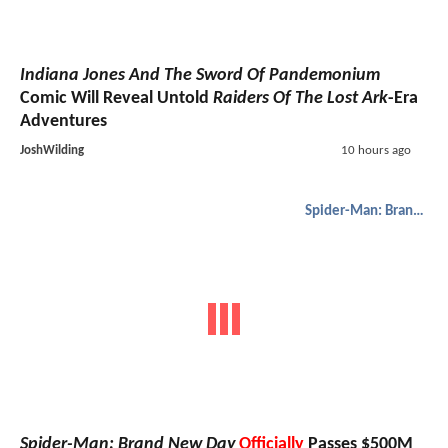
Indiana Jones And The Sword Of Pandemonium
Comic Will Reveal Untold
Raiders Of The Lost Ark
-Era
Adventures
JoshWilding
10 hours ago
Spider-Man: Brand New Day
Spider-Man: Brand New Day
Officially
Passes $500M