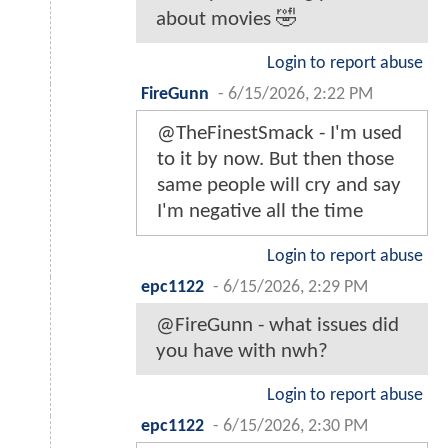
about movies 🤣
Login to report abuse
FireGunn
-
6/15/2026, 2:22 PM
@TheFinestSmack - I'm used
to it by now. But then those
same people will cry and say
I'm negative all the time
Login to report abuse
epc1122
-
6/15/2026, 2:29 PM
@FireGunn - what issues did
you have with nwh?
Login to report abuse
epc1122
-
6/15/2026, 2:30 PM