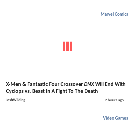
Marvel Comics
X-Men & Fantastic Four Crossover
DNX
Will End With
Cyclops vs. Beast In A Fight To The Death
JoshWilding
2 hours ago
Video Games