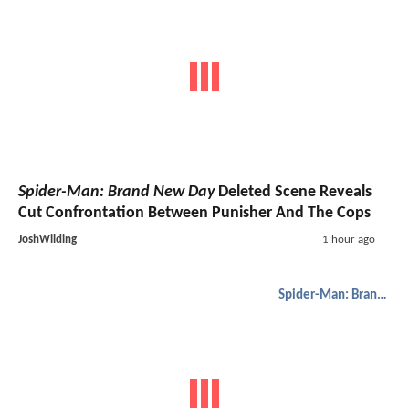
Spider-Man: Brand New Day
Deleted Scene Reveals
Cut Confrontation Between Punisher And The Cops
JoshWilding
1 hour ago
Spider-Man: Brand New Day