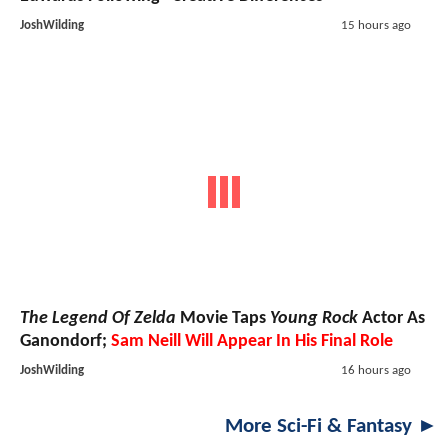
JoshWilding
15 hours ago
The Legend Of Zelda
Movie Taps
Young Rock
Actor As
Ganondorf;
Sam Neill Will Appear In His Final Role
JoshWilding
16 hours ago
More Sci-Fi & Fantasy ►