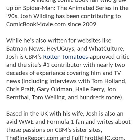
A lifelong comic book fan who grew
up on Spider-Man: The Animated Series in the
'90s, Josh Wilding has been contributing to
ComicBookMovie.com since 2009.
While he's also written for websites like
Batman-News, HeyUGuys, and WhatCulture,
Josh is CBM's
Rotten Tomatoes
-approved critic
and the site's #1 contributor with nearly two
decades of experience covering film and TV
news (including interviews with Tom Holland,
Chris Pratt, Gary Oldman, Halle Berry, Jon
Bernthal, Tom Welling, and hundreds more).
Based in the UK with his wife, Josh is also an
avid WWE and Formula 1 fan and writes about
those passions on CBM's sister sites,
TheRingReport.com and FullThrottleHQ.com.