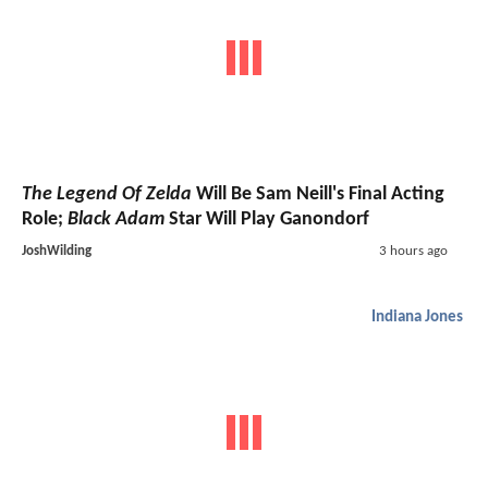
The Legend Of Zelda
Will Be Sam Neill's Final Acting
Role;
Black Adam
Star Will Play Ganondorf
JoshWilding
3 hours ago
Indiana Jones