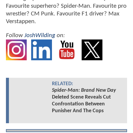
Favourite superhero? Spider-Man. Favourite pro
wrestler? CM Punk. Favourite F1 driver? Max
Verstappen.
Follow
JoshWilding
on:
RELATED:
Spider-Man: Brand New Day
Deleted Scene Reveals Cut
Confrontation Between
Punisher And The Cops