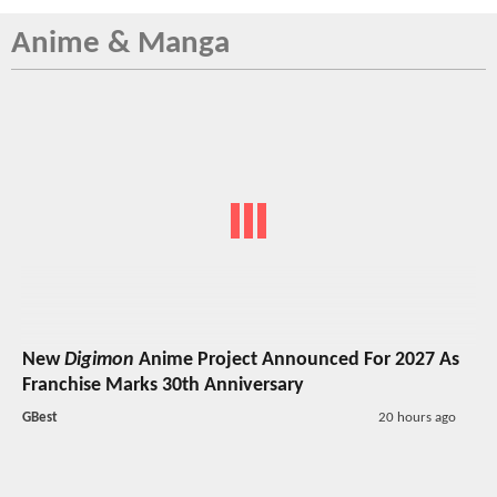
Anime & Manga
New
Digimon
Anime Project Announced For 2027 As
Franchise Marks 30th Anniversary
GBest
20 hours ago