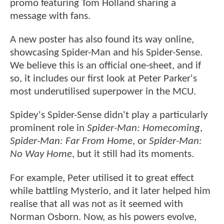
promo featuring Tom Holland sharing a
message with fans.
A new poster has also found its way online,
showcasing Spider-Man and his Spider-Sense.
We believe this is an official one-sheet, and if
so, it includes our first look at Peter Parker's
most underutilised superpower in the MCU.
Spidey's Spider-Sense didn't play a particularly
prominent role in
Spider-Man: Homecoming
,
Spider-Man: Far From Home
, or
Spider-Man:
No Way Home
, but it still had its moments.
For example, Peter utilised it to great effect
while battling Mysterio, and it later helped him
realise that all was not as it seemed with
Norman Osborn. Now, as his powers evolve,