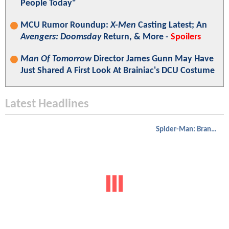
People Today"
MCU Rumor Roundup:
X-Men
Casting Latest; An
Avengers: Doomsday
Return, & More -
Spoilers
Man Of Tomorrow
Director James Gunn May Have
Just Shared A First Look At Brainiac's DCU Costume
Latest Headlines
Spider-Man: Brand New Day