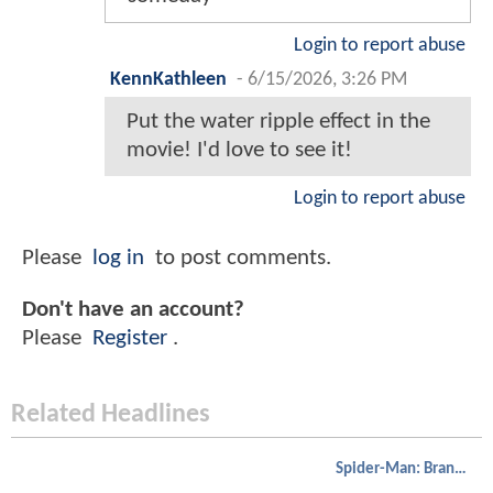
Login to report abuse
KennKathleen
-
6/15/2026, 3:26 PM
Put the water ripple effect in the
movie! I'd love to see it!
Login to report abuse
Please
log in
to post comments.
Don't have an account?
Please
Register
.
Related Headlines
Spider-Man: Brand New Day