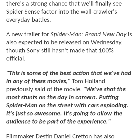
there's a strong chance that we'll finally see
Spider-Sense factor into the wall-crawler's
everyday battles.
A new trailer for
Spider-Man: Brand New Day
is
also expected to be released on Wednesday,
though Sony still hasn't made that 100%
official.
"This is some of the best action that we've had
in any of these movies,"
Tom Holland
previously said of the movie.
"We've shot the
most stunts on the day in camera. Putting
Spider-Man on the street with cars exploding.
It's just so awesome. It's going to allow the
audience to be part of the experience."
Filmmaker Destin Daniel Cretton has also