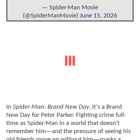
— Spider-Man Movie
(@SpiderManMovie)
June 15, 2026
In
Spider-Man: Brand New Day
, it's a Brand
New Day for Peter Parker. Fighting crime full-
time as Spider-Man in a world that doesn’t
remember him—and the pressure of seeing his
old friends move on without him—sparks a