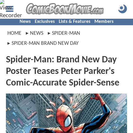
News
Exclusives
Lists & Features
Members
HOME
NEWS
SPIDER-MAN
SPIDER-MAN BRAND NEW DAY
Spider-Man: Brand New Day
Poster Teases Peter Parker's
Comic-Accurate Spider-Sense