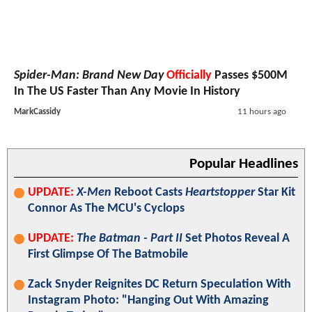
Spider-Man: Brand New Day
Officially
Passes $500M
In The US Faster Than Any Movie In History
MarkCassidy
11 hours ago
Popular Headlines
UPDATE:
X-Men
Reboot Casts
Heartstopper
Star Kit
Connor As The MCU's Cyclops
UPDATE:
The Batman - Part II
Set Photos Reveal A
First Glimpse Of The Batmobile
Zack Snyder Reignites DC Return Speculation With
Instagram Photo: "Hanging Out With Amazing