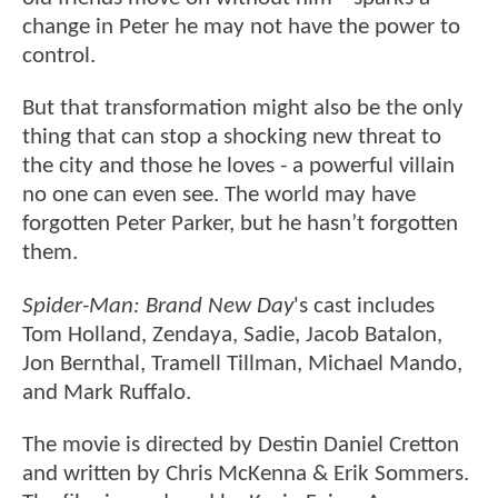
change in Peter he may not have the power to
control.
But that transformation might also be the only
thing that can stop a shocking new threat to
the city and those he loves - a powerful villain
no one can even see. The world may have
forgotten Peter Parker, but he hasn’t forgotten
them.
Spider-Man: Brand New Day
's cast includes
Tom Holland, Zendaya, Sadie, Jacob Batalon,
Jon Bernthal, Tramell Tillman, Michael Mando,
and Mark Ruffalo.
The movie is directed by Destin Daniel Cretton
and written by Chris McKenna & Erik Sommers.