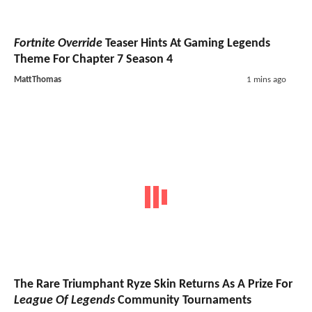
Fortnite Override
Teaser Hints At Gaming Legends
Theme For Chapter 7 Season 4
MattThomas
1 mins ago
The Rare Triumphant Ryze Skin Returns As A Prize For
League Of Legends
Community Tournaments