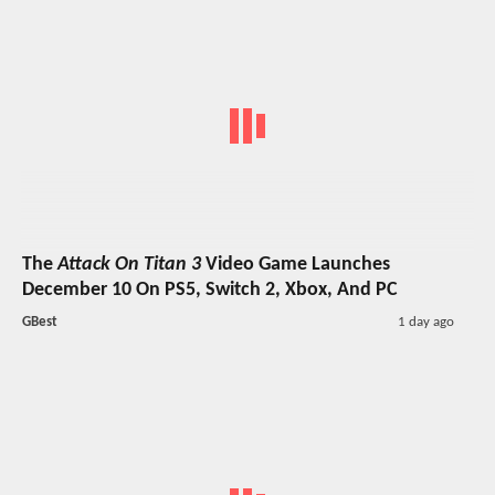
The
Attack On Titan 3
Video Game Launches
December 10 On PS5, Switch 2, Xbox, And PC
GBest
1 day ago