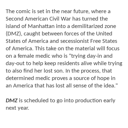
The comic is set in the near future, where a
Second American Civil War has turned the
island of Manhattan into a demilitarized zone
(DMZ), caught between forces of the United
States of America and secessionist Free States
of America. This take on the material will focus
on a female medic who is "trying day-in and
day-out to help keep residents alive while trying
to also find her lost son. In the process, that
determined medic proves a source of hope in
an America that has lost all sense of the idea."
DMZ
is scheduled to go into production early
next year.