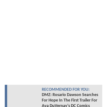
RECOMMENDED FOR YOU:
DMZ: Rosario Dawson Searches
For Hope In The First Trailer For
Ava DuVernay's DC Comics