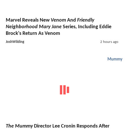
Marvel Reveals New
Venom
And
Friendly
Neighborhood Mary Jane
Series, Including Eddie
Brock's Return As Venom
JoshWilding
2 hours ago
Mummy
The Mummy
Director Lee Cronin Responds After