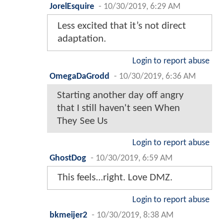
JorelEsquire
-
10/30/2019, 6:29 AM
Less excited that it’s not direct
adaptation.
Login to report abuse
OmegaDaGrodd
-
10/30/2019, 6:36 AM
Starting another day off angry
that I still haven't seen When
They See Us
Login to report abuse
GhostDog
-
10/30/2019, 6:59 AM
This feels...right. Love DMZ.
Login to report abuse
bkmeijer2
-
10/30/2019, 8:38 AM