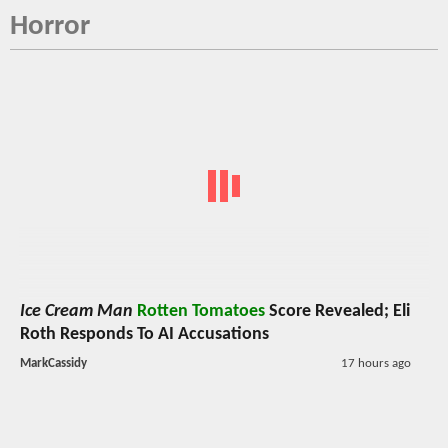
Horror
Ice Cream Man
Rotten Tomatoes
Score Revealed; Eli
Roth Responds To AI Accusations
MarkCassidy
17 hours ago