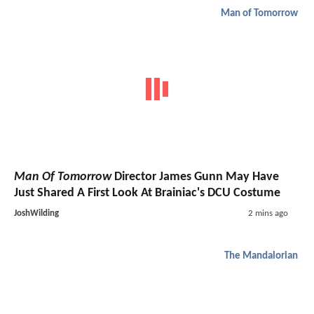
Man of Tomorrow
Man Of Tomorrow
Director James Gunn May Have
Just Shared A First Look At Brainiac's DCU Costume
JoshWilding
2 mins ago
The Mandalorian