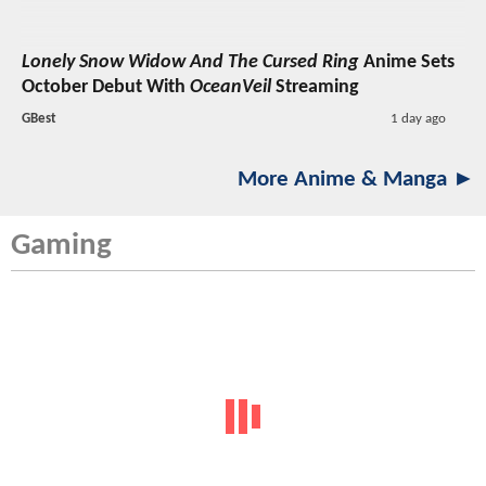
Lonely Snow Widow And The Cursed Ring
Anime Sets
October Debut With
OceanVeil
Streaming
GBest
1 day ago
More Anime & Manga ►
Gaming