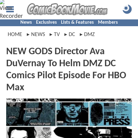
News
Exclusives
Lists & Features
Members
HOME
NEWS
TV
DC
DMZ
NEW GODS Director Ava
DuVernay To Helm DMZ DC
Comics Pilot Episode For HBO
Max