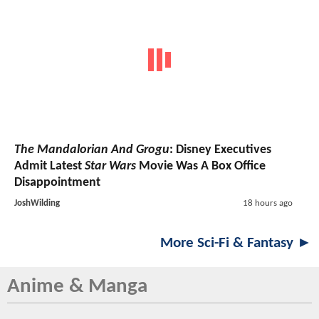
The Mandalorian And Grogu
: Disney Executives
Admit Latest
Star Wars
Movie Was A Box Office
Disappointment
JoshWilding
18 hours ago
More Sci-Fi & Fantasy ►
Anime & Manga