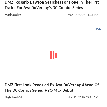
DMZ: Rosario Dawson Searches For Hope In The First
Trailer For Ava DuVernay's DC Comics Series
MarkCassidy
Mar 07, 2022 04:03 PM
DMZ
DMZ First Look Revealed By Ava DuVernay Ahead Of
The DC Comics Series' HBO Max Debut
Nighthawk01
Nov 23, 2020 03:11 AM