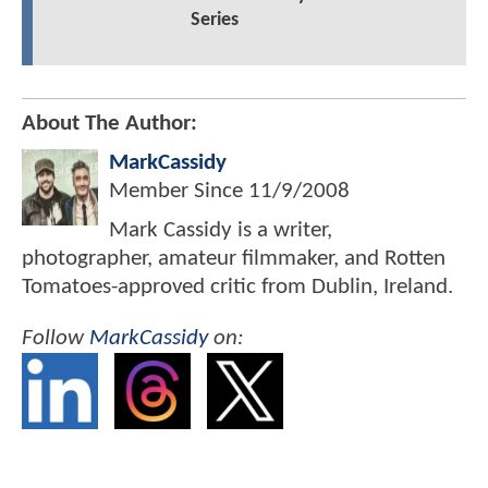
Series
About The Author:
MarkCassidy
Member Since
11/9/2008
Mark Cassidy is a writer,
photographer, amateur filmmaker, and Rotten
Tomatoes-approved critic from Dublin, Ireland.
Follow
MarkCassidy
on: