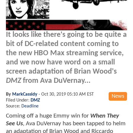
It looks like there's going to be quite a
bit of DC-related content coming to
the new HBO Max streaming service,
and we now have word on a small
screen adaptation of Brian Wood's
DMZ
from Ava DuVernay...
By
MarkCassidy
-
Oct 30, 2019 05:10 AM EST
News
Filed Under:
DMZ
Source:
Deadline
Coming off a huge Emmy win for
When They
See Us
, Ava DuVernay has been tapped to helm
an adaptation of Brian Wood and Riccardo