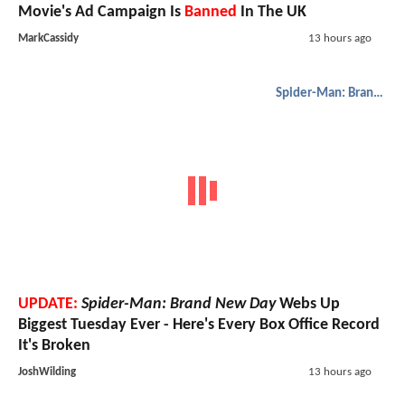
Movie's Ad Campaign Is
Banned
In The UK
MarkCassidy
13 hours ago
Spider-Man: Brand New Day
UPDATE:
Spider-Man: Brand New Day
Webs Up
Biggest Tuesday Ever - Here's Every Box Office Record
It's Broken
JoshWilding
13 hours ago