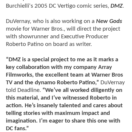
Burchielli's 2005 DC Vertigo comic series,
DMZ
.
DuVernay, who is also working on a
New Gods
movie for Warner Bros., will direct the project
with showrunner and Executive Producer
Roberto Patino on board as writer.
“DMZ is a special project to me as it marks a
key collaboration with my company Array
Filmworks, the excellent team at Warner Bros
TV and the dynamo Roberto Patino,”
DuVernay
told Deadline.
“We’ve all worked diligently on
this material, and I’ve witnessed Roberto in
action. He’s insanely talented and cares about
telling stories with maximum impact and
imagination. I’m eager to share this one with
DC fans.”