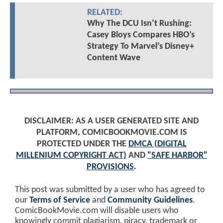
RELATED:
Why The DCU Isn’t Rushing:
Casey Bloys Compares HBO’s
Strategy To Marvel’s Disney+
Content Wave
DISCLAIMER: AS A USER GENERATED SITE AND
PLATFORM, COMICBOOKMOVIE.COM IS
PROTECTED UNDER THE
DMCA (DIGITAL
MILLENIUM COPYRIGHT ACT)
AND
"SAFE HARBOR"
PROVISIONS
.
This post was submitted by a user who has agreed to
our
Terms of Service
and
Community Guidelines
.
ComicBookMovie.com will disable users who
knowingly commit plagiarism, piracy, trademark or