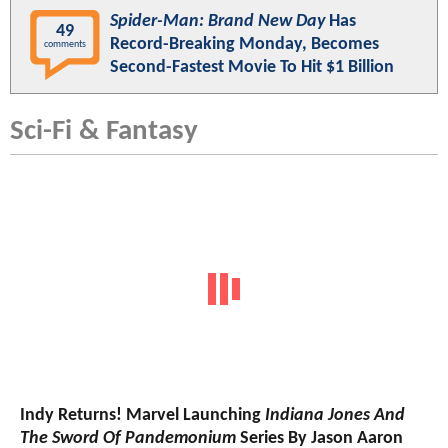
Spider-Man: Brand New Day
Has
49
Record-Breaking Monday, Becomes
comments
Second-Fastest Movie To Hit $1 Billion
Sci-Fi & Fantasy
Indy Returns! Marvel Launching
Indiana Jones And
The Sword Of Pandemonium
Series By Jason Aaron