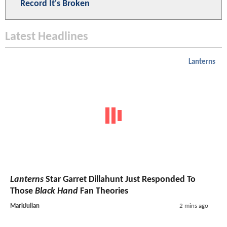
Record It's Broken
Latest Headlines
Lanterns
Lanterns
Star Garret Dillahunt Just Responded To
Those
Black Hand
Fan Theories
MarkJulian
2 mins ago