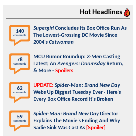
Hot Headlines
Supergirl
Concludes Its Box Office Run As
140
The Lowest-Grossing DC Movie Since
comments
2004's
Catwoman
MCU Rumor Roundup:
X-Men
Casting
78
Latest; An
Avengers: Doomsday
Return,
comments
& More -
Spoilers
UPDATE:
Spider-Man: Brand New Day
62
Webs Up Biggest Tuesday Ever - Here's
comments
Every Box Office Record It's Broken
Spider-Man: Brand New Day
Director
59
Explains The Movie's Ending And Why
comments
Sadie Sink Was Cast As
[Spoiler]