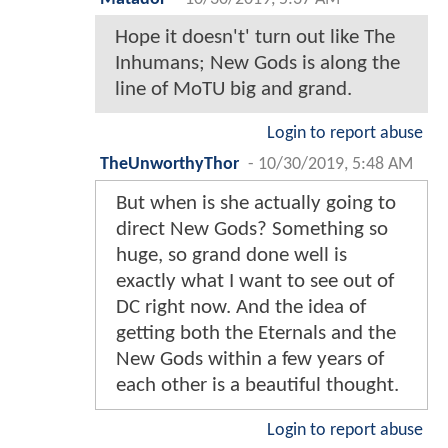
Hope it doesn't' turn out like The
Inhumans; New Gods is along the
line of MoTU big and grand.
Login to report abuse
TheUnworthyThor
-
10/30/2019, 5:48 AM
But when is she actually going to
direct New Gods? Something so
huge, so grand done well is
exactly what I want to see out of
DC right now. And the idea of
getting both the Eternals and the
New Gods within a few years of
each other is a beautiful thought.
Login to report abuse