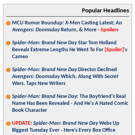
Popular Headlines
MCU Rumor Roundup:
X-Men
Casting Latest; An
Avengers: Doomsday
Return, & More -
Spoilers
Spider-Man: Brand New Day
Star Tom Holland
Reveals Extreme Lengths He Went To For
[Spoiler]
's
Cameo
Spider-Man: Brand New Day
Director Declined
Avengers: Doomsday
Which, Along With
Secret
Wars
, Taps New Writers
Spider-Man: Brand New Day
: The Boyfriend's Real
Name Has Been Revealed - And He's A Hated Comic
Book Character
UPDATE:
Spider-Man: Brand New Day
Webs Up
Biggest Tuesday Ever - Here's Every Box Office