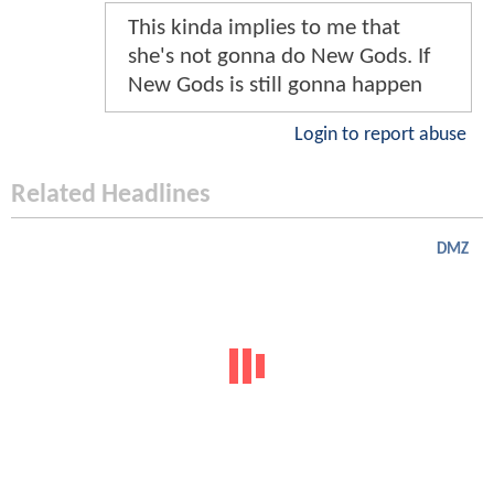
This kinda implies to me that
she's not gonna do New Gods. If
New Gods is still gonna happen
Login to report abuse
Related Headlines
DMZ