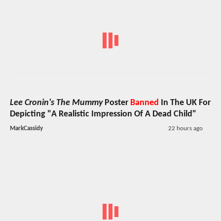
Lee Cronin's The Mummy
Poster
Banned
In The UK For
Depicting "A Realistic Impression Of A Dead Child"
MarkCassidy
22 hours ago