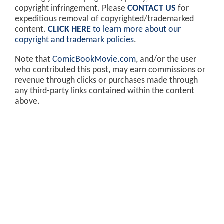
copyright infringement. Please
CONTACT US
for
expeditious removal of copyrighted/trademarked
content.
CLICK HERE
to learn more about our
copyright and trademark policies
.
Note that
ComicBookMovie.com
, and/or the user
who contributed this post, may earn commissions or
revenue through clicks or purchases made through
any third-party links contained within the content
above.