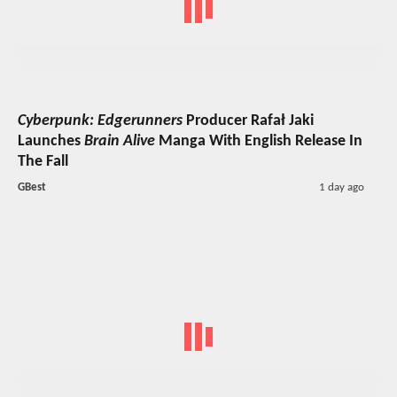
Cyberpunk: Edgerunners
Producer Rafał Jaki
Launches
Brain Alive
Manga With English Release In
The Fall
GBest
1 day ago