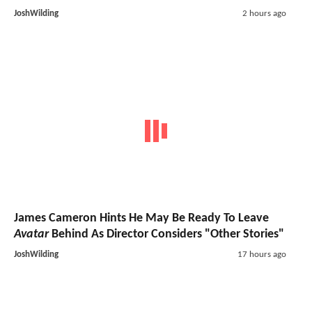
JoshWilding
2 hours ago
James Cameron Hints He May Be Ready To Leave
Avatar
Behind As Director Considers "Other Stories"
JoshWilding
17 hours ago