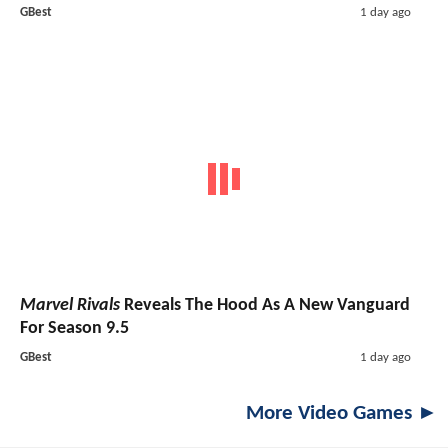
GBest
1 day ago
Marvel Rivals
Reveals The Hood As A New Vanguard
For Season 9.5
GBest
1 day ago
More Video Games ►