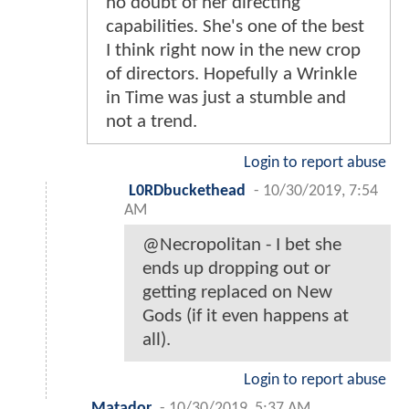
no doubt of her directing
capabilities. She's one of the best
I think right now in the new crop
of directors. Hopefully a Wrinkle
in Time was just a stumble and
not a trend.
Login to report abuse
L0RDbuckethead
-
10/30/2019, 7:54
AM
@Necropolitan - I bet she
ends up dropping out or
getting replaced on New
Gods (if it even happens at
all).
Login to report abuse
Matador
-
10/30/2019, 5:37 AM