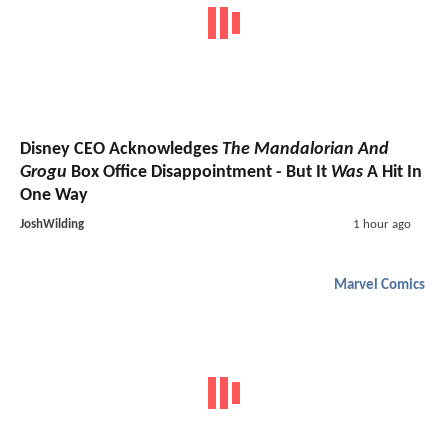
Disney CEO Acknowledges
The Mandalorian And
Grogu
Box Office Disappointment - But It
Was
A Hit In
One Way
JoshWilding
1 hour ago
Marvel Comics