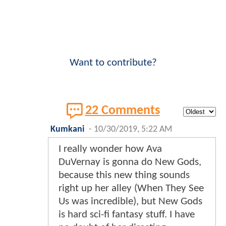
Want to contribute?
22 Comments
Kumkani
-
10/30/2019, 5:22 AM
I really wonder how Ava
DuVernay is gonna do New Gods,
because this new thing sounds
right up her alley (When They See
Us was incredible), but New Gods
is hard sci-fi fantasy stuff. I have