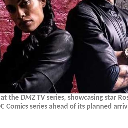
 at the
DMZ
TV series, showcasing star Ro
C Comics series ahead of its planned arriv