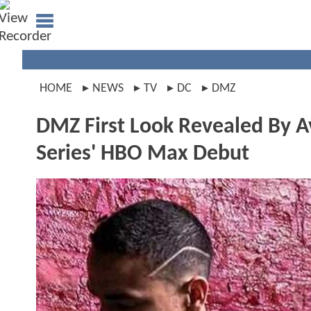
HOME
NEWS
TV
DC
DMZ
DMZ First Look Revealed By 
Series' HBO Max Debut