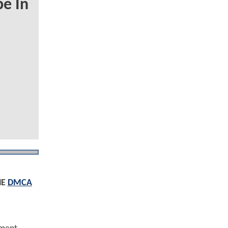
e In
HE
DMCA