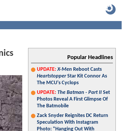
mics
Popular Headlines
UPDATE:
X-Men
Reboot Casts
Heartstopper
Star Kit Connor As
The MCU's Cyclops
UPDATE:
The Batman - Part II
Set
Photos Reveal A First Glimpse Of
The Batmobile
Zack Snyder Reignites DC Return
Speculation With Instagram
Photo: "Hanging Out With