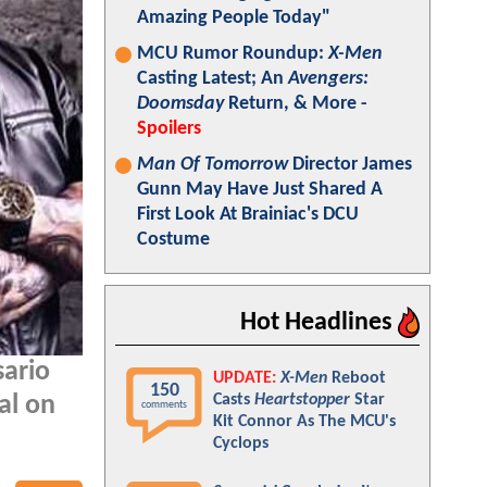
Amazing People Today"
MCU Rumor Roundup:
X-Men
Casting Latest; An
Avengers:
Doomsday
Return, & More -
Spoilers
Man Of Tomorrow
Director James
Gunn May Have Just Shared A
First Look At Brainiac's DCU
Costume
Hot Headlines
sario
UPDATE:
X-Men
Reboot
150
Casts
Heartstopper
Star
al on
comments
Kit Connor As The MCU's
Cyclops