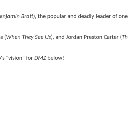
enjamin Bratt
), the popular and deadly leader of one
s (
When They See Us
), and Jordan Preston Carter (
Th
's "vision" for
DMZ
below!