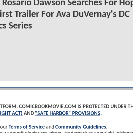
Rosario Dawson Searches For Hop
irst Trailer For Ava DuVernay's DC
s Series
PLATFORM, COMICBOOKMOVIE.COM IS PROTECTED UNDER T
IGHT ACT)
AND
"SAFE HARBOR" PROVISIONS
.
 our
Terms of Service
and
Community Guidelines
.