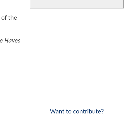
 of the
e Haves
Want to contribute?