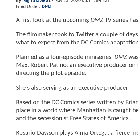
By
Nighthawk01
-
Nov 23, 2020 03:11 AM EST
Filed Under:
DMZ
A first look at the upcoming
DMZ
TV series ha
The filmmaker took to Twitter a couple of days
what to expect from the DC Comics adaptatio
Planned as a four-episode miniseries,
DMZ
was
Max. Robert Patino, an executive producer on th
directing the pilot episode.
She's also serving as an executive producer.
Based on the DC Comics series written by Brian
place in a world where Manhattan is caught be
and the secessionist Free States of America.
Rosario Dawson plays Alma Ortega, a fierce me