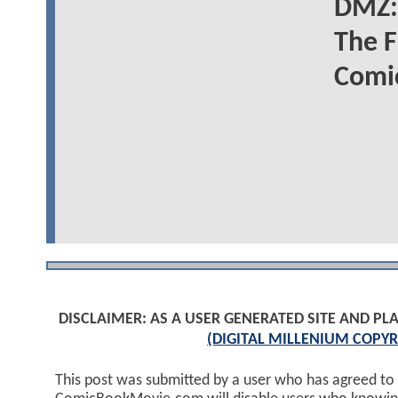
DMZ: 
The F
Comic
DISCLAIMER: AS A USER GENERATED SITE AND 
(DIGITAL MILLENIUM COPYR
This post was submitted by a user who has agreed to