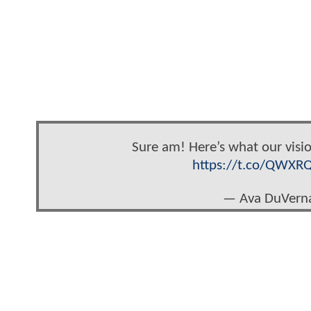
Sure am! Here’s what our visi
https://t.co/QWXR
— Ava DuVern