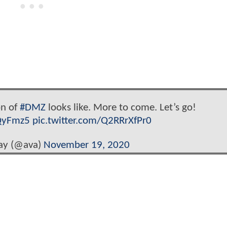
on of
#DMZ
looks like. More to come. Let’s go!
QyFmz5
pic.twitter.com/Q2RRrXfPr0
ay (@ava)
November 19, 2020