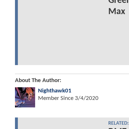
Green
Max
About The Author:
Nighthawk01
Member Since
3/4/2020
RELATED: