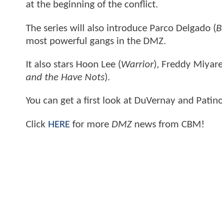
at the beginning of the conflict.
The series will also introduce Parco Delgado (
B
most powerful gangs in the DMZ.
It also stars Hoon Lee (
Warrior
), Freddy Miyare
and the Have Nots
).
You can get a first look at DuVernay and Patino
Click
HERE
for more
DMZ
news from CBM!