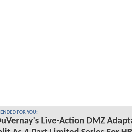
NDED FOR YOU:
uVernay's Live-Action DMZ Adapt