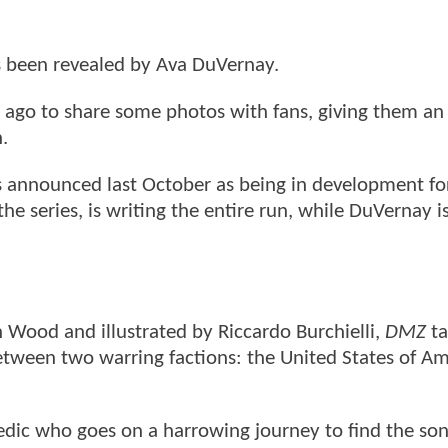
s been revealed by Ava DuVernay.
 ago to share some photos with fans, giving them an 
n.
 announced last October as being in development f
e series, is writing the entire run, while DuVernay i
 Wood and illustrated by Riccardo Burchielli,
DMZ
ta
tween two warring factions: the United States of Am
dic who goes on a harrowing journey to find the son