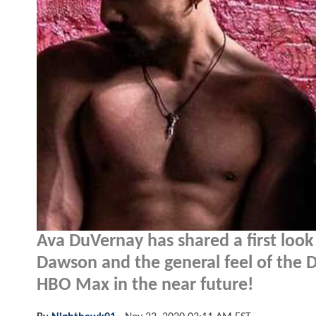
Ava DuVernay has shared a first look
Dawson and the general feel of the D
HBO Max in the near future!