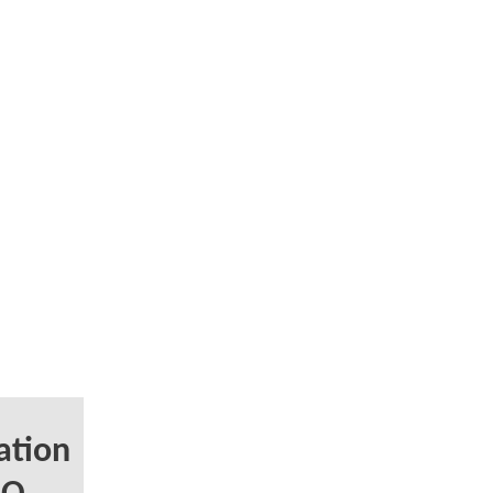
ation