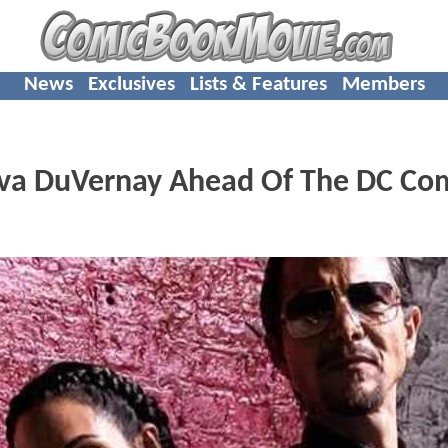
News
Exclusives
Lists & Features
Members
Ava DuVernay Ahead Of The DC Co