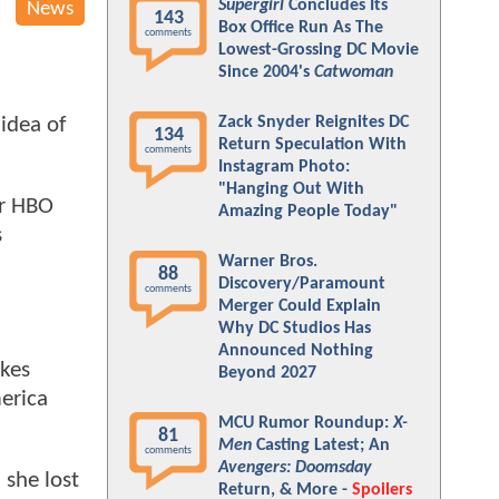
Supergirl
Concludes Its
News
143
Box Office Run As The
comments
Lowest-Grossing DC Movie
Since 2004's
Catwoman
Zack Snyder Reignites DC
idea of
134
Return Speculation With
comments
Instagram Photo:
"Hanging Out With
or HBO
Amazing People Today"
s
Warner Bros.
88
Discovery/Paramount
comments
Merger Could Explain
Why DC Studios Has
Announced Nothing
kes
Beyond 2027
erica
MCU Rumor Roundup:
X-
81
Men
Casting Latest; An
comments
Avengers: Doomsday
 she lost
Return, & More -
Spoilers