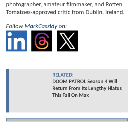
photographer, amateur filmmaker, and Rotten
Tomatoes-approved critic from Dublin, Ireland.
Follow
MarkCassidy
on:
RELATED:
DOOM PATROL Season 4 Will
Return From Its Lengthy Hiatus
This Fall On Max