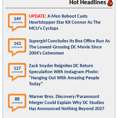
Hot Headlines
UPDATE:
X-Men
Reboot Casts
149
Heartstopper
Star Kit Connor As The
comments
MCU's Cyclops
Supergirl
Concludes Its Box Office Run As
143
The Lowest-Grossing DC Movie Since
comments
2004's
Catwoman
Zack Snyder Reignites DC Return
127
Speculation With Instagram Photo:
comments
"Hanging Out With Amazing People
Today"
Warner Bros. Discovery/Paramount
88
Merger Could Explain Why DC Studios
comments
Has Announced Nothing Beyond 2027