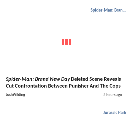
Spider-Man: Brand New Day
Spider-Man: Brand New Day
Deleted Scene Reveals
Cut Confrontation Between Punisher And The Cops
JoshWilding
2 hours ago
Jurassic Park