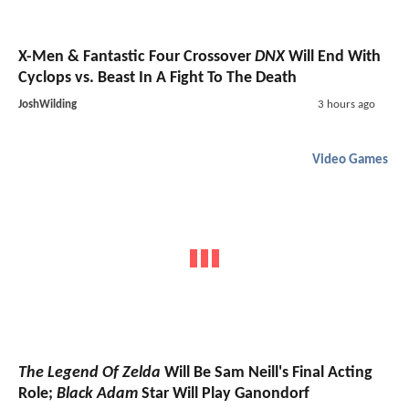
X-Men & Fantastic Four Crossover
DNX
Will End With
Cyclops vs. Beast In A Fight To The Death
JoshWilding
3 hours ago
Video Games
The Legend Of Zelda
Will Be Sam Neill's Final Acting
Role;
Black Adam
Star Will Play Ganondorf