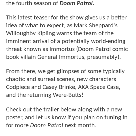
the fourth season of
Doom Patrol.
This latest teaser for the show gives us a better
idea of what to expect, as Mark Sheppard's
Willoughby Kipling warns the team of the
imminent arrival of a potentially world-ending
threat known as Immortus (Doom Patrol comic
book villain General Immortus, presumably).
From there, we get glimpses of some typically
chaotic and surreal scenes, new characters
Codpiece and Casey Brinke, AKA Space Case,
and the returning Were-Butts!
Check out the trailer below along with a new
poster, and let us know if you plan on tuning in
for more
Doom Patrol
next month.