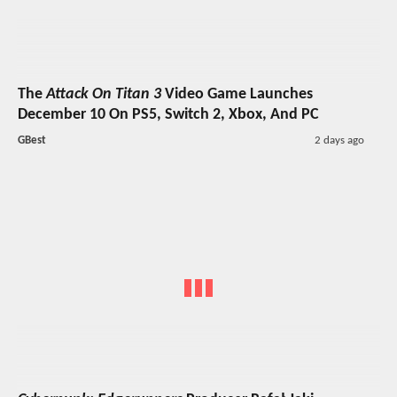
The
Attack On Titan 3
Video Game Launches
December 10 On PS5, Switch 2, Xbox, And PC
GBest
2 days ago