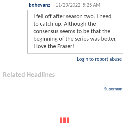
bobevanz
-
11/23/2022, 5:25 AM
I fell off after season two. I need
to catch up. Although the
consensus seems to be that the
beginning of the series was better,
I love the Fraser!
Login to report abuse
Related Headlines
Superman