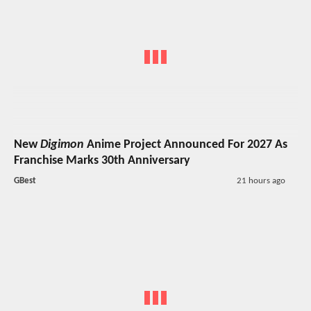
New
Digimon
Anime Project Announced For 2027 As
Franchise Marks 30th Anniversary
GBest
21 hours ago