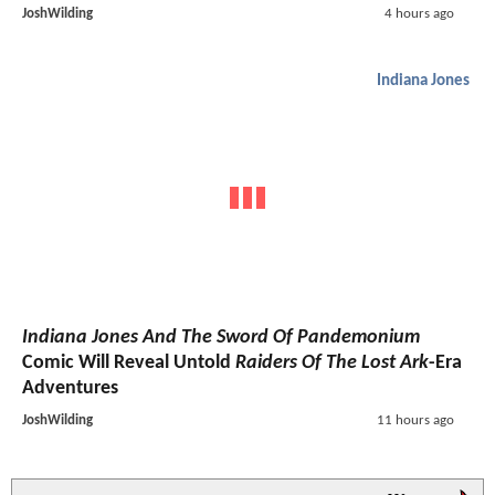
JoshWilding
4 hours ago
Indiana Jones
Indiana Jones And The Sword Of Pandemonium
Comic Will Reveal Untold
Raiders Of The Lost Ark
-Era
Adventures
JoshWilding
11 hours ago