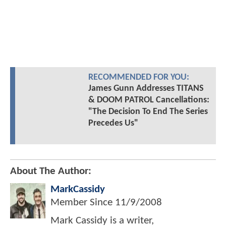
RECOMMENDED FOR YOU:
James Gunn Addresses TITANS
& DOOM PATROL Cancellations:
"The Decision To End The Series
Precedes Us"
About The Author:
MarkCassidy
Member Since
11/9/2008
Mark Cassidy is a writer,