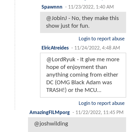
Spawnnn
-
11/23/2022, 1:40 AM
@JobinJ - No, they make this
show just for fun.
Login to report abuse
ElricAtreides
-
11/24/2022, 4:48 AM
@LordRyuk - It give me more
hope of enjoyment than
anything coming from either
DC (OMG Black Adam was
TRASH!) or the MCU...
Login to report abuse
AmazingFILMporg
-
11/22/2022, 11:45 PM
@joshwilding