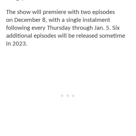
The show will premiere with two episodes
on December 8, with a single instalment
following every Thursday through Jan. 5. Six
additional episodes will be released sometime
in 2023.