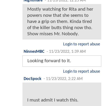
Nightmare
-
11/23/2022, 12:25 AM
Mostly watching for Rita and her
powers now that she seems to
have a grip on them. Kinda tired
of the killer butts thing now tho.
Show misses Mr. Nobody.
Login to report abuse
NinnesMBC
-
11/23/2022, 1:39 AM
Looking forward to it.
Login to report abuse
DocSpock
-
11/23/2022, 2:22 AM
I must admit I watch this.