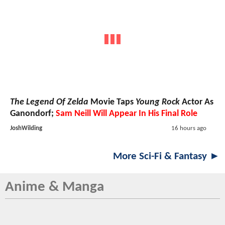
The Legend Of Zelda
Movie Taps
Young Rock
Actor As
Ganondorf;
Sam Neill Will Appear In His Final Role
JoshWilding
16 hours ago
More Sci-Fi & Fantasy ►
Anime & Manga