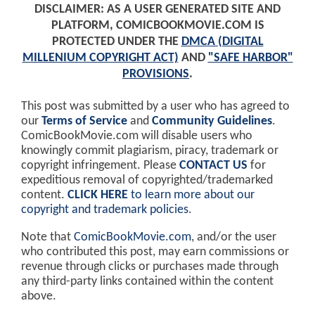
DISCLAIMER: AS A USER GENERATED SITE AND
PLATFORM, COMICBOOKMOVIE.COM IS
PROTECTED UNDER THE
DMCA (DIGITAL
MILLENIUM COPYRIGHT ACT)
AND
"SAFE HARBOR"
PROVISIONS
.
This post was submitted by a user who has agreed to
our
Terms of Service
and
Community Guidelines
.
ComicBookMovie.com will disable users who
knowingly commit plagiarism, piracy, trademark or
copyright infringement. Please
CONTACT US
for
expeditious removal of copyrighted/trademarked
content.
CLICK HERE
to learn more about our
copyright and trademark policies
.
Note that
ComicBookMovie.com
, and/or the user
who contributed this post, may earn commissions or
revenue through clicks or purchases made through
any third-party links contained within the content
above.