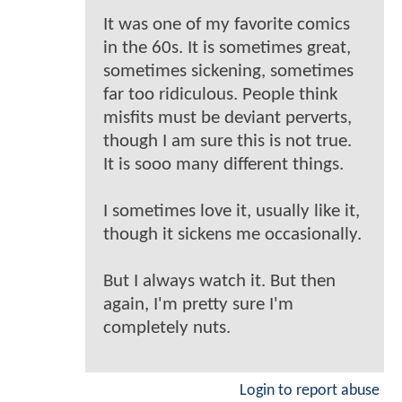
It was one of my favorite comics
in the 60s. It is sometimes great,
sometimes sickening, sometimes
far too ridiculous. People think
misfits must be deviant perverts,
though I am sure this is not true.
It is sooo many different things.
I sometimes love it, usually like it,
though it sickens me occasionally.
But I always watch it. But then
again, I'm pretty sure I'm
completely nuts.
Login to report abuse