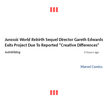
Jurassic World Rebirth
Sequel Director Gareth Edwards
Exits Project Due To Reported "Creative Differences"
JoshWilding
3 hours ago
Marvel Comics