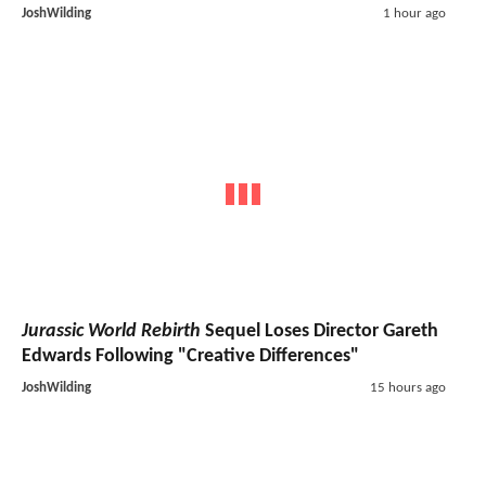
JoshWilding
1 hour ago
Jurassic World Rebirth
Sequel Loses Director Gareth
Edwards Following "Creative Differences"
JoshWilding
15 hours ago