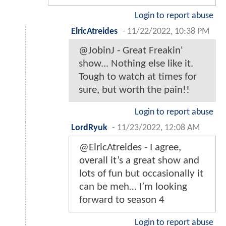
Login to report abuse
ElricAtreides
-
11/22/2022, 10:38 PM
@JobinJ - Great Freakin'
show... Nothing else like it.
Tough to watch at times for
sure, but worth the pain!!
Login to report abuse
LordRyuk
-
11/23/2022, 12:08 AM
@ElricAtreides - I agree,
overall it’s a great show and
lots of fun but occasionally it
can be meh… I’m looking
forward to season 4
Login to report abuse