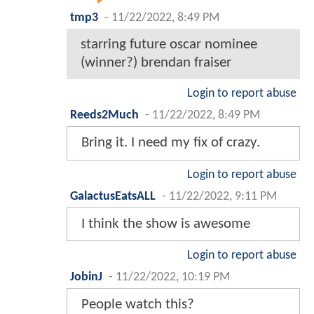
tmp3
-
11/22/2022, 8:49 PM
starring future oscar nominee
(winner?) brendan fraiser
Login to report abuse
Reeds2Much
-
11/22/2022, 8:49 PM
Bring it. I need my fix of crazy.
Login to report abuse
GalactusEatsALL
-
11/22/2022, 9:11 PM
I think the show is awesome
Login to report abuse
JobinJ
-
11/22/2022, 10:19 PM
People watch this?