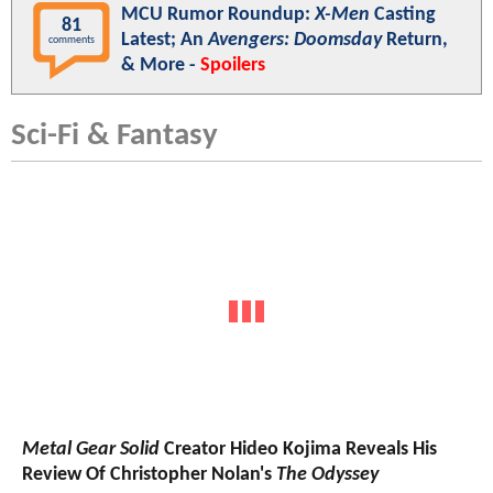
MCU Rumor Roundup:
X-Men
Casting
81
Latest; An
Avengers: Doomsday
Return,
comments
& More -
Spoilers
Sci-Fi & Fantasy
Metal Gear Solid
Creator Hideo Kojima Reveals His
Review Of Christopher Nolan's
The Odyssey