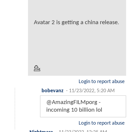
Avatar 2 is getting a china release.
💁
Login to report abuse
bobevanz
-
11/23/2022, 5:20 AM
@AmazingFILMporg -
incoming 10 billion lol
Login to report abuse