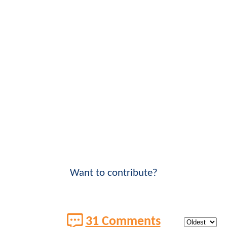
Want to contribute?
31 Comments