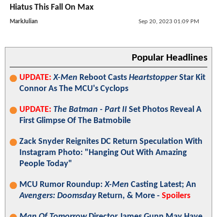
Hiatus This Fall On Max
MarkJulian
Sep 20, 2023 01:09 PM
Popular Headlines
UPDATE:
X-Men
Reboot Casts
Heartstopper
Star Kit
Connor As The MCU's Cyclops
UPDATE:
The Batman - Part II
Set Photos Reveal A
First Glimpse Of The Batmobile
Zack Snyder Reignites DC Return Speculation With
Instagram Photo: "Hanging Out With Amazing
People Today"
MCU Rumor Roundup:
X-Men
Casting Latest; An
Avengers: Doomsday
Return, & More -
Spoilers
Man Of Tomorrow
Director James Gunn May Have