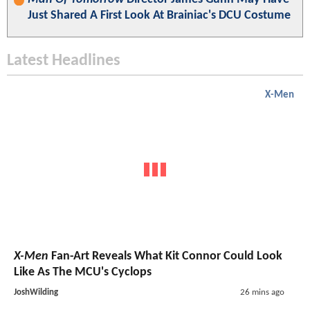
Just Shared A First Look At Brainiac's DCU Costume
Latest Headlines
X-Men
X-Men
Fan-Art Reveals What Kit Connor Could Look
Like As The MCU's Cyclops
JoshWilding
26 mins ago