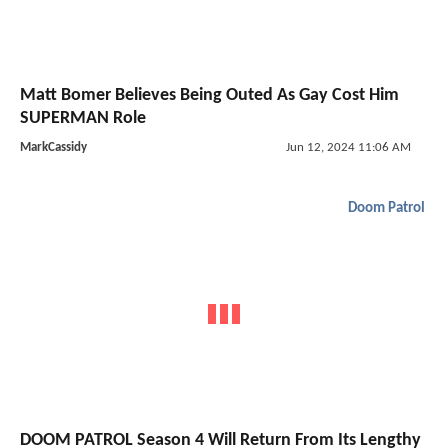
Matt Bomer Believes Being Outed As Gay Cost Him
SUPERMAN Role
MarkCassidy
Jun 12, 2024 11:06 AM
Doom Patrol
DOOM PATROL Season 4 Will Return From Its Lengthy