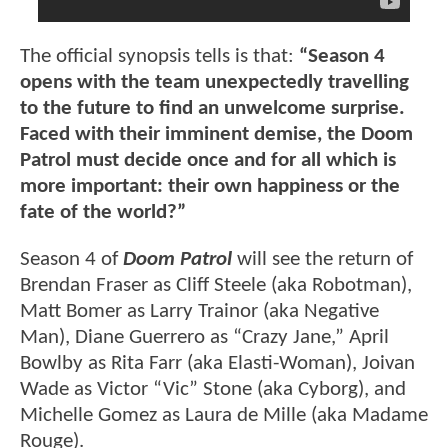
The official synopsis tells is that:
“Season 4
opens with the team unexpectedly travelling
to the future to find an unwelcome surprise.
Faced with their imminent demise, the Doom
Patrol must decide once and for all which is
more important: their own happiness or the
fate of the world?”
Season 4 of
Doom Patrol
will see the return of
Brendan Fraser as Cliff Steele (aka Robotman),
Matt Bomer as Larry Trainor (aka Negative
Man), Diane Guerrero as “Crazy Jane,” April
Bowlby as Rita Farr (aka Elasti-Woman), Joivan
Wade as Victor “Vic” Stone (aka Cyborg), and
Michelle Gomez as Laura de Mille (aka Madame
Rouge).