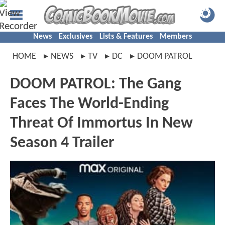
News
Exclusives
Lists & Features
Members
HOME
NEWS
TV
DC
DOOM PATROL
DOOM PATROL: The Gang
Faces The World-Ending
Threat Of Immortus In New
Season 4 Trailer