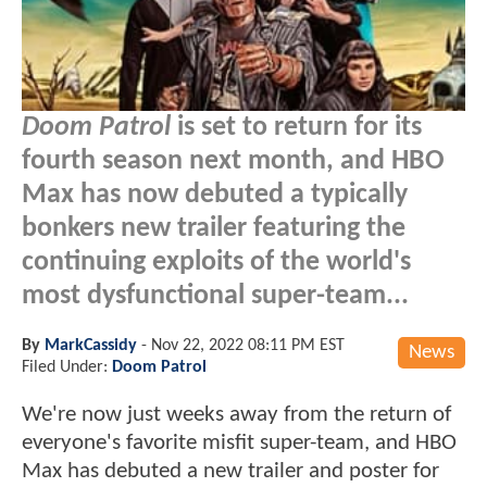
Doom Patrol
is set to return for its
fourth season next month, and HBO
Max has now debuted a typically
bonkers new trailer featuring the
continuing exploits of the world's
most dysfunctional super-team...
By
MarkCassidy
-
Nov 22, 2022 08:11 PM EST
News
Filed Under:
Doom Patrol
We're now just weeks away from the return of
everyone's favorite misfit super-team, and HBO
Max has debuted a new trailer and poster for