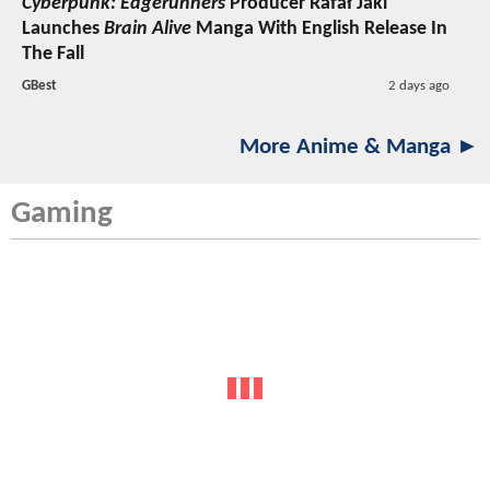
Cyberpunk: Edgerunners
Producer Rafał Jaki
Launches
Brain Alive
Manga With English Release In
The Fall
GBest
2 days ago
More Anime & Manga ►
Gaming