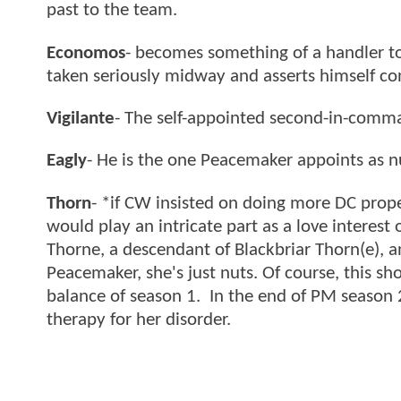
past to the team.
Economos
- becomes something of a handler to 
taken seriously midway and asserts himself co
Vigilante
- The self-appointed second-in-comman
Eagly
- He is the one Peacemaker appoints as 
Thorn
- *if CW insisted on doing more DC prope
would play an intricate part as a love interest 
Thorne, a descendant of Blackbriar Thorn(e), 
Peacemaker, she's just nuts. Of course, this s
balance of season 1. In the end of PM season 2
therapy for her disorder.