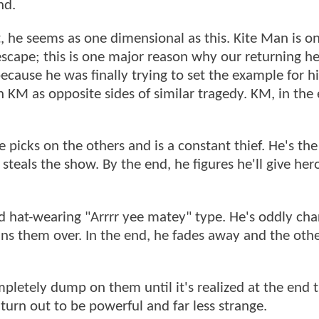
nd.
st, he seems as one dimensional as this. Kite Man is o
scape; this is one major reason why our returning he
ecause he was finally trying to set the example for h
KM as opposite sides of similar tragedy. KM, in the 
 picks on the others and is a constant thief. He's th
steals the show. By the end, he figures he'll give her
d hat-wearing "Arrrr yee matey" type. He's oddly ch
ns them over. In the end, he fades away and the othe
mpletely dump on them until it's realized at the end 
turn out to be powerful and far less strange.