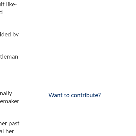
t like-
nd
aided by
ntleman
nally
Want to contribute?
acemaker
her past
al her