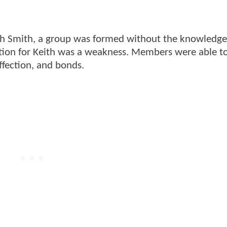
eith Smith, a group was formed without the knowledge
ion for Keith was a weakness. Members were able t
ffection, and bonds.