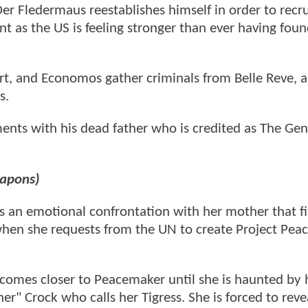
r Fledermaus reestablishes himself in order to recrui
t as the US is feeling stronger than ever having fou
rt, and Economos gather criminals from Belle Reve, 
us.
ments with his dead father who is credited as The Ge
eapons)
as an emotional confrontation with her mother that fi
 when she requests from the UN to create Project Pe
becomes closer to Peacemaker until she is haunted by 
r" Crock who calls her Tigress. She is forced to reve