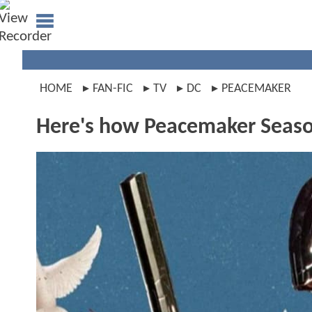
HOME
FAN-FIC
TV
DC
PEACEMAKER
Here's how Peacemaker Season 