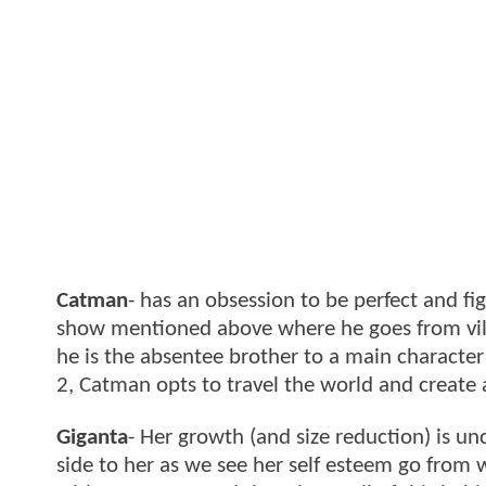
Catman
- has an obsession to be perfect and fi
show mentioned above where he goes from villa
he is the absentee brother to a main character
2, Catman opts to travel the world and create
Giganta
- Her growth (and size reduction) is un
side to her as we see her self esteem go from w