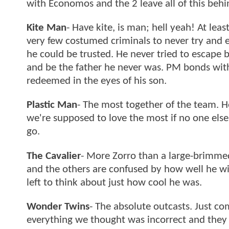
with Economos and the 2 leave all of this behi
Kite Man
- Have kite, is man; hell yeah! At lea
very few costumed criminals to never try and e
he could be trusted. He never tried to escape b
and be the father he never was. PM bonds with 
redeemed in the eyes of his son.
Plastic Man
- The most together of the team. He
we're supposed to love the most if no one else 
go.
The Cavalier
- More Zorro than a large-brimme
and the others are confused by how well he wi
left to think about just how cool he was.
Wonder Twins
- The absolute outcasts. Just co
everything we thought was incorrect and they 