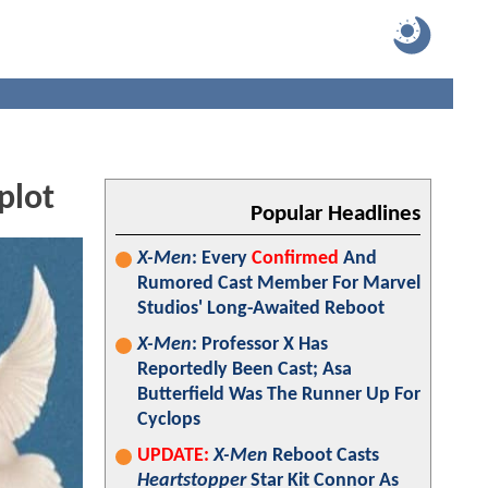
plot
Popular Headlines
X-Men
: Every
Confirmed
And
Rumored Cast Member For Marvel
Studios' Long-Awaited Reboot
X-Men
: Professor X Has
Reportedly Been Cast; Asa
Butterfield Was The Runner Up For
Cyclops
UPDATE:
X-Men
Reboot Casts
Heartstopper
Star Kit Connor As