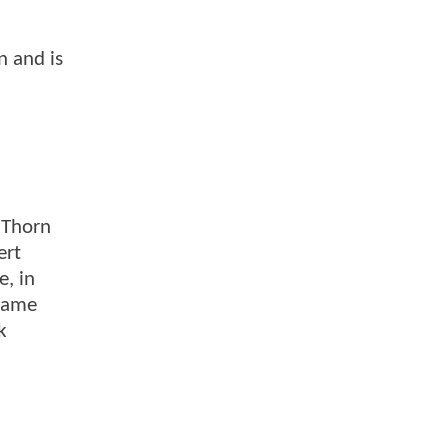
n and is
 Thorn
ert
e, in
 same
k