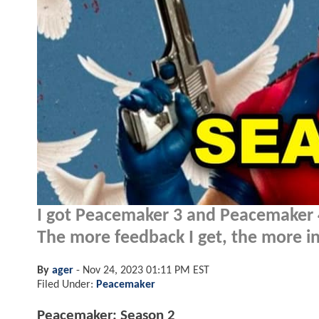
I got Peacemaker 3 and Peacemaker 4 
The more feedback I get, the more inc
By
ager
-
Nov 24, 2023 01:11 PM EST
Filed Under:
Peacemaker
Peacemaker: Season 2