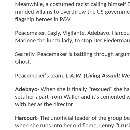
Meanwhile, a costumed racist calling himself De
minded villains to overthrow the US governmen
flagship heroes in P&V.
Peacemaker, Eagly, Vigilante, Adebayo, Harcou
Marlene the lunch lady, to stop Der Flederma
Secretly, Peacemaker is battling through argu
Ghost.
Peacemaker's team,
L.A.W. (Living Assault W
Adebayo
- When she is finally "rescued" she h
sets her apart from Waller and it's cemented
with her as the director.
Harcourt
- The unofficial leader of the group 
when she runs into her old flame, Lenny "Crushe