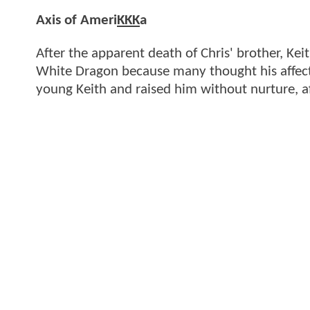
Axis of Ameri
KKK
a
After the apparent death of Chris' brother, K
White Dragon because many thought his affect
young Keith and raised him without nurture, a