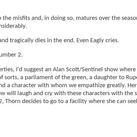
the misfits and, in doing so, matures over the seaso
nsiderably.
d tragically dies in the end. Even Eagly cries.
number 2.
rties, I'd suggest an Alan Scott/Sentinel show where
of sorts, a parliament of the green, a daughter to Rup
and a character with whom we empathize greatly. Her
how will laugh and cry with these characters with the
, Thorn decides to go to a facility where she can see