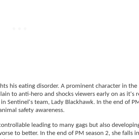
ghts his eating disorder. A prominent character in the
in to anti-hero and shocks viewers early on as it's 
 in Sentinel's team, Lady Blackhawk. In the end of P
 animal safety awareness.
controllable leading to many gags but also developing
orse to better. In the end of PM season 2, she falls in