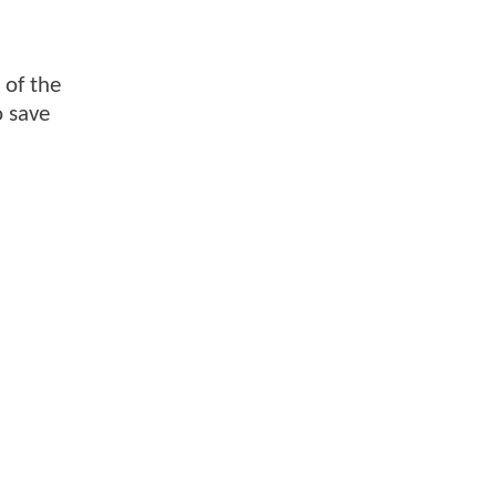
 of the
o save