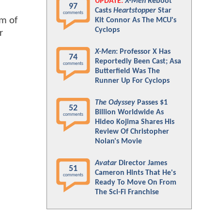
UPDATE:
X-Men
Reboot
97
Casts
Heartstopper
Star
comments
im of
Kit Connor As The MCU's
Cyclops
r
X-Men
: Professor X Has
74
Reportedly Been Cast; Asa
comments
Butterfield Was The
Runner Up For Cyclops
The Odyssey
Passes $1
52
Billion Worldwide As
comments
Hideo Kojima Shares His
Review Of Christopher
Nolan's Movie
Avatar
Director James
51
Cameron Hints That He's
comments
Ready To Move On From
The Sci-Fi Franchise