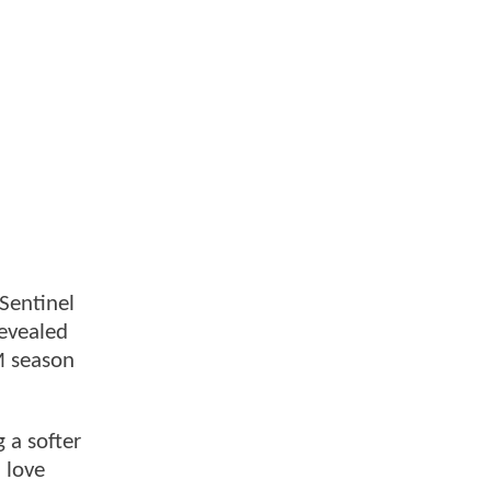
 Sentinel
revealed
M season
 a softer
 love