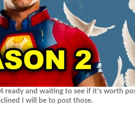
ready and waiting to see if it's worth pos
lined I will be to post those.