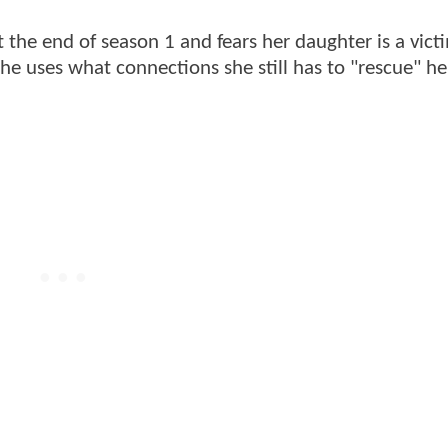
 the end of season 1 and fears her daughter is a vict
e uses what connections she still has to "rescue" he