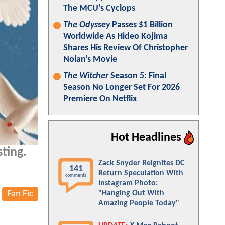
The MCU's Cyclops
The Odyssey
Passes $1 Billion
Worldwide As Hideo Kojima
Shares His Review Of Christopher
Nolan's Movie
The Witcher
Season 5: Final
Season No Longer Set For 2026
Premiere On Netflix
Hot Headlines
ting.
Zack Snyder Reignites DC
141
Return Speculation With
comments
Instagram Photo:
Fan Fic
"Hanging Out With
Amazing People Today"