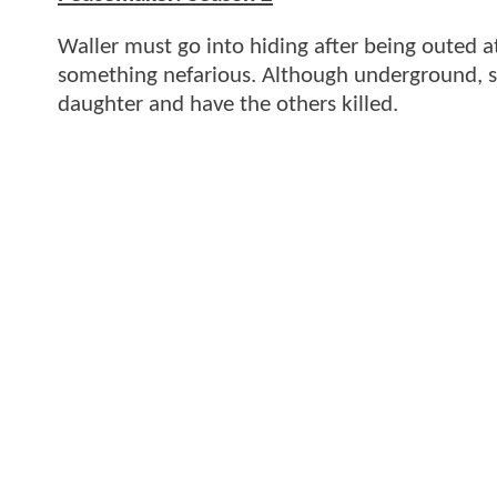
Waller must go into hiding after being outed at
something nefarious. Although underground, sh
daughter and have the others killed.