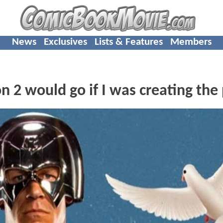
News
Exclusives
Lists & Features
Members
2 would go if I was creating the 