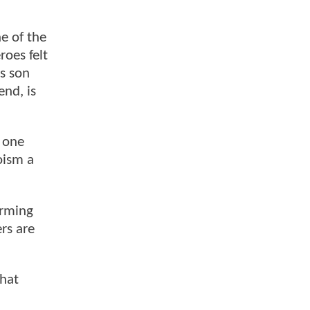
ne of the
roes felt
is son
end, is
e one
oism a
arming
rs are
that