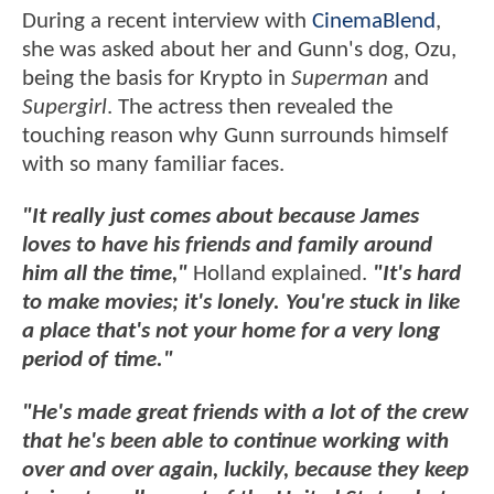
During a recent interview with
CinemaBlend
,
she was asked about her and Gunn's dog, Ozu,
being the basis for Krypto in
Superman
and
Supergirl
. The actress then revealed the
touching reason why Gunn surrounds himself
with so many familiar faces.
"It really just comes about because James
loves to have his friends and family around
him all the time,"
Holland explained.
"It's hard
to make movies; it's lonely. You're stuck in like
a place that's not your home for a very long
period of time."
"He's made great friends with a lot of the crew
that he's been able to continue working with
over and over again, luckily, because they keep