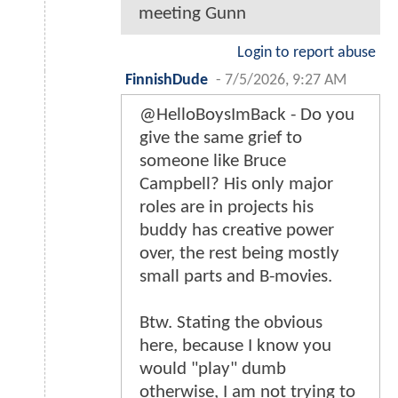
meeting Gunn
Login to report abuse
FinnishDude
-
7/5/2026, 9:27 AM
@HelloBoysImBack - Do you
give the same grief to
someone like Bruce
Campbell? His only major
roles are in projects his
buddy has creative power
over, the rest being mostly
small parts and B-movies.
Btw. Stating the obvious
here, because I know you
would "play" dumb
otherwise, I am not trying to