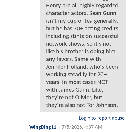
Henry are all highly regarded
character actors. Sean Gunn
isn't my cup of tea generally,
but he has 70+ acting credits,
including stints on successful
network shows, so it's not
like his brother is doing him
any favors. Same with
Jennifer Holland, who's been
working steadily for 20+
years, in most cases NOT
with James Gunn. Like,
they're not Olivier, but
they're also not Tor Johnson.
Login to report abuse
WingDing11
-
7/5/2026, 4:37 AM