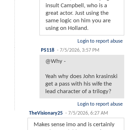
insult Campbell, who is a
great actor. Just using the
same logic on him you are
using on Holland.
Login to report abuse
PS118
-
7/5/2026, 3:57 PM
@Why -
Yeah why does John krasinski
get a pass with his wife the
lead character of a trilogy?
Login to report abuse
TheVisionary25
-
7/5/2026, 6:27 AM
Makes sense imo and is certainly