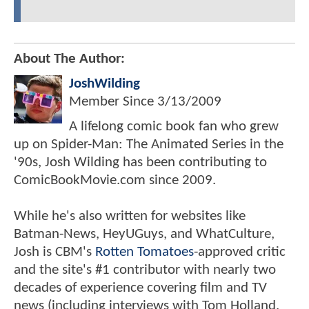
About The Author:
JoshWilding
Member Since
3/13/2009
A lifelong comic book fan who grew
up on Spider-Man: The Animated Series in the
'90s, Josh Wilding has been contributing to
ComicBookMovie.com since 2009.
While he's also written for websites like
Batman-News, HeyUGuys, and WhatCulture,
Josh is CBM's
Rotten Tomatoes
-approved critic
and the site's #1 contributor with nearly two
decades of experience covering film and TV
news (including interviews with Tom Holland,