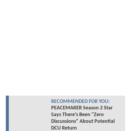
RECOMMENDED FOR YOU:
PEACEMAKER Season 2 Star
Says There's Been "Zero
Discussions" About Potential
DCU Return