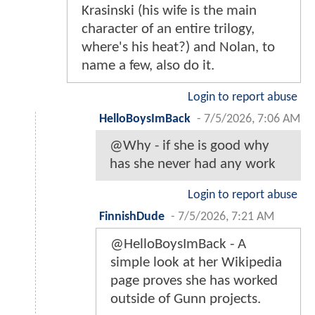
Krasinski (his wife is the main
character of an entire trilogy,
where's his heat?) and Nolan, to
name a few, also do it.
Login to report abuse
HelloBoysImBack
-
7/5/2026, 7:06 AM
@Why - if she is good why
has she never had any work
Login to report abuse
FinnishDude
-
7/5/2026, 7:21 AM
@HelloBoysImBack - A
simple look at her Wikipedia
page proves she has worked
outside of Gunn projects.