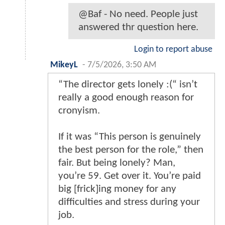
@Baf - No need. People just
answered thr question here.
Login to report abuse
MikeyL
-
7/5/2026, 3:50 AM
“The director gets lonely :(“ isn’t
really a good enough reason for
cronyism.
If it was “This person is genuinely
the best person for the role,” then
fair. But being lonely? Man,
you’re 59. Get over it. You’re paid
big [frick]ing money for any
difficulties and stress during your
job.