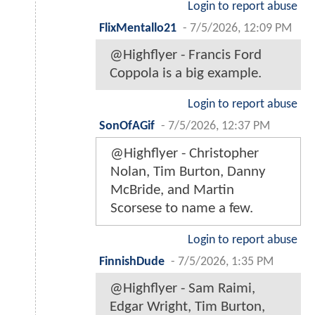
Login to report abuse
FlixMentallo21
-
7/5/2026, 12:09 PM
@Highflyer - Francis Ford
Coppola is a big example.
Login to report abuse
SonOfAGif
-
7/5/2026, 12:37 PM
@Highflyer - Christopher
Nolan, Tim Burton, Danny
McBride, and Martin
Scorsese to name a few.
Login to report abuse
FinnishDude
-
7/5/2026, 1:35 PM
@Highflyer - Sam Raimi,
Edgar Wright, Tim Burton,