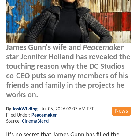
James Gunn's wife and
Peacemaker
star Jennifer Holland has revealed the
touching reason why the DC Studios
co-CEO puts so many members of his
friends and family in the projects he
works on.
By
JoshWilding
-
Jul 05, 2026 03:07 AM EST
News
Filed Under:
Peacemaker
Source:
CinemaBlend
It's no secret that James Gunn has filled the