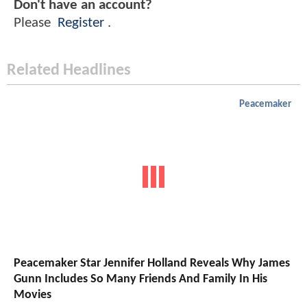
Don't have an account?
Please
Register
.
Related Headlines
Peacemaker
Peacemaker Star Jennifer Holland Reveals Why James
Gunn Includes So Many Friends And Family In His
Movies