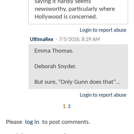
saying it hardly seems
newsworthy, particularly where
Hollywood is concerned.
Login to report abuse
UltimaRex
-
7/5/2026, 8:29 AM
Emma Thomas.
Deborah Snyder.
But sure, "Only Gunn does that"...
Login to report abuse
1
2
Please
log in
to post comments.