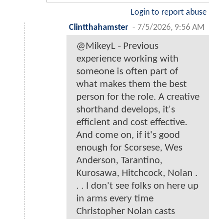
Login to report abuse
Clintthahamster
-
7/5/2026, 9:56 AM
@MikeyL - Previous
experience working with
someone is often part of
what makes them the best
person for the role. A creative
shorthand develops, it's
efficient and cost effective.
And come on, if it's good
enough for Scorsese, Wes
Anderson, Tarantino,
Kurosawa, Hitchcock, Nolan .
. . I don't see folks on here up
in arms every time
Christopher Nolan casts