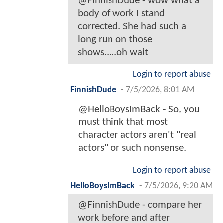
@FinnishDude - wow what a
body of work I stand
corrected. She had such a
long run on those
shows.....oh wait
Login to report abuse
FinnishDude
-
7/5/2026, 8:01 AM
@HelloBoysImBack - So, you
must think that most
character actors aren't "real
actors" or such nonsense.
Login to report abuse
HelloBoysImBack
-
7/5/2026, 9:20 AM
@FinnishDude - compare her
work before and after