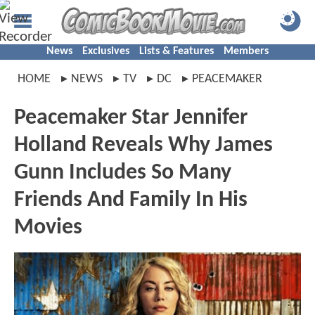
News
Exclusives
Lists & Features
Members
HOME
NEWS
TV
DC
PEACEMAKER
Peacemaker Star Jennifer
Holland Reveals Why James
Gunn Includes So Many
Friends And Family In His
Movies