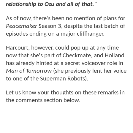
relationship to Ozu and all of that."
As of now, there's been no mention of plans for
Peacemaker
Season 3, despite the last batch of
episodes ending on a major cliffhanger.
Harcourt, however, could pop up at any time
now that she's part of Checkmate, and Holland
has already hinted at a secret voiceover role in
Man of Tomorrow
(she previously lent her voice
to one of the Superman Robots).
Let us know your thoughts on these remarks in
the comments section below.