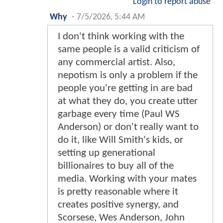
Login to report abuse
Why
-
7/5/2026, 5:44 AM
I don't think working with the
same people is a valid criticism of
any commercial artist. Also,
nepotism is only a problem if the
people you're getting in are bad
at what they do, you create utter
garbage every time (Paul WS
Anderson) or don't really want to
do it, like Will Smith's kids, or
setting up generational
billionaires to buy all of the
media. Working with your mates
is pretty reasonable where it
creates positive synergy, and
Scorsese, Wes Anderson, John