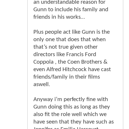
an understandable reason for
Gunn to include his family and
friends in his works…
Plus people act like Gunn is the
only one that does that when
that’s not true given other
directors like Francis Ford
Coppola , the Coen Brothers &
even Alfred Hitchcock have cast
friends/family in their films
aswell.
Anyway i’m perfectly fine with
Gunn doing this as long as they
also fit the role well which we
have seen that they have such as