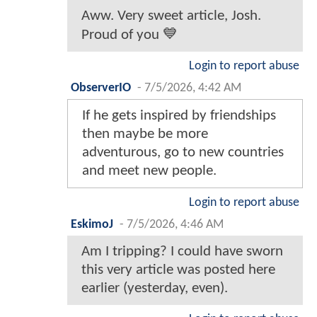
Aww. Very sweet article, Josh.
Proud of you 💙
Login to report abuse
ObserverIO
-
7/5/2026, 4:42 AM
If he gets inspired by friendships
then maybe be more
adventurous, go to new countries
and meet new people.
Login to report abuse
EskimoJ
-
7/5/2026, 4:46 AM
Am I tripping? I could have sworn
this very article was posted here
earlier (yesterday, even).