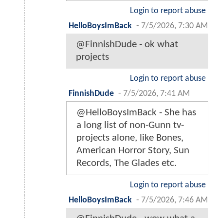
Login to report abuse
HelloBoysImBack
-
7/5/2026, 7:30 AM
@FinnishDude - ok what
projects
Login to report abuse
FinnishDude
-
7/5/2026, 7:41 AM
@HelloBoysImBack - She has
a long list of non-Gunn tv-
projects alone, like Bones,
American Horror Story, Sun
Records, The Glades etc.
Login to report abuse
HelloBoysImBack
-
7/5/2026, 7:46 AM