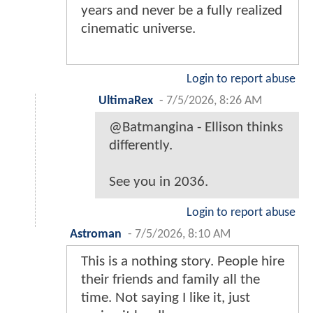
years and never be a fully realized
cinematic universe.
Login to report abuse
UltimaRex
-
7/5/2026, 8:26 AM
@Batmangina - Ellison thinks
differently.
See you in 2036.
Login to report abuse
Astroman
-
7/5/2026, 8:10 AM
This is a nothing story. People hire
their friends and family all the
time. Not saying I like it, just