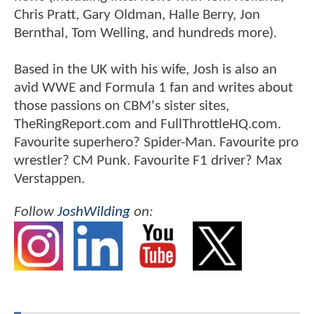
Chris Pratt, Gary Oldman, Halle Berry, Jon
Bernthal, Tom Welling, and hundreds more).
Based in the UK with his wife, Josh is also an
avid WWE and Formula 1 fan and writes about
those passions on CBM's sister sites,
TheRingReport.com and FullThrottleHQ.com.
Favourite superhero? Spider-Man. Favourite pro
wrestler? CM Punk. Favourite F1 driver? Max
Verstappen.
Follow
JoshWilding
on: