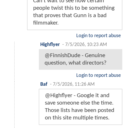
Can't wait to see how certain
people twist this to be something
that proves that Gunn is a bad
filmmaker.
Login to report abuse
Highflyer
-
7/5/2026, 10:23 AM
@FinnishDude - Genuine
question, what directors?
Login to report abuse
Baf
-
7/5/2026, 11:26 AM
@Highflyer - Google it and
save someone else the time.
Those lists have been posted
on this site multiple times.