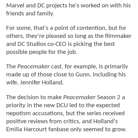
Marvel and DC projects he's worked on with his
friends and family.
For some, that's a point of contention, but for
others, they're pleased so long as the filmmaker
and DC Studios co-CEO is picking the best
possible people for the job.
The
Peacemaker
cast, for example, is primarily
made up of those close to Gunn, including his
wife, Jennifer Holland.
The decision to make
Peacemaker
Season 2 a
priority in the new DCU led to the expected
nepotism accusations, but the series received
positive reviews from critics, and Holland's
Emilia Harcourt fanbase only seemed to grow.