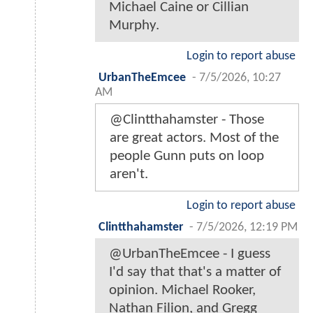
Michael Caine or Cillian
Murphy.
Login to report abuse
UrbanTheEmcee
-
7/5/2026, 10:27
AM
@Clintthahamster - Those
are great actors. Most of the
people Gunn puts on loop
aren't.
Login to report abuse
Clintthahamster
-
7/5/2026, 12:19 PM
@UrbanTheEmcee - I guess
I'd say that that's a matter of
opinion. Michael Rooker,
Nathan Filion, and Gregg