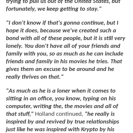
trying to pull us out of the United States, but
fortunately, we keep getting to stay."
"I don't know if that's gonna continue, but I
hope it does, because we've created such a
bond with all of these people, but it is still very
lonely. You don't have all of your friends and
family with you, so as much as he can include
friends and family in his movies he tries. That
gives them an excuse to be around and he
really thrives on that."
"As much as he is a loner when it comes to
sitting in an office, you know, typing on his
computer, writing the, the movies and all of
that stuff,"
Holland continued,
"he really is
inspired by and revived by true relationships
just like he was inspired with Krypto by his