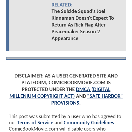
RELATED:
The Suicide Squad's Joel
Kinnaman Doesn't Expect To
Return As Rick Flag After
Peacemaker Season 2
Appearance
DISCLAIMER: AS A USER GENERATED SITE AND
PLATFORM, COMICBOOKMOVIE.COM IS
PROTECTED UNDER THE
DMCA (DIGITAL
MILLENIUM COPYRIGHT ACT)
AND
"SAFE HARBOR"
PROVISIONS
.
This post was submitted by a user who has agreed to
our
Terms of Service
and
Community Guidelines
.
ComicBookMovie.com will disable users who