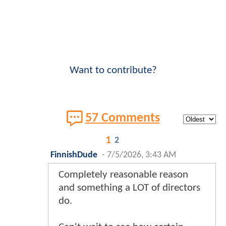
Want to contribute?
57 Comments
1
2
FinnishDude
-
7/5/2026, 3:43 AM
Completely reasonable reason
and something a LOT of directors
do.