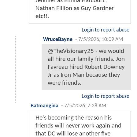
Jennifer as Emilia Harcourt ,
Nathan Fillion as Guy Gardner
etc!!.
Login to report abuse
WruceBayne
-
7/5/2026, 10:09 AM
@TheVisionary25 - we would
all hire our family friends. Jon
Favreau hired Robert Downey
Jr as Iron Man because they
were friends.
Login to report abuse
Batmangina
-
7/5/2026, 7:28 AM
He's becoming the reason his
friends will never work again and
that DC will lose another five