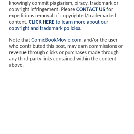
knowingly commit plagiarism, piracy, trademark or
copyright infringement. Please
CONTACT US
for
expeditious removal of copyrighted/trademarked
content.
CLICK HERE
to learn more about our
copyright and trademark policies
.
Note that
ComicBookMovie.com
, and/or the user
who contributed this post, may earn commissions or
revenue through clicks or purchases made through
any third-party links contained within the content
above.