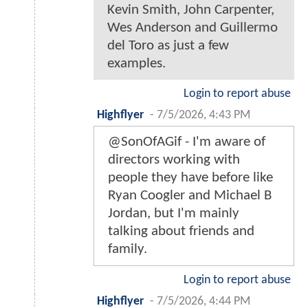
Kevin Smith, John Carpenter,
Wes Anderson and Guillermo
del Toro as just a few
examples.
Login to report abuse
Highflyer
-
7/5/2026, 4:43 PM
@SonOfAGif - I'm aware of
directors working with
people they have before like
Ryan Coogler and Michael B
Jordan, but I'm mainly
talking about friends and
family.
Login to report abuse
Highflyer
-
7/5/2026, 4:44 PM