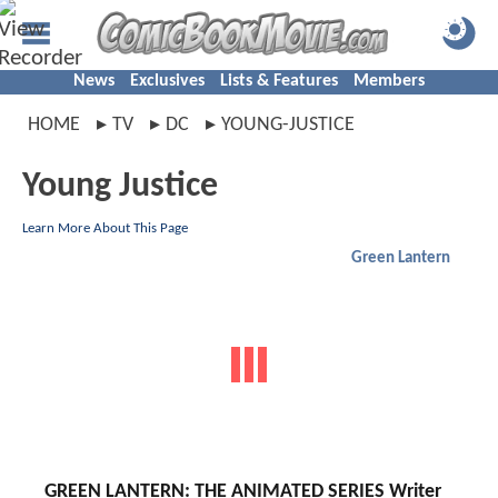
News
Exclusives
Lists & Features
Members
HOME
TV
DC
YOUNG-JUSTICE
Young Justice
Learn More About This Page
Green Lantern
GREEN LANTERN: THE ANIMATED SERIES Writer