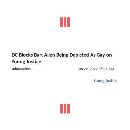
DC Blocks Bart Allen Being Depicted As Gay on
Young Justice
coluanprime
Jan 22, 2022 08:01 AM
Young Justice