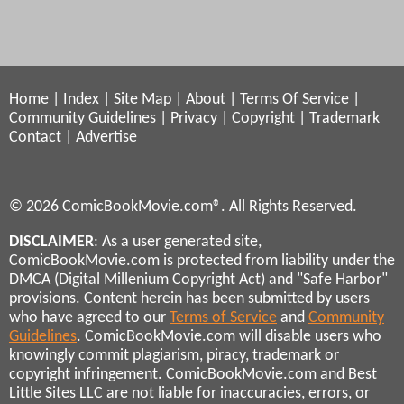
Home
|
Index
|
Site Map
|
About
|
Terms Of Service
|
Community Guidelines
|
Privacy
|
Copyright
|
Trademark
Contact
|
Advertise
© 2026 ComicBookMovie.com®. All Rights Reserved.
DISCLAIMER
: As a user generated site,
ComicBookMovie.com is protected from liability under the
DMCA (Digital Millenium Copyright Act) and "Safe Harbor"
provisions. Content herein has been submitted by users
who have agreed to our
Terms of Service
and
Community
Guidelines
. ComicBookMovie.com will disable users who
knowingly commit plagiarism, piracy, trademark or
copyright infringement. ComicBookMovie.com and Best
Little Sites LLC are not liable for inaccuracies, errors, or