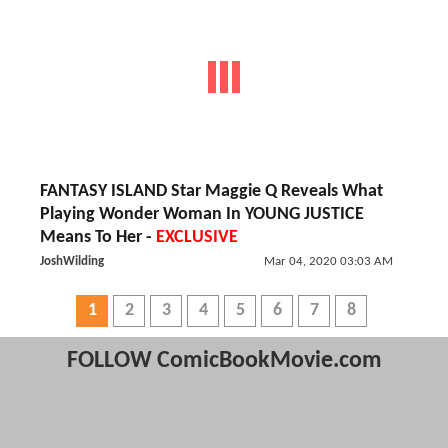
FANTASY ISLAND Star Maggie Q Reveals What
Playing Wonder Woman In YOUNG JUSTICE
Means To Her -
EXCLUSIVE
JoshWilding
Mar 04, 2020 03:03 AM
1
2
3
4
5
6
7
8
FOLLOW ComicBookMovie.com