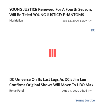
YOUNG JUSTICE Renewed For A Fourth Season;
Will Be Titled YOUNG JUSTICE: PHANTOMS
MarkJulian
Sep 12, 2020 11:09 AM
DC
DC Universe On Its Last Legs As DC's Jim Lee
Confirms Original Shows Will Move To HBO Max
RohanPatel
Aug 14, 2020 08:08 PM
Young Justice