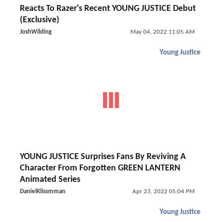
Reacts To Razer's Recent YOUNG JUSTICE Debut
(Exclusive)
JoshWilding
May 04, 2022 11:05 AM
Young Justice
YOUNG JUSTICE Surprises Fans By Reviving A
Character From Forgotten GREEN LANTERN
Animated Series
DanielKlissmman
Apr 23, 2022 05:04 PM
Young Justice