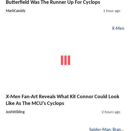
Butterfield Was The Runner Up For Cyclops
MarkCassidy
1 hour ago
X-Men
X-Men
Fan-Art Reveals What Kit Connor Could Look
Like As The MCU's Cyclops
JoshWilding
2 hours ago
Spider-Man: Brand New Day