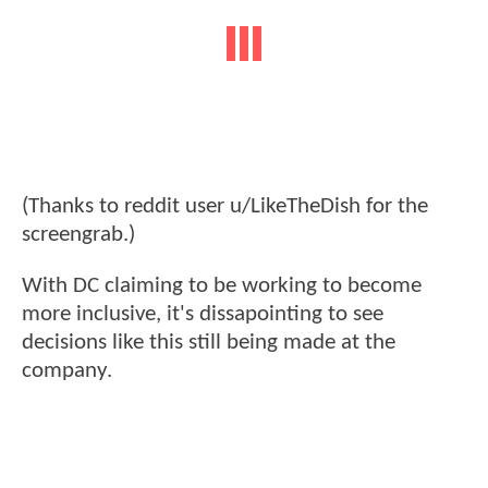
(Thanks to reddit user u/LikeTheDish for the
screengrab.)
With DC claiming to be working to become
more inclusive, it's dissapointing to see
decisions like this still being made at the
company.