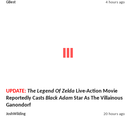
GBest
4 hours ago
UPDATE:
The Legend Of Zelda
Live-Action Movie
Reportedly Casts
Black Adam
Star As The Villainous
Ganondorf
JoshWilding
20 hours ago