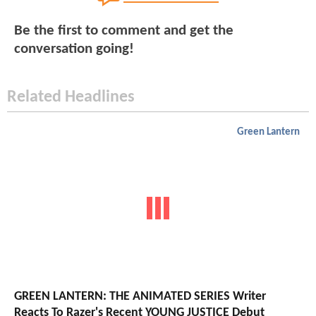
Be the first to comment and get the
conversation going!
Related Headlines
Green Lantern
GREEN LANTERN: THE ANIMATED SERIES Writer
Reacts To Razer's Recent YOUNG JUSTICE Debut