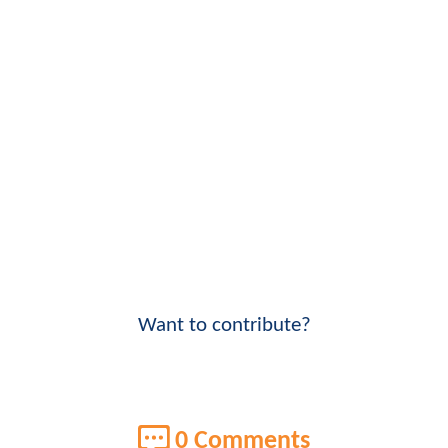
Want to contribute?
0 Comments