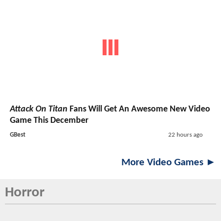
Attack On Titan
Fans Will Get An Awesome New Video
Game This December
GBest
22 hours ago
More Video Games ►
Horror