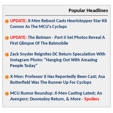
Popular Headlines
UPDATE:
X-Men
Reboot Casts
Heartstopper
Star Kit
Connor As The MCU's Cyclops
UPDATE:
The Batman - Part II
Set Photos Reveal A
First Glimpse Of The Batmobile
Zack Snyder Reignites DC Return Speculation With
Instagram Photo: "Hanging Out With Amazing
People Today"
X-Men
: Professor X Has Reportedly Been Cast; Asa
Butterfield Was The Runner Up For Cyclops
MCU Rumor Roundup:
X-Men
Casting Latest; An
Avengers: Doomsday
Return, & More -
Spoilers