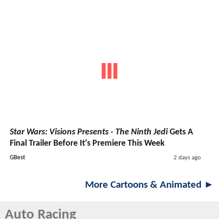
Star Wars: Visions Presents - The Ninth Jedi
Gets A
Final Trailer Before It's Premiere This Week
GBest
2 days ago
More Cartoons & Animated ►
Auto Racing