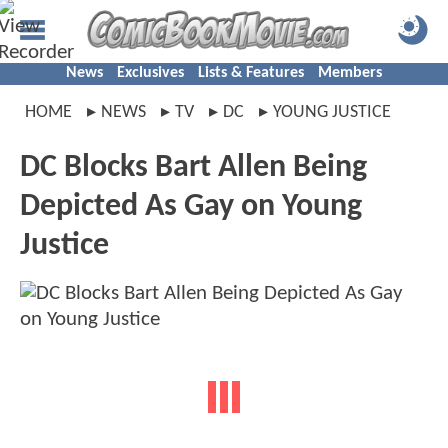
News
Exclusives
Lists & Features
Members
HOME
NEWS
TV
DC
YOUNG JUSTICE
DC Blocks Bart Allen Being
Depicted As Gay on Young
Justice