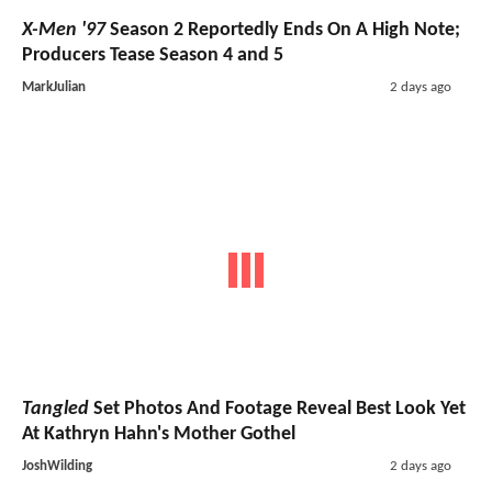
X-Men '97
Season 2 Reportedly Ends On A High Note;
Producers Tease Season 4 and 5
MarkJulian
2 days ago
Tangled
Set Photos And Footage Reveal Best Look Yet
At Kathryn Hahn's Mother Gothel
JoshWilding
2 days ago