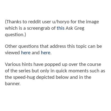
(Thanks to reddit user u/horyo for the image
which is a screengrab of
this
Ask Greg
question.)
Other questions that address this topic can be
viewed
here
and
here
.
Various hints have popped up over the course
of the series but only in quick moments such as
the speed-hug depicted below and in the
banner.