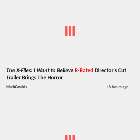
The X-Files: I Want to Believe
R-Rated
Director's Cut
Trailer Brings The Horror
MarkCassidy
18 hours ago