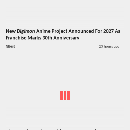
New
Digimon
Anime Project Announced For 2027 As
Franchise Marks 30th Anniversary
GBest
23 hours ago