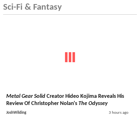
Sci-Fi & Fantasy
Metal Gear Solid
Creator Hideo Kojima Reveals His
Review Of Christopher Nolan's
The Odyssey
JoshWilding
3 hours ago