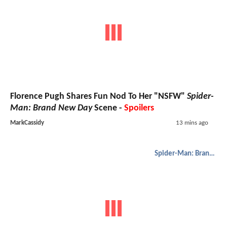
Florence Pugh Shares Fun Nod To Her "NSFW"
Spider-
Man: Brand New Day
Scene -
Spoilers
MarkCassidy
13 mins ago
Spider-Man: Brand New Day