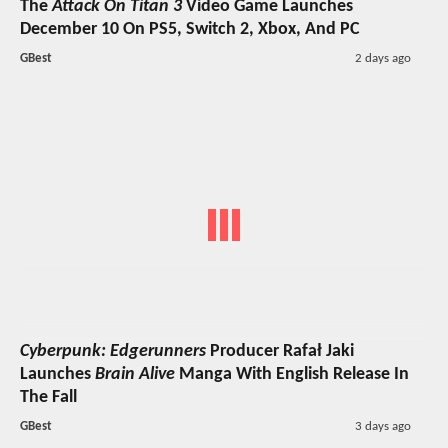
The
Attack On Titan 3
Video Game Launches
December 10 On PS5, Switch 2, Xbox, And PC
GBest
2 days ago
Cyberpunk: Edgerunners
Producer Rafał Jaki
Launches
Brain Alive
Manga With English Release In
The Fall
GBest
3 days ago