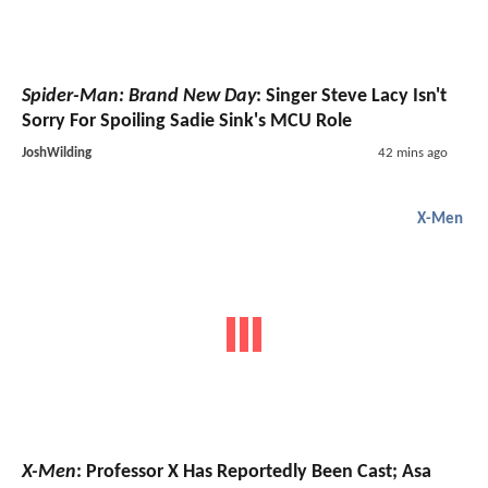
Spider-Man: Brand New Day
: Singer Steve Lacy Isn't
Sorry For Spoiling Sadie Sink's MCU Role
JoshWilding
42 mins ago
X-Men
X-Men
: Professor X Has Reportedly Been Cast; Asa