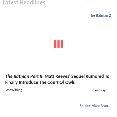
Latest Headlines
The Batman 2
The Batman Part II
: Matt Reeves' Sequel Rumored To
Finally Introduce The Court Of Owls
JoshWilding
8 mins ago
Spider-Man: Brand New Day