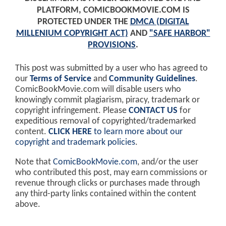
PLATFORM, COMICBOOKMOVIE.COM IS
PROTECTED UNDER THE
DMCA (DIGITAL
MILLENIUM COPYRIGHT ACT)
AND
"SAFE HARBOR"
PROVISIONS
.
This post was submitted by a user who has agreed to
our
Terms of Service
and
Community Guidelines
.
ComicBookMovie.com will disable users who
knowingly commit plagiarism, piracy, trademark or
copyright infringement. Please
CONTACT US
for
expeditious removal of copyrighted/trademarked
content.
CLICK HERE
to learn more about our
copyright and trademark policies
.
Note that
ComicBookMovie.com
, and/or the user
who contributed this post, may earn commissions or
revenue through clicks or purchases made through
any third-party links contained within the content
above.