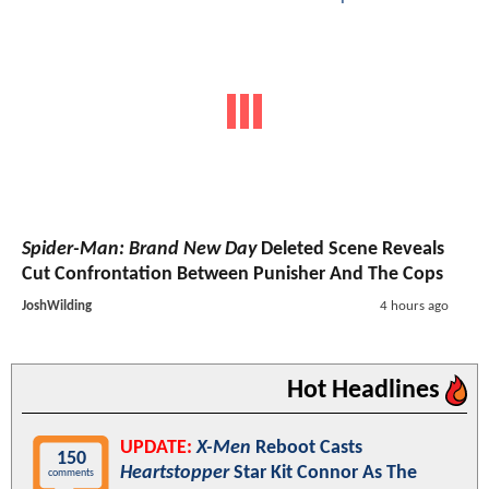
Spider-Man: Brand New Day
Deleted Scene Reveals
Cut Confrontation Between Punisher And The Cops
JoshWilding
4 hours ago
Hot Headlines
UPDATE:
X-Men
Reboot Casts
150
Heartstopper
Star Kit Connor As The
comments