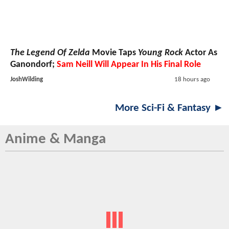
The Legend Of Zelda
Movie Taps
Young Rock
Actor As
Ganondorf;
Sam Neill Will Appear In His Final Role
JoshWilding
18 hours ago
More Sci-Fi & Fantasy ►
Anime & Manga