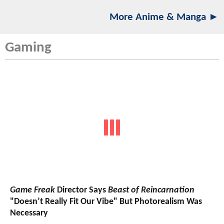
More Anime & Manga ►
Gaming
Game Freak
Director Says
Beast of Reincarnation
"Doesn’t Really Fit Our Vibe" But Photorealism Was
Necessary