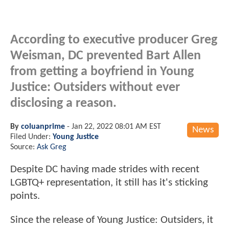
According to executive producer Greg
Weisman, DC prevented Bart Allen
from getting a boyfriend in Young
Justice: Outsiders without ever
disclosing a reason.
By
coluanprime
-
Jan 22, 2022 08:01 AM EST
News
Filed Under:
Young Justice
Source:
Ask Greg
Despite DC having made strides with recent
LGBTQ+ representation, it still has it's sticking
points.
Since the release of Young Justice: Outsiders, it