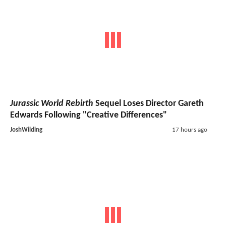
Jurassic World Rebirth
Sequel Loses Director Gareth
Edwards Following "Creative Differences"
JoshWilding
17 hours ago