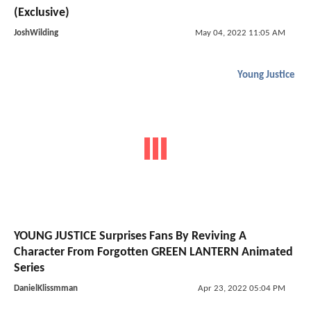
(Exclusive)
JoshWilding
May 04, 2022 11:05 AM
Young Justice
YOUNG JUSTICE Surprises Fans By Reviving A
Character From Forgotten GREEN LANTERN Animated
Series
DanielKlissmman
Apr 23, 2022 05:04 PM