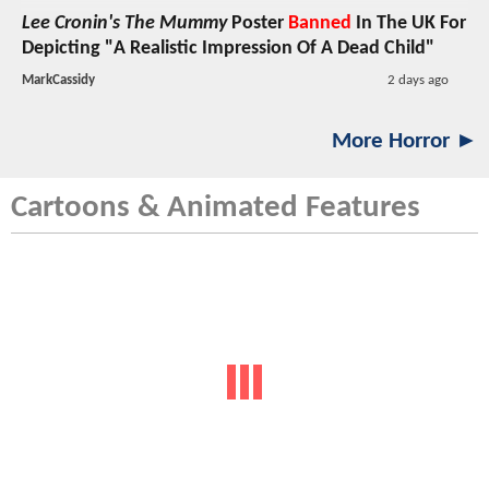
Lee Cronin's The Mummy
Poster
Banned
In The UK For
Depicting "A Realistic Impression Of A Dead Child"
MarkCassidy
2 days ago
More Horror ►
Cartoons & Animated Features