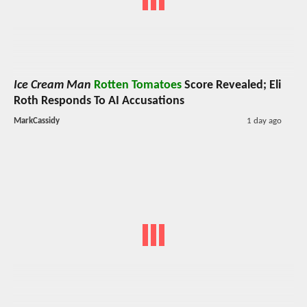
Ice Cream Man
Rotten Tomatoes
Score Revealed; Eli
Roth Responds To AI Accusations
MarkCassidy
1 day ago