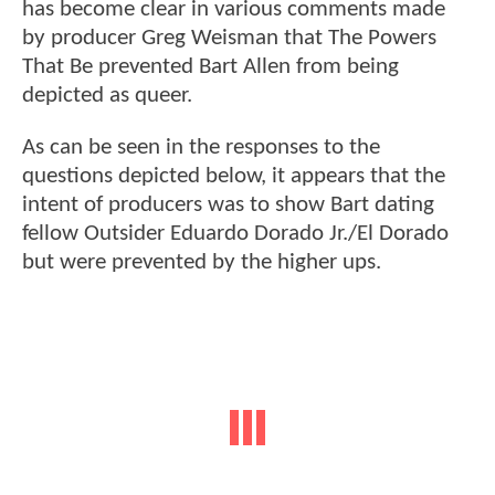
has become clear in various comments made
by producer Greg Weisman that The Powers
That Be prevented Bart Allen from being
depicted as queer.
As can be seen in the responses to the
questions depicted below, it appears that the
intent of producers was to show Bart dating
fellow Outsider Eduardo Dorado Jr./El Dorado
but were prevented by the higher ups.