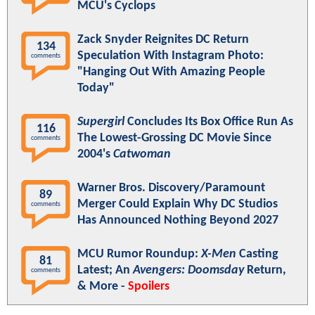
MCU's Cyclops
Zack Snyder Reignites DC Return
134
Speculation With Instagram Photo:
comments
"Hanging Out With Amazing People
Today"
Supergirl
Concludes Its Box Office Run As
116
The Lowest-Grossing DC Movie Since
comments
2004's
Catwoman
Warner Bros. Discovery/Paramount
89
Merger Could Explain Why DC Studios
comments
Has Announced Nothing Beyond 2027
MCU Rumor Roundup:
X-Men
Casting
81
Latest; An
Avengers: Doomsday
Return,
comments
& More -
Spoilers