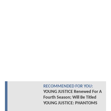
RECOMMENDED FOR YOU:
YOUNG JUSTICE Renewed For A
Fourth Season; Will Be Titled
YOUNG JUSTICE: PHANTOMS