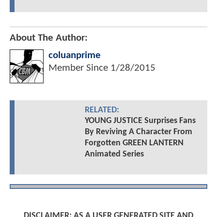
About The Author:
coluanprime
Member Since
1/28/2015
RELATED:
YOUNG JUSTICE Surprises Fans
By Reviving A Character From
Forgotten GREEN LANTERN
Animated Series
DISCLAIMER: AS A USER GENERATED SITE AND