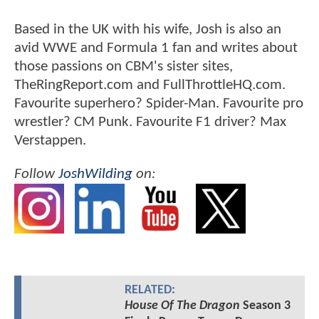
Based in the UK with his wife, Josh is also an
avid WWE and Formula 1 fan and writes about
those passions on CBM's sister sites,
TheRingReport.com and FullThrottleHQ.com.
Favourite superhero? Spider-Man. Favourite pro
wrestler? CM Punk. Favourite F1 driver? Max
Verstappen.
Follow
JoshWilding
on:
RELATED:
House Of The Dragon
Season 3