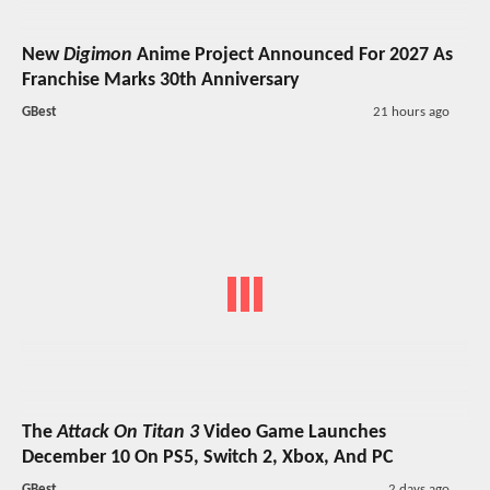
New
Digimon
Anime Project Announced For 2027 As
Franchise Marks 30th Anniversary
GBest
21 hours ago
The
Attack On Titan 3
Video Game Launches
December 10 On PS5, Switch 2, Xbox, And PC
GBest
2 days ago