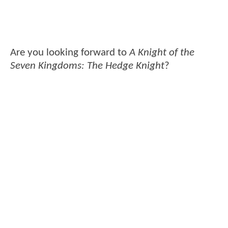
Are you looking forward to
A Knight of the
Seven Kingdoms: The Hedge Knight
?