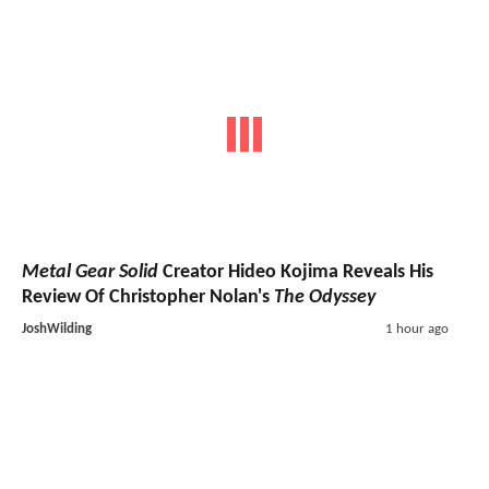
Metal Gear Solid
Creator Hideo Kojima Reveals His
Review Of Christopher Nolan's
The Odyssey
JoshWilding
1 hour ago