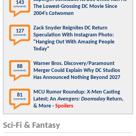
143
The Lowest-Grossing DC Movie Since
comments
2004's
Catwoman
Zack Snyder Reignites DC Return
127
Speculation With Instagram Photo:
comments
"Hanging Out With Amazing People
Today"
Warner Bros. Discovery/Paramount
88
Merger Could Explain Why DC Studios
comments
Has Announced Nothing Beyond 2027
MCU Rumor Roundup:
X-Men
Casting
81
Latest; An
Avengers: Doomsday
Return,
comments
& More -
Spoilers
Sci-Fi & Fantasy