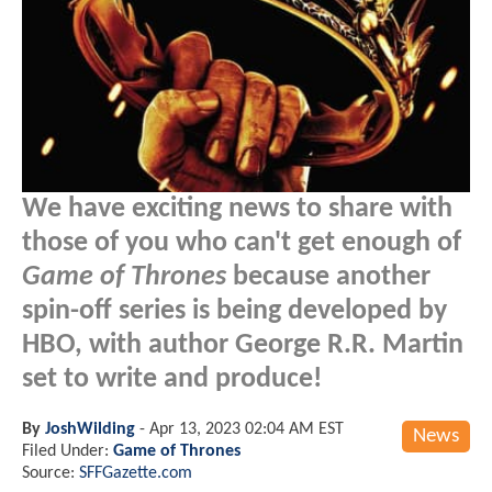
We have exciting news to share with
those of you who can't get enough of
Game of Thrones
because another
spin-off series is being developed by
HBO, with author George R.R. Martin
set to write and produce!
By
JoshWilding
-
Apr 13, 2023 02:04 AM EST
News
Filed Under:
Game of Thrones
Source:
SFFGazette.com