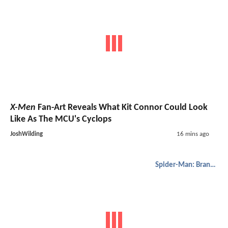
X-Men
Fan-Art Reveals What Kit Connor Could Look
Like As The MCU's Cyclops
JoshWilding
16 mins ago
Spider-Man: Brand New Day