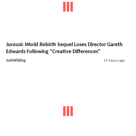
Jurassic World Rebirth
Sequel Loses Director Gareth
Edwards Following "Creative Differences"
JoshWilding
15 hours ago