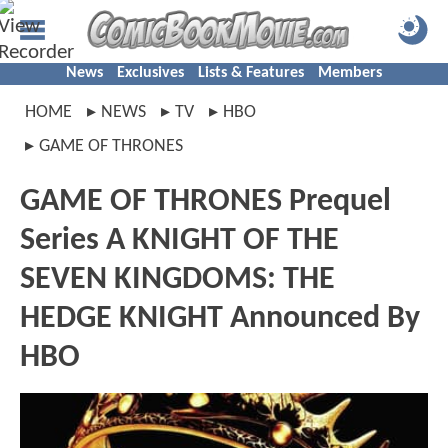
News
Exclusives
Lists & Features
Members
HOME
NEWS
TV
HBO
GAME OF THRONES
GAME OF THRONES Prequel
Series A KNIGHT OF THE
SEVEN KINGDOMS: THE
HEDGE KNIGHT Announced By
HBO