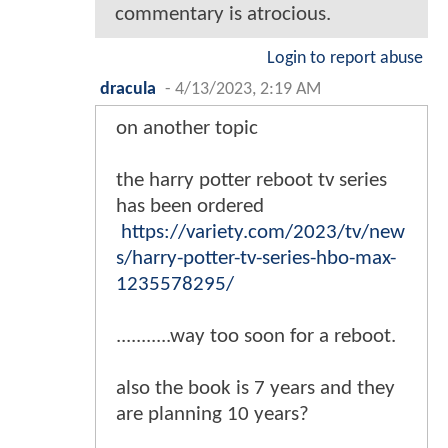
commentary is atrocious.
Login to report abuse
dracula
-
4/13/2023, 2:19 AM
on another topic
the harry potter reboot tv series
has been ordered
https://variety.com/2023/tv/new
s/harry-potter-tv-series-hbo-max-
1235578295/
...........way too soon for a reboot.
also the book is 7 years and they
are planning 10 years?