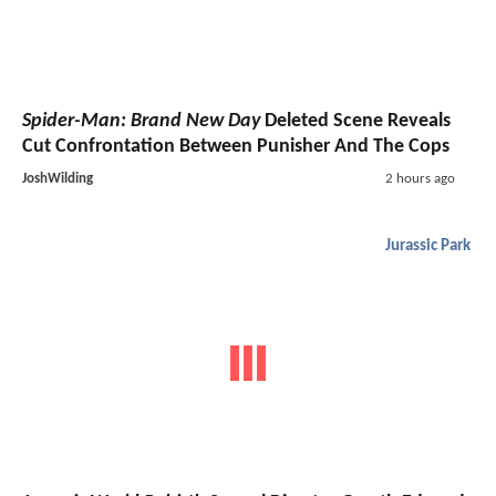
Spider-Man: Brand New Day
Deleted Scene Reveals
Cut Confrontation Between Punisher And The Cops
JoshWilding
2 hours ago
Jurassic Park