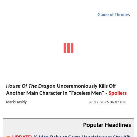
Game of Thrones
House Of The Dragon
Unceremoniously Kills Off
Another Main Character In "Faceless Men" -
Spoilers
MarkCassidy
Jul 27, 2026 06:07 PM
Popular Headlines