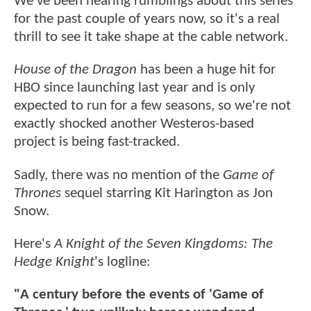
We've been hearing rumblings about this series
for the past couple of years now, so it's a real
thrill to see it take shape at the cable network.
House of the Dragon
has been a huge hit for
HBO since launching last year and is only
expected to run for a few seasons, so we're not
exactly shocked another Westeros-based
project is being fast-tracked.
Sadly, there was no mention of the
Game of
Thrones
sequel starring Kit Harington as Jon
Snow.
Here's
A Knight of the Seven Kingdoms: The
Hedge Knight
's logline:
"A century before the events of 'Game of