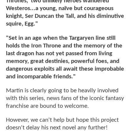
Thrones,' two unlikely heroes wandered
Westeros...a young, naïve but courageous
knight, Ser Duncan the Tall, and his diminutive
squire, Egg."
"Set in an age when the Targaryen line still
holds the Iron Throne and the memory of the
last dragon has not yet passed from living
memory, great destinies, powerful foes, and
dangerous exploits all await these improbable
and incomparable friends."
Martin is clearly going to be heavily involved
with this series, news fans of the iconic fantasy
franchise are bound to welcome.
However, we can't help but hope this project
doesn't delay his next novel any further!