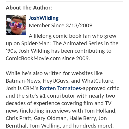
About The Author:
JoshWilding
Member Since
3/13/2009
A lifelong comic book fan who grew
up on Spider-Man: The Animated Series in the
'90s, Josh Wilding has been contributing to
ComicBookMovie.com since 2009.
While he's also written for websites like
Batman-News, HeyUGuys, and WhatCulture,
Josh is CBM's
Rotten Tomatoes
-approved critic
and the site's #1 contributor with nearly two
decades of experience covering film and TV
news (including interviews with Tom Holland,
Chris Pratt, Gary Oldman, Halle Berry, Jon
Bernthal, Tom Welling, and hundreds more).