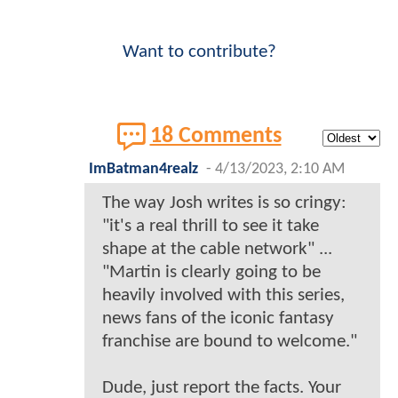
Want to contribute?
18 Comments
ImBatman4realz
-
4/13/2023, 2:10 AM
The way Josh writes is so cringy:
"it's a real thrill to see it take
shape at the cable network" ...
"Martin is clearly going to be
heavily involved with this series,
news fans of the iconic fantasy
franchise are bound to welcome."
Dude, just report the facts. Your