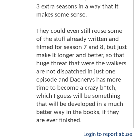
3 extra seasons in a way that it
makes some sense.
They could even still reuse some
of the stuff already written and
filmed for season 7 and 8, but just
make it longer and better, so that
huge threat that were the walkers
are not dispatched in just one
episode and Daenerys has more
time to become a crazy b*tch,
which I guess will be something
that will be developed in a much
better way in the books, if they
are ever finished.
Login to report abuse