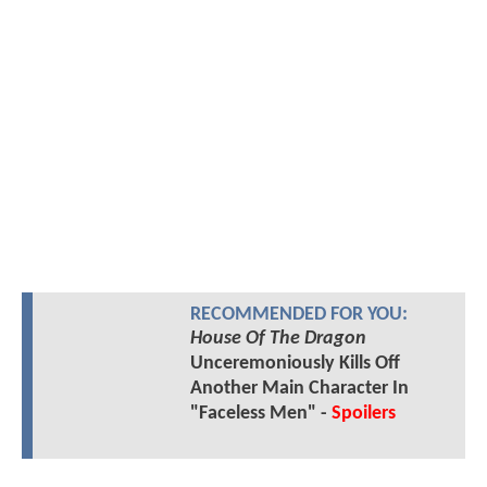
RECOMMENDED FOR YOU:
House Of The Dragon
Unceremoniously Kills Off
Another Main Character In
"Faceless Men" -
Spoilers