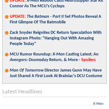
UPDATE:
X-Men
Reboot Casts
Heartstopper
Star Kit
Connor As The MCU's Cyclops
UPDATE:
The Batman - Part II
Set Photos Reveal A
First Glimpse Of The Batmobile
Zack Snyder Reignites DC Return Speculation With
Instagram Photo: "Hanging Out With Amazing
People Today"
MCU Rumor Roundup:
X-Men
Casting Latest; An
Avengers: Doomsday
Return, & More -
Spoilers
Man Of Tomorrow
Director James Gunn May Have
Just Shared A First Look At Brainiac's DCU Costume
Latest Headlines
X-Men