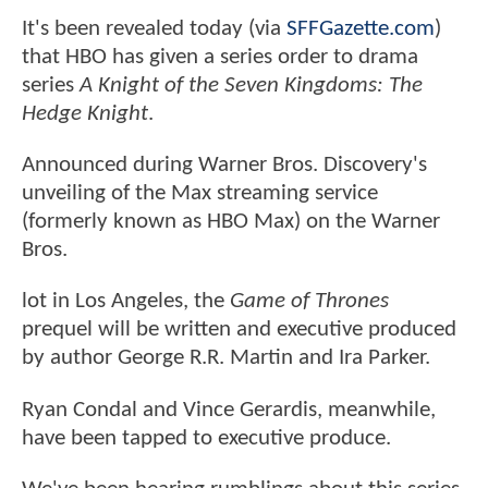
It's been revealed today (via
SFFGazette.com
)
that HBO has given a series order to drama
series
A Knight of the Seven Kingdoms: The
Hedge Knight
.
Announced during Warner Bros. Discovery's
unveiling of the Max streaming service
(formerly known as HBO Max) on the Warner
Bros.
lot in Los Angeles, the
Game of Thrones
prequel will be written and executive produced
by author George R.R. Martin and Ira Parker.
Ryan Condal and Vince Gerardis, meanwhile,
have been tapped to executive produce.