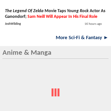
The Legend Of Zelda
Movie Taps
Young Rock
Actor As
Ganondorf;
Sam Neill Will Appear In His Final Role
JoshWilding
16 hours ago
More Sci-Fi & Fantasy ►
Anime & Manga