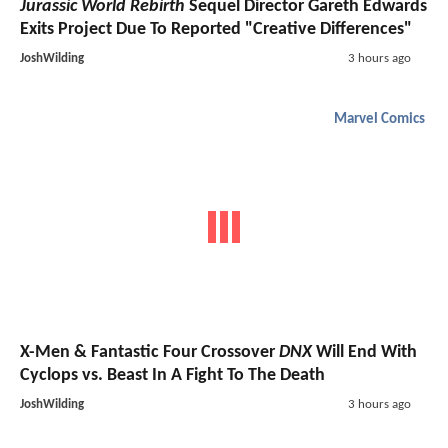
Jurassic World Rebirth
Sequel Director Gareth Edwards
Exits Project Due To Reported "Creative Differences"
JoshWilding
3 hours ago
Marvel Comics
X-Men & Fantastic Four Crossover
DNX
Will End With
Cyclops vs. Beast In A Fight To The Death
JoshWilding
3 hours ago