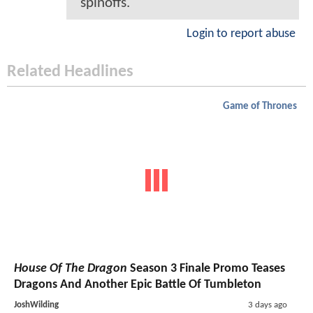
spinoffs.
Login to report abuse
Related Headlines
Game of Thrones
House Of The Dragon
Season 3 Finale Promo Teases
Dragons And Another Epic Battle Of Tumbleton
JoshWilding
3 days ago