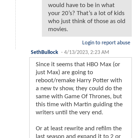
would have to be in what
your 20’s? That’s a lot of kids
who just think of those as old
movies.
Login to report abuse
SethBullock
-
4/13/2023, 2:23 AM
Since it seems that HBO Max (or
just Max) are going to
reboot/remake Harry Potter with
a new tv show, they could do the
same with Game Of Thrones, but
this time with Martin guiding the
writers until the very end.
Or at least rewrite and refilm the
last season and expand it to 2 or