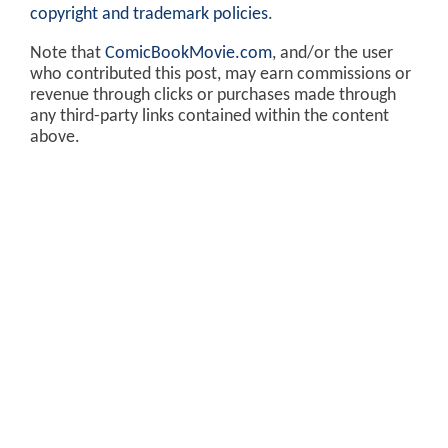
copyright and trademark policies
.
Note that
ComicBookMovie.com
, and/or the user
who contributed this post, may earn commissions or
revenue through clicks or purchases made through
any third-party links contained within the content
above.