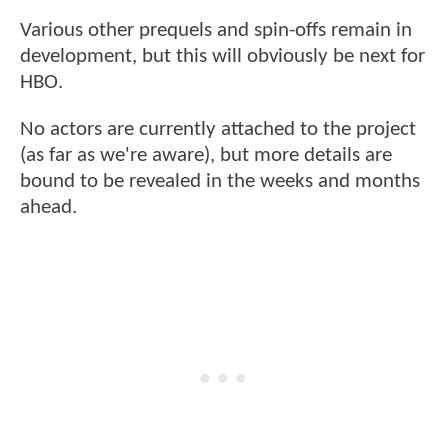
Various other prequels and spin-offs remain in
development, but this will obviously be next for
HBO.
No actors are currently attached to the project
(as far as we're aware), but more details are
bound to be revealed in the weeks and months
ahead.