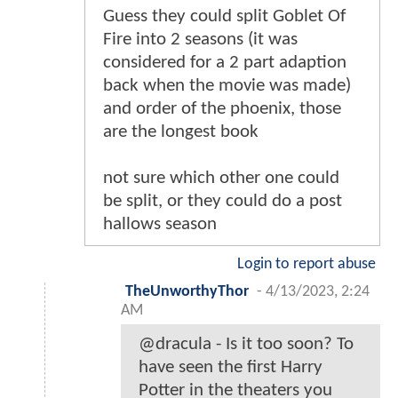
Guess they could split Goblet Of
Fire into 2 seasons (it was
considered for a 2 part adaption
back when the movie was made)
and order of the phoenix, those
are the longest book
not sure which other one could
be split, or they could do a post
hallows season
Login to report abuse
TheUnworthyThor
-
4/13/2023, 2:24
AM
@dracula - Is it too soon? To
have seen the first Harry
Potter in the theaters you