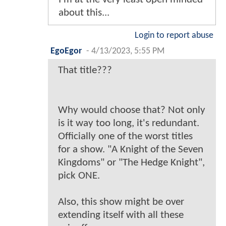
about this...
Login to report abuse
EgoEgor
-
4/13/2023, 5:55 PM
That title???
Why would choose that? Not only
is it way too long, it's redundant.
Officially one of the worst titles
for a show. "A Knight of the Seven
Kingdoms" or "The Hedge Knight",
pick ONE.
Also, this show might be over
extending itself with all these