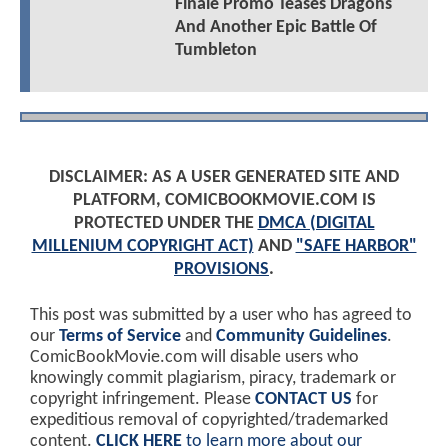
Finale Promo Teases Dragons
And Another Epic Battle Of
Tumbleton
DISCLAIMER: AS A USER GENERATED SITE AND
PLATFORM, COMICBOOKMOVIE.COM IS
PROTECTED UNDER THE
DMCA (DIGITAL
MILLENIUM COPYRIGHT ACT)
AND
"SAFE HARBOR"
PROVISIONS
.
This post was submitted by a user who has agreed to
our
Terms of Service
and
Community Guidelines
.
ComicBookMovie.com will disable users who
knowingly commit plagiarism, piracy, trademark or
copyright infringement. Please
CONTACT US
for
expeditious removal of copyrighted/trademarked
content.
CLICK HERE
to learn more about our