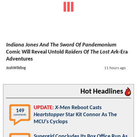
Indiana Jones And The Sword Of Pandemonium
Comic Will Reveal Untold
Raiders Of The Lost Ark
-Era
Adventures
JoshWilding
11 hours ago
Hot Headlines
UPDATE:
X-Men
Reboot Casts
149
Heartstopper
Star Kit Connor As The
comments
MCU's Cyclops
Supergirl
Concludes Its Box Office Run As