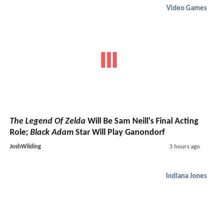
Video Games
The Legend Of Zelda
Will Be Sam Neill's Final Acting
Role;
Black Adam
Star Will Play Ganondorf
JoshWilding
3 hours ago
Indiana Jones