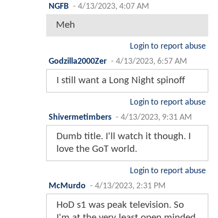
NGFB
-
4/13/2023, 4:07 AM
Meh
Login to report abuse
Godzilla2000Zer
-
4/13/2023, 6:57 AM
I still want a Long Night spinoff
Login to report abuse
Shivermetimbers
-
4/13/2023, 9:31 AM
Dumb title. I'll watch it though. I
love the GoT world.
Login to report abuse
McMurdo
-
4/13/2023, 2:31 PM
HoD s1 was peak television. So
I'm at the very least open minded