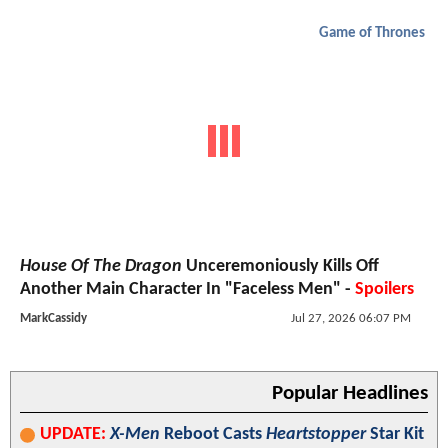
Game of Thrones
House Of The Dragon
Unceremoniously Kills Off
Another Main Character In "Faceless Men" -
Spoilers
MarkCassidy
Jul 27, 2026 06:07 PM
Popular Headlines
UPDATE:
X-Men
Reboot Casts
Heartstopper
Star Kit