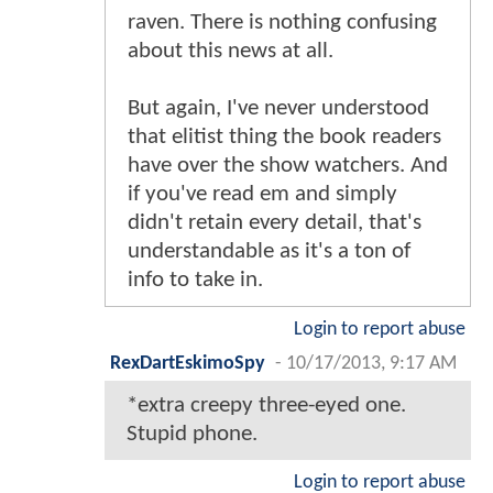
raven. There is nothing confusing
about this news at all.
But again, I've never understood
that elitist thing the book readers
have over the show watchers. And
if you've read em and simply
didn't retain every detail, that's
understandable as it's a ton of
info to take in.
Login to report abuse
RexDartEskimoSpy
-
10/17/2013, 9:17 AM
*extra creepy three-eyed one.
Stupid phone.
Login to report abuse