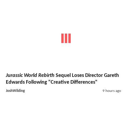
Jurassic World Rebirth
Sequel Loses Director Gareth
Edwards Following "Creative Differences"
JoshWilding
9 hours ago