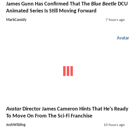
James Gunn Has Confirmed That The
Blue Beetle
DCU
Animated Series Is Still Moving Forward
MarkCassidy
7 hours ago
Avatar
Avatar
Director James Cameron Hints That He's Ready
To Move On From The Sci-Fi Franchise
JoshWilding
10 hours ago