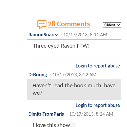
28 Comments
RamonSuarez
-
10/17/2013, 8:11 AM
Three eyed Raven FTW!
Login to report abuse
DrBoring
-
10/17/2013, 8:22 AM
Haven't read the book much, have
we?
Login to report abuse
DimitriFromParis
-
10/17/2013, 8:24 AM
I love this show!!!