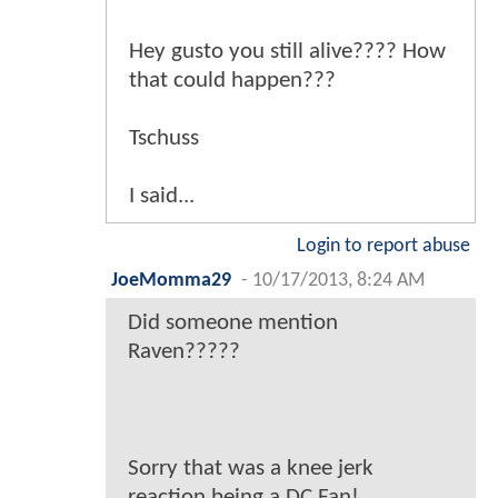
Hey gusto you still alive???? How
that could happen???
Tschuss
I said...
Login to report abuse
JoeMomma29
-
10/17/2013, 8:24 AM
Did someone mention
Raven?????
Sorry that was a knee jerk
reaction being a DC Fan!