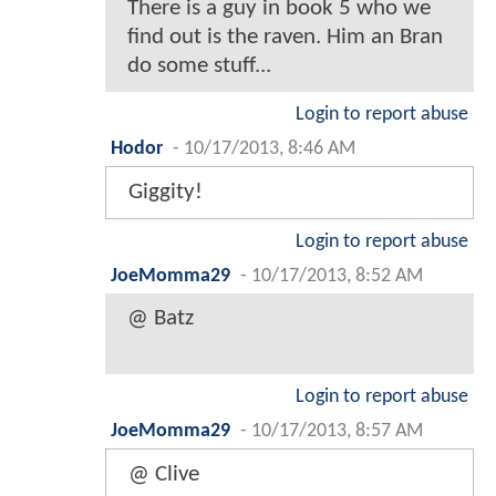
There is a guy in book 5 who we
find out is the raven. Him an Bran
do some stuff...
Login to report abuse
Hodor
-
10/17/2013, 8:46 AM
Giggity!
Login to report abuse
JoeMomma29
-
10/17/2013, 8:52 AM
@ Batz
Login to report abuse
JoeMomma29
-
10/17/2013, 8:57 AM
@ Clive