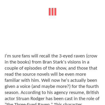
I'm sure fans will recall the 3-eyed raven (crow
in the books) from Bran Stark's visions in a
couple of episodes of the show, and those that
read the source novels will be even more
familiar with him. Well now he's actually been
given a voice (and maybe more?) for the fourth
season. According to his agency resume, British
actor Struan Rodger has been cast in the role of
"the Three-Eyed Raven." This character