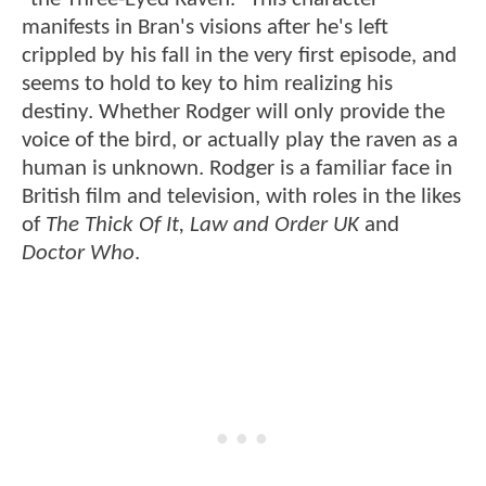
manifests in Bran's visions after he's left
crippled by his fall in the very first episode, and
seems to hold to key to him realizing his
destiny. Whether Rodger will only provide the
voice of the bird, or actually play the raven as a
human is unknown. Rodger is a familiar face in
British film and television, with roles in the likes
of
The Thick Of It, Law and Order UK
and
Doctor Who
.