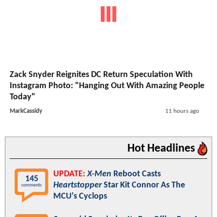
Zack Snyder Reignites DC Return Speculation With
Instagram Photo: "Hanging Out With Amazing People
Today"
MarkCassidy
11 hours ago
Hot Headlines
UPDATE:
X-Men
Reboot Casts
145
Heartstopper
Star Kit Connor As The
comments
MCU's Cyclops