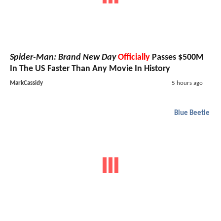
Spider-Man: Brand New Day
Officially
Passes $500M
In The US Faster Than Any Movie In History
MarkCassidy
5 hours ago
Blue Beetle