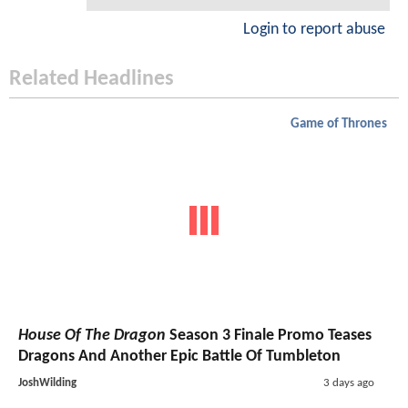
Login to report abuse
Related Headlines
Game of Thrones
House Of The Dragon
Season 3 Finale Promo Teases
Dragons And Another Epic Battle Of Tumbleton
JoshWilding
3 days ago