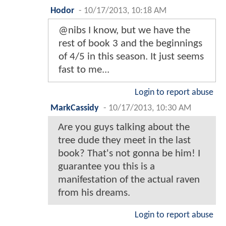
Hodor
-
10/17/2013, 10:18 AM
@nibs I know, but we have the
rest of book 3 and the beginnings
of 4/5 in this season. It just seems
fast to me...
Login to report abuse
MarkCassidy
-
10/17/2013, 10:30 AM
Are you guys talking about the
tree dude they meet in the last
book? That's not gonna be him! I
guarantee you this is a
manifestation of the actual raven
from his dreams.
Login to report abuse