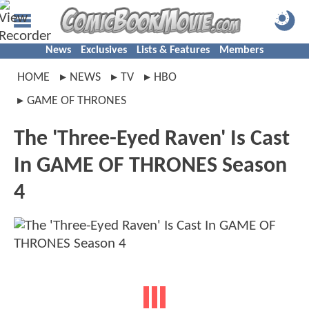
News
Exclusives
Lists & Features
Members
HOME
NEWS
TV
HBO
GAME OF THRONES
The 'Three-Eyed Raven' Is Cast
In GAME OF THRONES Season
4