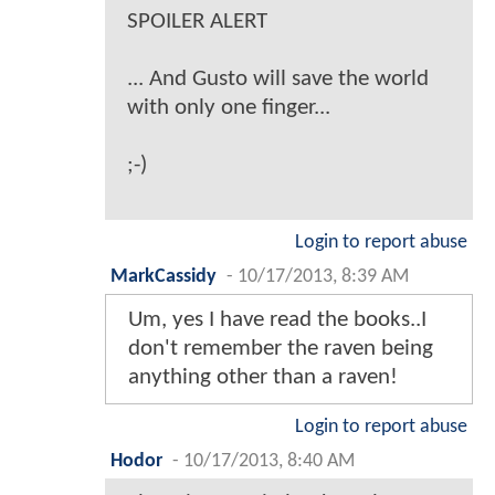
SPOILER ALERT
... And Gusto will save the world
with only one finger...
;-)
Login to report abuse
MarkCassidy
-
10/17/2013, 8:39 AM
Um, yes I have read the books..I
don't remember the raven being
anything other than a raven!
Login to report abuse
Hodor
-
10/17/2013, 8:40 AM