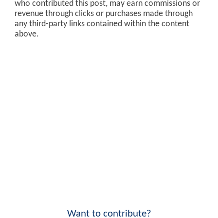
who contributed this post, may earn commissions or
revenue through clicks or purchases made through
any third-party links contained within the content
above.
Want to contribute?