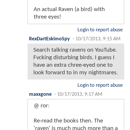
An actual Raven (a bird) with
three eyes!
Login to report abuse
RexDartEskimoSpy
-
10/17/2013, 9:15 AM
Search talking ravens on YouTube.
Fvcking disturbing birds. I guess I
have an extra chree-eyed one to
look forward to in my nightmares.
Login to report abuse
maxxgone
-
10/17/2013, 9:17 AM
@ ror:
Re-read the books then. The
'raven' is much much more than a