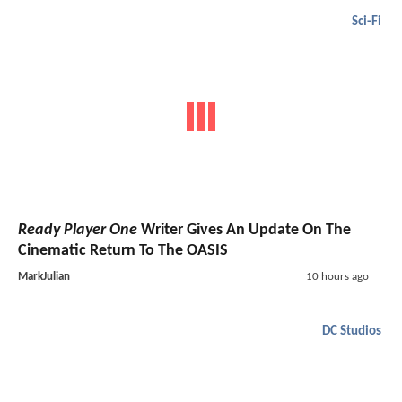
Sci-Fi
Ready Player One
Writer Gives An Update On The
Cinematic Return To The OASIS
MarkJulian
10 hours ago
DC Studios