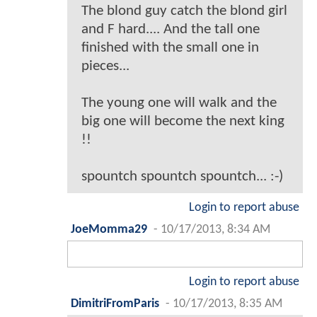
The blond guy catch the blond girl
and F hard.... And the tall one
finished with the small one in
pieces...
The young one will walk and the
big one will become the next king
!!
spountch spountch spountch... :-)
Login to report abuse
JoeMomma29
-
10/17/2013, 8:34 AM
Login to report abuse
DimitriFromParis
-
10/17/2013, 8:35 AM