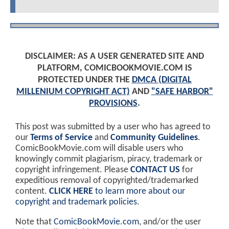
DISCLAIMER: AS A USER GENERATED SITE AND
PLATFORM, COMICBOOKMOVIE.COM IS
PROTECTED UNDER THE
DMCA (DIGITAL
MILLENIUM COPYRIGHT ACT)
AND
"SAFE HARBOR"
PROVISIONS
.
This post was submitted by a user who has agreed to
our
Terms of Service
and
Community Guidelines
.
ComicBookMovie.com will disable users who
knowingly commit plagiarism, piracy, trademark or
copyright infringement. Please
CONTACT US
for
expeditious removal of copyrighted/trademarked
content.
CLICK HERE
to learn more about our
copyright and trademark policies
.
Note that
ComicBookMovie.com
, and/or the user