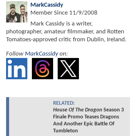
MarkCassidy
Member Since
11/9/2008
Mark Cassidy is a writer,
photographer, amateur filmmaker, and Rotten
Tomatoes-approved critic from Dublin, Ireland.
Follow
MarkCassidy
on:
RELATED:
House Of The Dragon
Season 3
Finale Promo Teases Dragons
And Another Epic Battle Of
Tumbleton