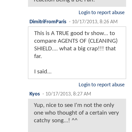
Login to report abuse
DimitriFromParis
-
10/17/2013, 8:26 AM
This is A TRUE good tv show... to
compare AGENTS OF (CLEANING)
SHIELD.... what a big crap!!! that
far.
I said...
Login to report abuse
Kyos
-
10/17/2013, 8:27 AM
Yup, nice to see I'm not the only
one who thought of a certain very
catchy song...! ^^