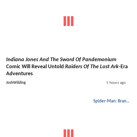
Indiana Jones And The Sword Of Pandemonium
Comic Will Reveal Untold
Raiders Of The Lost Ark
-Era
Adventures
JoshWilding
5 hours ago
Spider-Man: Brand New Day