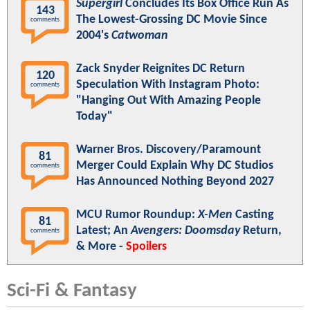
Supergirl
Concludes Its Box Office Run As
143
The Lowest-Grossing DC Movie Since
comments
2004's
Catwoman
Zack Snyder Reignites DC Return
120
Speculation With Instagram Photo:
comments
"Hanging Out With Amazing People
Today"
Warner Bros. Discovery/Paramount
81
Merger Could Explain Why DC Studios
comments
Has Announced Nothing Beyond 2027
MCU Rumor Roundup:
X-Men
Casting
81
Latest; An
Avengers: Doomsday
Return,
comments
& More -
Spoilers
Sci-Fi & Fantasy