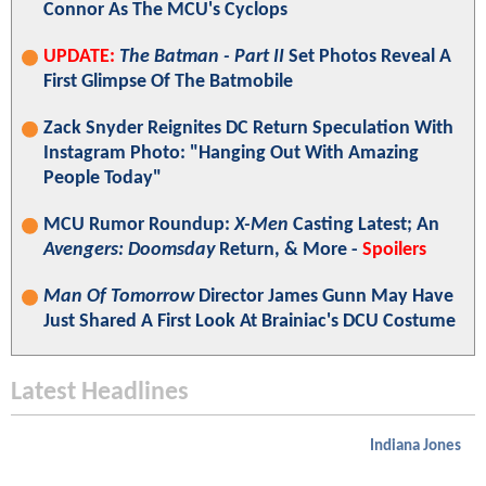
Connor As The MCU's Cyclops
UPDATE:
The Batman - Part II
Set Photos Reveal A
First Glimpse Of The Batmobile
Zack Snyder Reignites DC Return Speculation With
Instagram Photo: "Hanging Out With Amazing
People Today"
MCU Rumor Roundup:
X-Men
Casting Latest; An
Avengers: Doomsday
Return, & More -
Spoilers
Man Of Tomorrow
Director James Gunn May Have
Just Shared A First Look At Brainiac's DCU Costume
Latest Headlines
Indiana Jones