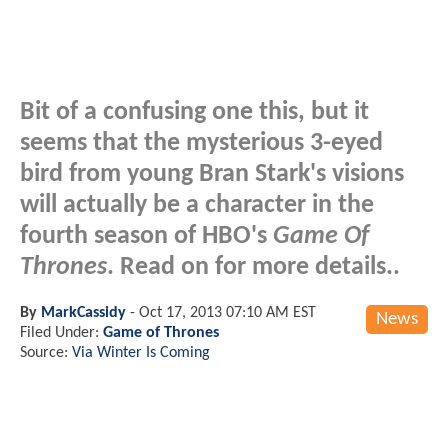
Bit of a confusing one this, but it
seems that the mysterious 3-eyed
bird from young Bran Stark's visions
will actually be a character in the
fourth season of HBO's
Game Of
Thrones
. Read on for more details..
By
MarkCassidy
-
Oct 17, 2013 07:10 AM EST
News
Filed Under:
Game of Thrones
Source:
Via Winter Is Coming