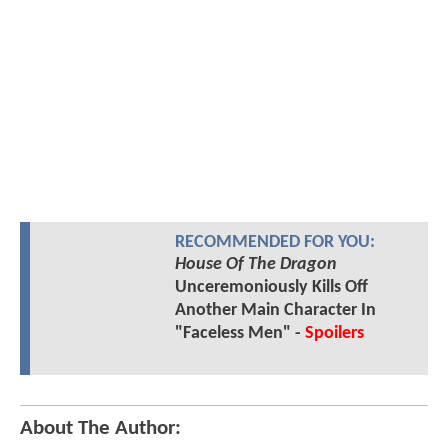
RECOMMENDED FOR YOU:
House Of The Dragon
Unceremoniously Kills Off
Another Main Character In
"Faceless Men" -
Spoilers
About The Author: