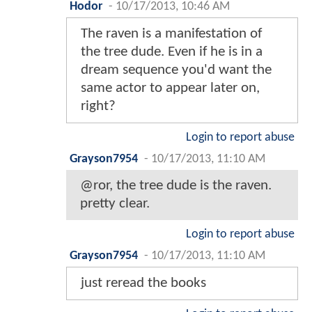
Hodor
-
10/17/2013, 10:46 AM
The raven is a manifestation of
the tree dude. Even if he is in a
dream sequence you'd want the
same actor to appear later on,
right?
Login to report abuse
Grayson7954
-
10/17/2013, 11:10 AM
@ror, the tree dude is the raven.
pretty clear.
Login to report abuse
Grayson7954
-
10/17/2013, 11:10 AM
just reread the books