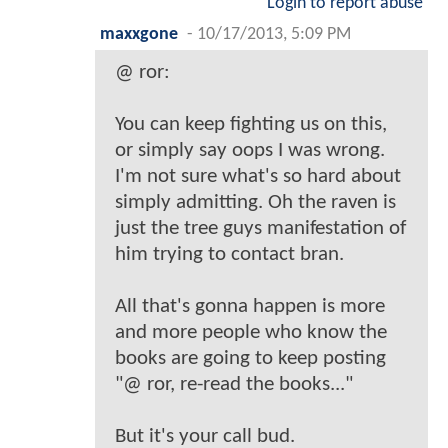
Login to report abuse
maxxgone
-
10/17/2013, 5:09 PM
@ ror:
You can keep fighting us on this,
or simply say oops I was wrong.
I'm not sure what's so hard about
simply admitting. Oh the raven is
just the tree guys manifestation of
him trying to contact bran.
All that's gonna happen is more
and more people who know the
books are going to keep posting
"@ ror, re-read the books..."
But it's your call bud.