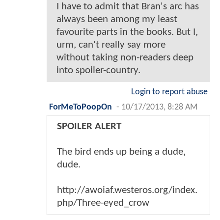
I have to admit that Bran's arc has
always been among my least
favourite parts in the books. But I,
urm, can't really say more
without taking non-readers deep
into spoiler-country.
Login to report abuse
ForMeToPoopOn
-
10/17/2013, 8:28 AM
SPOILER ALERT
The bird ends up being a dude,
dude.
http://awoiaf.westeros.org/index.
php/Three-eyed_crow