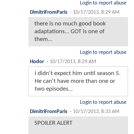
Login to report abuse
DimitriFromParis
-
10/17/2013, 8:29 AM
there is no much good book
adaptations... GOT is one of
them...
Login to report abuse
Hodor
-
10/17/2013, 8:29 AM
I didn't expect him until season 5.
He can't have more than one or
two episodes...
Login to report abuse
DimitriFromParis
-
10/17/2013, 8:33 AM
SPOILER ALERT