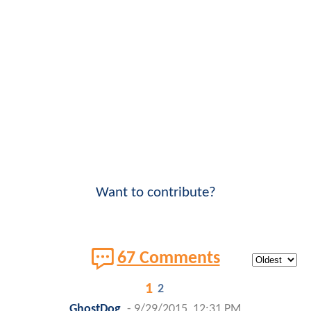
Want to contribute?
67 Comments
1
2
GhostDog
-
9/29/2015, 12:31 PM