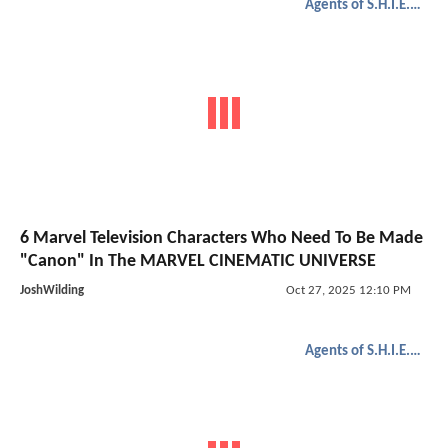
Agents of S.H.I.E.L.D.
6 Marvel Television Characters Who Need To Be Made
"Canon" In The MARVEL CINEMATIC UNIVERSE
JoshWilding
Oct 27, 2025 12:10 PM
Agents of S.H.I.E.L.D.