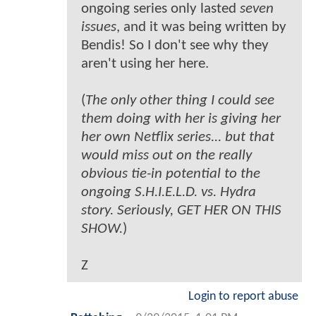
ongoing series only lasted
seven
issues
, and it was being written by
Bendis! So I don't see why they
aren't using her here.
(
The only other thing I could see
them doing with her is giving her
her own Netflix series... but that
would miss out on the really
obvious tie-in potential to the
ongoing S.H.I.E.L.D. vs. Hydra
story. Seriously, GET HER ON THIS
SHOW.
)
Z
Login to report abuse