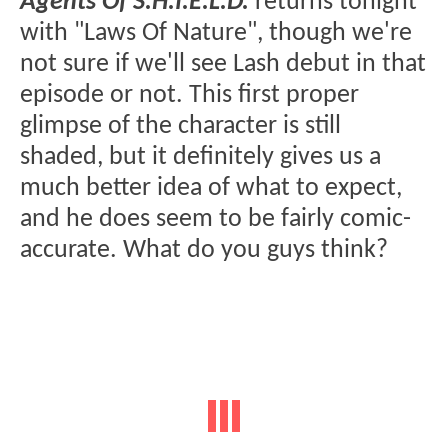
Agents Of S.H.I.E.L.D.
returns tonight
with "Laws Of Nature", though we're
not sure if we'll see Lash debut in that
episode or not. This first proper
glimpse of the character is still
shaded, but it definitely gives us a
much better idea of what to expect,
and he does seem to be fairly comic-
accurate. What do you guys think?