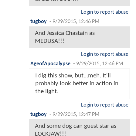
Login to report abuse
tugboy
-
9/29/2015, 12:46 PM
And Jessica Chastain as
MEDUSA!!!
Login to report abuse
AgeofApocalypse
-
9/29/2015, 12:46 PM
I dig this show, but...meh. It'll
probably look better in action in
the light.
Login to report abuse
tugboy
-
9/29/2015, 12:47 PM
And some dog can guest star as
LOCKJAW!!!