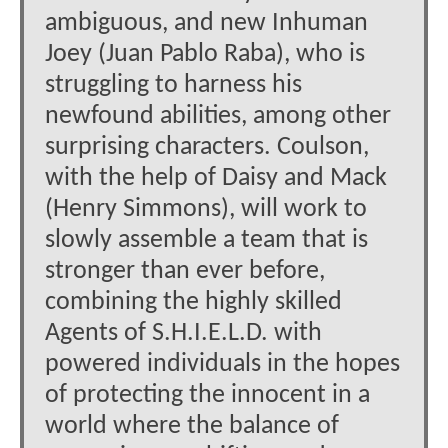
ambiguous, and new Inhuman
Joey (Juan Pablo Raba), who is
struggling to harness his
newfound abilities, among other
surprising characters. Coulson,
with the help of Daisy and Mack
(Henry Simmons), will work to
slowly assemble a team that is
stronger than ever before,
combining the highly skilled
Agents of S.H.I.E.L.D. with
powered individuals in the hopes
of protecting the innocent in a
world where the balance of