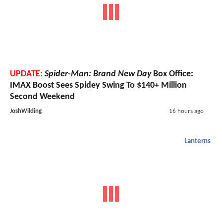
UPDATE:
Spider-Man: Brand New Day
Box Office:
IMAX Boost Sees Spidey Swing To $140+ Million
Second Weekend
JoshWilding
16 hours ago
Lanterns