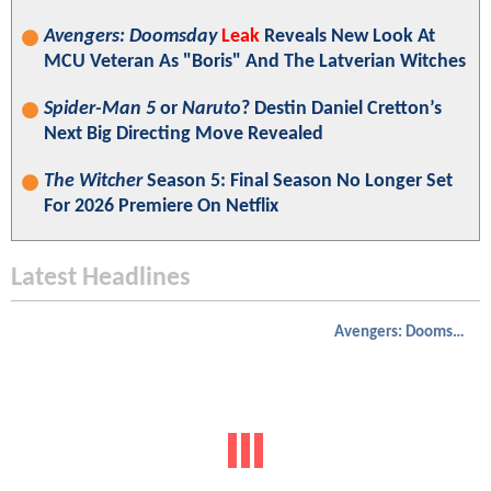
Avengers: Doomsday
Leak
Reveals New Look At
MCU Veteran As "Boris" And The Latverian Witches
Spider-Man 5
or
Naruto
? Destin Daniel Cretton’s
Next Big Directing Move Revealed
The Witcher
Season 5: Final Season No Longer Set
For 2026 Premiere On Netflix
Latest Headlines
Avengers: Doomsday