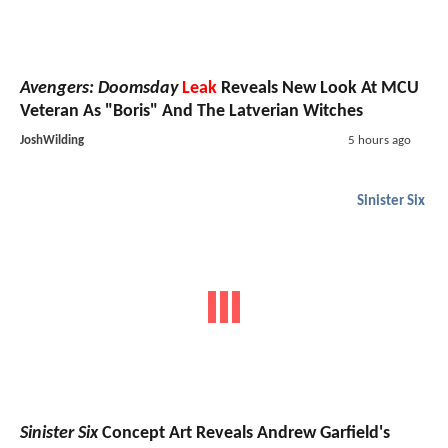
Avengers: Doomsday
Leak
Reveals New Look At MCU
Veteran As "Boris" And The Latverian Witches
JoshWilding
5 hours ago
Sinister Six
Sinister Six
Concept Art Reveals Andrew Garfield's