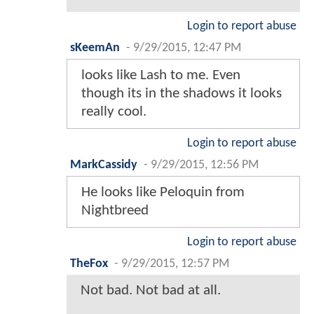
Login to report abuse
sKeemAn
-
9/29/2015, 12:47 PM
looks like Lash to me. Even
though its in the shadows it looks
really cool.
Login to report abuse
MarkCassidy
-
9/29/2015, 12:56 PM
He looks like Peloquin from
Nightbreed
Login to report abuse
TheFox
-
9/29/2015, 12:57 PM
Not bad. Not bad at all.