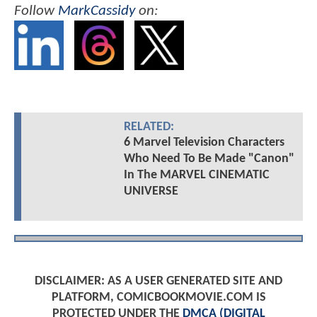
Follow
MarkCassidy
on:
RELATED:
6 Marvel Television Characters
Who Need To Be Made "Canon"
In The MARVEL CINEMATIC
UNIVERSE
DISCLAIMER: AS A USER GENERATED SITE AND
PLATFORM, COMICBOOKMOVIE.COM IS
PROTECTED UNDER THE
DMCA (DIGITAL