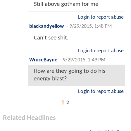
Still above gotham for me
Login to report abuse
blackandyellow
-
9/29/2015, 1:48 PM
Can't see shit.
Login to report abuse
WruceBayne
-
9/29/2015, 1:49 PM
How are they going to do his
energy blast?
Login to report abuse
1
2
Related Headlines