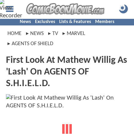
News
Exclusives
Lists & Features
Members
HOME
NEWS
TV
MARVEL
AGENTS OF SHIELD
First Look At Mathew Willig As
'Lash' On AGENTS OF
S.H.I.E.L.D.