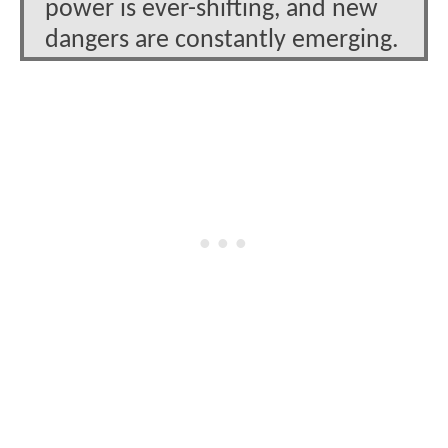
power is ever-shifting, and new
dangers are constantly emerging.