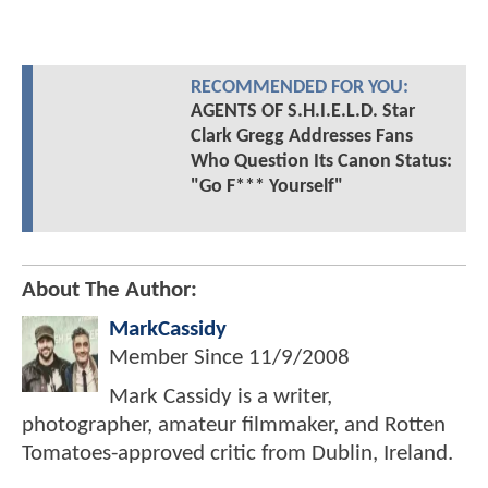
RECOMMENDED FOR YOU:
AGENTS OF S.H.I.E.L.D. Star
Clark Gregg Addresses Fans
Who Question Its Canon Status:
"Go F*** Yourself"
About The Author:
MarkCassidy
Member Since
11/9/2008
Mark Cassidy is a writer,
photographer, amateur filmmaker, and Rotten
Tomatoes-approved critic from Dublin, Ireland.