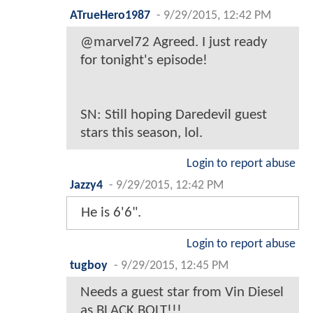
ATrueHero1987
-
9/29/2015, 12:42 PM
@marvel72 Agreed. I just ready
for tonight's episode!
SN: Still hoping Daredevil guest
stars this season, lol.
Login to report abuse
Jazzy4
-
9/29/2015, 12:42 PM
He is 6'6".
Login to report abuse
tugboy
-
9/29/2015, 12:45 PM
Needs a guest star from Vin Diesel
as BLACK BOLT!!!