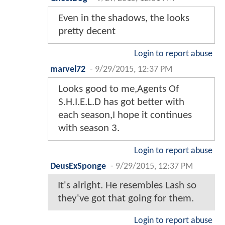
Even in the shadows, the looks
pretty decent
Login to report abuse
marvel72
-
9/29/2015, 12:37 PM
Looks good to me,Agents Of
S.H.I.E.L.D has got better with
each season,I hope it continues
with season 3.
Login to report abuse
DeusExSponge
-
9/29/2015, 12:37 PM
It's alright. He resembles Lash so
they've got that going for them.
Login to report abuse