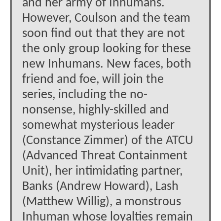
and her army of Inhumans.
However, Coulson and the team
soon find out that they are not
the only group looking for these
new Inhumans. New faces, both
friend and foe, will join the
series, including the no-
nonsense, highly-skilled and
somewhat mysterious leader
(Constance Zimmer) of the ATCU
(Advanced Threat Containment
Unit), her intimidating partner,
Banks (Andrew Howard), Lash
(Matthew Willig), a monstrous
Inhuman whose loyalties remain