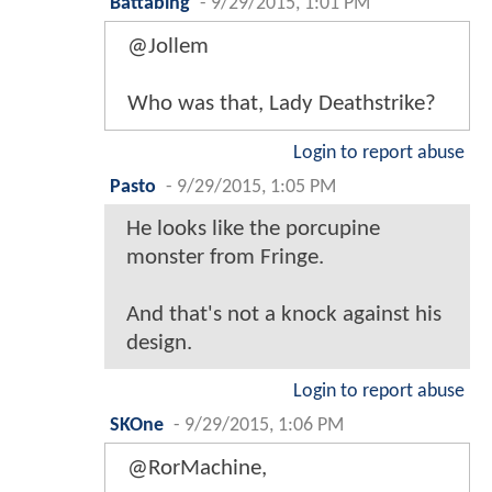
Battabing
-
9/29/2015, 1:01 PM
@Jollem
Who was that, Lady Deathstrike?
Login to report abuse
Pasto
-
9/29/2015, 1:05 PM
He looks like the porcupine
monster from Fringe.
And that's not a knock against his
design.
Login to report abuse
SKOne
-
9/29/2015, 1:06 PM
@RorMachine,