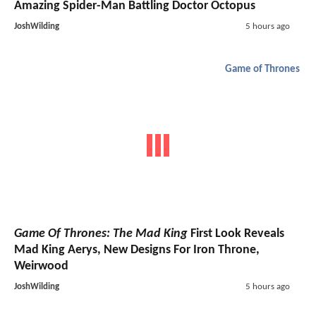
Amazing Spider-Man Battling Doctor Octopus
JoshWilding
5 hours ago
Game of Thrones
Game Of Thrones: The Mad King
First Look Reveals
Mad King Aerys, New Designs For Iron Throne,
Weirwood
JoshWilding
5 hours ago