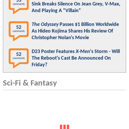
53
Sink Breaks Silence On Jean Grey, V-Max,
comments
And Playing A "Villain"
The Odyssey
Passes $1 Billion Worldwide
52
As Hideo Kojima Shares His Review Of
comments
Christopher Nolan's Movie
D23 Poster Features
X-Men
's Storm - Will
52
The Reboot's Cast Be Announced On
comments
Friday?
Sci-Fi & Fantasy