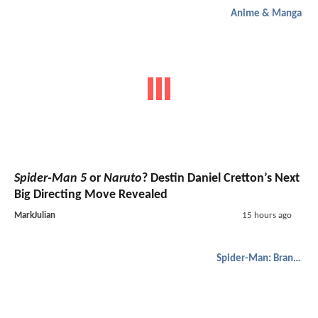
Anime & Manga
Spider-Man 5
or
Naruto
? Destin Daniel Cretton’s Next
Big Directing Move Revealed
MarkJulian
15 hours ago
Spider-Man: Brand New Day