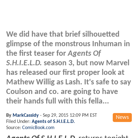
We did have that brief silhouetted
glimpse of the monstrous Inhuman in
the first teaser for
Agents Of
S.H.I.E.L.D.
season 3, but now Marvel
has released our first proper look at
Mathew Willig as Lash. It's safe to say
Coulson and co. are going to have
their hands full with this fella...
By
MarkCassidy
-
Sep 29, 2015 12:09 PM EST
News
Filed Under:
Agents of S.H.I.E.L.D.
Source:
ComicBook.com