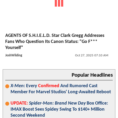
AGENTS OF S.H.I.E.L.D. Star Clark Gregg Addresses
Fans Who Question Its Canon Status: "Go F***
Yourself"
JoshWilding
Oct 27, 2025 07:10 AM
Popular Headlines
X-Men
: Every
Confirmed
And Rumored Cast
Member For Marvel Studios' Long-Awaited Reboot
UPDATE:
Spider-Man: Brand New Day
Box Office:
IMAX Boost Sees Spidey Swing To $140+ Million
Second Weekend