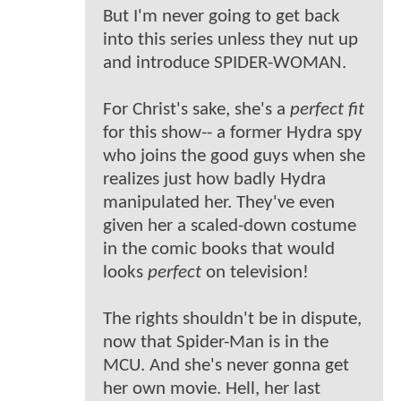
But I'm never going to get back
into this series unless they nut up
and introduce SPIDER-WOMAN.
For Christ's sake, she's a
perfect fit
for this show-- a former Hydra spy
who joins the good guys when she
realizes just how badly Hydra
manipulated her. They've even
given her a scaled-down costume
in the comic books that would
looks
perfect
on television!
The rights shouldn't be in dispute,
now that Spider-Man is in the
MCU. And she's never gonna get
her own movie. Hell, her last