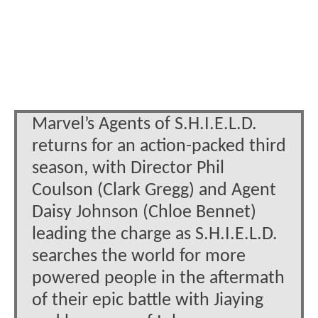
Marvel’s Agents of S.H.I.E.L.D.
returns for an action-packed third
season, with Director Phil
Coulson (Clark Gregg) and Agent
Daisy Johnson (Chloe Bennet)
leading the charge as S.H.I.E.L.D.
searches the world for more
powered people in the aftermath
of their epic battle with Jiaying