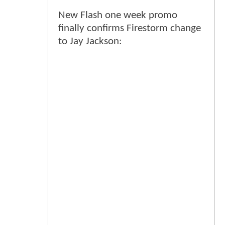
New Flash one week promo
finally confirms Firestorm change
to Jay Jackson: