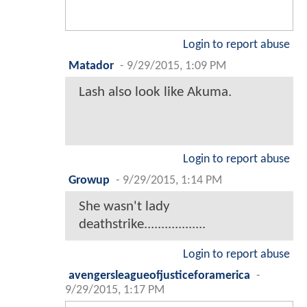
Login to report abuse
Matador
-
9/29/2015, 1:09 PM
Lash also look like Akuma.
Login to report abuse
Growup
-
9/29/2015, 1:14 PM
She wasn't lady
deathstrike..................
Login to report abuse
avengersleagueofjusticeforamerica
-
9/29/2015, 1:17 PM