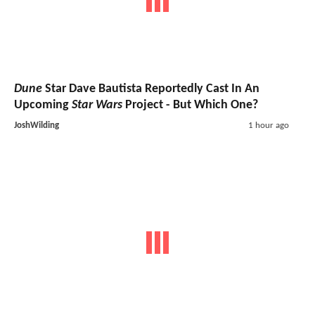
Dune
Star Dave Bautista Reportedly Cast In An
Upcoming
Star Wars
Project - But Which One?
JoshWilding
1 hour ago