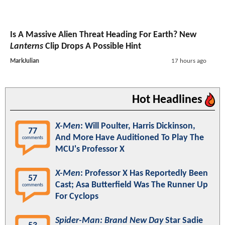
Is A Massive Alien Threat Heading For Earth? New
Lanterns
Clip Drops A Possible Hint
MarkJulian
17 hours ago
Hot Headlines
X-Men
: Will Poulter, Harris Dickinson,
77
And More Have Auditioned To Play The
comments
MCU's Professor X
X-Men
: Professor X Has Reportedly Been
57
Cast; Asa Butterfield Was The Runner Up
comments
For Cyclops
Spider-Man: Brand New Day
Star Sadie