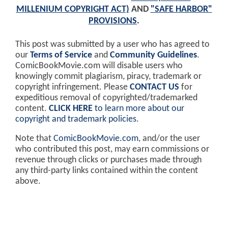
MILLENIUM COPYRIGHT ACT)
AND
"SAFE HARBOR"
PROVISIONS
.
This post was submitted by a user who has agreed to
our
Terms of Service
and
Community Guidelines
.
ComicBookMovie.com will disable users who
knowingly commit plagiarism, piracy, trademark or
copyright infringement. Please
CONTACT US
for
expeditious removal of copyrighted/trademarked
content.
CLICK HERE
to learn more about our
copyright and trademark policies
.
Note that
ComicBookMovie.com
, and/or the user
who contributed this post, may earn commissions or
revenue through clicks or purchases made through
any third-party links contained within the content
above.