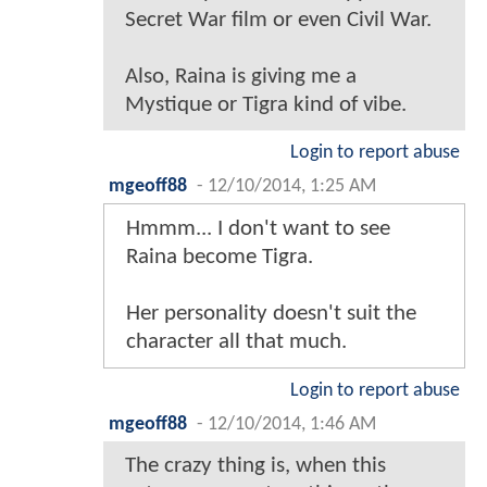
Secret War film or even Civil War.
Also, Raina is giving me a
Mystique or Tigra kind of vibe.
Login to report abuse
mgeoff88
-
12/10/2014, 1:25 AM
Hmmm... I don't want to see
Raina become Tigra.
Her personality doesn't suit the
character all that much.
Login to report abuse
mgeoff88
-
12/10/2014, 1:46 AM
The crazy thing is, when this