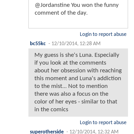
@Jordanstine You won the funny
comment of the day.
Login to report abuse
bc55kc
-
12/10/2014, 12:28 AM
My guess is she's Luna. Especially
if you look at the comments
about her obsession with reaching
this moment and Luna's addiction
to the mist... Not to mention
there was also a focus on the
color of her eyes - similar to that
in the comics
Login to report abuse
superotherside
-
12/10/2014, 12:32 AM