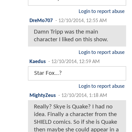
Login to report abuse
DreMo707
-
12/10/2014, 12:55 AM
Damn Tripp was the main
character I liked on this show.
Login to report abuse
Kaedus
-
12/10/2014, 12:59 AM
Star Fox...?
Login to report abuse
MightyZeus
-
12/10/2014, 1:18 AM
Really? Skye is Quake? I had no
idea. Finally a character from the
SHIELD comics. So if she is Quake
then maybe she could appear in a