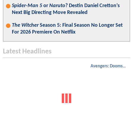
Spider-Man 5
or
Naruto
? Destin Daniel Cretton’s
Next Big Directing Move Revealed
The Witcher
Season 5: Final Season No Longer Set
For 2026 Premiere On Netflix
Latest Headlines
Avengers: Doomsday