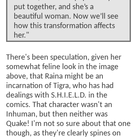
put together, and she’s a
beautiful woman. Now we’ll see
how this transformation affects
her."
There's been speculation, given her
somewhat feline look in the image
above, that Raina might be an
incarnation of Tigra, who has had
dealings with S.H.I.E.L.D. in the
comics. That character wasn't an
Inhuman, but then neither was
Quake! I'm not so sure about that one
though, as they're clearly spines on