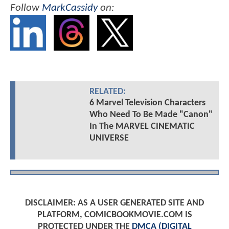
Follow
MarkCassidy
on:
RELATED:
6 Marvel Television Characters
Who Need To Be Made "Canon"
In The MARVEL CINEMATIC
UNIVERSE
DISCLAIMER: AS A USER GENERATED SITE AND
PLATFORM, COMICBOOKMOVIE.COM IS
PROTECTED UNDER THE
DMCA (DIGITAL