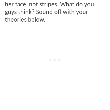
her face, not stripes. What do you
guys think? Sound off with your
theories below.