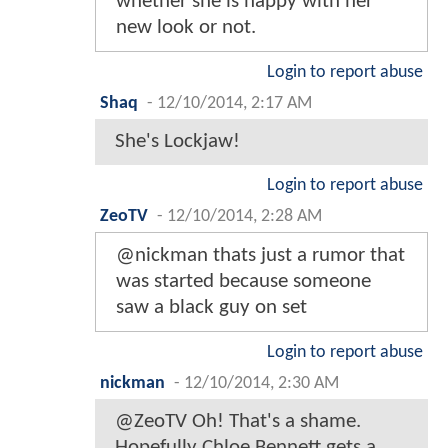
whether she is happy with her
new look or not.
Login to report abuse
Shaq
-
12/10/2014, 2:17 AM
She's Lockjaw!
Login to report abuse
ZeoTV
-
12/10/2014, 2:28 AM
@nickman thats just a rumor that
was started because someone
saw a black guy on set
Login to report abuse
nickman
-
12/10/2014, 2:30 AM
@ZeoTV Oh! That's a shame.
Hopefully Chloe Bennett gets a