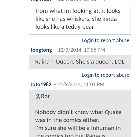
from what im looking at, it looks
like she has whiskers, she kinda
looks like a teddy bear
Login to report abuse
tongtong
-
12/9/2014, 10:58 PM
Raina = Queen. She's a queen. LOL
Login to report abuse
JoJo1982
-
12/9/2014, 11:01 PM
@Ror
Nobody didn't know what Quake
was in the comics either.
I'm sure she will be a inhuman in
the comics too but Raina is