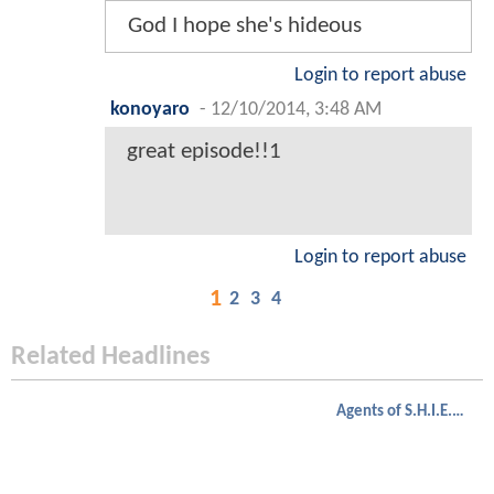
God I hope she's hideous
Login to report abuse
konoyaro
-
12/10/2014, 3:48 AM
great episode!!1
Login to report abuse
1
2
3
4
Related Headlines
Agents of S.H.I.E.L.D.