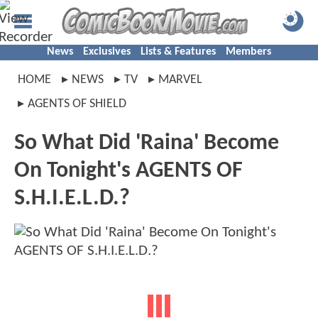
News
Exclusives
Lists & Features
Members
HOME
NEWS
TV
MARVEL
AGENTS OF SHIELD
So What Did 'Raina' Become
On Tonight's AGENTS OF
S.H.I.E.L.D.?