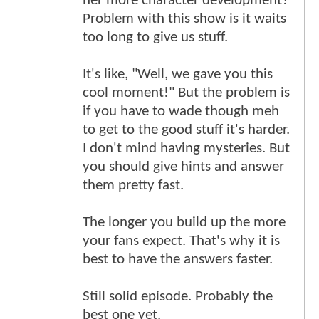
her more character development?
Problem with this show is it waits
too long to give us stuff.
It's like, "Well, we gave you this
cool moment!" But the problem is
if you have to wade though meh
to get to the good stuff it's harder.
I don't mind having mysteries. But
you should give hints and answer
them pretty fast.
The longer you build up the more
your fans expect. That's why it is
best to have the answers faster.
Still solid episode. Probably the
best one yet.