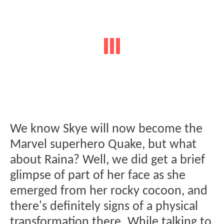
We know Skye will now become the
Marvel superhero Quake, but what
about Raina? Well, we did get a brief
glimpse of part of her face as she
emerged from her rocky cocoon, and
there's definitely signs of a physical
transformation there. While talking to