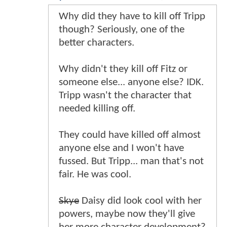
Why did they have to kill off Tripp
though? Seriously, one of the
better characters.
Why didn't they kill off Fitz or
someone else... anyone else? IDK.
Tripp wasn't the character that
needed killing off.
They could have killed off almost
anyone else and I won't have
fussed. But Tripp... man that's not
fair. He was cool.
Skye
Daisy did look cool with her
powers, maybe now they'll give