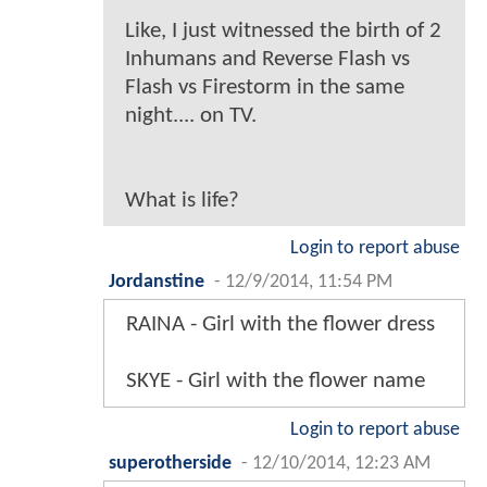
Like, I just witnessed the birth of 2
Inhumans and Reverse Flash vs
Flash vs Firestorm in the same
night.... on TV.
What is life?
Login to report abuse
Jordanstine
-
12/9/2014, 11:54 PM
RAINA - Girl with the flower dress
SKYE - Girl with the flower name
Login to report abuse
superotherside
-
12/10/2014, 12:23 AM