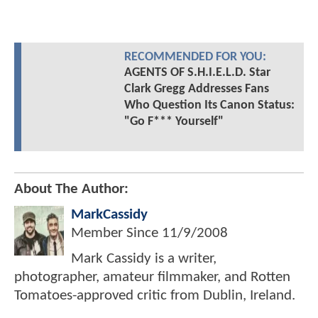
RECOMMENDED FOR YOU:
AGENTS OF S.H.I.E.L.D. Star
Clark Gregg Addresses Fans
Who Question Its Canon Status:
"Go F*** Yourself"
About The Author:
MarkCassidy
Member Since
11/9/2008
Mark Cassidy is a writer,
photographer, amateur filmmaker, and Rotten
Tomatoes-approved critic from Dublin, Ireland.