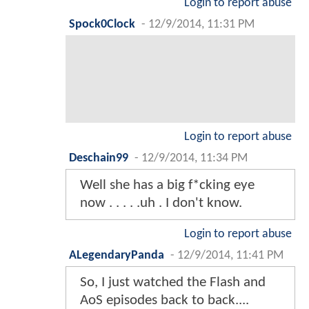
Login to report abuse
Spock0Clock
-
12/9/2014, 11:31 PM
Login to report abuse
Deschain99
-
12/9/2014, 11:34 PM
Well she has a big f*cking eye
now . . . . .uh . I don't know.
Login to report abuse
ALegendaryPanda
-
12/9/2014, 11:41 PM
So, I just watched the Flash and
AoS episodes back to back....