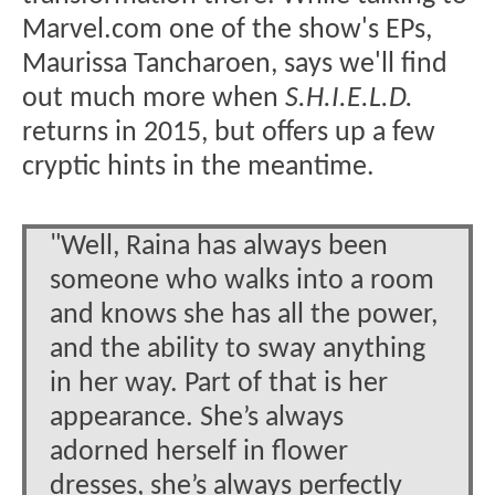
Marvel.com one of the show's EPs,
Maurissa Tancharoen, says we'll find
out much more when
S.H.I.E.L.D.
returns in 2015, but offers up a few
cryptic hints in the meantime.
"Well, Raina has always been
someone who walks into a room
and knows she has all the power,
and the ability to sway anything
in her way. Part of that is her
appearance. She’s always
adorned herself in flower
dresses, she’s always perfectly