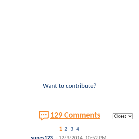
Want to contribute?
129 Comments
1
2
3
4
supes123
-
12/9/2014, 10:52 PM