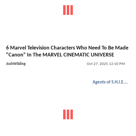
6 Marvel Television Characters Who Need To Be Made
"Canon" In The MARVEL CINEMATIC UNIVERSE
JoshWilding
Oct 27, 2025 12:10 PM
Agents of S.H.I.E.L.D.