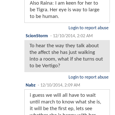
Also Raina: I am keen for her to
be Tigra. Her eye is way to large
to be human.
Login to report abuse
ScionStorm
-
12/10/2014, 2:02 AM
To hear the way they talk about
the affect she has just walking
into a room, what if she turns out
to be Vertigo?
Login to report abuse
Nabz
-
12/10/2014, 2:09 AM
i guess we will all have to wait
until march to know what she is,
it will be the first ep, lets see