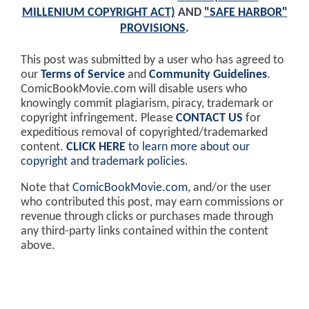
MILLENIUM COPYRIGHT ACT)
AND
"SAFE HARBOR"
PROVISIONS
.
This post was submitted by a user who has agreed to
our
Terms of Service
and
Community Guidelines
.
ComicBookMovie.com will disable users who
knowingly commit plagiarism, piracy, trademark or
copyright infringement. Please
CONTACT US
for
expeditious removal of copyrighted/trademarked
content.
CLICK HERE
to learn more about our
copyright and trademark policies
.
Note that
ComicBookMovie.com
, and/or the user
who contributed this post, may earn commissions or
revenue through clicks or purchases made through
any third-party links contained within the content
above.