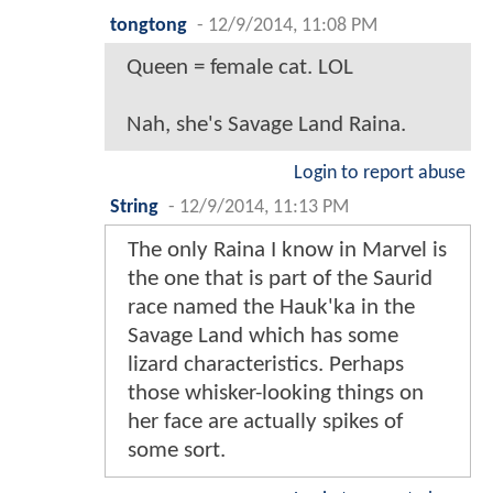
tongtong
-
12/9/2014, 11:08 PM
Queen = female cat. LOL
Nah, she's Savage Land Raina.
Login to report abuse
String
-
12/9/2014, 11:13 PM
The only Raina I know in Marvel is
the one that is part of the Saurid
race named the Hauk'ka in the
Savage Land which has some
lizard characteristics. Perhaps
those whisker-looking things on
her face are actually spikes of
some sort.