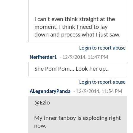
I can't even think straight at the
moment, I think I need to lay
down and process what I just saw.
Login to report abuse
Nerfherder1
-
12/9/2014, 11:47 PM
She Pom Pom... Look her up..
Login to report abuse
ALegendaryPanda
-
12/9/2014, 11:54 PM
@Ezio
My inner fanboy is exploding right
now.