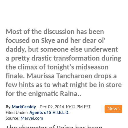
Most of the discussion has been
focused on Skye and her dear ol'
daddy, but someone else underwent
a pretty drastic transformation during
the climax of tonight's midseason
finale. Maurissa Tancharoen drops a
few hints as to what might be in store
for the enigmatic Raina..
By
MarkCassidy
-
Dec 09, 2014 10:12 PM EST
News
Filed Under:
Agents of S.H.I.E.L.D.
Source:
Marvel.com