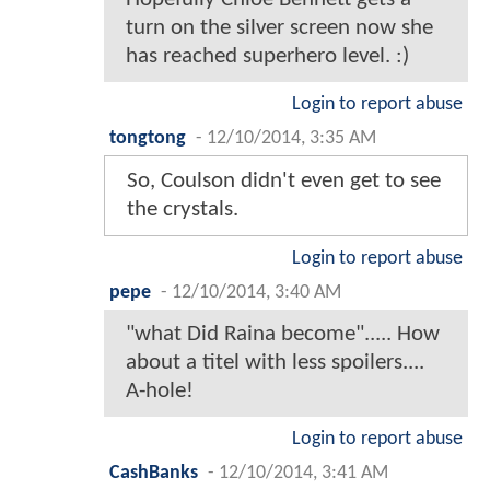
turn on the silver screen now she
has reached superhero level. :)
Login to report abuse
tongtong
-
12/10/2014, 3:35 AM
So, Coulson didn't even get to see
the crystals.
Login to report abuse
pepe
-
12/10/2014, 3:40 AM
"what Did Raina become"..... How
about a titel with less spoilers....
A-hole!
Login to report abuse
CashBanks
-
12/10/2014, 3:41 AM