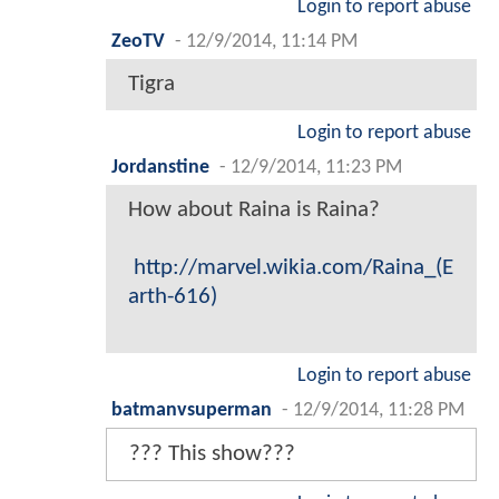
Login to report abuse
ZeoTV
-
12/9/2014, 11:14 PM
Tigra
Login to report abuse
Jordanstine
-
12/9/2014, 11:23 PM
How about Raina is Raina?
http://marvel.wikia.com/Raina_(E
arth-616)
Login to report abuse
batmanvsuperman
-
12/9/2014, 11:28 PM
??? This show???