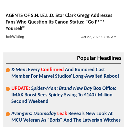
AGENTS OF S.H.I.E.L.D. Star Clark Gregg Addresses
Fans Who Question Its Canon Status: "Go F***
Yourself"
JoshWilding
Oct 27, 2025 07:10 AM
Popular Headlines
X-Men
: Every
Confirmed
And Rumored Cast
Member For Marvel Studios' Long-Awaited Reboot
UPDATE:
Spider-Man: Brand New Day
Box Office:
IMAX Boost Sees Spidey Swing To $140+ Million
Second Weekend
Avengers: Doomsday
Leak
Reveals New Look At
MCU Veteran As "Boris" And The Latverian Witches