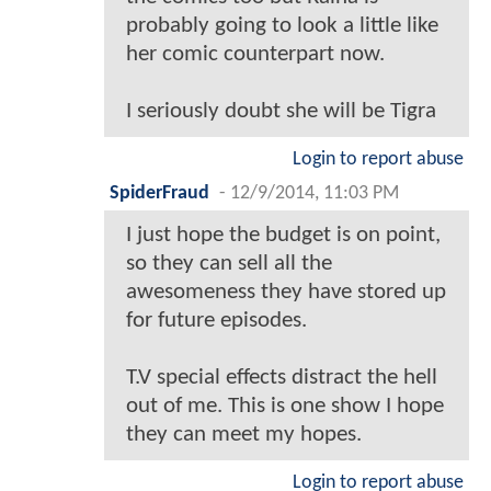
probably going to look a little like
her comic counterpart now.
I seriously doubt she will be Tigra
Login to report abuse
SpiderFraud
-
12/9/2014, 11:03 PM
I just hope the budget is on point,
so they can sell all the
awesomeness they have stored up
for future episodes.
T.V special effects distract the hell
out of me. This is one show I hope
they can meet my hopes.
Login to report abuse