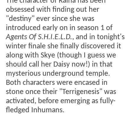
The character of Raina has been
obsessed with finding out her
"destiny" ever since she was
introduced early on in season 1 of
Agents Of S.H.I.E.L.D.
, and in tonight's
winter finale she finally discovered it
along with Skye (though I guess we
should call her Daisy now!) in that
mysterious underground temple.
Both characters were encased in
stone once their "Terrigenesis" was
activated, before emerging as fully-
fledged Inhumans.