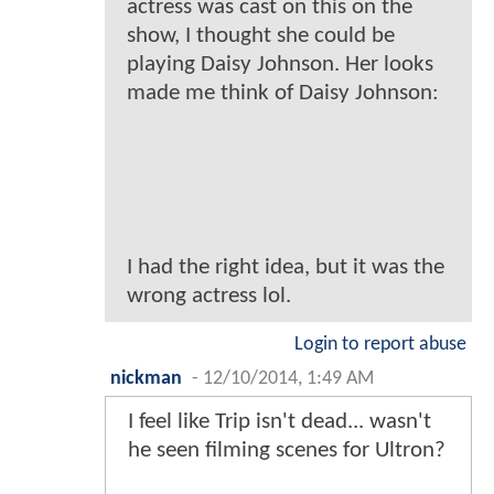
actress was cast on this on the
show, I thought she could be
playing Daisy Johnson. Her looks
made me think of Daisy Johnson:
I had the right idea, but it was the
wrong actress lol.
Login to report abuse
nickman
-
12/10/2014, 1:49 AM
I feel like Trip isn't dead... wasn't
he seen filming scenes for Ultron?