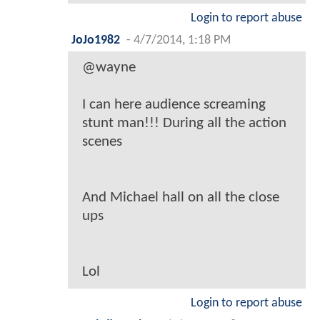
Login to report abuse
JoJo1982
-
4/7/2014, 1:18 PM
@wayne
I can here audience screaming
stunt man!!! During all the action
scenes
And Michael hall on all the close
ups
Lol
Login to report abuse