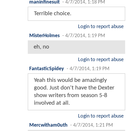
maninfinesuit
-
4/7/2014, 1:18 PM
Terrible choice.
Login to report abuse
MisterHolmes
-
4/7/2014, 1:19 PM
eh, no
Login to report abuse
FantasticSpidey
-
4/7/2014, 1:19 PM
Yeah this would be amazingly
good. Just don't have the Dexter
show writers from season 5-8
involved at all.
Login to report abuse
Mercwitham0uth
-
4/7/2014, 1:21 PM