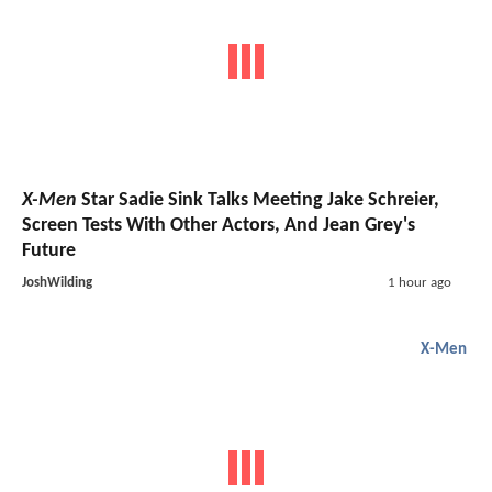
X-Men
Star Sadie Sink Talks Meeting Jake Schreier,
Screen Tests With Other Actors, And Jean Grey's
Future
JoshWilding
1 hour ago
X-Men