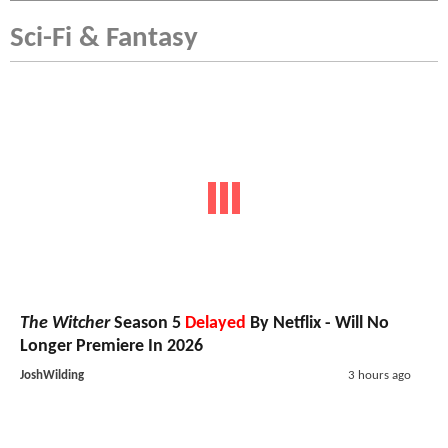
Sci-Fi & Fantasy
The Witcher
Season 5
Delayed
By Netflix - Will No
Longer Premiere In 2026
JoshWilding
3 hours ago