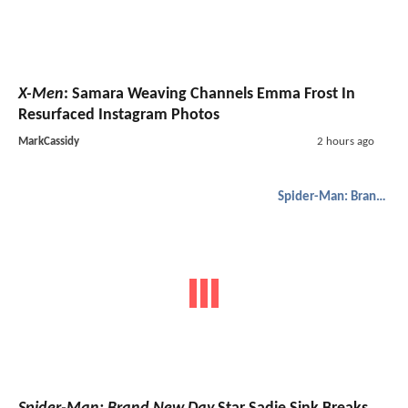
X-Men
: Samara Weaving Channels Emma Frost In
Resurfaced Instagram Photos
MarkCassidy
2 hours ago
Spider-Man: Brand New Day