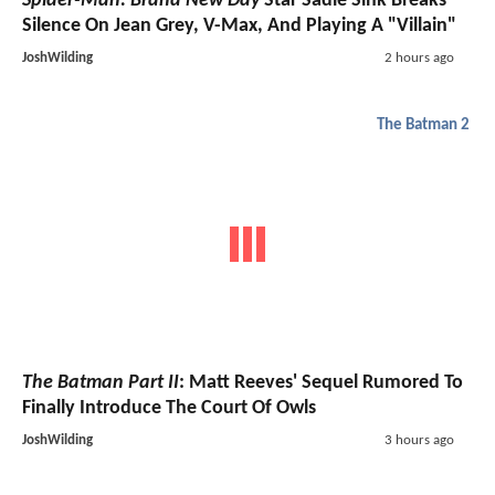
Spider-Man: Brand New Day
Star Sadie Sink Breaks
Silence On Jean Grey, V-Max, And Playing A "Villain"
JoshWilding
2 hours ago
The Batman 2
The Batman Part II
: Matt Reeves' Sequel Rumored To
Finally Introduce The Court Of Owls
JoshWilding
3 hours ago