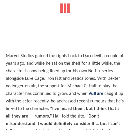
Marvel Studios gained the rights back to Daredevil a couple of
years ago, and while he sat on the shelf for a little while, the
character is now being lined up for his own Netflix series
alongside Luke Cage, Iron Fist and Jessica Jones. With Dexter
no longer on air, the support for Michael C. Hall to play the
character has continued to grow, and when
Vulture
caught up
with the actor recently, he addressed recent rumours that he's
linked to the character.
"I've heard them, but I think that's
all they are — rumors,"
Hall told the site.
"Don't
misunderstand, I would definitely consider it … but I can't