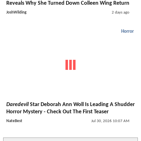
Reveals Why She Turned Down Colleen Wing Return
JoshWilding
2 days ago
Horror
Daredevil
Star Deborah Ann Woll Is Leading A Shudder
Horror Mystery - Check Out The First Teaser
NateBest
Jul 30, 2026 10:07 AM