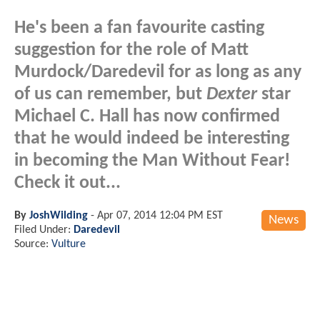
He's been a fan favourite casting
suggestion for the role of Matt
Murdock/Daredevil for as long as any
of us can remember, but
Dexter
star
Michael C. Hall has now confirmed
that he would indeed be interesting
in becoming the Man Without Fear!
Check it out...
By
JoshWilding
-
Apr 07, 2014 12:04 PM EST
News
Filed Under:
Daredevil
Source:
Vulture