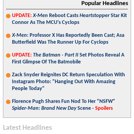
Popular Headlines
UPDATE:
X-Men
Reboot Casts
Heartstopper
Star Kit
Connor As The MCU's Cyclops
X-Men
: Professor X Has Reportedly Been Cast; Asa
Butterfield Was The Runner Up For Cyclops
UPDATE:
The Batman - Part II
Set Photos Reveal A
First Glimpse Of The Batmobile
Zack Snyder Reignites DC Return Speculation With
Instagram Photo: "Hanging Out With Amazing
People Today"
Florence Pugh Shares Fun Nod To Her "NSFW"
Spider-Man: Brand New Day
Scene -
Spoilers
Latest Headlines