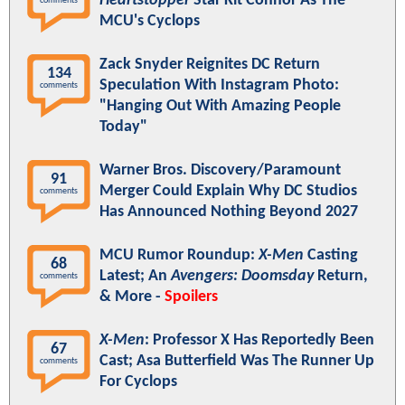
Heartstopper
Star Kit Connor As The
comments
MCU's Cyclops
Zack Snyder Reignites DC Return
134
Speculation With Instagram Photo:
comments
"Hanging Out With Amazing People
Today"
Warner Bros. Discovery/Paramount
91
Merger Could Explain Why DC Studios
comments
Has Announced Nothing Beyond 2027
MCU Rumor Roundup:
X-Men
Casting
68
Latest; An
Avengers: Doomsday
Return,
comments
& More -
Spoilers
X-Men
: Professor X Has Reportedly Been
67
Cast; Asa Butterfield Was The Runner Up
comments
For Cyclops