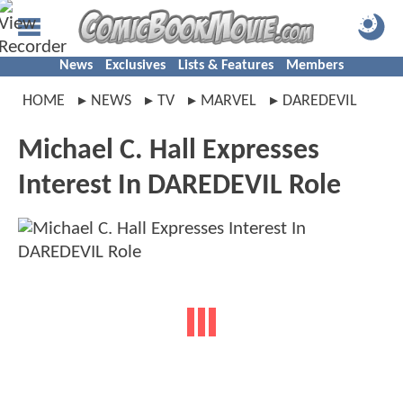
News
Exclusives
Lists & Features
Members
HOME
NEWS
TV
MARVEL
DAREDEVIL
Michael C. Hall Expresses
Interest In DAREDEVIL Role