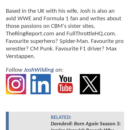
Based in the UK with his wife, Josh is also an
avid WWE and Formula 1 fan and writes about
those passions on CBM's sister sites,
TheRingReport.com and FullThrottleHQ.com.
Favourite superhero? Spider-Man. Favourite pro
wrestler? CM Punk. Favourite F1 driver? Max
Verstappen.
Follow
JoshWilding
on:
RELATED:
Daredevil: Born Again
Season 3: