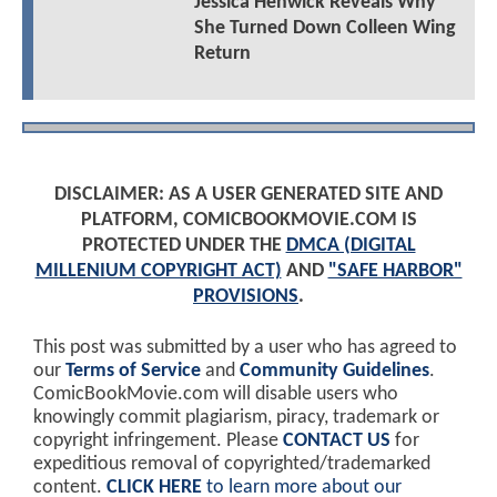
Jessica Henwick Reveals Why
She Turned Down Colleen Wing
Return
DISCLAIMER: AS A USER GENERATED SITE AND
PLATFORM, COMICBOOKMOVIE.COM IS
PROTECTED UNDER THE
DMCA (DIGITAL
MILLENIUM COPYRIGHT ACT)
AND
"SAFE HARBOR"
PROVISIONS
.
This post was submitted by a user who has agreed to
our
Terms of Service
and
Community Guidelines
.
ComicBookMovie.com will disable users who
knowingly commit plagiarism, piracy, trademark or
copyright infringement. Please
CONTACT US
for
expeditious removal of copyrighted/trademarked
content.
CLICK HERE
to learn more about our