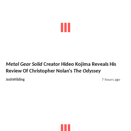
Metal Gear Solid
Creator Hideo Kojima Reveals His
Review Of Christopher Nolan's
The Odyssey
JoshWilding
7 hours ago