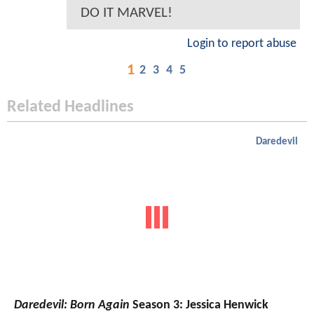
DO IT MARVEL!
Login to report abuse
1
2
3
4
5
Related Headlines
Daredevil
Daredevil: Born Again
Season 3: Jessica Henwick