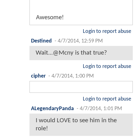
Awesome!
Login to report abuse
Destined
-
4/7/2014, 12:59 PM
Wait...@Mcny is that true?
Login to report abuse
cipher
-
4/7/2014, 1:00 PM
Login to report abuse
ALegendaryPanda
-
4/7/2014, 1:01 PM
I would LOVE to see him in the
role!