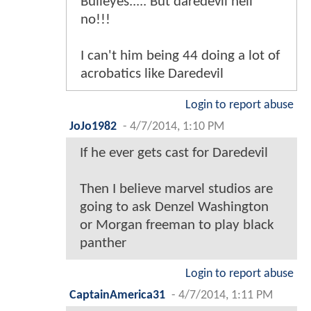
Bulleyes..... But daredevil hell
no!!!
I can't him being 44 doing a lot of
acrobatics like Daredevil
Login to report abuse
JoJo1982
-
4/7/2014, 1:10 PM
If he ever gets cast for Daredevil
Then I believe marvel studios are
going to ask Denzel Washington
or Morgan freeman to play black
panther
Login to report abuse
CaptainAmerica31
-
4/7/2014, 1:11 PM