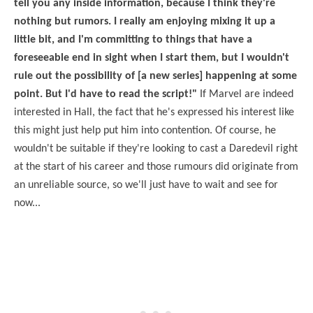
tell you any inside information, because I think they're
nothing but rumors. I really am enjoying mixing it up a
little bit, and I'm committing to things that have a
foreseeable end in sight when I start them, but I wouldn't
rule out the possibility of [a new series] happening at some
point. But I'd have to read the script!"
If Marvel are indeed
interested in Hall, the fact that he's expressed his interest like
this might just help put him into contention. Of course, he
wouldn't be suitable if they're looking to cast a Daredevil right
at the start of his career and those rumours did originate from
an unreliable source, so we'll just have to wait and see for
now...