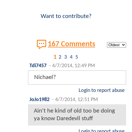
Want to contribute?
167 Comments
1
2
3
4
5
Tdi7457
-
4/7/2014, 12:49 PM
Nichael?
Login to report abuse
JoJo1982
-
4/7/2014, 12:51 PM
Ain't he kind of old too be doing
ya know Daredevil stuff
Login to report abuse