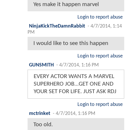
Yes make it happen marvel
Login to report abuse
NinjaKickTheDamnRabbit
-
4/7/2014, 1:14
PM
I would like to see this happen
Login to report abuse
GUNSMITH
-
4/7/2014, 1:16 PM
EVERY ACTOR WANTS A MARVEL
SUPERHERO JOB...GET ONE AND
YOUR SET FOR LIFE. JUST ASK RDJ
Login to report abuse
mctrinket
-
4/7/2014, 1:16 PM
Too old.