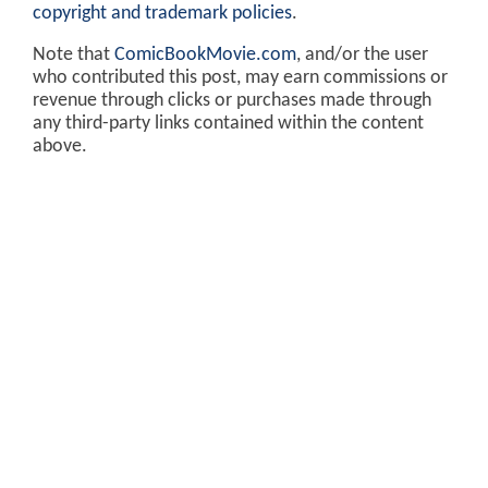
copyright and trademark policies
.
Note that
ComicBookMovie.com
, and/or the user
who contributed this post, may earn commissions or
revenue through clicks or purchases made through
any third-party links contained within the content
above.