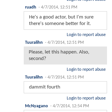
ruadh
-
4/7/2014, 12:51 PM
He's a good actor, but I'm sure
there's someone better for it.
Login to report abuse
Tuuralihn
-
4/7/2014, 12:51 PM
Please, let this happen. Also,
second?
Login to report abuse
Tuuralihn
-
4/7/2014, 12:51 PM
dammit fourth
Login to report abuse
McNyagano
-
4/7/2014, 12:54 PM