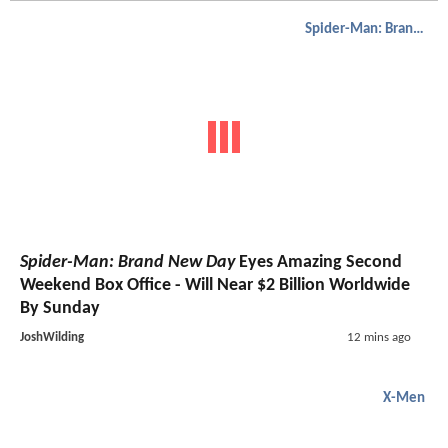
Spider-Man: Brand New Day
Spider-Man: Brand New Day
Eyes Amazing Second
Weekend Box Office - Will Near $2 Billion Worldwide
By Sunday
JoshWilding
12 mins ago
X-Men