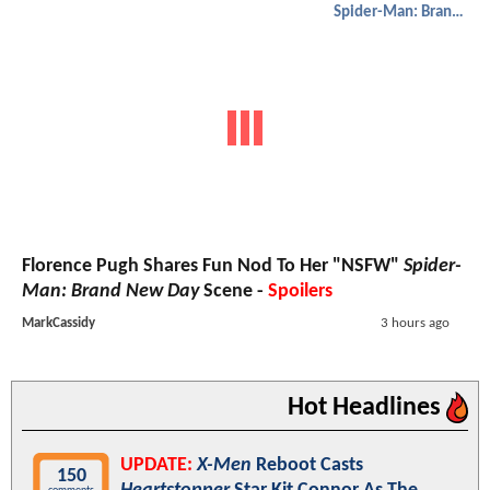
Spider-Man: Brand New Day
Florence Pugh Shares Fun Nod To Her "NSFW"
Spider-
Man: Brand New Day
Scene -
Spoilers
MarkCassidy
3 hours ago
Hot Headlines
UPDATE:
X-Men
Reboot Casts
150