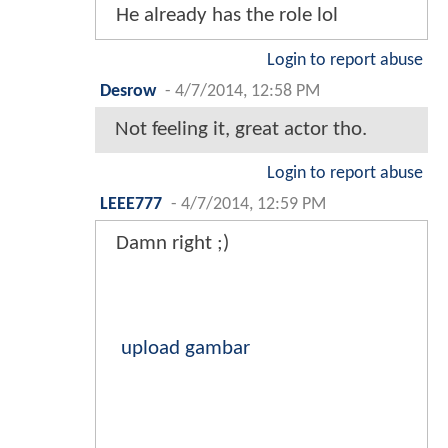
He already has the role lol
Login to report abuse
Desrow
-
4/7/2014, 12:58 PM
Not feeling it, great actor tho.
Login to report abuse
LEEE777
-
4/7/2014, 12:59 PM
Damn right ;)
upload gambar