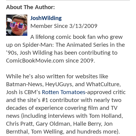
About The Author:
JoshWilding
Member Since
3/13/2009
A lifelong comic book fan who grew
up on Spider-Man: The Animated Series in the
'90s, Josh Wilding has been contributing to
ComicBookMovie.com since 2009.
While he's also written for websites like
Batman-News, HeyUGuys, and WhatCulture,
Josh is CBM's
Rotten Tomatoes
-approved critic
and the site's #1 contributor with nearly two
decades of experience covering film and TV
news (including interviews with Tom Holland,
Chris Pratt, Gary Oldman, Halle Berry, Jon
Bernthal, Tom Welling, and hundreds more).