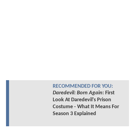
RECOMMENDED FOR YOU:
Daredevil: Born Again
: First
Look At Daredevil's Prison
Costume - What It Means For
Season 3 Explained