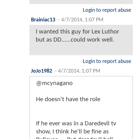
Login to report abuse
Brainiac13
-
4/7/2014, 1:07 PM
I wanted this guy for Lex Luthor
but as DD......could work well.
Login to report abuse
JoJo1982
-
4/7/2014, 1:07 PM
@mcynagano
He doesn't have the role
If he ever was in a Daredevil tv
show, I think he'll be fine as