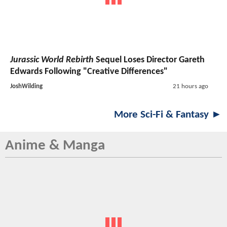
Jurassic World Rebirth
Sequel Loses Director Gareth
Edwards Following "Creative Differences"
JoshWilding
21 hours ago
More Sci-Fi & Fantasy ►
Anime & Manga