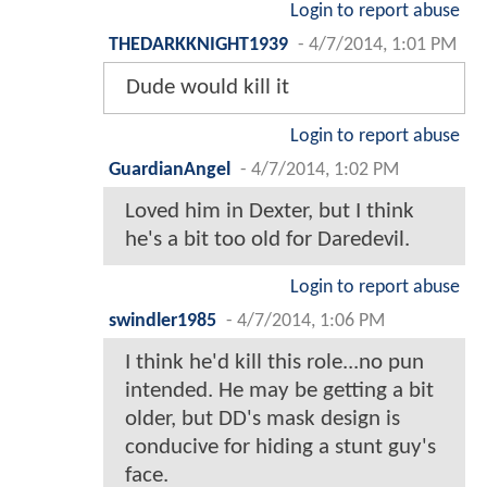
Login to report abuse
THEDARKKNIGHT1939
-
4/7/2014, 1:01 PM
Dude would kill it
Login to report abuse
GuardianAngel
-
4/7/2014, 1:02 PM
Loved him in Dexter, but I think
he's a bit too old for Daredevil.
Login to report abuse
swindler1985
-
4/7/2014, 1:06 PM
I think he'd kill this role...no pun
intended. He may be getting a bit
older, but DD's mask design is
conducive for hiding a stunt guy's
face.