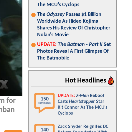
The MCU's Cyclops
The Odyssey
Passes $1 Billion
Worldwide As Hideo Kojima
Shares His Review Of Christopher
Nolan's Movie
UPDATE:
The Batman - Part II
Set
Photos Reveal A First Glimpse Of
The Batmobile
Hot Headlines
UPDATE:
X-Men
Reboot
150
m for
Casts
Heartstopper
Star
comments
Kit Connor As The MCU's
ahban
Cyclops
Zack Snyder Reignites DC
140