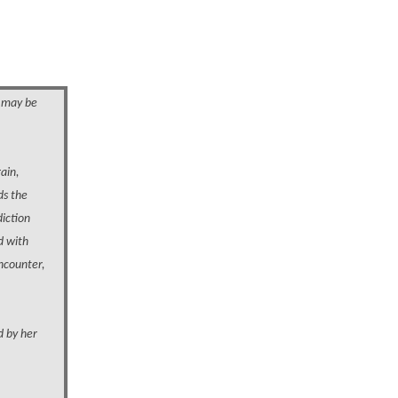
o may be
gain,
ds the
diction
d with
encounter,
d by her