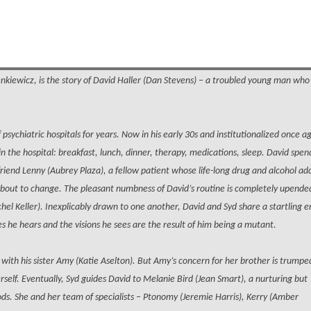
enkiewicz, is the story of David Haller (Dan Stevens) – a troubled young man wh
psychiatric hospitals for years. Now in his early 30s and institutionalized once a
in the hospital: breakfast, lunch, dinner, therapy, medications, sleep. David spen
friend Lenny (Aubrey Plaza), a fellow patient whose life-long drug and alcohol ad
 about to change. The pleasant numbness of David’s routine is completely upende
hel Keller). Inexplicably drawn to one another, David and Syd share a startling 
es he hears and the visions he sees are the result of him being a mutant.
with his sister Amy (Katie Aselton). But Amy’s concern for her brother is trumpe
herself. Eventually, Syd guides David to Melanie Bird (Jean Smart), a nurturing but
s. She and her team of specialists – Ptonomy (Jeremie Harris), Kerry (Amber