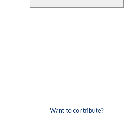
Want to contribute?