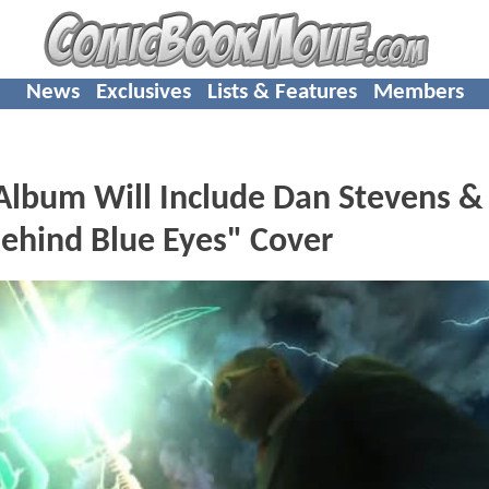
News
Exclusives
Lists & Features
Members
Album Will Include Dan Stevens &
ehind Blue Eyes" Cover