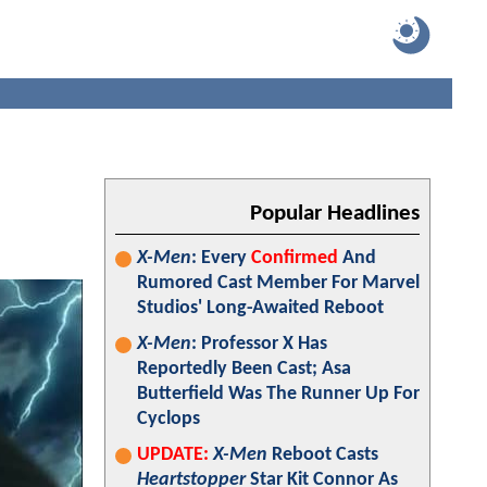
Popular Headlines
X-Men
: Every
Confirmed
And
Rumored Cast Member For Marvel
Studios' Long-Awaited Reboot
X-Men
: Professor X Has
Reportedly Been Cast; Asa
Butterfield Was The Runner Up For
Cyclops
UPDATE:
X-Men
Reboot Casts
Heartstopper
Star Kit Connor As