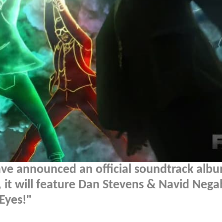
ve announced an official soundtrack albu
 it will feature Dan Stevens & Navid Neg
Eyes!"