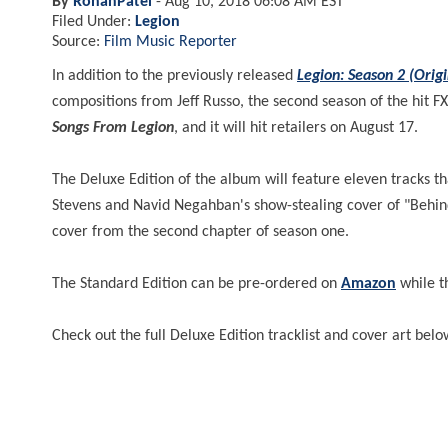
By
RohanPatel
-
Aug 10, 2018 06:08 AM EST
Filed Under:
Legion
Source:
Film Music Reporter
In addition to the previously released
Legion: Season 2 (Origi
compositions from Jeff Russo, the second season of the hit FX
Songs From Legion
, and it will hit retailers on August 17.
The Deluxe Edition of the album will feature eleven tracks 
Stevens and Navid Negahban's show-stealing cover of "Behin
cover from the second chapter of season one.
The Standard Edition can be pre-ordered on
Amazon
while t
Check out the full Deluxe Edition tracklist and cover art belo