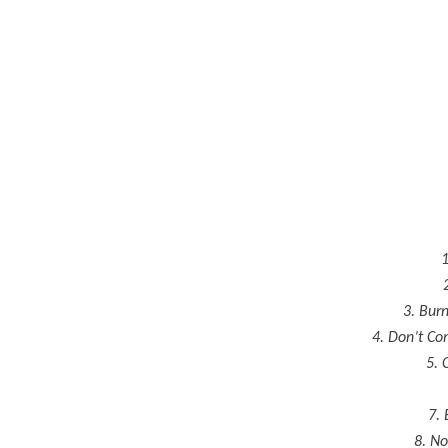
1
3. Bur
4. Don’t C
5. 
7. 
8. No