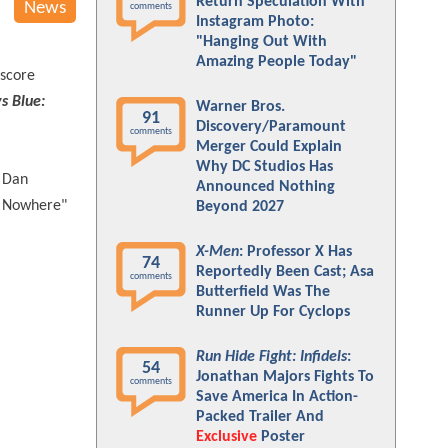
Return Speculation With
News
comments
Instagram Photo:
"Hanging Out With
Amazing People Today"
 score
ys Blue:
Warner Bros.
91
Discovery/Paramount
comments
Merger Could Explain
Why DC Studios Has
g Dan
Announced Nothing
o Nowhere"
Beyond 2027
X-Men
: Professor X Has
74
Reportedly Been Cast; Asa
comments
Butterfield Was The
Runner Up For Cyclops
Run Hide Fight: Infidels
:
54
Jonathan Majors Fights To
comments
Save America In Action-
Packed Trailer And
Exclusive
Poster