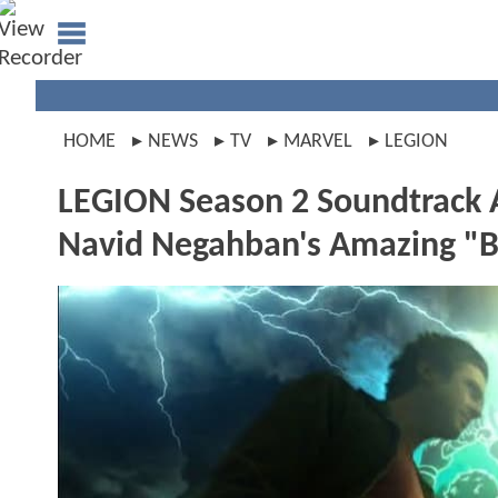
HOME
NEWS
TV
MARVEL
LEGION
LEGION Season 2 Soundtrack 
Navid Negahban's Amazing "B