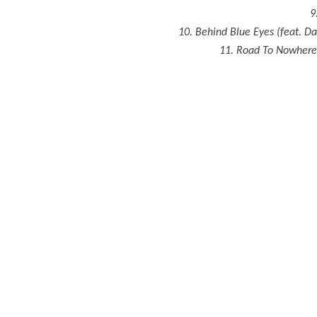
9
10. Behind Blue Eyes (feat. D
11. Road To Nowhere (