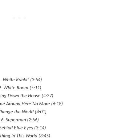
. White Rabbit (3:54)
2. White Room (5:11)
ning Down the House (4:37)
ome Around Here No More (6:18)
Change the World (4:01)
6. Superman (2:56)
Behind Blue Eyes (3:14)
thing In This World (3:45)