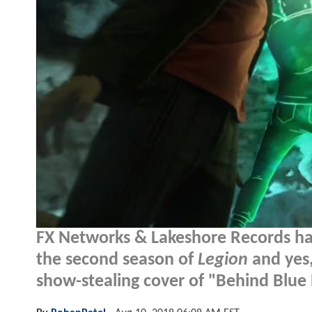
FX Networks & Lakeshore Records ha
the second season of
Legion
and yes,
show-stealing cover of "Behind Blue 