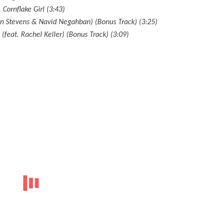
. Cornflake Girl (3:43)
an Stevens & Navid Negahban) (Bonus Track) (3:25)
feat. Rachel Keller) (Bonus Track) (3:09)