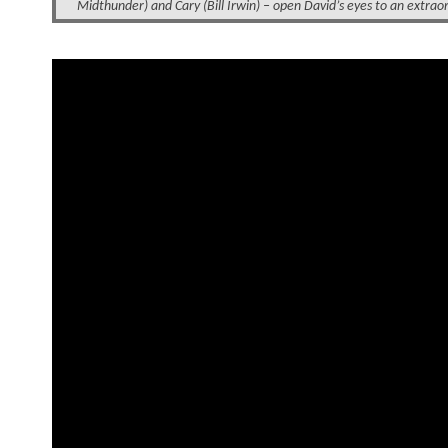
Midthunder) and Cary (Bill Irwin) – open David’s eyes to an extraor