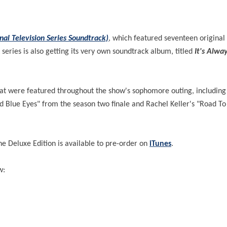
nal Television Series Soundtrack)
, which featured seventeen original
 series is also getting its very own soundtrack album, titled
It's Alwa
that were featured throughout the show's sophomore outing, includin
d Blue Eyes" from the season two finale and Rachel Keller's "Road T
he Deluxe Edition is available to pre-order on
iTunes
.
w: