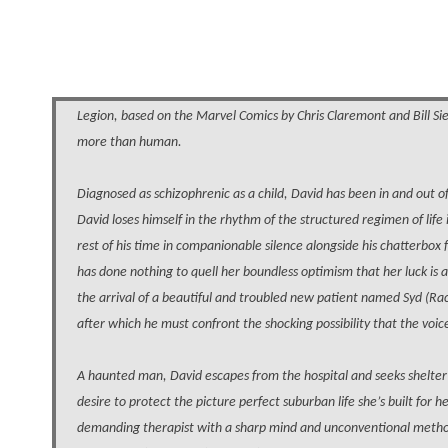
Legion, based on the Marvel Comics by Chris Claremont and Bill Si
more than human.
Diagnosed as schizophrenic as a child, David has been in and out of 
David loses himself in the rhythm of the structured regimen of life 
rest of his time in companionable silence alongside his chatterbox 
has done nothing to quell her boundless optimism that her luck is
the arrival of a beautiful and troubled new patient named Syd (Rac
after which he must confront the shocking possibility that the voic
A haunted man, David escapes from the hospital and seeks shelter 
desire to protect the picture perfect suburban life she’s built for 
demanding therapist with a sharp mind and unconventional method