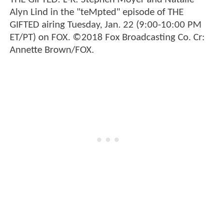
Alyn Lind in the "teMpted" episode of THE
GIFTED airing Tuesday, Jan. 22 (9:00-10:00 PM
ET/PT) on FOX. ©2018 Fox Broadcasting Co. Cr:
Annette Brown/FOX.