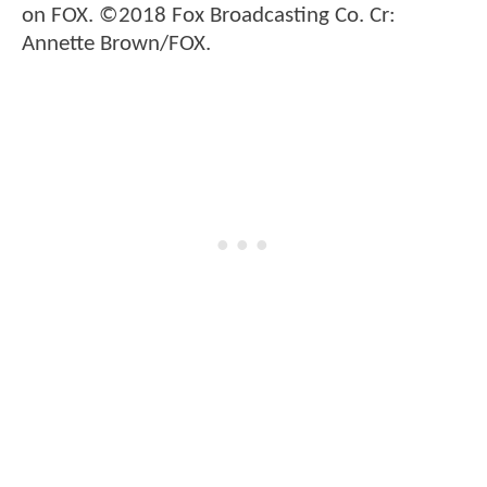
on FOX. ©2018 Fox Broadcasting Co. Cr:
Annette Brown/FOX.