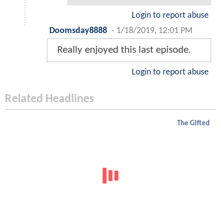
Login to report abuse
Doomsday8888
-
1/18/2019, 12:01 PM
Really enjoyed this last episode.
Login to report abuse
Related Headlines
The Gifted