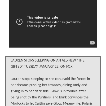
LAUREN STOPS SLEEPING ON AN ALL-NEW "THE
GIFTED" TUESDAY, JANUARY 22, ON FOX
Lauren stops sleeping so she can avoid the forces in
her dreams pushing her towards joining Andy and
giving in to her dark side. Glow is in trouble after
being shot by the Purifiers, and Blink convinces the
Morlocks to let Caitlin save Glow. Meanwhile, Polaris