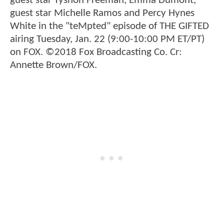
guest star Tyshon Freeman, Emma Dumont,
guest star Michelle Ramos and Percy Hynes
White in the "teMpted" episode of THE GIFTED
airing Tuesday, Jan. 22 (9:00-10:00 PM ET/PT)
on FOX. ©2018 Fox Broadcasting Co. Cr:
Annette Brown/FOX.