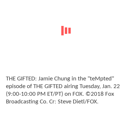
THE GIFTED: Jamie Chung in the "teMpted"
episode of THE GIFTED airing Tuesday, Jan. 22
(9:00-10:00 PM ET/PT) on FOX. ©2018 Fox
Broadcasting Co. Cr: Steve Dietl/FOX.