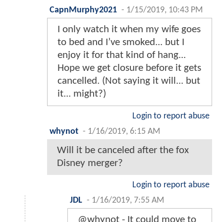
CapnMurphy2021
-
1/15/2019, 10:43 PM
I only watch it when my wife goes
to bed and I’ve smoked... but I
enjoy it for that kind of hang...
Hope we get closure before it gets
cancelled. (Not saying it will... but
it... might?)
Login to report abuse
whynot
-
1/16/2019, 6:15 AM
Will it be canceled after the fox
Disney merger?
Login to report abuse
JDL
-
1/16/2019, 7:55 AM
@whynot - It could move to