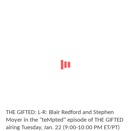
THE GIFTED: L-R: Blair Redford and Stephen
Moyer in the "teMpted" episode of THE GIFTED
airing Tuesday, Jan. 22 (9:00-10:00 PM ET/PT)