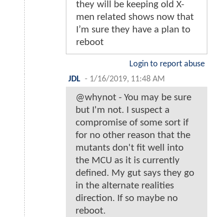
they will be keeping old X-
men related shows now that
I’m sure they have a plan to
reboot
Login to report abuse
JDL
-
1/16/2019, 11:48 AM
@whynot - You may be sure
but I'm not. I suspect a
compromise of some sort if
for no other reason that the
mutants don't fit well into
the MCU as it is currently
defined. My gut says they go
in the alternate realities
direction. If so maybe no
reboot.