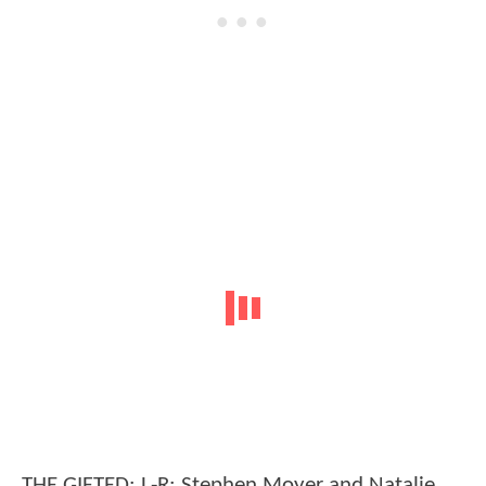
THE GIFTED: L-R: Stephen Moyer and Natalie