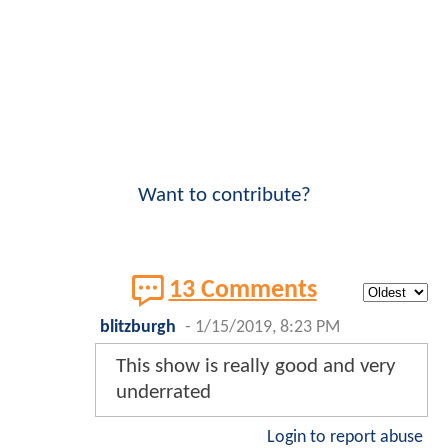
Want to contribute?
13 Comments
blitzburgh
-
1/15/2019, 8:23 PM
This show is really good and very
underrated
Login to report abuse