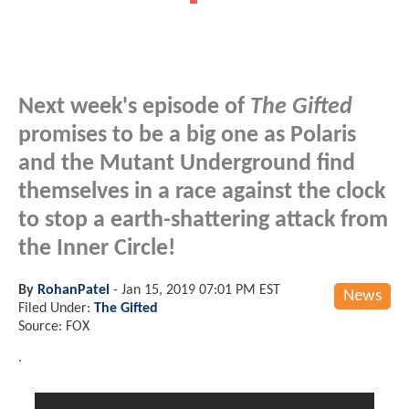
Next week's episode of
The Gifted
promises to be a big one as Polaris
and the Mutant Underground find
themselves in a race against the clock
to stop a earth-shattering attack from
the Inner Circle!
By
RohanPatel
-
Jan 15, 2019 07:01 PM EST
News
Filed Under:
The Gifted
Source: FOX
.