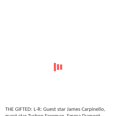
THE GIFTED: L-R: Guest star James Carpinello,