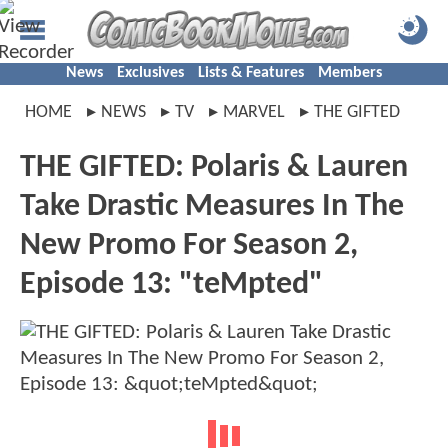
News
Exclusives
Lists & Features
Members
HOME
NEWS
TV
MARVEL
THE GIFTED
THE GIFTED: Polaris & Lauren
Take Drastic Measures In The
New Promo For Season 2,
Episode 13: "teMpted"