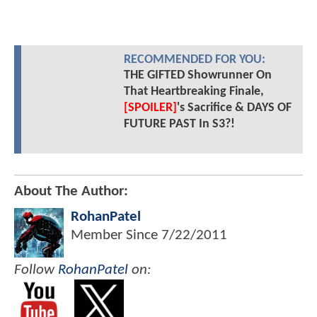
RECOMMENDED FOR YOU:
THE GIFTED Showrunner On
That Heartbreaking Finale,
[SPOILER]
's Sacrifice & DAYS OF
FUTURE PAST In S3?!
About The Author:
RohanPatel
Member Since
7/22/2011
Follow
RohanPatel
on: