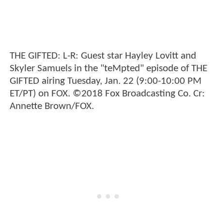
THE GIFTED: L-R: Guest star Hayley Lovitt and
Skyler Samuels in the "teMpted" episode of THE
GIFTED airing Tuesday, Jan. 22 (9:00-10:00 PM
ET/PT) on FOX. ©2018 Fox Broadcasting Co. Cr:
Annette Brown/FOX.