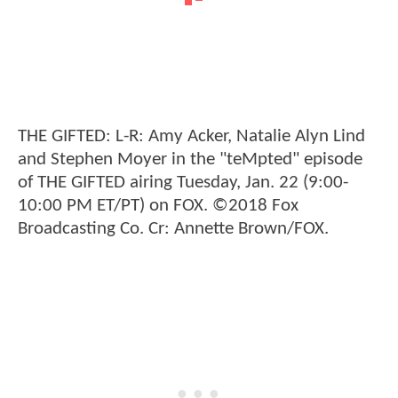
THE GIFTED: L-R: Amy Acker, Natalie Alyn Lind
and Stephen Moyer in the "teMpted" episode
of THE GIFTED airing Tuesday, Jan. 22 (9:00-
10:00 PM ET/PT) on FOX. ©2018 Fox
Broadcasting Co. Cr: Annette Brown/FOX.