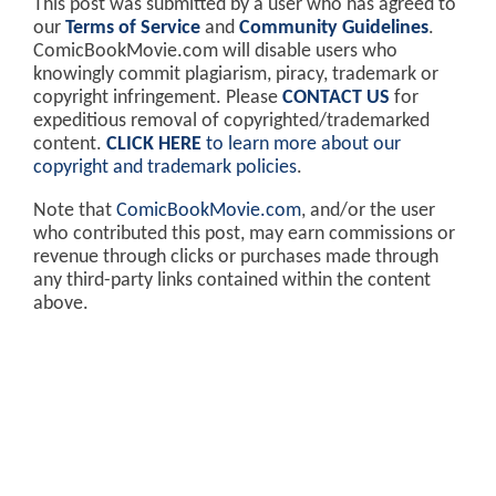
This post was submitted by a user who has agreed to
our
Terms of Service
and
Community Guidelines
.
ComicBookMovie.com will disable users who
knowingly commit plagiarism, piracy, trademark or
copyright infringement. Please
CONTACT US
for
expeditious removal of copyrighted/trademarked
content.
CLICK HERE
to learn more about our
copyright and trademark policies
.
Note that
ComicBookMovie.com
, and/or the user
who contributed this post, may earn commissions or
revenue through clicks or purchases made through
any third-party links contained within the content
above.