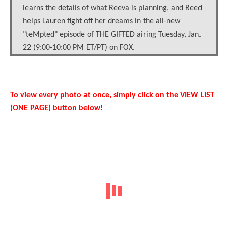
learns the details of what Reeva is planning, and Reed
helps Lauren fight off her dreams in the all-new
"teMpted" episode of THE GIFTED airing Tuesday, Jan.
22 (9:00-10:00 PM ET/PT) on FOX.
To view every photo at once, simply click on the VIEW LIST
(ONE PAGE) button below!