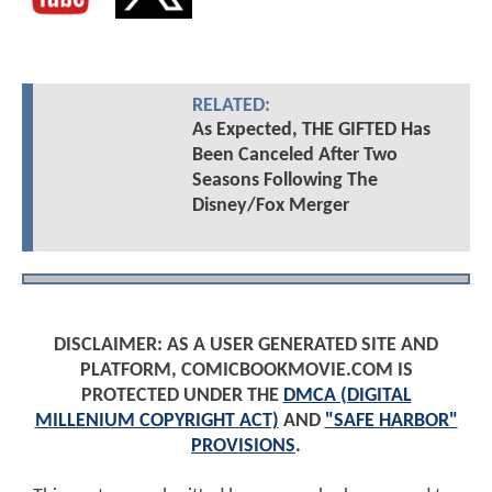
RELATED:
As Expected, THE GIFTED Has
Been Canceled After Two
Seasons Following The
Disney/Fox Merger
DISCLAIMER: AS A USER GENERATED SITE AND
PLATFORM, COMICBOOKMOVIE.COM IS
PROTECTED UNDER THE
DMCA (DIGITAL
MILLENIUM COPYRIGHT ACT)
AND
"SAFE HARBOR"
PROVISIONS
.