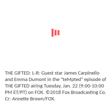
THE GIFTED: L-R: Guest star James Carpinello
and Emma Dumont in the "teMpted" episode of
THE GIFTED airing Tuesday, Jan. 22 (9:00-10:00
PM ET/PT) on FOX. ©2018 Fox Broadcasting Co.
Cr: Annette Brown/FOX.