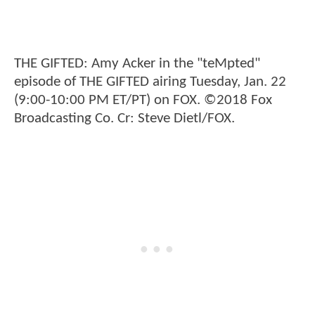
THE GIFTED: Amy Acker in the "teMpted"
episode of THE GIFTED airing Tuesday, Jan. 22
(9:00-10:00 PM ET/PT) on FOX. ©2018 Fox
Broadcasting Co. Cr: Steve Dietl/FOX.