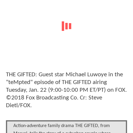
THE GIFTED: Guest star Michael Luwoye in the
"teMpted" episode of THE GIFTED airing
Tuesday, Jan. 22 (9:00-10:00 PM ET/PT) on FOX.
©2018 Fox Broadcasting Co. Cr: Steve
Dietl/FOX.
Action-adventure family drama THE GIFTED, from