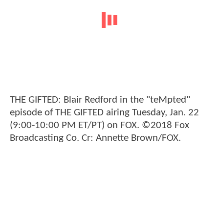
THE GIFTED: Blair Redford in the "teMpted"
episode of THE GIFTED airing Tuesday, Jan. 22
(9:00-10:00 PM ET/PT) on FOX. ©2018 Fox
Broadcasting Co. Cr: Annette Brown/FOX.