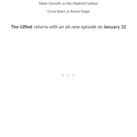
Skyler Samuels as the Stepford Cuckoos
Grace Byers as Reeva Payge
The Gifted
returns with an all-new episode on
January 22