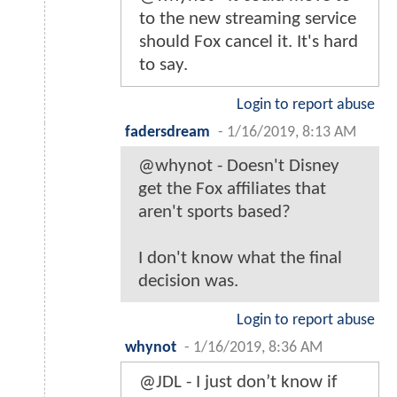
to the new streaming service
should Fox cancel it. It's hard
to say.
Login to report abuse
fadersdream
-
1/16/2019, 8:13 AM
@whynot - Doesn't Disney
get the Fox affiliates that
aren't sports based?
I don't know what the final
decision was.
Login to report abuse
whynot
-
1/16/2019, 8:36 AM
@JDL - I just don’t know if