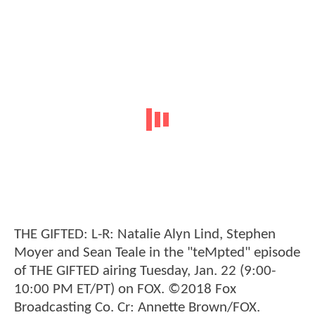
THE GIFTED: L-R: Natalie Alyn Lind, Stephen
Moyer and Sean Teale in the "teMpted" episode
of THE GIFTED airing Tuesday, Jan. 22 (9:00-
10:00 PM ET/PT) on FOX. ©2018 Fox
Broadcasting Co. Cr: Annette Brown/FOX.