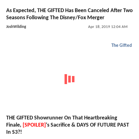
As Expected, THE GIFTED Has Been Canceled After Two
Seasons Following The Disney/Fox Merger
JoshWilding
Apr 18, 2019 12:04 AM
The Gifted
THE GIFTED Showrunner On That Heartbreaking
Finale,
[SPOILER]
's Sacrifice & DAYS OF FUTURE PAST
In S3?!