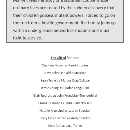
Marvel, tells the story of a suburban couple whose
ordinary lives are rocked by the sudden discovery that
their children possess mutant powers. Forced to go on
the run from a hostile government, the family joins up
with an underground network of mutants and must
fight to survive.
The Gifted
features:
Stephen Moyer as Reed Strucker
Amy Acker as Caitlin Strucker
Sean Teale as Marcos Diaz/Eclipse
Jamie Chung as Clarice Fong/Blink
Blair Redford as John Proudstar/Thunderbird
Emma Dumont as Lorna Dane/Polaris
Natalie Alyn Lind as Lauren Strucker
Percy Hynes White as Andy Strucker
Coby Bell as Jace Turner