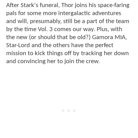
After Stark's funeral, Thor joins his space-faring
pals for some more intergalactic adventures
and will, presumably, still be a part of the team
by the time Vol. 3 comes our way. Plus, with
the new (or should that be old?) Gamora MIA,
Star-Lord and the others have the perfect
mission to kick things off by tracking her down
and convincing her to join the crew.