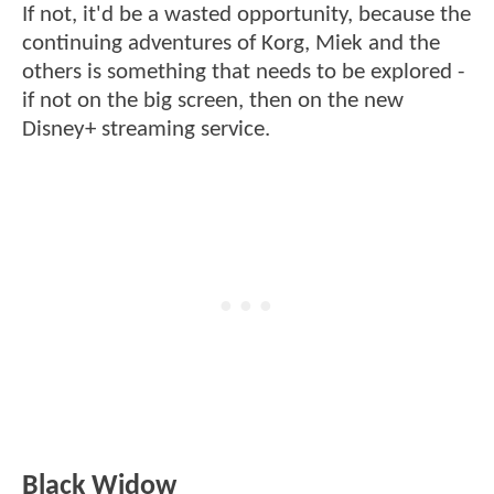
If not, it'd be a wasted opportunity, because the
continuing adventures of Korg, Miek and the
others is something that needs to be explored -
if not on the big screen, then on the new
Disney+ streaming service.
Black Widow