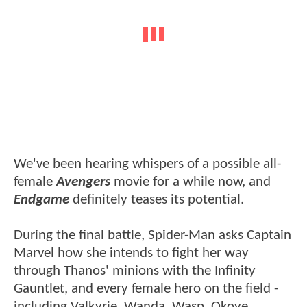
We've been hearing whispers of a possible all-
female
Avengers
movie for a while now, and
Endgame
definitely teases its potential.
During the final battle, Spider-Man asks Captain
Marvel how she intends to fight her way
through Thanos' minions with the Infinity
Gauntlet, and every female hero on the field -
including Valkyrie, Wanda, Wasp, Okoye,