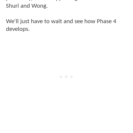
Shuri and Wong.
We'll just have to wait and see how Phase 4
develops.