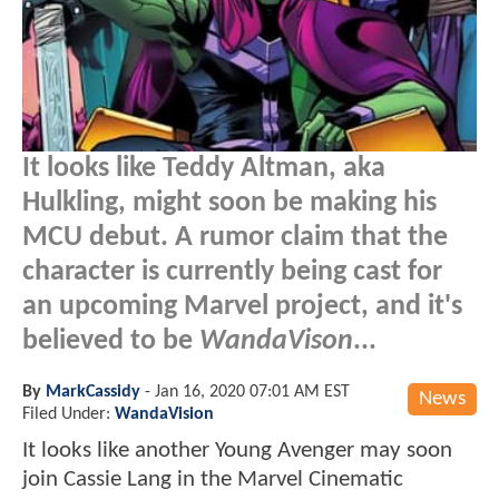
It looks like Teddy Altman, aka
Hulkling, might soon be making his
MCU debut. A rumor claim that the
character is currently being cast for
an upcoming Marvel project, and it's
believed to be
WandaVison
...
By
MarkCassidy
-
Jan 16, 2020 07:01 AM EST
News
Filed Under:
WandaVision
It looks like another Young Avenger may soon
join Cassie Lang in the Marvel Cinematic