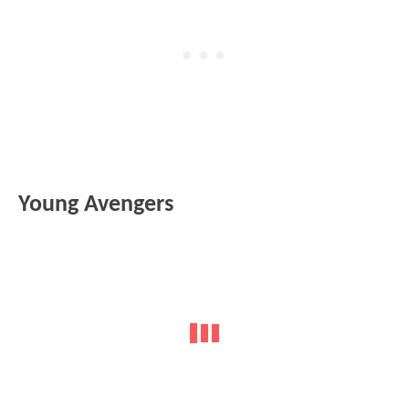
Young Avengers