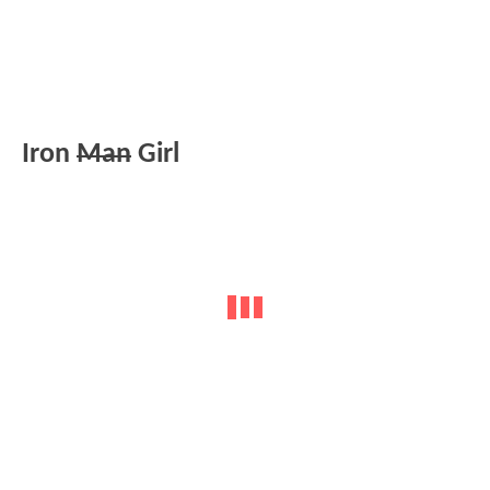
Iron
Man
Girl