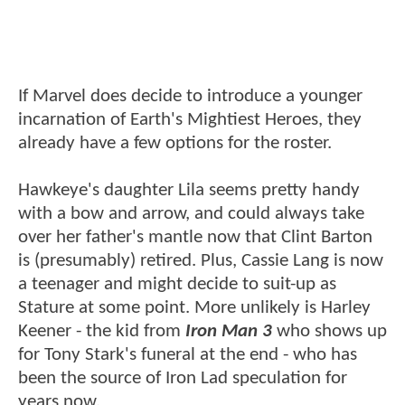
If Marvel does decide to introduce a younger
incarnation of Earth's Mightiest Heroes, they
already have a few options for the roster.
Hawkeye's daughter Lila seems pretty handy
with a bow and arrow, and could always take
over her father's mantle now that Clint Barton
is (presumably) retired. Plus, Cassie Lang is now
a teenager and might decide to suit-up as
Stature at some point. More unlikely is Harley
Keener - the kid from
Iron Man 3
who shows up
for Tony Stark's funeral at the end - who has
been the source of Iron Lad speculation for
years now.