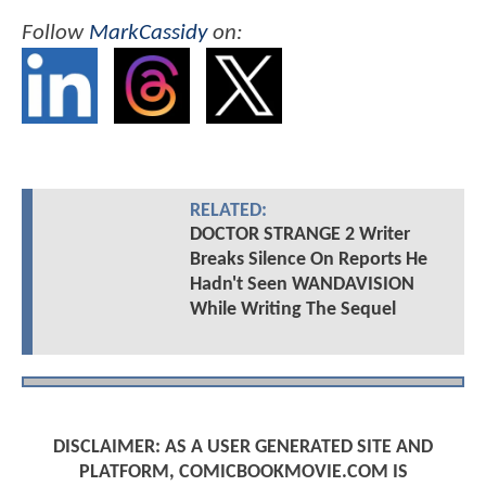
Follow
MarkCassidy
on:
RELATED:
DOCTOR STRANGE 2 Writer
Breaks Silence On Reports He
Hadn't Seen WANDAVISION
While Writing The Sequel
DISCLAIMER: AS A USER GENERATED SITE AND
PLATFORM, COMICBOOKMOVIE.COM IS