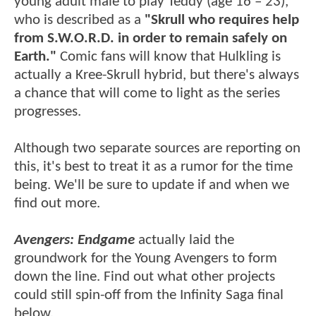
young adult male to play Teddy (age 16 – 23),
who is described as a
"Skrull who requires help
from S.W.O.R.D. in order to remain safely on
Earth."
Comic fans will know that Hulkling is
actually a Kree-Skrull hybrid, but there's always
a chance that will come to light as the series
progresses.
Although two separate sources are reporting on
this, it's best to treat it as a rumor for the time
being. We'll be sure to update if and when we
find out more.
Avengers: Endgame
actually laid the
groundwork for the Young Avengers to form
down the line. Find out what other projects
could still spin-off from the Infinity Saga final
below.