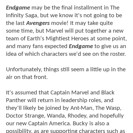
Endgame
may be the final installment in The
Infinity Saga, but we know it's not going to be
the last
Avengers
movie! It may take quite
some time, but Marvel will put together a new
team of Earth's Mightiest Heroes at some point,
and many fans expected
Endgame
to give us an
idea of which characters we'd see on the roster.
Unfortunately, things still seem a little up in the
air on that front.
It's assumed that Captain Marvel and Black
Panther will return in leadership roles, and
they'll likely be joined by Ant-Man, The Wasp,
Doctor Strange, Wanda, Rhodey, and hopefully
our new Captain America. Bucky is also a
possibility, as are supporting characters such as