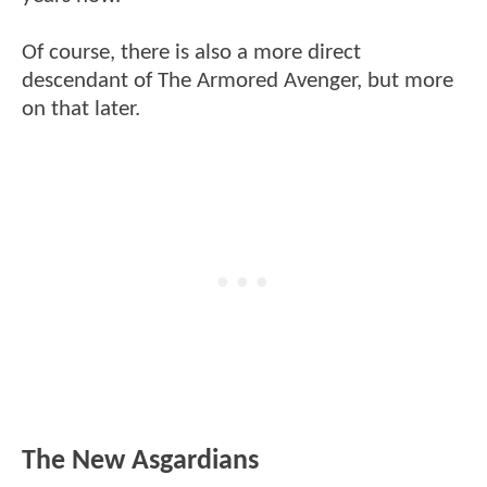
Of course, there is also a more direct
descendant of The Armored Avenger, but more
on that later.
The New Asgardians