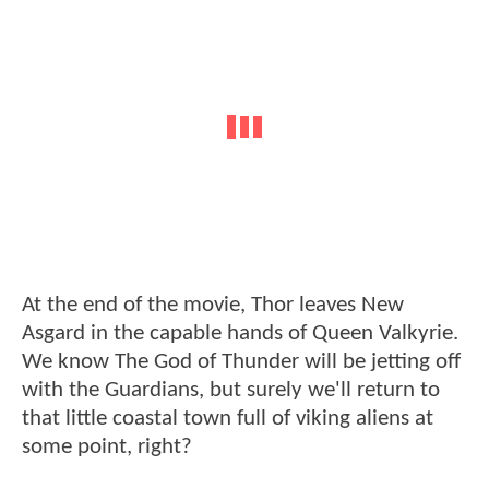
At the end of the movie, Thor leaves New
Asgard in the capable hands of Queen Valkyrie.
We know The God of Thunder will be jetting off
with the Guardians, but surely we'll return to
that little coastal town full of viking aliens at
some point, right?