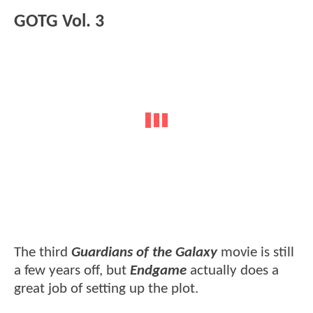
GOTG Vol. 3
The third
Guardians of the Galaxy
movie is still
a few years off, but
Endgame
actually does a
great job of setting up the plot.