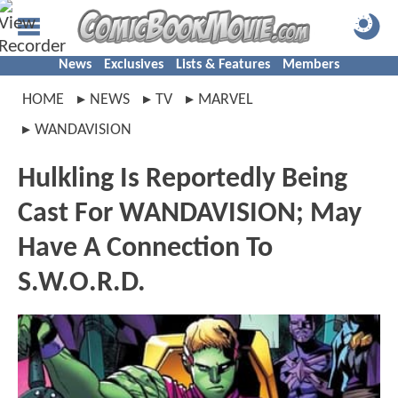
News
Exclusives
Lists & Features
Members
HOME
NEWS
TV
MARVEL
WANDAVISION
Hulkling Is Reportedly Being
Cast For WANDAVISION; May
Have A Connection To
S.W.O.R.D.