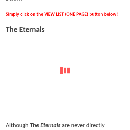
Simply click on the VIEW LIST (ONE PAGE) button below!
The Eternals
Although
The Eternals
are never directly