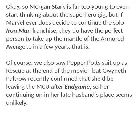
Okay, so Morgan Stark is far too young to even
start thinking about the superhero gig, but if
Marvel ever does decide to continue the solo
Iron Man
franchise, they do have the perfect
person to take up the mantle of the Armored
Avenger... in a few years, that is.
Of course, we also saw Pepper Potts suit-up as
Rescue at the end of the movie - but Gwyneth
Paltrow recently confirmed that she'd be
leaving the MCU after
Endgame
, so her
continuing on in her late husband's place seems
unlikely.