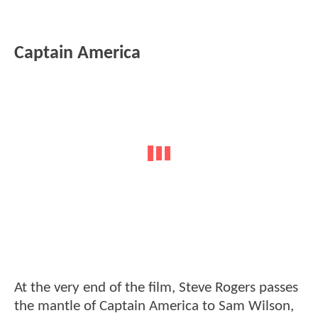
Captain America
At the very end of the film, Steve Rogers passes
the mantle of Captain America to Sam Wilson,