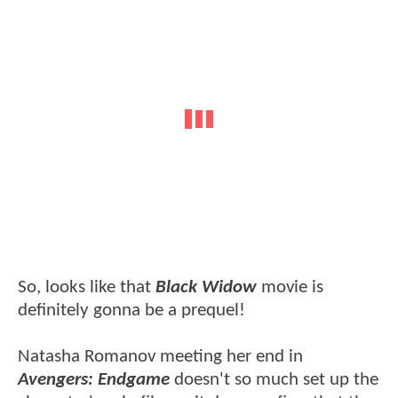
So, looks like that
Black Widow
movie is
definitely gonna be a prequel!
Natasha Romanov meeting her end in
Avengers: Endgame
doesn't so much set up the