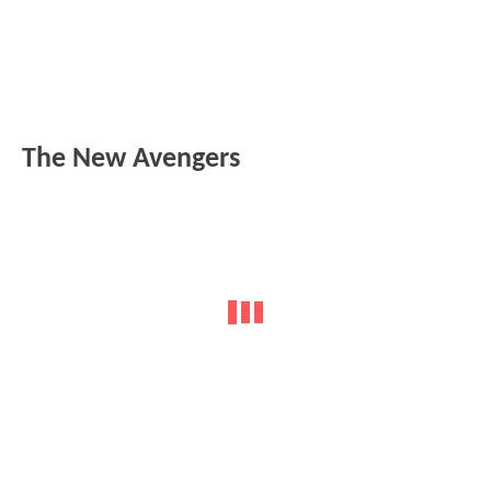
The New Avengers