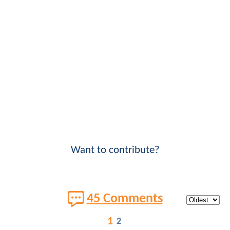
Want to contribute?
45 Comments
1
2