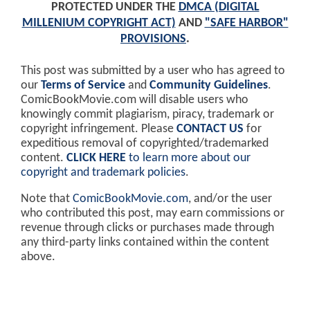
PROTECTED UNDER THE
DMCA (DIGITAL
MILLENIUM COPYRIGHT ACT)
AND
"SAFE HARBOR"
PROVISIONS
.
This post was submitted by a user who has agreed to
our
Terms of Service
and
Community Guidelines
.
ComicBookMovie.com will disable users who
knowingly commit plagiarism, piracy, trademark or
copyright infringement. Please
CONTACT US
for
expeditious removal of copyrighted/trademarked
content.
CLICK HERE
to learn more about our
copyright and trademark policies
.
Note that
ComicBookMovie.com
, and/or the user
who contributed this post, may earn commissions or
revenue through clicks or purchases made through
any third-party links contained within the content
above.