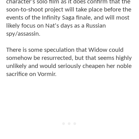
character's solo film as it does confirm that the
soon-to-shoot project will take place before the
events of the Infinity Saga finale, and will most
likely focus on Nat's days as a Russian
spy/assassin.
There is some speculation that Widow could
somehow be resurrected, but that seems highly
unlikely and would seriously cheapen her noble
sacrifice on Vormir.