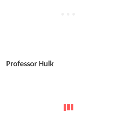
Professor Hulk