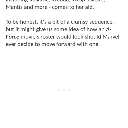
Mantis and more - comes to her aid.
To be honest, it's a bit of a clumsy sequence,
but it might give us some idea of how an
A-
Force
movie's roster would look should Marvel
ever decide to move forward with one.