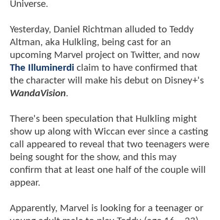
Universe.
Yesterday, Daniel Richtman alluded to Teddy
Altman, aka Hulkling, being cast for an
upcoming Marvel project on Twitter, and now
The Illuminerdi
claim to have confirmed that
the character will make his debut on Disney+'s
WandaVision
.
There's been speculation that Hulkling might
show up along with Wiccan ever since a casting
call appeared to reveal that two teenagers were
being sought for the show, and this may
confirm that at least one half of the couple will
appear.
Apparently, Marvel is looking for a teenager or