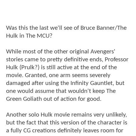
Was this the last we'll see of Bruce Banner/The
Hulk in The MCU?
While most of the other original Avengers'
stories came to pretty definitive ends, Professor
Hulk (Prulk?) is still active at the end of the
movie. Granted, one arm seems severely
damaged after using the Infinity Gauntlet, but
one would assume that wouldn't keep The
Green Goliath out of action for good.
Another solo Hulk movie remains very unlikely,
but the fact that this version of the character is
a fully CG creations definitely leaves room for