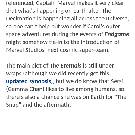
referenced, Captain Marvel makes it very clear
that what's happening on Earth after The
Decimation is happening all across the universe,
so one can't help but wonder if Carol's outer
space adventures during the events of
Endgame
might somehow tie-in to the introduction of
Marvel Studios' next cosmic super-team.
The main plot of
The Eternals
is still under
wraps (although we did recently get this
updated synopsis
), but we do know that Sersi
(Gemma Chan) likes to live among humans, so
there's also a chance she was on Earth for "The
Snap" and the aftermath.