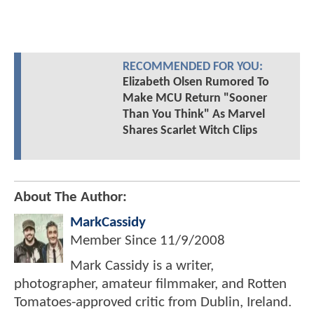
RECOMMENDED FOR YOU:
Elizabeth Olsen Rumored To
Make MCU Return "Sooner
Than You Think" As Marvel
Shares Scarlet Witch Clips
About The Author:
MarkCassidy
Member Since
11/9/2008
Mark Cassidy is a writer,
photographer, amateur filmmaker, and Rotten
Tomatoes-approved critic from Dublin, Ireland.