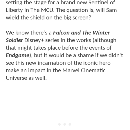
setting the stage for a brand new Sentinel of
Liberty in The MCU. The question is, will Sam
wield the shield on the big screen?
We know there's a
Falcon and The Winter
Soldier
Disney+ series in the works (although
that might takes place before the events of
Endgame
), but it would be a shame if we didn't
see this new incarnation of the iconic hero
make an impact in the Marvel Cinematic
Universe as well.