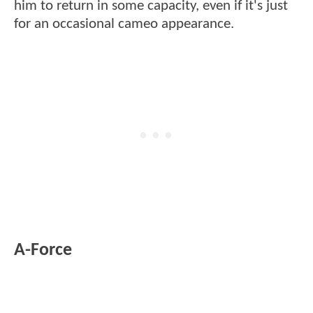
him to return in some capacity, even if it's just
for an occasional cameo appearance.
A-Force