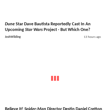
Dune
Star Dave Bautista Reportedly Cast In An
Upcoming
Star Wars
Project - But Which One?
JoshWilding
13 hours ago
Believe It!
Spider-Man
Director Destin Daniel Cretton