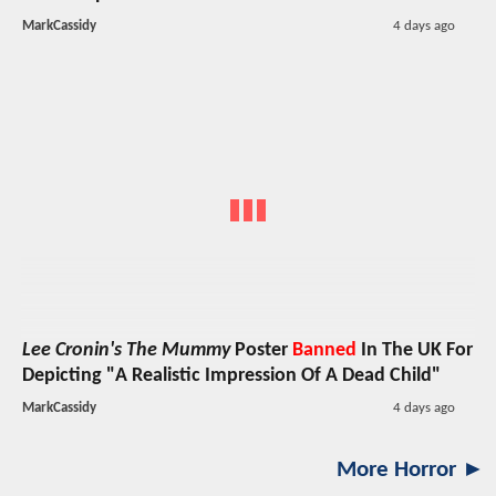
MarkCassidy
4 days ago
Lee Cronin's The Mummy
Poster
Banned
In The UK For
Depicting "A Realistic Impression Of A Dead Child"
MarkCassidy
4 days ago
More Horror ►