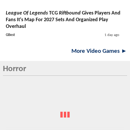
League Of Legends
TCG
Riftbound
Gives Players And
Fans It's Map For 2027 Sets And Organized Play
Overhaul
GBest
1 day ago
More Video Games ►
Horror