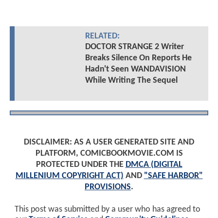
RELATED:
DOCTOR STRANGE 2 Writer
Breaks Silence On Reports He
Hadn't Seen WANDAVISION
While Writing The Sequel
DISCLAIMER: AS A USER GENERATED SITE AND
PLATFORM, COMICBOOKMOVIE.COM IS
PROTECTED UNDER THE
DMCA (DIGITAL
MILLENIUM COPYRIGHT ACT)
AND
"SAFE HARBOR"
PROVISIONS
.
This post was submitted by a user who has agreed to