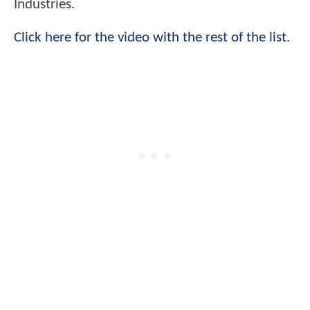
Industries.
Click here for the video with the rest of the list.