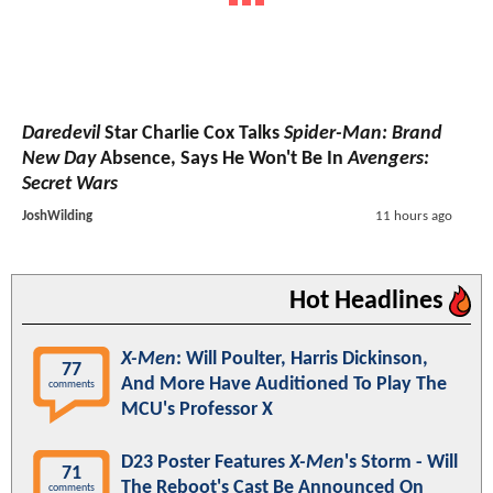
Daredevil
Star Charlie Cox Talks
Spider-Man: Brand
New Day
Absence, Says He Won't Be In
Avengers:
Secret Wars
JoshWilding
11 hours ago
Hot Headlines
X-Men
: Will Poulter, Harris Dickinson,
77
And More Have Auditioned To Play The
comments
MCU's Professor X
D23 Poster Features
X-Men
's Storm - Will
71
The Reboot's Cast Be Announced On
comments