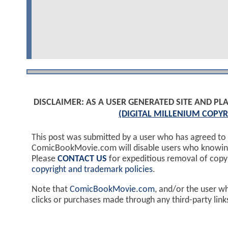
DISCLAIMER: AS A USER GENERATED SITE AND 
(DIGITAL MILLENIUM COPYR
This post was submitted by a user who has agreed to
ComicBookMovie.com will disable users who knowingl
Please
CONTACT US
for expeditious removal of cop
copyright and trademark policies
.
Note that
ComicBookMovie.com
, and/or the user w
clicks or purchases made through any third-party lin