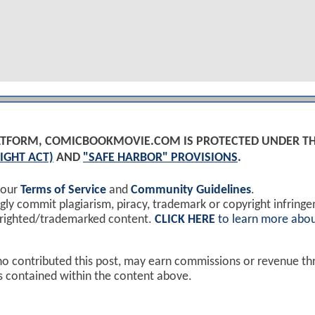
PLATFORM, COMICBOOKMOVIE.COM IS PROTECTED UNDER T
IGHT ACT)
AND
"SAFE HARBOR" PROVISIONS
.
 our
Terms of Service
and
Community Guidelines
.
y commit plagiarism, piracy, trademark or copyright infring
yrighted/trademarked content.
CLICK HERE
to learn more abou
ho contributed this post, may earn commissions or revenue t
ks contained within the content above.