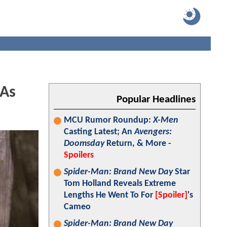
 As
Popular Headlines
MCU Rumor Roundup:
X-Men
Casting Latest; An
Avengers:
Doomsday
Return, & More -
Spoilers
Spider-Man: Brand New Day
Star
Tom Holland Reveals Extreme
Lengths He Went To For
[Spoiler]
's
Cameo
Spider-Man: Brand New Day