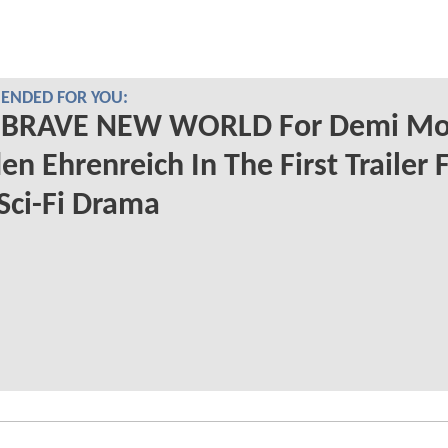
NDED FOR YOU:
 A BRAVE NEW WORLD For Demi M
en Ehrenreich In The First Trailer 
Sci-Fi Drama