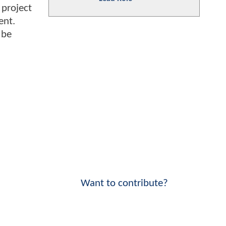
 project
ent.
 be
Want to contribute?