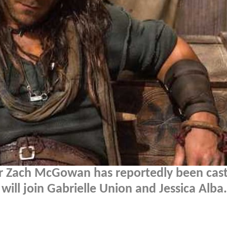
r Zach McGowan has reportedly been cast
 will join Gabrielle Union and Jessica Alba.