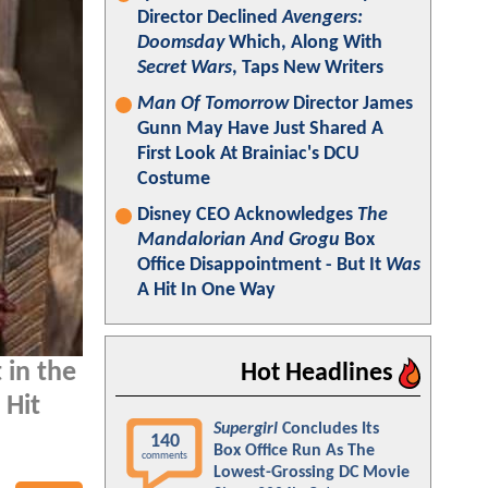
Director Declined
Avengers:
Doomsday
Which, Along With
Secret Wars
, Taps New Writers
Man Of Tomorrow
Director James
Gunn May Have Just Shared A
First Look At Brainiac's DCU
Costume
Disney CEO Acknowledges
The
Mandalorian And Grogu
Box
Office Disappointment - But It
Was
A Hit In One Way
 in the
Hot Headlines
 Hit
Supergirl
Concludes Its
140
Box Office Run As The
comments
Lowest-Grossing DC Movie