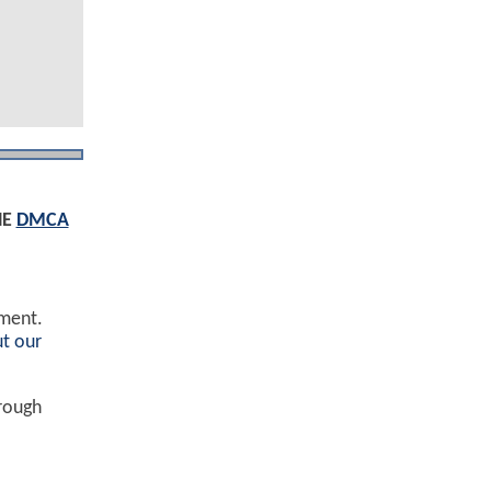
HE
DMCA
ement.
t our
hrough