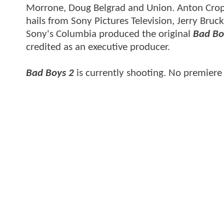
Morrone, Doug Belgrad and Union. Anton Cropper
hails from Sony Pictures Television, Jerry Bru
Sony's Columbia produced the original
Bad Bo
credited as an executive producer.
Bad Boys 2
is currently shooting. No premier