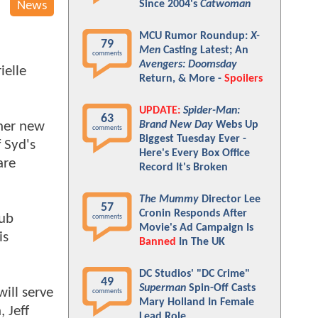
Since 2004's
Catwoman
News
MCU Rumor Roundup:
X-
79
Men
Casting Latest; An
comments
Avengers: Doomsday
ielle
Return, & More -
Spoilers
UPDATE:
Spider-Man:
63
 her new
Brand New Day
Webs Up
comments
Biggest Tuesday Ever -
 Syd's
Here's Every Box Office
are
Record It's Broken
The Mummy
Director Lee
57
Cronin Responds After
lub
comments
Movie's Ad Campaign Is
is
Banned
In The UK
DC Studios' "DC Crime"
49
Superman
Spin-Off Casts
ill serve
comments
Mary Holland In Female
 Jeff
Lead Role