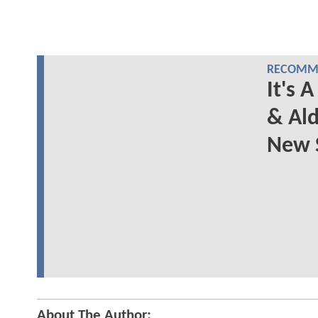
RECOMME
It's
& Ald
New 
About The Author: