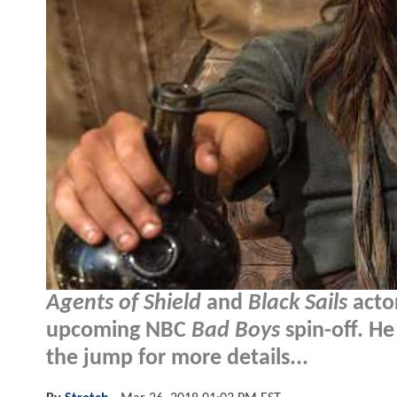
Agents of Shield
and
Black Sails
acto
upcoming NBC
Bad Boys
spin-off. He
the jump for more details...