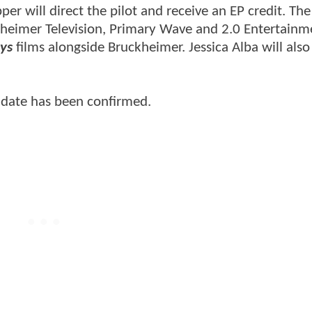
 will direct the pilot and receive an EP credit. The
ckheimer Television, Primary Wave and 2.0 Entertainm
ys
films alongside Bruckheimer. Jessica Alba will also
e date has been confirmed.