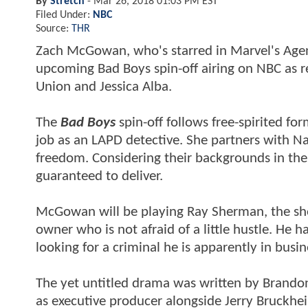
By
Stretch
-
Mar 26, 2018 01:03 PM EST
Filed Under:
NBC
Source:
THR
Zach McGowan, who's starred in Marvel's Agents 
upcoming Bad Boys spin-off airing on NBC as r
Union and Jessica Alba.
The
Bad Boys
spin-off follows free-spirited fo
job as an LAPD detective. She partners with Na
freedom. Considering their backgrounds in the
guaranteed to deliver.
McGowan will be playing Ray Sherman, the show
owner who is not afraid of a little hustle. He 
looking for a criminal he is apparently in busin
The yet untitled drama was written by Brandon
as executive producer alongside Jerry Bruckhei