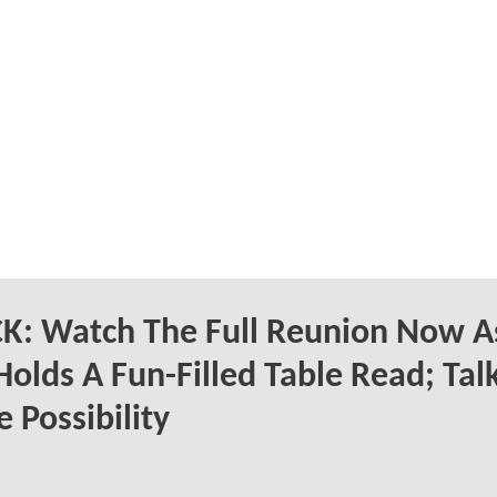
K: Watch The Full Reunion Now A
Holds A Fun-Filled Table Read; Tal
 Possibility