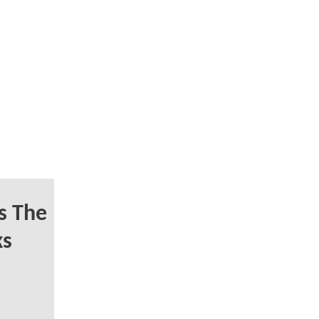
s The
ks