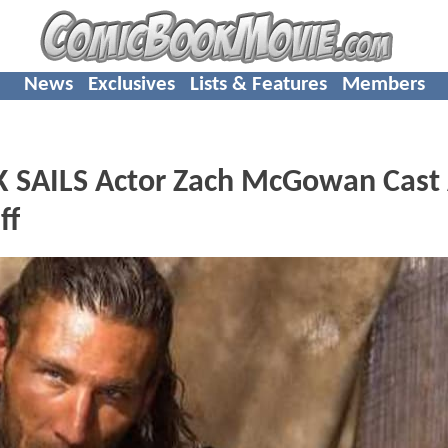
News
Exclusives
Lists & Features
Members
 SAILS Actor Zach McGowan Cast
ff