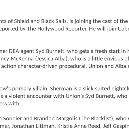
of Shield and Black Sails, is joining the cast of the
eported by The Hollywood Reporter. He will join Gabr
rmer DEA agent Syd Burnett, who gets a fresh start in
ncy McKenna (Jessica Alba), who is a little envious of
 action character-driven procedural, Union and Alba 
's primary villain. Sherman is a slick-suited nightc
has a violent encounter with Union’s Syd Burnett, who 
ess with.
 Sonnier and Brandon Margolis (The Blacklist), who w
mer, Jonathan Littman, Kristie Anne Reed, Jeff Gaspin,