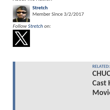
Stretch
Member Since
3/2/2017
Follow
Stretch
on:
RELATED:
CHUC
Cast 
Movie