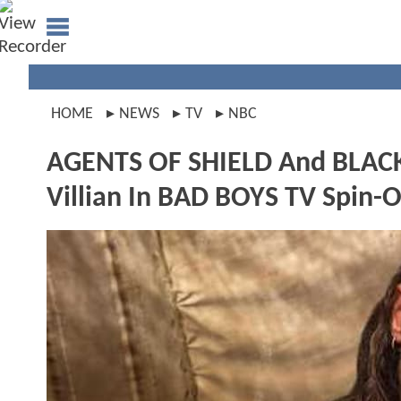
HOME
NEWS
TV
NBC
AGENTS OF SHIELD And BLACK
Villian In BAD BOYS TV Spin-O