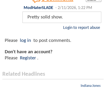
ModHaterSLADE
-
2/11/2026, 1:22 PM
Pretty solid show.
Login to report abuse
Please
log in
to post comments.
Don't have an account?
Please
Register
.
Related Headlines
Indiana Jones