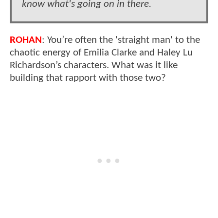
know what's going on in there.
ROHAN
: You’re often the 'straight man' to the
chaotic energy of Emilia Clarke and Haley Lu
Richardson’s characters. What was it like
building that rapport with those two?