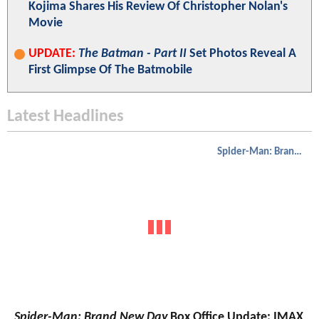
Kojima Shares His Review Of Christopher Nolan's
Movie
UPDATE:
The Batman - Part II
Set Photos Reveal A
First Glimpse Of The Batmobile
Latest Headlines
Spider-Man: Brand New Day
Spider-Man: Brand New Day
Box Office Update: IMAX