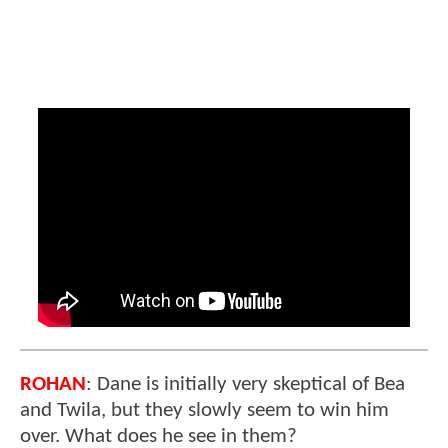
ROHAN
: Dane is initially very skeptical of Bea
and Twila, but they slowly seem to win him
over. What does he see in them?