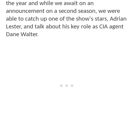
the year and while we await on an
announcement on a second season, we were
able to catch up one of the show's stars, Adrian
Lester, and talk about his key role as CIA agent
Dane Walter.