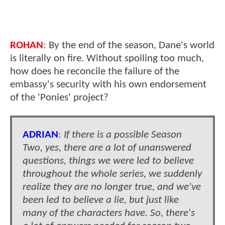
ROHAN
: By the end of the season, Dane's world
is literally on fire. Without spoiling too much,
how does he reconcile the failure of the
embassy's security with his own endorsement
of the 'Ponies' project?
ADRIAN
:
If there is a possible Season
Two, yes, there are a lot of unanswered
questions, things we were led to believe
throughout the whole series, we suddenly
realize they are no longer true, and we've
been led to believe a lie, but just like
many of the characters have. So, there's