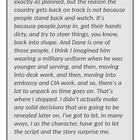
exactly as planned, but the reason the
country gets back on track is not because
people stand back and watch. It's
because people jump in, get their hands
dirty, and try to steer things, you know,
back into shape. And Dane is one of
those people, I think I imagined him
wearing a military uniform when he was
younger and serving, and then, moving
into desk work, and then, moving into
embassy and CIA work, and so, there's a
lot to unpack as time goes on. That's
where I stopped. I didn't actually make
any solid decisions that are going to be
revealed later on. I've got to let, in many
ways, I as the character, have got to let
the script and the story surprise me.