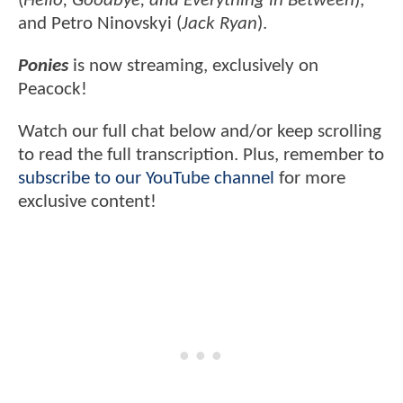
(
Hello, Goodbye, and Everything in Between
),
and Petro Ninovskyi (
Jack Ryan
).
Ponies
is now streaming, exclusively on
Peacock!
Watch our full chat below and/or keep scrolling
to read the full transcription. Plus, remember to
subscribe to our YouTube channel
for more
exclusive content!