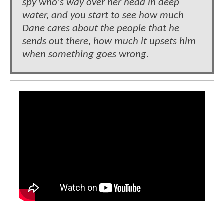
spy who's way over her head in deep
water, and you start to see how much
Dane cares about the people that he
sends out there, how much it upsets him
when something goes wrong.