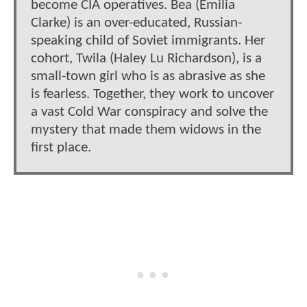
become CIA operatives. Bea (Emilia
Clarke) is an over-educated, Russian-
speaking child of Soviet immigrants. Her
cohort, Twila (Haley Lu Richardson), is a
small-town girl who is as abrasive as she
is fearless. Together, they work to uncover
a vast Cold War conspiracy and solve the
mystery that made them widows in the
first place.