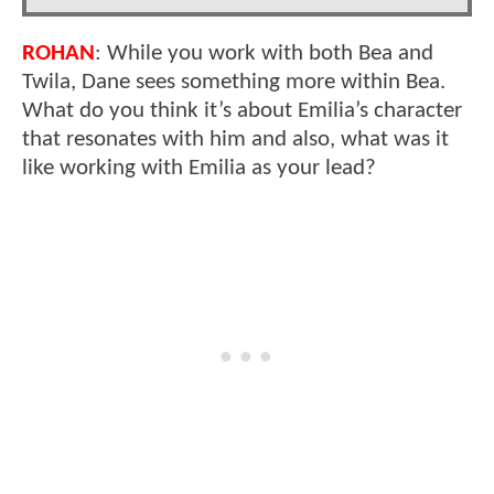
ROHAN
: While you work with both Bea and
Twila, Dane sees something more within Bea.
What do you think it’s about Emilia’s character
that resonates with him and also, what was it
like working with Emilia as your lead?