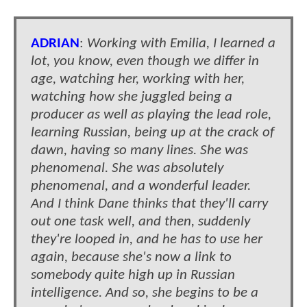
ADRIAN
:
Working with Emilia, I learned a
lot, you know, even though we differ in
age, watching her, working with her,
watching how she juggled being a
producer as well as playing the lead role,
learning Russian, being up at the crack of
dawn, having so many lines. She was
phenomenal. She was absolutely
phenomenal, and a wonderful leader.
And I think Dane thinks that they'll carry
out one task well, and then, suddenly
they're looped in, and he has to use her
again, because she's now a link to
somebody quite high up in Russian
intelligence. And so, she begins to be a