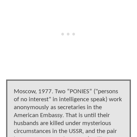
Moscow, 1977. Two “PONIES” ("persons
of no interest" in intelligence speak) work
anonymously as secretaries in the
American Embassy. That is until their
husbands are killed under mysterious
circumstances in the USSR, and the pair