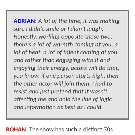
ADRIAN
:
A lot of the time, it was making
sure I didn't smile or I didn’t laugh.
Honestly, working opposite those two,
there's a lot of warmth coming at you, a
lot of heat, a lot of talent coming at you,
and rather than engaging with it and
enjoying their energy, actors will do that,
you know, if one person starts high, then
the other actor will join them. I had to
resist and just pretend that it wasn't
affecting me and hold the line of logic
and information as best as I could.
ROHAN
: The show has such a distinct 70s