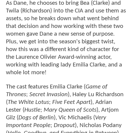
As Dane, he chooses to bring Bea (Clarke) and
Twila (Richardson) into the CIA and use them as
assets, so he breaks down what went behind
that decision and how working with these two
women gave Dane a new sense of purpose.
Plus, we get into the season's biggest twist,
how this was a different kind of character for
the Laurence Olivier Award-winning actor,
working with leading lady Emilia Clarke, and a
whole lot more!
The cast features Emilia Clarke (
Game of
Thrones
;
Secret Invasion
), Haley Lu Richardson
(
The White Lotus
;
Five Feet Apart
), Adrian
Lester (
Hustle
;
Mary Queen of Scots
), Artjom
Gilz (
Dogs of Berlin
), Vic Michaelis (
Very
Important People
;
Dropout
), Nicholas Podany