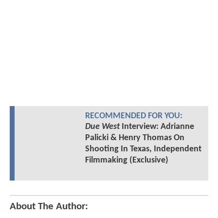
RECOMMENDED FOR YOU:
Due West
Interview: Adrianne
Palicki & Henry Thomas On
Shooting In Texas, Independent
Filmmaking (Exclusive)
About The Author: