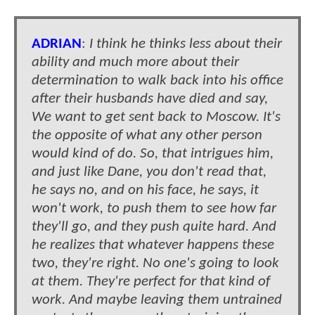
ADRIAN
:
I think he thinks less about their
ability and much more about their
determination to walk back into his office
after their husbands have died and say,
We want to get sent back to Moscow. It's
the opposite of what any other person
would kind of do. So, that intrigues him,
and just like Dane, you don't read that,
he says no, and on his face, he says, it
won't work, to push them to see how far
they'll go, and they push quite hard. And
he realizes that whatever happens these
two, they're right. No one's going to look
at them. They're perfect for that kind of
work. And maybe leaving them untrained