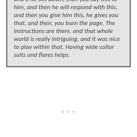
him, and then he will respond with this,
and then you give him this, he gives you
that, and then, you burn the page. The
instructions are there, and that whole
world is really intriguing, and it was nice
to play within that. Having wide collar
suits and flares helps.