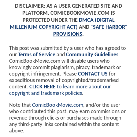
DISCLAIMER: AS A USER GENERATED SITE AND
PLATFORM, COMICBOOKMOVIE.COM IS
PROTECTED UNDER THE
DMCA (DIGITAL
MILLENIUM COPYRIGHT ACT)
AND
"SAFE HARBOR"
PROVISIONS
.
This post was submitted by a user who has agreed to
our
Terms of Service
and
Community Guidelines
.
ComicBookMovie.com will disable users who
knowingly commit plagiarism, piracy, trademark or
copyright infringement. Please
CONTACT US
for
expeditious removal of copyrighted/trademarked
content.
CLICK HERE
to learn more about our
copyright and trademark policies
.
Note that
ComicBookMovie.com
, and/or the user
who contributed this post, may earn commissions or
revenue through clicks or purchases made through
any third-party links contained within the content
above.