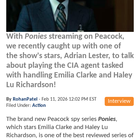
With
Ponies
streaming on Peacock,
we recently caught up with one of
the show's stars, Adrian Lester, to talk
about playing the CIA agent tasked
with handling Emilia Clarke and Haley
Lu Richardson!
By
RohanPatel
-
Feb 11, 2026 12:02 PM EST
Interview
Filed Under:
Action
The brand new Peacock spy series
Ponies
,
which stars Emilia Clarke and Haley Lu
Richardson,
is one of the best reviewed series of