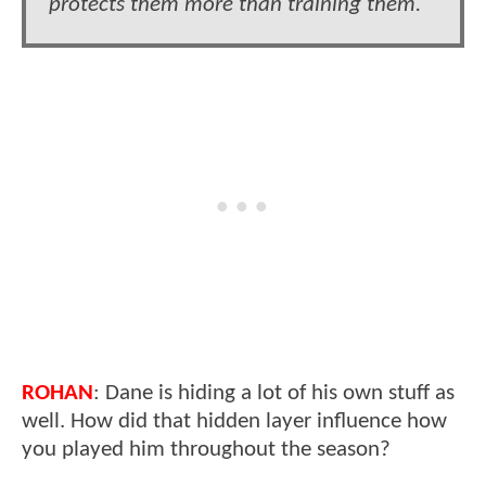
protects them more than training them.
ROHAN
: Dane is hiding a lot of his own stuff as
well. How did that hidden layer influence how
you played him throughout the season?