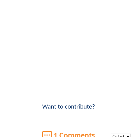
Want to contribute?
1 Comments