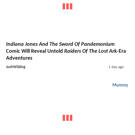
Indiana Jones And The Sword Of Pandemonium
Comic Will Reveal Untold
Raiders Of The Lost Ark
-Era
Adventures
JoshWilding
1 day ago
Mummy