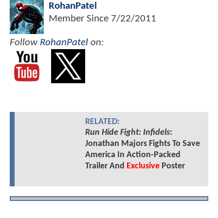
RohanPatel
Member Since
7/22/2011
Follow
RohanPatel
on:
RELATED:
Run Hide Fight: Infidels
:
Jonathan Majors Fights To Save
America In Action-Packed
Trailer And
Exclusive
Poster