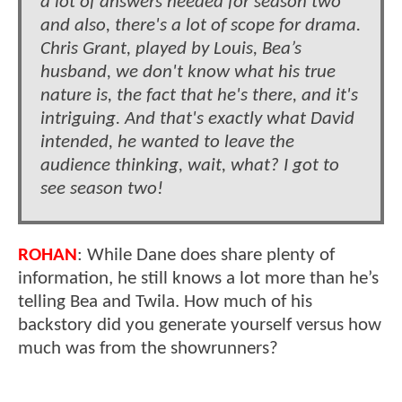
a lot of answers needed for season two
and also, there's a lot of scope for drama.
Chris Grant, played by Louis, Bea’s
husband, we don't know what his true
nature is, the fact that he's there, and it's
intriguing. And that's exactly what David
intended, he wanted to leave the
audience thinking, wait, what? I got to
see season two!
ROHAN
: While Dane does share plenty of
information, he still knows a lot more than he’s
telling Bea and Twila. How much of his
backstory did you generate yourself versus how
much was from the showrunners?