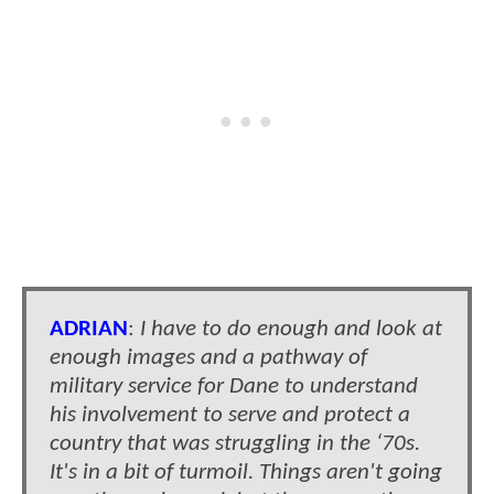
ADRIAN
:
I have to do enough and look at
enough images and a pathway of
military service for Dane to understand
his involvement to serve and protect a
country that was struggling in the ‘70s.
It's in a bit of turmoil. Things aren't going