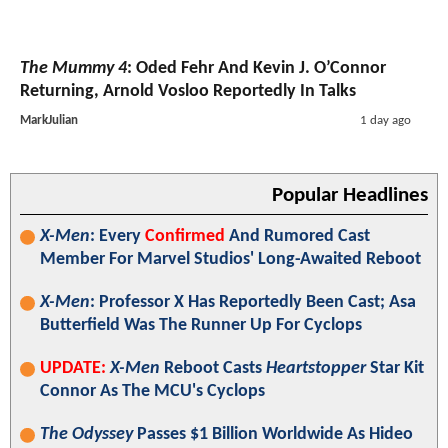
The Mummy 4
: Oded Fehr And Kevin J. O’Connor
Returning, Arnold Vosloo Reportedly In Talks
MarkJulian
1 day ago
Popular Headlines
X-Men
: Every
Confirmed
And Rumored Cast
Member For Marvel Studios' Long-Awaited Reboot
X-Men
: Professor X Has Reportedly Been Cast; Asa
Butterfield Was The Runner Up For Cyclops
UPDATE:
X-Men
Reboot Casts
Heartstopper
Star Kit
Connor As The MCU's Cyclops
The Odyssey
Passes $1 Billion Worldwide As Hideo