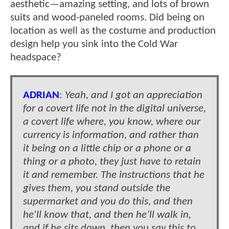
aesthetic—amazing setting, and lots of brown
suits and wood-paneled rooms. Did being on
location as well as the costume and production
design help you sink into the Cold War
headspace?
ADRIAN
:
Yeah, and I got an appreciation
for a covert life not in the digital universe,
a covert life where, you know, where our
currency is information, and rather than
it being on a little chip or a phone or a
thing or a photo, they just have to retain
it and remember. The instructions that he
gives them, you stand outside the
supermarket and you do this, and then
he'll know that, and then he’ll walk in,
and if he sits down, then you say this to