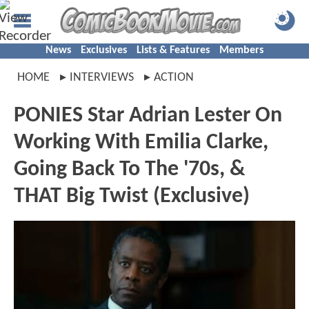
News
Exclusives
Lists & Features
Members
HOME
INTERVIEWS
ACTION
PONIES Star Adrian Lester On
Working With Emilia Clarke,
Going Back To The '70s, &
THAT Big Twist (Exclusive)