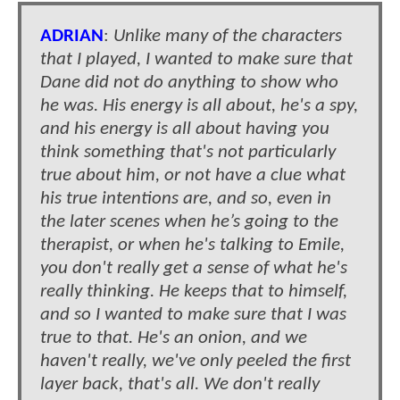
ADRIAN
:
Unlike many of the characters
that I played, I wanted to make sure that
Dane did not do anything to show who
he was. His energy is all about, he's a spy,
and his energy is all about having you
think something that's not particularly
true about him, or not have a clue what
his true intentions are, and so, even in
the later scenes when he’s going to the
therapist, or when he's talking to Emile,
you don't really get a sense of what he's
really thinking. He keeps that to himself,
and so I wanted to make sure that I was
true to that. He's an onion, and we
haven't really, we've only peeled the first
layer back, that's all. We don't really