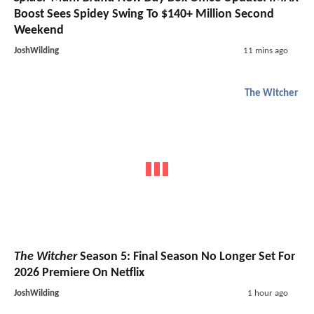
Boost Sees Spidey Swing To $140+ Million Second
Weekend
JoshWilding
11 mins ago
The Witcher
The Witcher
Season 5: Final Season No Longer Set For
2026 Premiere On Netflix
JoshWilding
1 hour ago