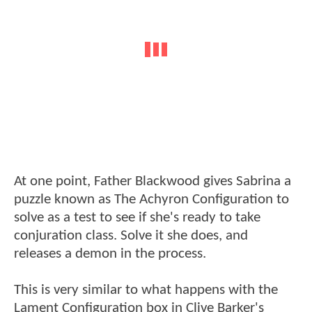
At one point, Father Blackwood gives Sabrina a
puzzle known as The Achyron Configuration to
solve as a test to see if she's ready to take
conjuration class. Solve it she does, and
releases a demon in the process.
This is very similar to what happens with the
Lament Configuration box in Clive Barker's