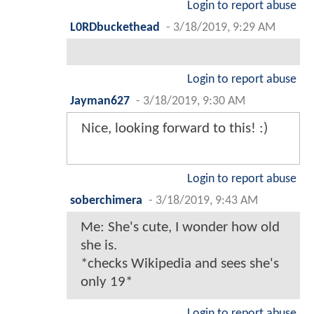
Login to report abuse
L0RDbuckethead
-
3/18/2019, 9:29 AM
Login to report abuse
Jayman627
-
3/18/2019, 9:30 AM
Nice, looking forward to this! :)
Login to report abuse
soberchimera
-
3/18/2019, 9:43 AM
Me: She's cute, I wonder how old
she is.
*checks Wikipedia and sees she's
only 19*
Login to report abuse