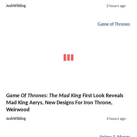
JoshWilding
3 hours ago
Game of Thrones
Game Of Thrones: The Mad King
First Look Reveals
Mad King Aerys, New Designs For Iron Throne,
Weirwood
JoshWilding
3 hours ago