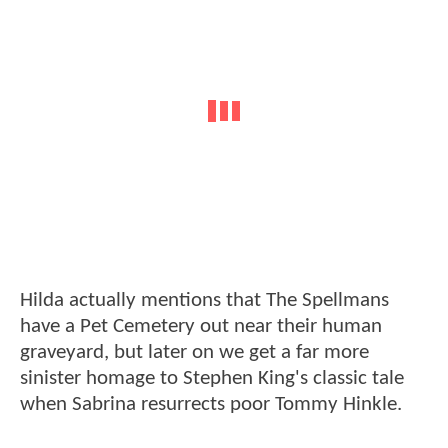
Hilda actually mentions that The Spellmans
have a Pet Cemetery out near their human
graveyard, but later on we get a far more
sinister homage to Stephen King's classic tale
when Sabrina resurrects poor Tommy Hinkle.