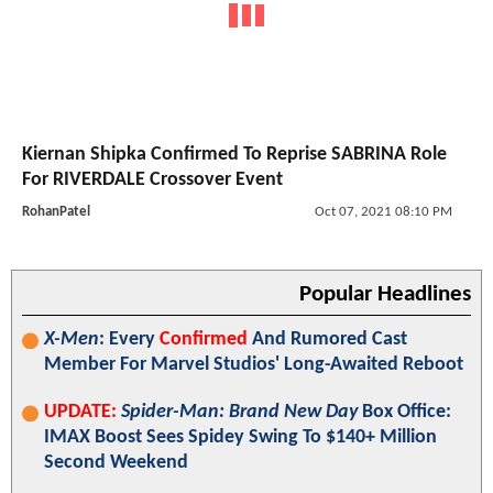
Kiernan Shipka Confirmed To Reprise SABRINA Role
For RIVERDALE Crossover Event
RohanPatel
Oct 07, 2021 08:10 PM
Popular Headlines
X-Men
: Every
Confirmed
And Rumored Cast
Member For Marvel Studios' Long-Awaited Reboot
UPDATE:
Spider-Man: Brand New Day
Box Office:
IMAX Boost Sees Spidey Swing To $140+ Million
Second Weekend