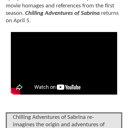
movie homages and references from the first
season.
Chilling Adventures of Sabrina
returns
on April 5.
Chilling Adventures of Sabrina re-
imagines the origin and adventures of