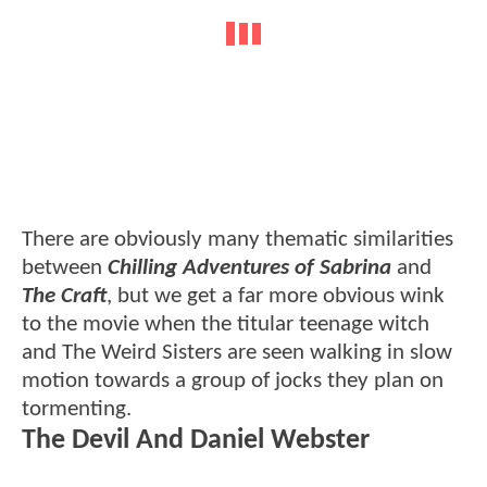
There are obviously many thematic similarities
between
Chilling Adventures of Sabrina
and
The Craft
, but we get a far more obvious wink
to the movie when the titular teenage witch
and The Weird Sisters are seen walking in slow
motion towards a group of jocks they plan on
tormenting.
The Devil And Daniel Webster