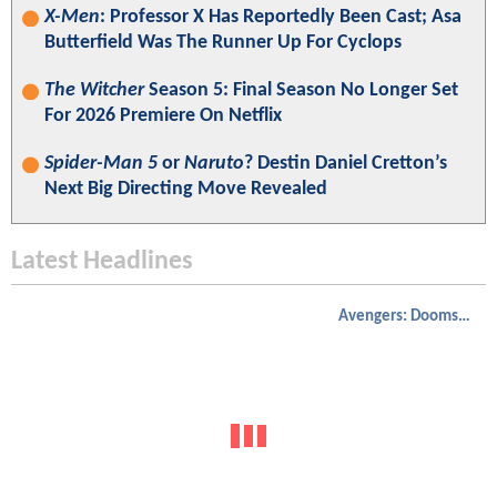
X-Men
: Professor X Has Reportedly Been Cast; Asa
Butterfield Was The Runner Up For Cyclops
The Witcher
Season 5: Final Season No Longer Set
For 2026 Premiere On Netflix
Spider-Man 5
or
Naruto
? Destin Daniel Cretton’s
Next Big Directing Move Revealed
Latest Headlines
Avengers: Doomsday