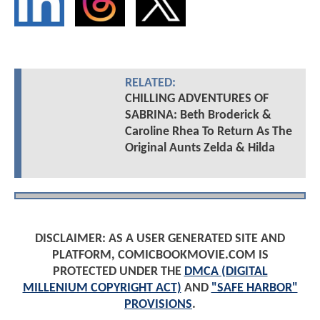
RELATED:
CHILLING ADVENTURES OF
SABRINA: Beth Broderick &
Caroline Rhea To Return As The
Original Aunts Zelda & Hilda
DISCLAIMER: AS A USER GENERATED SITE AND
PLATFORM, COMICBOOKMOVIE.COM IS
PROTECTED UNDER THE
DMCA (DIGITAL
MILLENIUM COPYRIGHT ACT)
AND
"SAFE HARBOR"
PROVISIONS
.