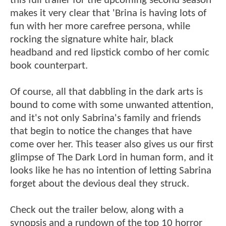
this full trailer for the upcoming second season
makes it very clear that 'Brina is having lots of
fun with her more carefree persona, while
rocking the signature white hair, black
headband and red lipstick combo of her comic
book counterpart.
Of course, all that dabbling in the dark arts is
bound to come with some unwanted attention,
and it's not only Sabrina's family and friends
that begin to notice the changes that have
come over her. This teaser also gives us our first
glimpse of The Dark Lord in human form, and it
looks like he has no intention of letting Sabrina
forget about the devious deal they struck.
Check out the trailer below, along with a
synopsis and a rundown of the top 10 horror