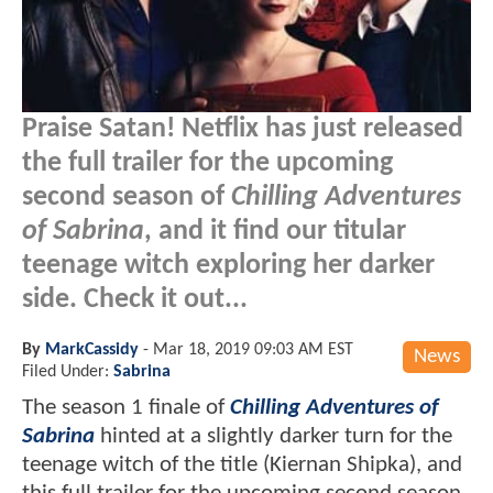
Praise Satan! Netflix has just released
the full trailer for the upcoming
second season of
Chilling Adventures
of Sabrina
, and it find our titular
teenage witch exploring her darker
side. Check it out...
By
MarkCassidy
-
Mar 18, 2019 09:03 AM EST
News
Filed Under:
Sabrina
The season 1 finale of
Chilling Adventures of
Sabrina
hinted at a slightly darker turn for the
teenage witch of the title (Kiernan Shipka), and