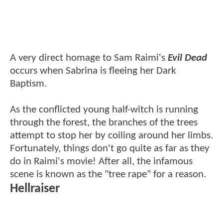
A very direct homage to Sam Raimi's
Evil Dead
occurs when Sabrina is fleeing her Dark
Baptism.
As the conflicted young half-witch is running
through the forest, the branches of the trees
attempt to stop her by coiling around her limbs.
Fortunately, things don't go quite as far as they
do in Raimi's movie! After all, the infamous
scene is known as the "tree rape" for a reason.
Hellraiser