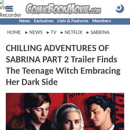
News
Exclusives
Lists & Features
Members
HOME
NEWS
TV
NETFLIX
SABRINA
CHILLING ADVENTURES OF
SABRINA PART 2 Trailer Finds
The Teenage Witch Embracing
Her Dark Side