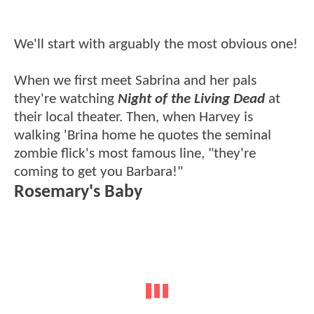
We'll start with arguably the most obvious one!
When we first meet Sabrina and her pals
they're watching
Night of the Living Dead
at
their local theater. Then, when Harvey is
walking 'Brina home he quotes the seminal
zombie flick's most famous line, "they're
coming to get you Barbara!"
Rosemary's Baby