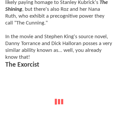
likely paying homage to Stanley Kubrick's
The
Shining
, but there's also Roz and her Nana
Ruth, who exhibit a precognitive power they
call "The Cunning."
In the movie and Stephen King's source novel,
Danny Torrance and Dick Halloran posses a very
similar ability known as... well, you already
know that!
The Exorcist