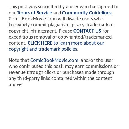
This post was submitted by a user who has agreed to
our
Terms of Service
and
Community Guidelines
.
ComicBookMovie.com will disable users who
knowingly commit plagiarism, piracy, trademark or
copyright infringement. Please
CONTACT US
for
expeditious removal of copyrighted/trademarked
content.
CLICK HERE
to learn more about our
copyright and trademark policies
.
Note that
ComicBookMovie.com
, and/or the user
who contributed this post, may earn commissions or
revenue through clicks or purchases made through
any third-party links contained within the content
above.