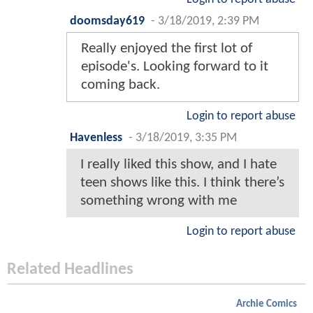
doomsday619
-
3/18/2019, 2:39 PM
Really enjoyed the first lot of
episode's. Looking forward to it
coming back.
Login to report abuse
Havenless
-
3/18/2019, 3:35 PM
I really liked this show, and I hate
teen shows like this. I think there’s
something wrong with me
Login to report abuse
Related Headlines
Archie Comics