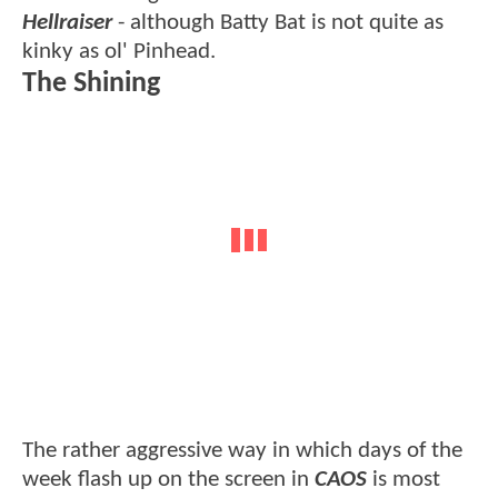
Hellraiser
- although Batty Bat is not quite as
kinky as ol' Pinhead.
The Shining
The rather aggressive way in which days of the
week flash up on the screen in
CAOS
is most