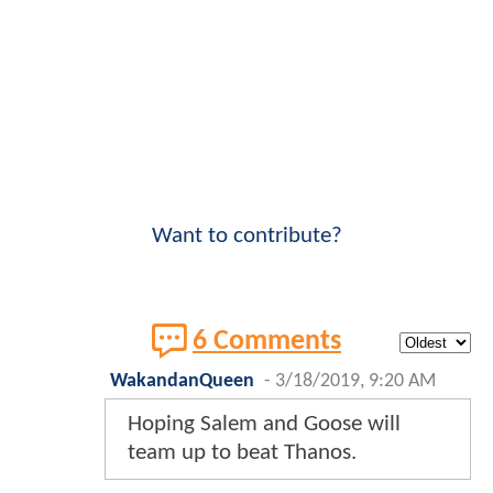
Want to contribute?
6 Comments
WakandanQueen
-
3/18/2019, 9:20 AM
Hoping Salem and Goose will
team up to beat Thanos.