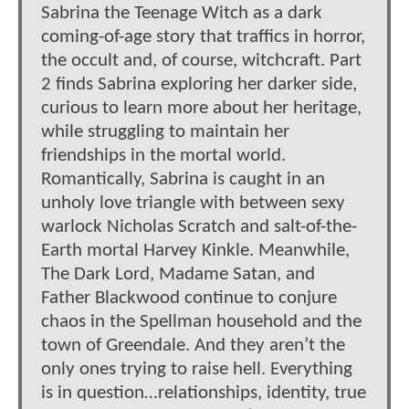
Sabrina the Teenage Witch as a dark
coming-of-age story that traffics in horror,
the occult and, of course, witchcraft. Part
2 finds Sabrina exploring her darker side,
curious to learn more about her heritage,
while struggling to maintain her
friendships in the mortal world.
Romantically, Sabrina is caught in an
unholy love triangle with between sexy
warlock Nicholas Scratch and salt-of-the-
Earth mortal Harvey Kinkle. Meanwhile,
The Dark Lord, Madame Satan, and
Father Blackwood continue to conjure
chaos in the Spellman household and the
town of Greendale. And they aren’t the
only ones trying to raise hell. Everything
is in question…relationships, identity, true