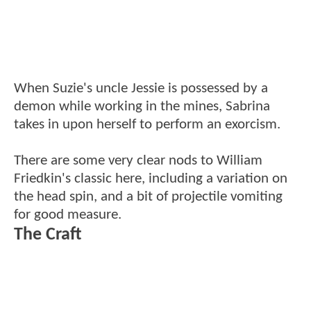
When Suzie's uncle Jessie is possessed by a
demon while working in the mines, Sabrina
takes in upon herself to perform an exorcism.
There are some very clear nods to William
Friedkin's classic here, including a variation on
the head spin, and a bit of projectile vomiting
for good measure.
The Craft