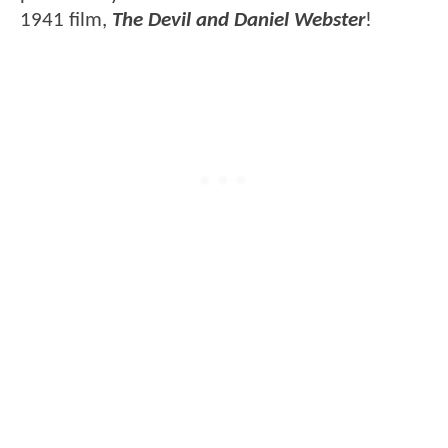
1941 film,
The Devil and Daniel Webster
!