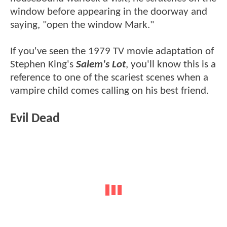
window before appearing in the doorway and
saying, "open the window Mark."
If you've seen the 1979 TV movie adaptation of
Stephen King's
Salem's Lot
, you'll know this is a
reference to one of the scariest scenes when a
vampire child comes calling on his best friend.
Evil Dead