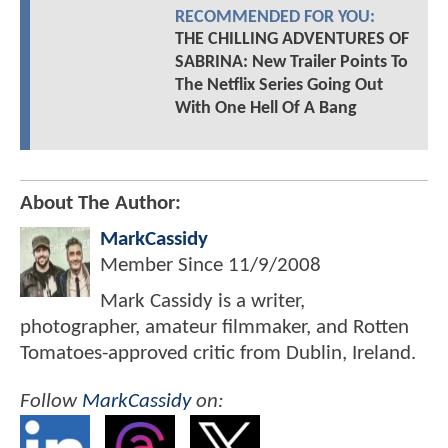
RECOMMENDED FOR YOU:
THE CHILLING ADVENTURES OF
SABRINA: New Trailer Points To
The Netflix Series Going Out
With One Hell Of A Bang
About The Author:
MarkCassidy
Member Since
11/9/2008
Mark Cassidy is a writer,
photographer, amateur filmmaker, and Rotten
Tomatoes-approved critic from Dublin, Ireland.
Follow
MarkCassidy
on: