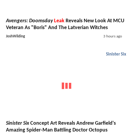
Avengers: Doomsday
Leak
Reveals New Look At MCU
Veteran As "Boris" And The Latverian Witches
JoshWilding
3 hours ago
Sinister Six
Sinister Six
Concept Art Reveals Andrew Garfield's
Amazing Spider-Man Battling Doctor Octopus