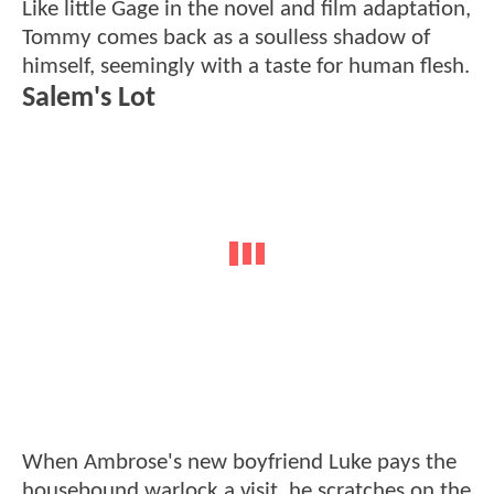
Like little Gage in the novel and film adaptation,
Tommy comes back as a soulless shadow of
himself, seemingly with a taste for human flesh.
Salem's Lot
When Ambrose's new boyfriend Luke pays the
housebound warlock a visit, he scratches on the