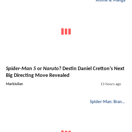
Anime & Manga
Spider-Man 5
or
Naruto
? Destin Daniel Cretton’s Next
Big Directing Move Revealed
MarkJulian
13 hours ago
Spider-Man: Brand New Day