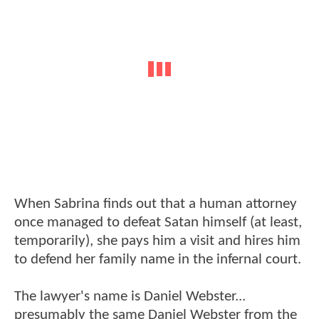
When Sabrina finds out that a human attorney
once managed to defeat Satan himself (at least,
temporarily), she pays him a visit and hires him
to defend her family name in the infernal court.
The lawyer's name is Daniel Webster...
presumably the same Daniel Webster from the