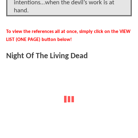
intentions…when the devil’s work is at
hand.
To view the references all at once, simply click on the VIEW
LIST (ONE PAGE) button below!
Night Of The Living Dead