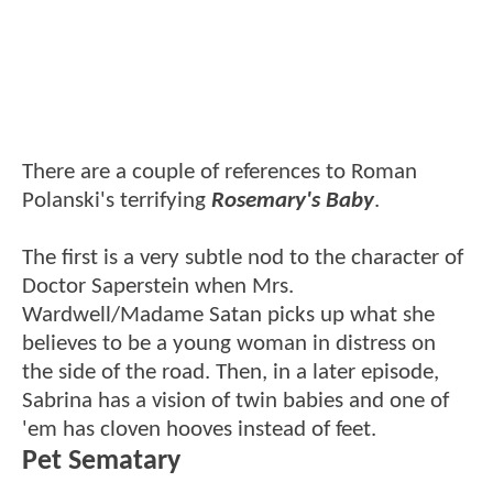
There are a couple of references to Roman
Polanski's terrifying
Rosemary's Baby
.
The first is a very subtle nod to the character of
Doctor Saperstein when Mrs.
Wardwell/Madame Satan picks up what she
believes to be a young woman in distress on
the side of the road. Then, in a later episode,
Sabrina has a vision of twin babies and one of
'em has cloven hooves instead of feet.
Pet Sematary