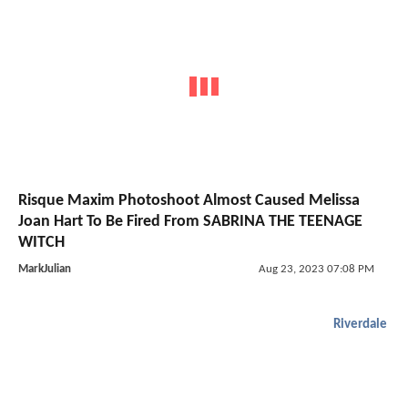
Risque Maxim Photoshoot Almost Caused Melissa
Joan Hart To Be Fired From SABRINA THE TEENAGE
WITCH
MarkJulian
Aug 23, 2023 07:08 PM
Riverdale