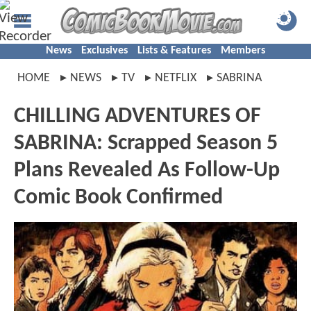
News
Exclusives
Lists & Features
Members
HOME
NEWS
TV
NETFLIX
SABRINA
CHILLING ADVENTURES OF
SABRINA: Scrapped Season 5
Plans Revealed As Follow-Up
Comic Book Confirmed