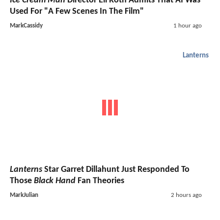
Ice Cream Man
Director Eli Roth Admits That AI Was
Used For "A Few Scenes In The Film"
MarkCassidy
1 hour ago
Lanterns
Lanterns
Star Garret Dillahunt Just Responded To
Those
Black Hand
Fan Theories
MarkJulian
2 hours ago