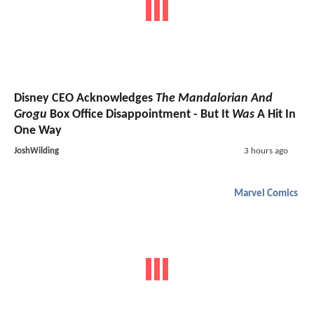
Disney CEO Acknowledges
The Mandalorian And
Grogu
Box Office Disappointment - But It
Was
A Hit In
One Way
JoshWilding
3 hours ago
Marvel Comics