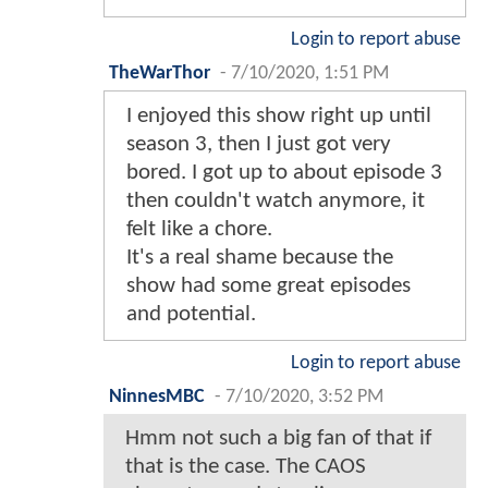
Login to report abuse
TheWarThor
-
7/10/2020, 1:51 PM
I enjoyed this show right up until
season 3, then I just got very
bored. I got up to about episode 3
then couldn't watch anymore, it
felt like a chore.
It's a real shame because the
show had some great episodes
and potential.
Login to report abuse
NinnesMBC
-
7/10/2020, 3:52 PM
Hmm not such a big fan of that if
that is the case. The CAOS