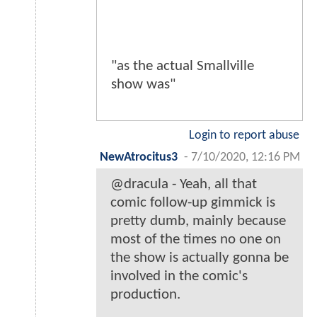
"as the actual Smallville
show was"
Login to report abuse
NewAtrocitus3
-
7/10/2020, 12:16 PM
@dracula - Yeah, all that
comic follow-up gimmick is
pretty dumb, mainly because
most of the times no one on
the show is actually gonna be
involved in the comic's
production.