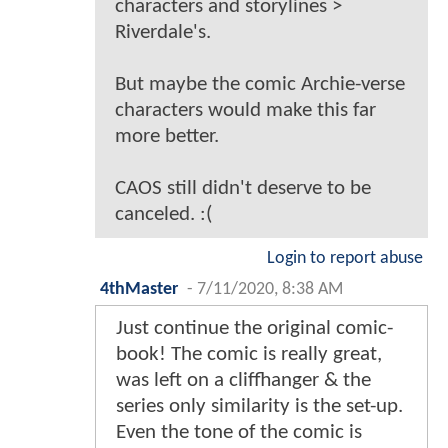
characters and storylines >
Riverdale's.
But maybe the comic Archie-verse
characters would make this far
more better.
CAOS still didn't deserve to be
canceled. :(
Login to report abuse
4thMaster
-
7/11/2020, 8:38 AM
Just continue the original comic-
book! The comic is really great,
was left on a cliffhanger & the
series only similarity is the set-up.
Even the tone of the comic is