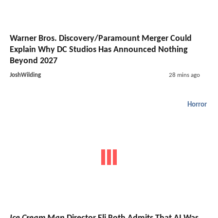
Warner Bros. Discovery/Paramount Merger Could
Explain Why DC Studios Has Announced Nothing
Beyond 2027
JoshWilding
28 mins ago
Horror