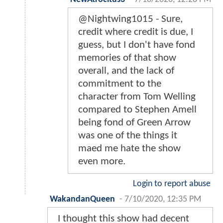
@Nightwing1015 - Sure,
credit where credit is due, I
guess, but I don't have fond
memories of that show
overall, and the lack of
commitment to the
character from Tom Welling
compared to Stephen Amell
being fond of Green Arrow
was one of the things it
maed me hate the show
even more.
Login to report abuse
WakandanQueen
-
7/10/2020, 12:35 PM
I thought this show had decent