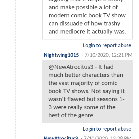
and make possible a lot of
modern comic book TV show
can dissuade of how trashy
and mediocre it actually was.
Login to report abuse
Nightwing1015
-
7/10/2020, 12:21 PM
@NewAtrocitus3 - It had
much better characters than
the vast majority of comic
book TV shows. Not saying it
wasn't flawed but seasons 1-
3 were really some of the
best of the genre.
Login to report abuse
NewAtrocitus3
-
7/10/2020, 12:28 PM