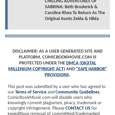
CHILLING ADVENTURES OF
SABRINA: Beth Broderick &
Caroline Rhea To Return As The
Original Aunts Zelda & Hilda
DISCLAIMER: AS A USER GENERATED SITE AND
PLATFORM, COMICBOOKMOVIE.COM IS
PROTECTED UNDER THE
DMCA (DIGITAL
MILLENIUM COPYRIGHT ACT)
AND
"SAFE HARBOR"
PROVISIONS
.
This post was submitted by a user who has agreed to
our
Terms of Service
and
Community Guidelines
.
ComicBookMovie.com will disable users who
knowingly commit plagiarism, piracy, trademark or
copyright infringement. Please
CONTACT US
for
expeditious removal of copyrighted/trademarked