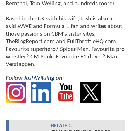
Bernthal, Tom Welling, and hundreds more).
Based in the UK with his wife, Josh is also an
avid WWE and Formula 1 fan and writes about
those passions on CBM's sister sites,
TheRingReport.com and FullThrottleHQ.com.
Favourite superhero? Spider-Man. Favourite pro
wrestler? CM Punk. Favourite F1 driver? Max
Verstappen.
Follow
JoshWilding
on:
RELATED: