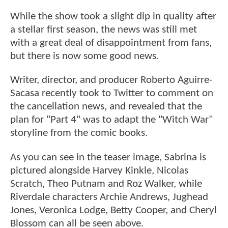
While the show took a slight dip in quality after
a stellar first season, the news was still met
with a great deal of disappointment from fans,
but there is now some good news.
Writer, director, and producer Roberto Aguirre-
Sacasa recently took to Twitter to comment on
the cancellation news, and revealed that the
plan for "Part 4" was to adapt the "Witch War"
storyline from the comic books.
As you can see in the teaser image, Sabrina is
pictured alongside Harvey Kinkle, Nicolas
Scratch, Theo Putnam and Roz Walker, while
Riverdale characters Archie Andrews, Jughead
Jones, Veronica Lodge, Betty Cooper, and Cheryl
Blossom can all be seen above.