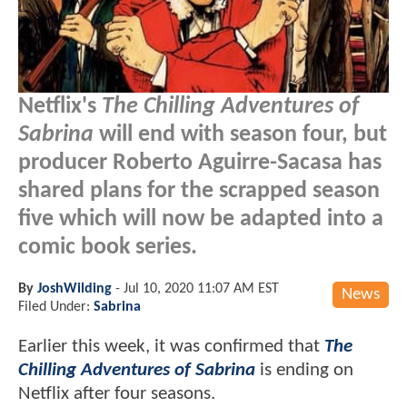
Netflix's
The Chilling Adventures of
Sabrina
will end with season four, but
producer Roberto Aguirre-Sacasa has
shared plans for the scrapped season
five which will now be adapted into a
comic book series.
By
JoshWilding
-
Jul 10, 2020 11:07 AM EST
News
Filed Under:
Sabrina
Earlier this week, it was confirmed that
The
Chilling Adventures of Sabrina
is ending on
Netflix after four seasons.