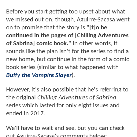
Before you start getting too upset about what
we missed out on, though, Aguirre-Sacasa went
on to promise that the story is
"[t]o be
continued in the pages of [Chilling Adventures
of Sabrina] comic book."
In other words, it
sounds like the plan isn't for the series to find a
new home, but continue in the form of a comic
book series (similar to what happened with
Buffy the Vampire Slayer
).
However, it's also possible that he's referring to
the original
Chilling Adventures of Sabrina
series which lasted for only eight issues and
ended in 2017.
We'll have to wait and see, but you can check
out Aguirre-Sacasa's comments below: