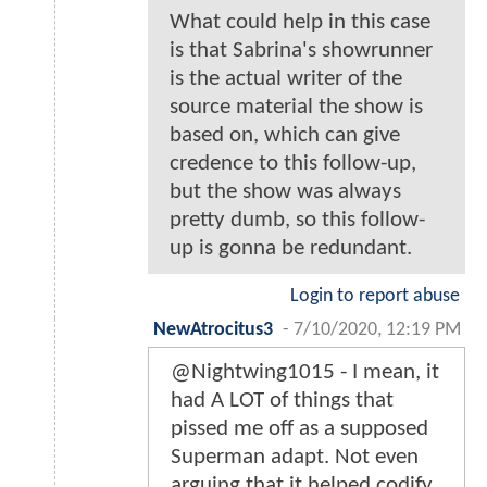
What could help in this case
is that Sabrina's showrunner
is the actual writer of the
source material the show is
based on, which can give
credence to this follow-up,
but the show was always
pretty dumb, so this follow-
up is gonna be redundant.
Login to report abuse
NewAtrocitus3
-
7/10/2020, 12:19 PM
@Nightwing1015 - I mean, it
had A LOT of things that
pissed me off as a supposed
Superman adapt. Not even
arguing that it helped codify