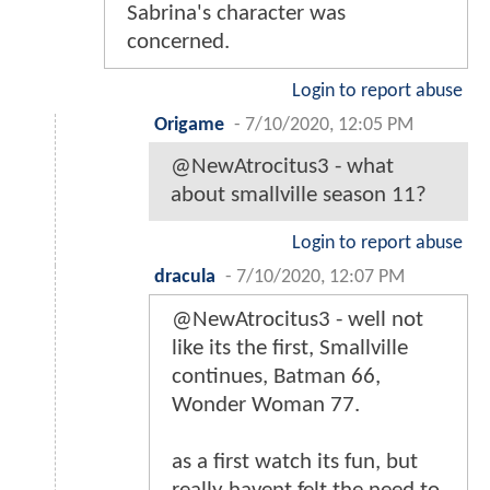
Sabrina's character was
concerned.
Login to report abuse
Origame
-
7/10/2020, 12:05 PM
@NewAtrocitus3 - what
about smallville season 11?
Login to report abuse
dracula
-
7/10/2020, 12:07 PM
@NewAtrocitus3 - well not
like its the first, Smallville
continues, Batman 66,
Wonder Woman 77.
as a first watch its fun, but