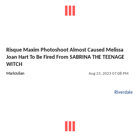
Risque Maxim Photoshoot Almost Caused Melissa
Joan Hart To Be Fired From SABRINA THE TEENAGE
WITCH
MarkJulian
Aug 23, 2023 07:08 PM
Riverdale