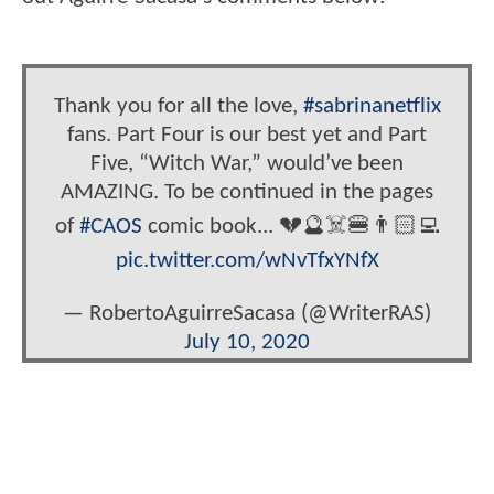
Thank you for all the love,
#sabrinanetflix
fans. Part Four is our best yet and Part
Five, “Witch War,” would’ve been
AMAZING. To be continued in the pages
of
#CAOS
comic book... 💔🔮☠️🍔👨🏻‍💻
pic.twitter.com/wNvTfxYNfX
— RobertoAguirreSacasa (@WriterRAS)
July 10, 2020