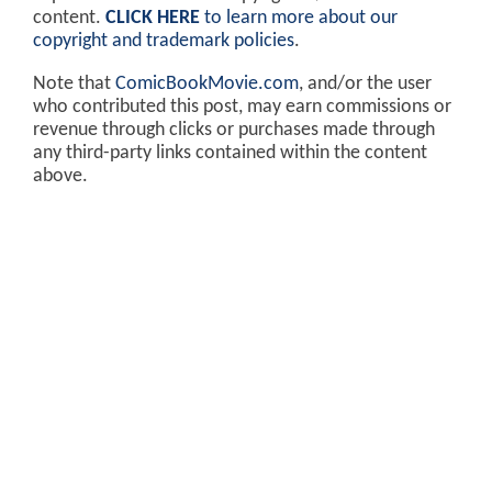
content.
CLICK HERE
to learn more about our
copyright and trademark policies
.
Note that
ComicBookMovie.com
, and/or the user
who contributed this post, may earn commissions or
revenue through clicks or purchases made through
any third-party links contained within the content
above.