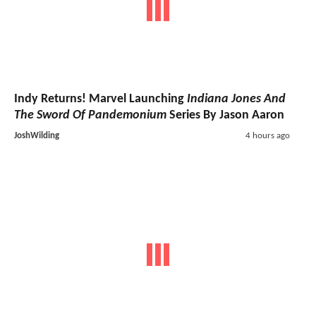
Indy Returns! Marvel Launching
Indiana Jones And
The Sword Of Pandemonium
Series By Jason Aaron
JoshWilding
4 hours ago