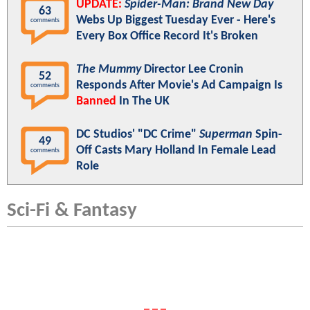
UPDATE:
Spider-Man: Brand New Day
63
Webs Up Biggest Tuesday Ever - Here's
comments
Every Box Office Record It's Broken
The Mummy
Director Lee Cronin
52
Responds After Movie's Ad Campaign Is
comments
Banned
In The UK
DC Studios' "DC Crime"
Superman
Spin-
49
Off Casts Mary Holland In Female Lead
comments
Role
Sci-Fi & Fantasy