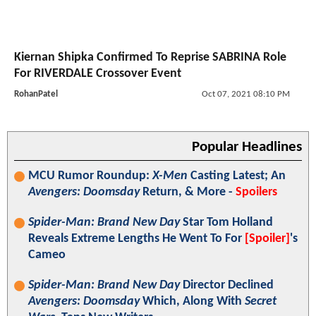
Kiernan Shipka Confirmed To Reprise SABRINA Role
For RIVERDALE Crossover Event
RohanPatel
Oct 07, 2021 08:10 PM
Popular Headlines
MCU Rumor Roundup:
X-Men
Casting Latest; An
Avengers: Doomsday
Return, & More -
Spoilers
Spider-Man: Brand New Day
Star Tom Holland
Reveals Extreme Lengths He Went To For
[Spoiler]
's
Cameo
Spider-Man: Brand New Day
Director Declined
Avengers: Doomsday
Which, Along With
Secret