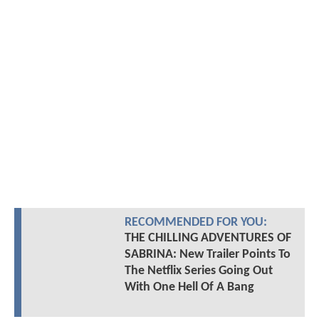
RECOMMENDED FOR YOU:
THE CHILLING ADVENTURES OF
SABRINA: New Trailer Points To
The Netflix Series Going Out
With One Hell Of A Bang