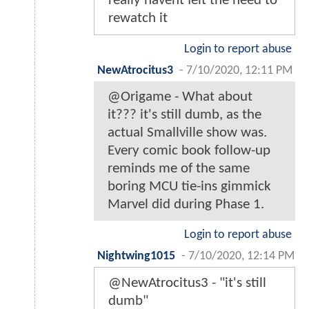
really havent felt the need to
rewatch it
Login to report abuse
NewAtrocitus3
-
7/10/2020, 12:11 PM
@Origame - What about
it??? it's still dumb, as the
actual Smallville show was.
Every comic book follow-up
reminds me of the same
boring MCU tie-ins gimmick
Marvel did during Phase 1.
Login to report abuse
Nightwing1015
-
7/10/2020, 12:14 PM
@NewAtrocitus3 - "it's still
dumb"