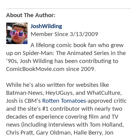
About The Author:
JoshWilding
Member Since
3/13/2009
A lifelong comic book fan who grew
up on Spider-Man: The Animated Series in the
'90s, Josh Wilding has been contributing to
ComicBookMovie.com since 2009.
While he's also written for websites like
Batman-News, HeyUGuys, and WhatCulture,
Josh is CBM's
Rotten Tomatoes
-approved critic
and the site's #1 contributor with nearly two
decades of experience covering film and TV
news (including interviews with Tom Holland,
Chris Pratt, Gary Oldman, Halle Berry, Jon