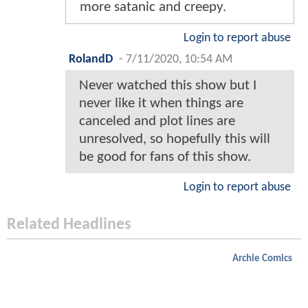
more satanic and creepy.
Login to report abuse
RolandD
-
7/11/2020, 10:54 AM
Never watched this show but I
never like it when things are
canceled and plot lines are
unresolved, so hopefully this will
be good for fans of this show.
Login to report abuse
Related Headlines
Archie Comics