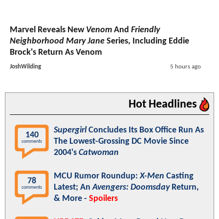
Marvel Reveals New
Venom
And
Friendly
Neighborhood Mary Jane
Series, Including Eddie
Brock's Return As Venom
JoshWilding
5 hours ago
Hot Headlines
Supergirl
Concludes Its Box Office Run As
140
The Lowest-Grossing DC Movie Since
comments
2004's
Catwoman
MCU Rumor Roundup:
X-Men
Casting
78
Latest; An
Avengers: Doomsday
Return,
comments
& More -
Spoilers