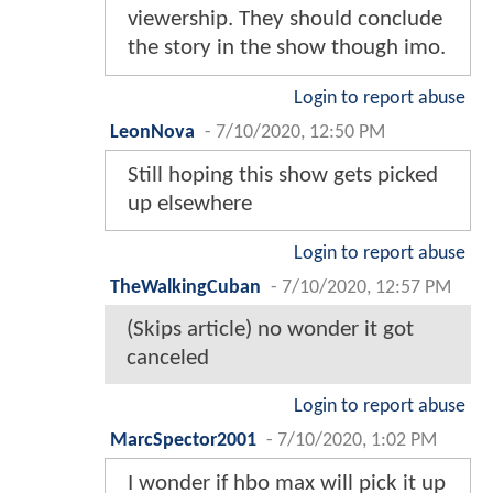
viewership. They should conclude
the story in the show though imo.
Login to report abuse
LeonNova
-
7/10/2020, 12:50 PM
Still hoping this show gets picked
up elsewhere
Login to report abuse
TheWalkingCuban
-
7/10/2020, 12:57 PM
(Skips article) no wonder it got
canceled
Login to report abuse
MarcSpector2001
-
7/10/2020, 1:02 PM
I wonder if hbo max will pick it up