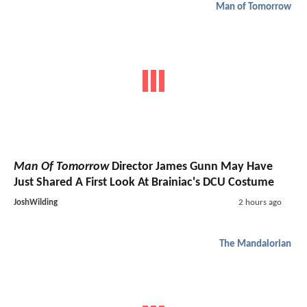
Man of Tomorrow
Man Of Tomorrow
Director James Gunn May Have
Just Shared A First Look At Brainiac's DCU Costume
JoshWilding
2 hours ago
The Mandalorian