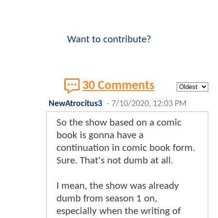
Want to contribute?
30 Comments
NewAtrocitus3
-
7/10/2020, 12:03 PM
So the show based on a comic
book is gonna have a
continuation in comic book form.
Sure. That's not dumb at all.
I mean, the show was already
dumb from season 1 on,
especially when the writing of