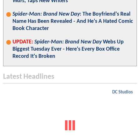
Wars
, Taps New Writers
Spider-Man: Brand New Day
: The Boyfriend's Real
Name Has Been Revealed - And He's A Hated Comic
Book Character
UPDATE:
Spider-Man: Brand New Day
Webs Up
Biggest Tuesday Ever - Here's Every Box Office
Record It's Broken
Latest Headlines
DC Studios