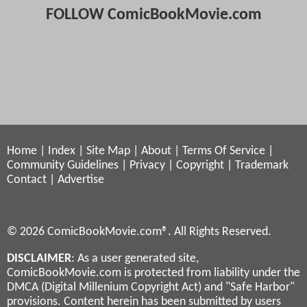
FOLLOW ComicBookMovie.com
Home
|
Index
|
Site Map
|
About
|
Terms Of Service
|
Community Guidelines
|
Privacy
|
Copyright
|
Trademark
Contact
|
Advertise
© 2026 ComicBookMovie.com®. All Rights Reserved.
DISCLAIMER
: As a user generated site,
ComicBookMovie.com is protected from liability under the
DMCA (Digital Millenium Copyright Act) and "Safe Harbor"
provisions. Content herein has been submitted by users