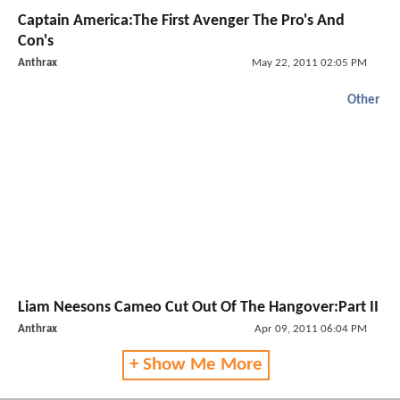
Captain America:The First Avenger The Pro's And
Con's
Anthrax
May 22, 2011 02:05 PM
Other
Liam Neesons Cameo Cut Out Of The Hangover:Part II
Anthrax
Apr 09, 2011 06:04 PM
+ Show Me More