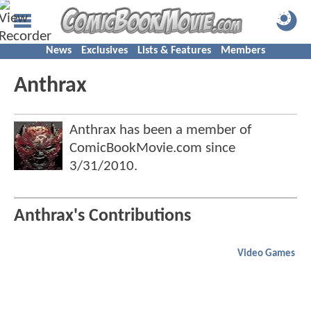
News
Exclusives
Lists & Features
Members
Anthrax
Anthrax has been a member of
ComicBookMovie.com since
3/31/2010
.
Anthrax's Contributions
Video Games