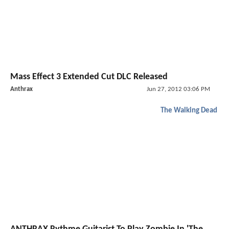
Mass Effect 3 Extended Cut DLC Released
Anthrax
Jun 27, 2012 03:06 PM
The Walking Dead