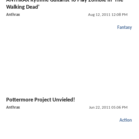
ANTHRAX Rythme Guitarist To Play Zombie In 'The
Walking Dead'
Anthrax
Aug 12, 2011 12:08 PM
Fantasy
Pottermore Project Unvieled!
Anthrax
Jun 22, 2011 05:06 PM
Action