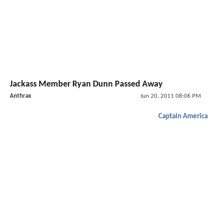
Jackass Member Ryan Dunn Passed Away
Anthrax
Jun 20, 2011 08:06 PM
Captain America