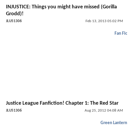
INJUSTICE: Things you might have missed (Gorilla
Grodd)!
JLU51306
Feb 13, 2013 05:02 PM
Fan Fic
Justice League Fanfiction! Chapter 1: The Red Star
JLU51306
Aug 25, 2012 04:08 AM
Green Lantern