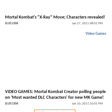
Mortal Kombat's "X-Ray" Move; Characters revealed!
JLU51306
Jan 27, 2011 08:01 PM
Video Games
VIDEO GAMES: Mortal Kombat Creator polling people
on 'Most wanted DLC Characters' for new MK Game!
JLU51306
Jan 10, 2011 10:01 PM