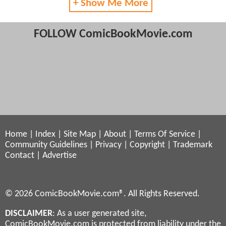
+ Show Me More
FOLLOW ComicBookMovie.com
Home
|
Index
|
Site Map
|
About
|
Terms Of Service
|
Community Guidelines
|
Privacy
|
Copyright
|
Trademark
Contact
|
Advertise
© 2026 ComicBookMovie.com®. All Rights Reserved.
DISCLAIMER
: As a user generated site,
ComicBookMovie.com is protected from liability under the