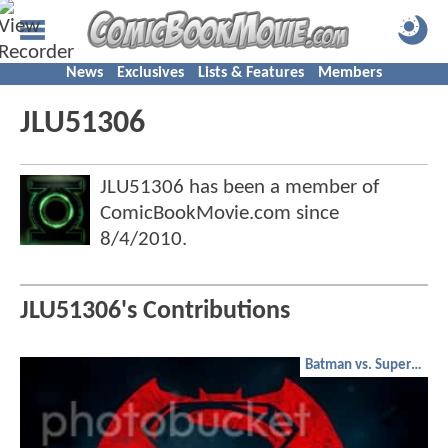
News
Exclusives
Lists & Features
Members
JLU51306
JLU51306 has been a member of
ComicBookMovie.com since
8/4/2010
.
JLU51306's Contributions
Batman vs. Superman