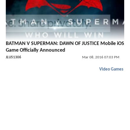
BATMAN V SUPERMAN: DAWN OF JUSTICE Mobile iOS
Game Officially Announced
JLU51306
Mar 08, 2016 07:03 PM
Video Games