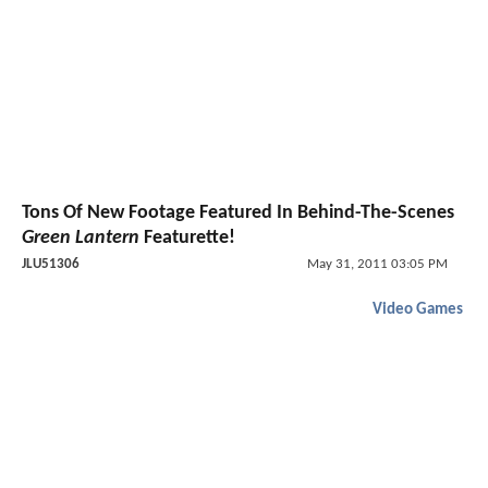
Tons Of New Footage Featured In Behind-The-Scenes
Green Lantern
Featurette!
JLU51306
May 31, 2011 03:05 PM
Video Games