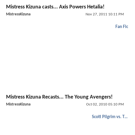
Mistress Kizuna casts... Axis Powers Hetalia!
MistressKizuna
Nov 27, 2011 10:11 PM
Fan Fic
Mistress Kizuna Recasts... The Young Avengers!
MistressKizuna
Oct 02, 2010 05:10 PM
Scott Pilgrim vs. The World