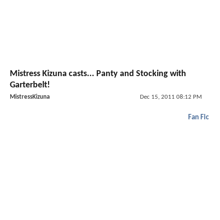
Mistress Kizuna casts... Panty and Stocking with
Garterbelt!
MistressKizuna
Dec 15, 2011 08:12 PM
Fan Fic