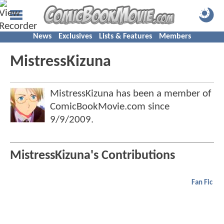
News
Exclusives
Lists & Features
Members
MistressKizuna
MistressKizuna has been a member of
ComicBookMovie.com since
9/9/2009
.
MistressKizuna's Contributions
Fan Fic