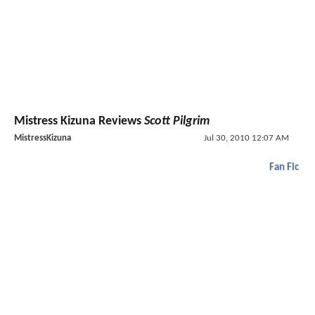
Mistress Kizuna Reviews
Scott Pilgrim
MistressKizuna
Jul 30, 2010 12:07 AM
Fan Fic