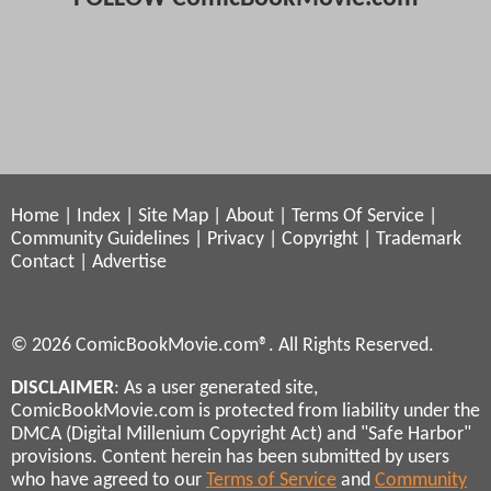
Home
|
Index
|
Site Map
|
About
|
Terms Of Service
|
Community Guidelines
|
Privacy
|
Copyright
|
Trademark
Contact
|
Advertise
© 2026 ComicBookMovie.com®. All Rights Reserved.
DISCLAIMER
: As a user generated site,
ComicBookMovie.com is protected from liability under the
DMCA (Digital Millenium Copyright Act) and "Safe Harbor"
provisions. Content herein has been submitted by users
who have agreed to our
Terms of Service
and
Community