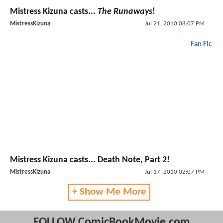
Mistress Kizuna casts...
The Runaways
!
MistressKizuna
Jul 21, 2010 08:07 PM
Fan Fic
Mistress Kizuna casts... Death Note, Part 2!
MistressKizuna
Jul 17, 2010 02:07 PM
+ Show Me More
FOLLOW ComicBookMovie.com