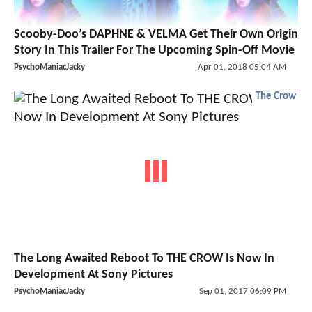
Scooby-Doo’s DAPHNE & VELMA Get Their Own Origin
Story In This Trailer For The Upcoming Spin-Off Movie
PsychoManiacJacky
Apr 01, 2018 05:04 AM
The Crow
The Long Awaited Reboot To THE CROW Is Now In
Development At Sony Pictures
PsychoManiacJacky
Sep 01, 2017 06:09 PM