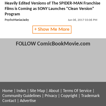
Heavily Edited Versions of The SPIDER-MAN Franchise
Films is Coming as SONY Launches "Clean Version"
Program
PsychoManiacJacky
Jun 06, 2017 03:06 PM
+ Show Me More
FOLLOW ComicBookMovie.com
Home
|
Index
|
Site Map
|
About
|
Terms Of Service
|
Community Guidelines
|
Privacy
|
Copyright
|
Trademark
Contact
|
Advertise