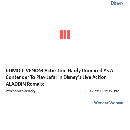
Disney
RUMOR: VENOM Actor Tom Hardy Rumored As A
Contender To Play Jafar in Disney's Live Action
ALADDIN Remake
PsychoManiacJacky
Jun 12, 2017 12:06 PM
Wonder Woman