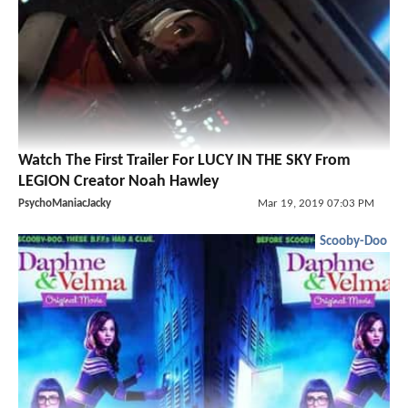
Watch The First Trailer For LUCY IN THE SKY From
LEGION Creator Noah Hawley
PsychoManiacJacky
Mar 19, 2019 07:03 PM
Scooby-Doo