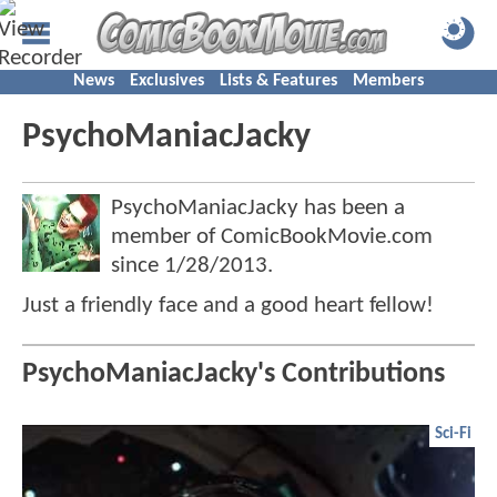
News
Exclusives
Lists & Features
Members
PsychoManiacJacky
PsychoManiacJacky has been a
member of ComicBookMovie.com
since
1/28/2013
.
Just a friendly face and a good heart fellow!
PsychoManiacJacky's Contributions
Sci-Fi