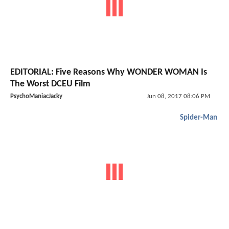
EDITORIAL: Five Reasons Why WONDER WOMAN Is
The Worst DCEU Film
PsychoManiacJacky
Jun 08, 2017 08:06 PM
Spider-Man