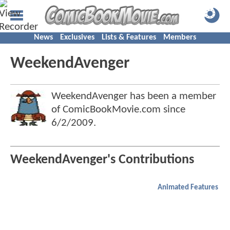
News
Exclusives
Lists & Features
Members
WeekendAvenger
WeekendAvenger has been a member
of ComicBookMovie.com since
6/2/2009
.
WeekendAvenger's Contributions
Animated Features