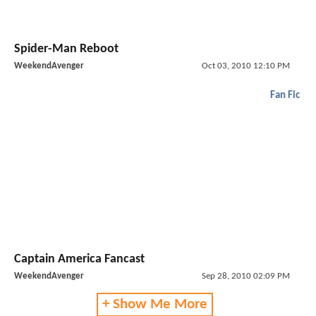
Spider-Man Reboot
WeekendAvenger
Oct 03, 2010 12:10 PM
Fan Fic
Captain America Fancast
WeekendAvenger
Sep 28, 2010 02:09 PM
+ Show Me More