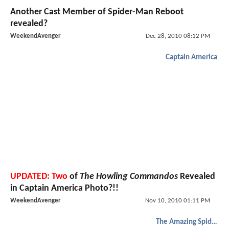
Another Cast Member of Spider-Man Reboot
revealed?
WeekendAvenger
Dec 28, 2010 08:12 PM
Captain America
UPDATED: Two
of
The Howling Commandos
Revealed
in Captain America Photo?!!
WeekendAvenger
Nov 10, 2010 01:11 PM
The Amazing Spider-Man