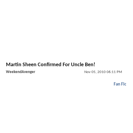
Martin Sheen Confirmed For Uncle Ben!
WeekendAvenger
Nov 05, 2010 06:11 PM
Fan Fic