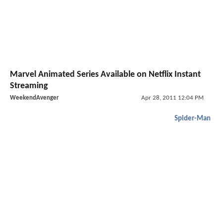
Marvel Animated Series Available on Netflix Instant
Streaming
WeekendAvenger
Apr 28, 2011 12:04 PM
Spider-Man