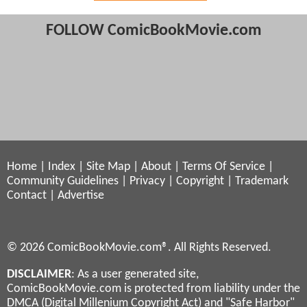
FOLLOW ComicBookMovie.com
Home
|
Index
|
Site Map
|
About
|
Terms Of Service
|
Community Guidelines
|
Privacy
|
Copyright
|
Trademark
Contact
|
Advertise
© 2026 ComicBookMovie.com®. All Rights Reserved.
DISCLAIMER
: As a user generated site,
ComicBookMovie.com is protected from liability under the
DMCA (Digital Millenium Copyright Act) and "Safe Harbor"