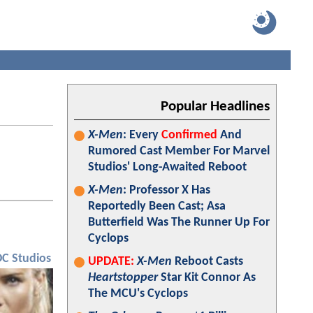
Popular Headlines
X-Men
: Every
Confirmed
And
Rumored Cast Member For Marvel
Studios' Long-Awaited Reboot
X-Men
: Professor X Has
Reportedly Been Cast; Asa
Butterfield Was The Runner Up For
Cyclops
DC Studios
UPDATE:
X-Men
Reboot Casts
Heartstopper
Star Kit Connor As
The MCU's Cyclops