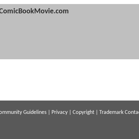
ComicBookMovie.com
ommunity Guidelines
|
Privacy
|
Copyright
|
Trademark
Conta