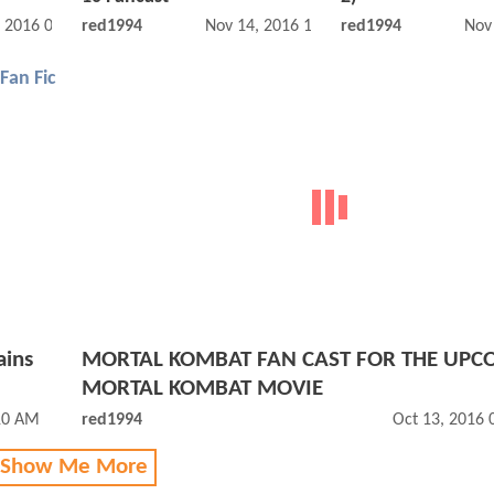
, 2016 01:11 AM
red1994
Nov 14, 2016 12:11 AM
red1994
Nov
Fan Fic
ains
MORTAL KOMBAT FAN CAST FOR THE UPC
MORTAL KOMBAT MOVIE
10 AM
red1994
Oct 13, 2016
 Show Me More