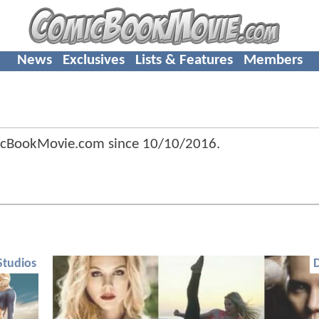
News
Exclusives
Lists & Features
Members
icBookMovie.com since
10/10/2016
.
Studios