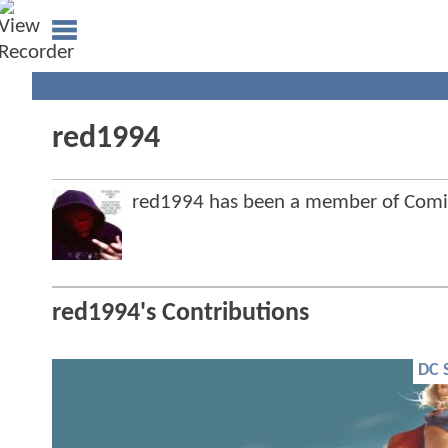
red1994
red1994 has been a member of Com
red1994's Contributions
DC 