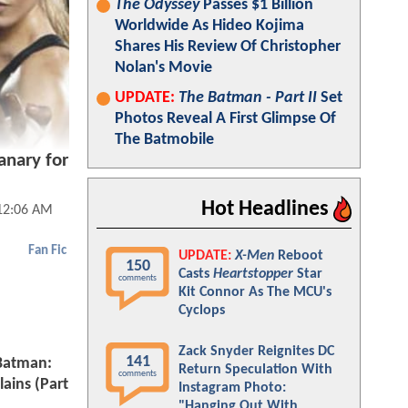
The Odyssey
Passes $1 Billion
Worldwide As Hideo Kojima
Shares His Review Of Christopher
Nolan's Movie
UPDATE:
The Batman - Part II
Set
Photos Reveal A First Glimpse Of
The Batmobile
anary for
Hot Headlines
 12:06 AM
Fan Fic
UPDATE:
X-Men
Reboot
150
Casts
Heartstopper
Star
comments
Kit Connor As The MCU's
Cyclops
Zack Snyder Reignites DC
141
 Batman:
Return Speculation With
comments
lains (Part
Instagram Photo:
"Hanging Out With