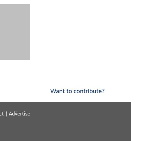
Want to contribute?
ct
|
Advertise