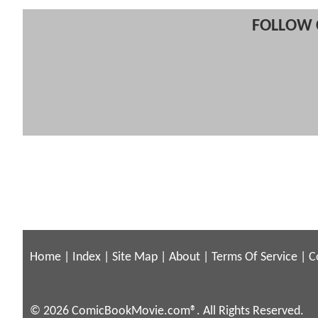
FOLLOW 
Home
|
Index
|
Site Map
|
About
|
Terms Of Service
|
C
© 2026 ComicBookMovie.com®. All Rights Reserved.