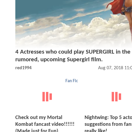
4 Actresses who could play SUPERGIRL in the
rumored, upcoming Supergirl film.
red1994
Aug 07, 2018 11:
Fan Fic
Check out my Mortal
Nightwing: Top 5 acto
Kombat fancast video!!!!!!
suggestions from fans
(Made just for Fun)
really like!