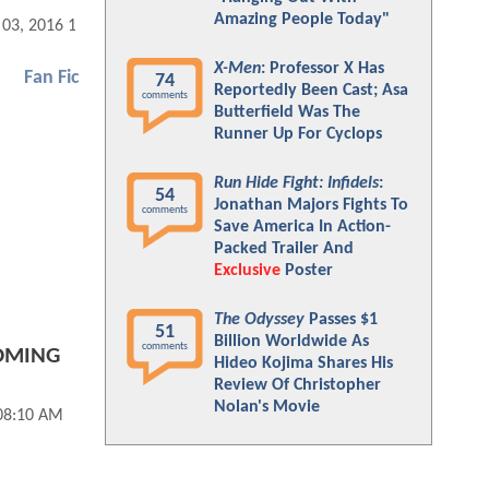
Amazing People Today"
 03, 2016 10:11 AM
X-Men
: Professor X Has
Fan Fic
74
Reportedly Been Cast; Asa
comments
Butterfield Was The
Runner Up For Cyclops
Run Hide Fight: Infidels
:
54
Jonathan Majors Fights To
comments
Save America In Action-
Packed Trailer And
Exclusive
Poster
The Odyssey
Passes $1
51
Billion Worldwide As
comments
OMING
Hideo Kojima Shares His
Review Of Christopher
Nolan's Movie
 08:10 AM