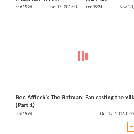
red1994
Jan 07, 2017 07:01 PM
red1994
Nov 28
Ben Affleck's The Batman: Fan casting the vill
(Part 1)
red1994
Oct 17, 2016 09:
+