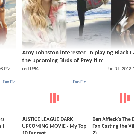
Amy Johnston interested in playing Black C
the upcoming Birds of Prey film
08 PM
red1994
Jun 01, 2018
Fan Fic
Fan Fic
rs
JUSTICE LEAGUE DARK
Ben Affleck's The
 I
UPCOMING MOVIE - My Top
Fan Casting the Vil
10 Fancast
2)