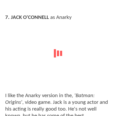
7. JACK O'CONNELL
as Anarky
I like the Anarky version in the,
'Batman:
Origins'
, video game. Jack is a young actor and
his acting is really good too. He's not well
known, but he has some of the best