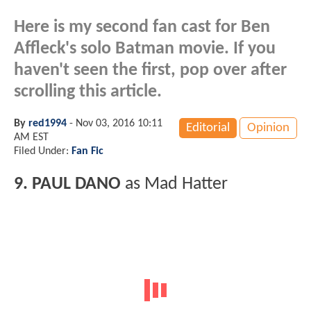
Here is my second fan cast for Ben
Affleck's solo Batman movie. If you
haven't seen the first, pop over after
scrolling this article.
By
red1994
-
Nov 03, 2016 10:11
Editorial
Opinion
AM EST
Filed Under:
Fan Fic
9. PAUL DANO
as Mad Hatter