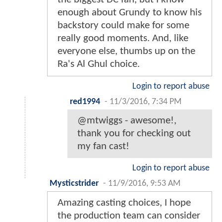
enough about Grundy to know his
backstory could make for some
really good moments. And, like
everyone else, thumbs up on the
Ra's Al Ghul choice.
Login to report abuse
red1994
-
11/3/2016, 7:34 PM
@mtwiggs - awesome!,
thank you for checking out
my fan cast!
Login to report abuse
Mysticstrider
-
11/9/2016, 9:53 AM
Amazing casting choices, I hope
the production team can consider