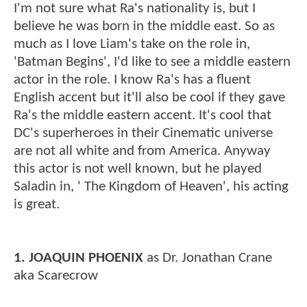
I'm not sure what Ra's nationality is, but I
believe he was born in the middle east. So as
much as I love Liam's take on the role in,
'Batman Begins', I'd like to see a middle eastern
actor in the role. I know Ra's has a fluent
English accent but it'll also be cool if they gave
Ra's the middle eastern accent. It's cool that
DC's superheroes in their Cinematic universe
are not all white and from America. Anyway
this actor is not well known, but he played
Saladin in, ' The Kingdom of Heaven', his acting
is great.
1. JOAQUIN PHOENIX
as Dr. Jonathan Crane
aka Scarecrow