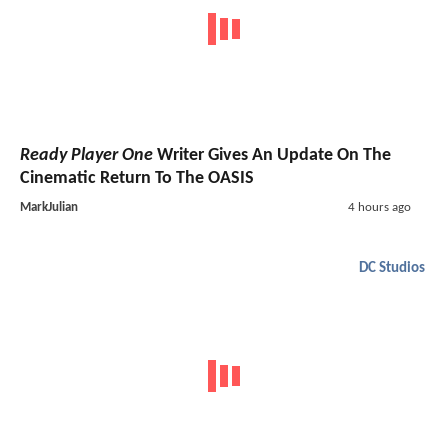
Ready Player One
Writer Gives An Update On The
Cinematic Return To The OASIS
MarkJulian
4 hours ago
DC Studios