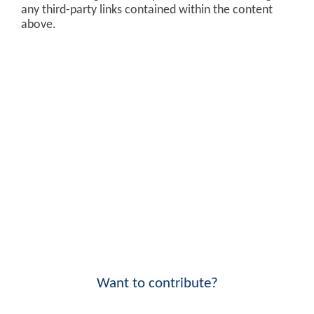
any third-party links contained within the content
above.
Want to contribute?