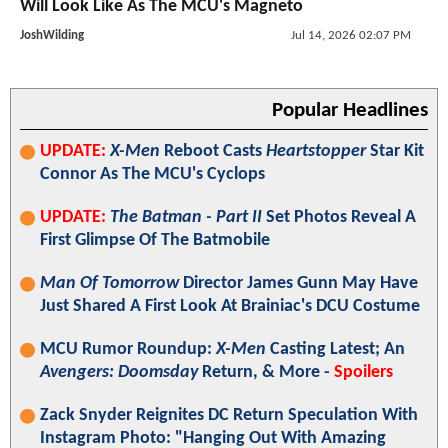
Will Look Like As The MCU's Magneto
JoshWilding
Jul 14, 2026 02:07 PM
Popular Headlines
UPDATE:
X-Men
Reboot Casts
Heartstopper
Star Kit
Connor As The MCU's Cyclops
UPDATE:
The Batman - Part II
Set Photos Reveal A
First Glimpse Of The Batmobile
Man Of Tomorrow
Director James Gunn May Have
Just Shared A First Look At Brainiac's DCU Costume
MCU Rumor Roundup:
X-Men
Casting Latest; An
Avengers: Doomsday
Return, & More -
Spoilers
Zack Snyder Reignites DC Return Speculation With
Instagram Photo: "Hanging Out With Amazing