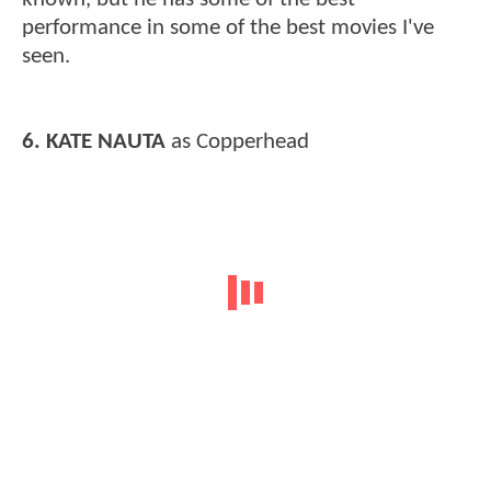
performance in some of the best movies I've
seen.
6. KATE NAUTA
as Copperhead