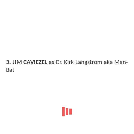
3. JIM CAVIEZEL
as Dr. Kirk Langstrom aka Man-
Bat