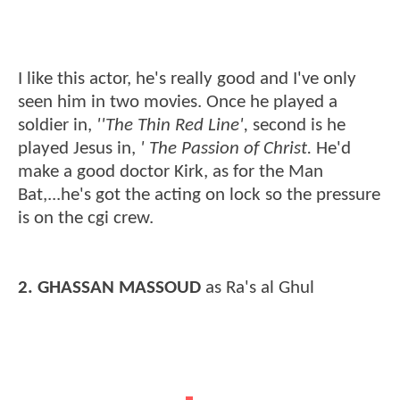
I like this actor, he's really good and I've only
seen him in two movies. Once he played a
soldier in,
''The Thin Red Line',
second is he
played Jesus in,
' The Passion of Christ.
He'd
make a good doctor Kirk, as for the Man
Bat,...he's got the acting on lock so the pressure
is on the cgi crew.
2. GHASSAN MASSOUD
as Ra's al Ghul