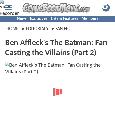
News
Exclusives
Lists & Features
Members
HOME
EDITORIALS
FAN FIC
Ben Affleck's The Batman: Fan
Casting the Villains (Part 2)