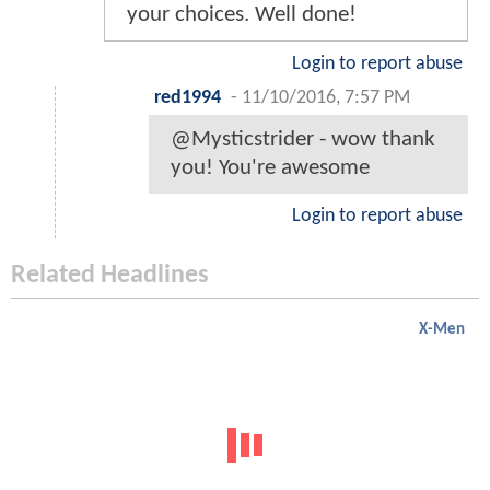
your choices. Well done!
Login to report abuse
red1994
-
11/10/2016, 7:57 PM
@Mysticstrider - wow thank
you! You're awesome
Login to report abuse
Related Headlines
X-Men