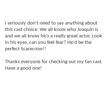
I seriously don't need to say anything about
this cast choice. We all know who Joaquin is
and we all know he's a really great actor. Look
in his eyes, can you feel fear? He'd be the
perfect Scarecrow!!
Thanks everyone for checking out my fan cast.
Have a good one!