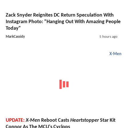
Zack Snyder Reignites DC Return Speculation With
Instagram Photo: "Hanging Out With Amazing People
Today"
MarkCassidy
5 hours ago
X-Men
UPDATE:
X-Men
Reboot Casts
Heartstopper
Star Kit
Connor As The MCU's Cyclops