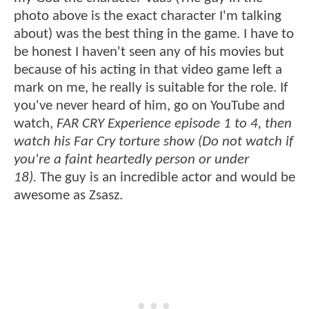
photo above is the exact character I'm talking
about) was the best thing in the game. I have to
be honest I haven't seen any of his movies but
because of his acting in that video game left a
mark on me, he really is suitable for the role. If
you've never heard of him, go on YouTube and
watch,
FAR CRY Experience episode 1 to 4, then
watch his Far Cry torture show (Do not watch if
you're a faint heartedly person or under
18).
The guy is an incredible actor and would be
awesome as Zsasz.