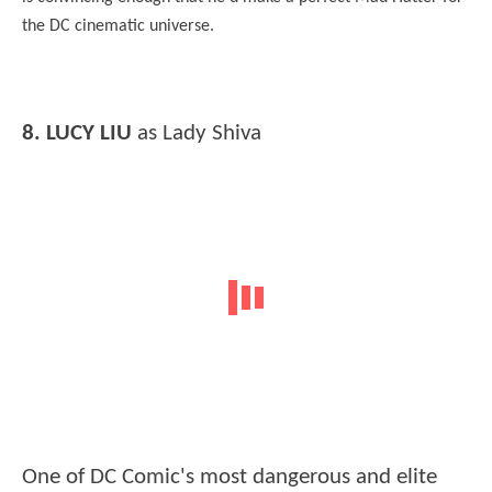
the DC cinematic universe.
8. LUCY LIU
as Lady Shiva
One of DC Comic's most dangerous and elite