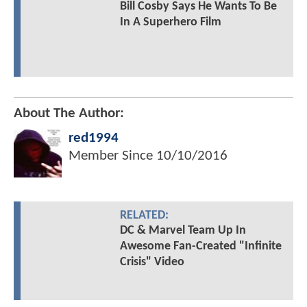
Bill Cosby Says He Wants To Be
In A Superhero Film
About The Author:
red1994
Member Since
10/10/2016
RELATED:
DC & Marvel Team Up In
Awesome Fan-Created "Infinite
Crisis" Video