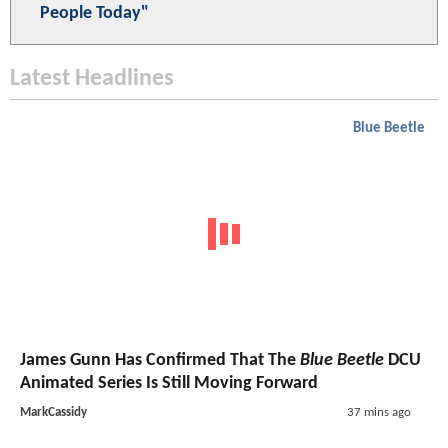
People Today"
Latest Headlines
Blue Beetle
James Gunn Has Confirmed That The
Blue Beetle
DCU
Animated Series Is Still Moving Forward
MarkCassidy
37 mins ago