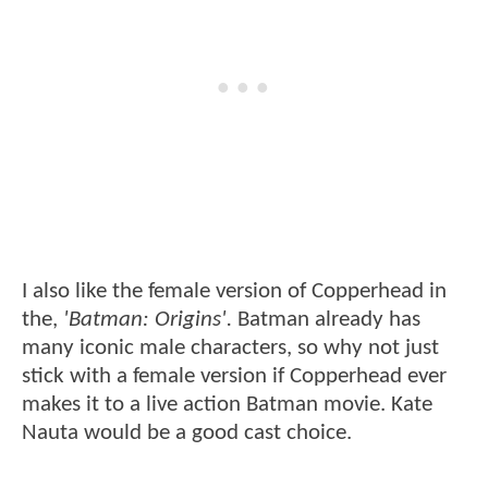
I also like the female version of Copperhead in
the,
'Batman: Origins'.
Batman already has
many iconic male characters, so why not just
stick with a female version if Copperhead ever
makes it to a live action Batman movie. Kate
Nauta would be a good cast choice.