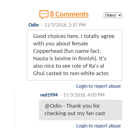
8 Comments
Odin
-
11/3/2016, 2:37 PM
Good choices here. I totally agree
with you about female
Copperhead (fun name fact:
Nauta is bovine in finnish). It's
also nice to see role of Ra's al
Ghul casted to non-white actor.
Login to report abuse
red1994
-
11/3/2016, 4:03 PM
@Odin - Thank you for
checking out my fan cast
Login to report abuse