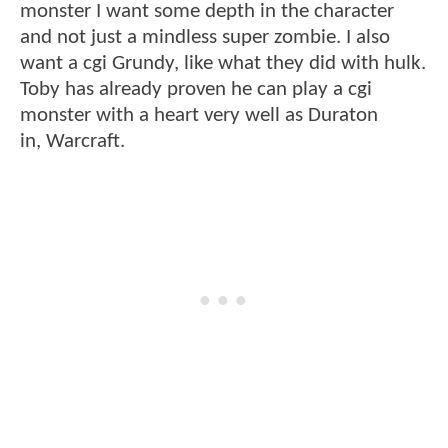
monster I want some depth in the character
and not just a mindless super zombie. I also
want a cgi Grundy, like what they did with hulk.
Toby has already proven he can play a cgi
monster with a heart very well as Duraton
in, Warcraft.