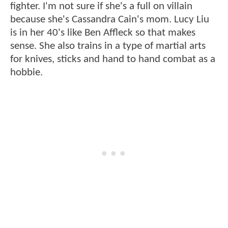
fighter. I'm not sure if she's a full on villain
because she's Cassandra Cain's mom. Lucy Liu
is in her 40's like Ben Affleck so that makes
sense. She also trains in a type of martial arts
for knives, sticks and hand to hand combat as a
hobbie.