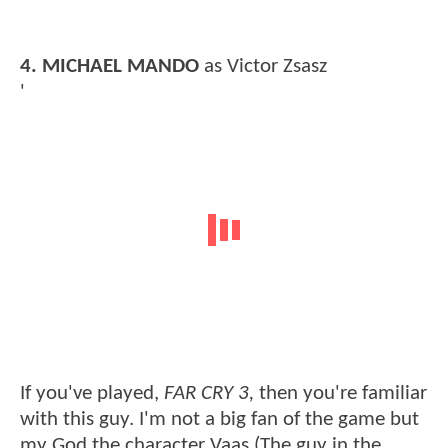
4.
MICHAEL MANDO
as Victor Zsasz
'
If you've played,
FAR CRY 3,
then you're familiar
with this guy. I'm not a big fan of the game but
my God the character Vaas (The guy in the