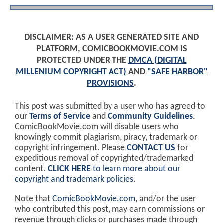
DISCLAIMER: AS A USER GENERATED SITE AND
PLATFORM, COMICBOOKMOVIE.COM IS
PROTECTED UNDER THE
DMCA (DIGITAL
MILLENIUM COPYRIGHT ACT)
AND
"SAFE HARBOR"
PROVISIONS
.
This post was submitted by a user who has agreed to
our
Terms of Service
and
Community Guidelines
.
ComicBookMovie.com will disable users who
knowingly commit plagiarism, piracy, trademark or
copyright infringement. Please
CONTACT US
for
expeditious removal of copyrighted/trademarked
content.
CLICK HERE
to learn more about our
copyright and trademark policies
.
Note that
ComicBookMovie.com
, and/or the user
who contributed this post, may earn commissions or
revenue through clicks or purchases made through