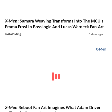
X-Men
: Samara Weaving Transforms Into The MCU's
Emma Frost In BossLogic And Lucas Werneck Fan-Art
JoshWilding
3 days ago
X-Men
X-Men
Reboot Fan Art Imagines What Adam Driver