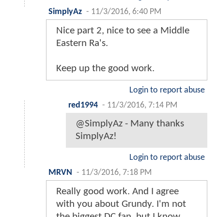
SimplyAz
-
11/3/2016, 6:40 PM
Nice part 2, nice to see a Middle
Eastern Ra's.
Keep up the good work.
Login to report abuse
red1994
-
11/3/2016, 7:14 PM
@SimplyAz - Many thanks
SimplyAz!
Login to report abuse
MRVN
-
11/3/2016, 7:18 PM
Really good work. And I agree
with you about Grundy. I'm not
the biggest DC fan, but I know