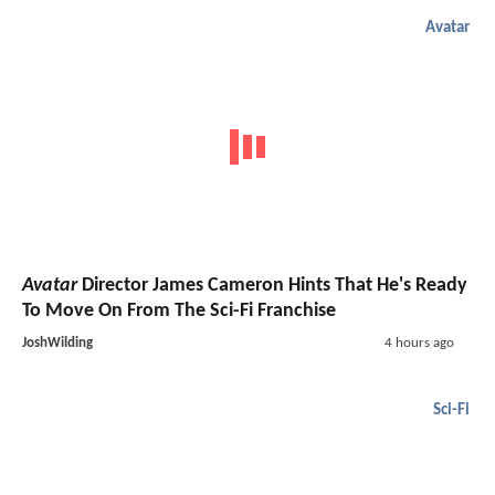
Avatar
Avatar
Director James Cameron Hints That He's Ready
To Move On From The Sci-Fi Franchise
JoshWilding
4 hours ago
Sci-Fi