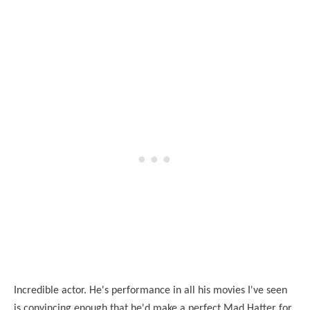
Incredible actor. He's performance in all his movies I've seen
is convincing enough that he'd make a perfect Mad Hatter for