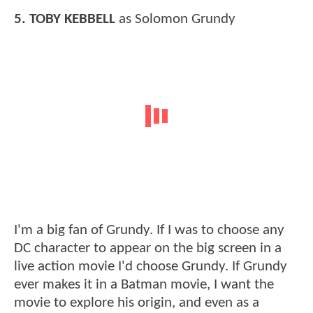
5. TOBY KEBBELL
as Solomon Grundy
I'm a big fan of Grundy. If I was to choose any
DC character to appear on the big screen in a
live action movie I'd choose Grundy. If Grundy
ever makes it in a Batman movie, I want the
movie to explore his origin, and even as a