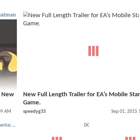
Batman
s New
New Full Length Trailer for EA’s Mobile Sta
Game.
09 AM
speedyg33
Sep 01, 2015
Captain America: Civil War
DC