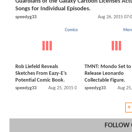
Guardians of the Galaxy Cartoon Licenses Actu
Songs for Individual Episodes.
speedyg33
Aug 26, 2015 07:
Comics
Merc
Rob Liefeld Reveals
TMNT: Mondo Set to
Sketches From Eazy-E’s
Release Leonardo
Potential Comic Book.
Collectable Figure.
speedyg33
Aug 25, 2015 05:08 PM
speedyg33
Aug 25
+
FOLLOW 