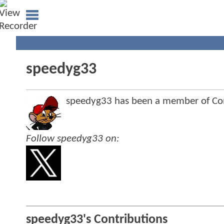
speedyg33
speedyg33 has been a member of C
Follow speedyg33 on:
speedyg33's Contributions