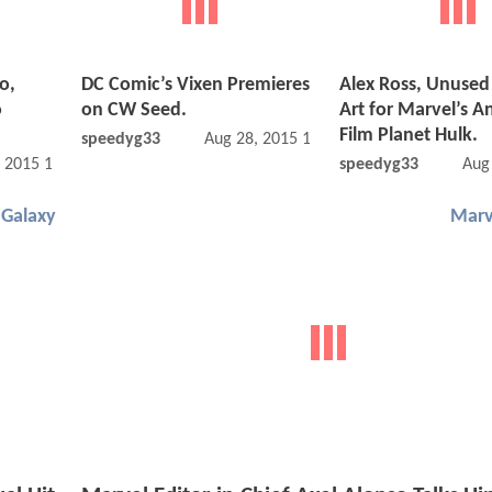
o,
DC Comic’s Vixen Premieres
Alex Ross, Unused
o
on CW Seed.
Art for Marvel’s 
Film Planet Hulk.
speedyg33
Aug 28, 2015 12:08 PM
, 2015 11:08 AM
speedyg33
Aug
 Galaxy
Marv