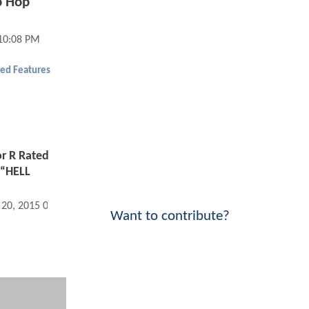
p Hop
10:08 PM
ed Features
or R Rated
 “HELL
 20, 2015 07:08 AM
Want to contribute?