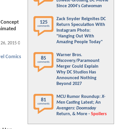
Lowest-Grossing DC Movie
Since 2004's
Catwoman
Zack Snyder Reignites DC
 Concept
125
Return Speculation With
comments
Animated
Instagram Photo:
"Hanging Out With
Amazing People Today"
 26, 2015 01:08 PM
Warner Bros.
el Comics
85
Discovery/Paramount
comments
Merger Could Explain
Why DC Studios Has
Announced Nothing
Beyond 2027
MCU Rumor Roundup:
X-
81
Men
Casting Latest; An
comments
Avengers: Doomsday
Return, & More -
Spoilers