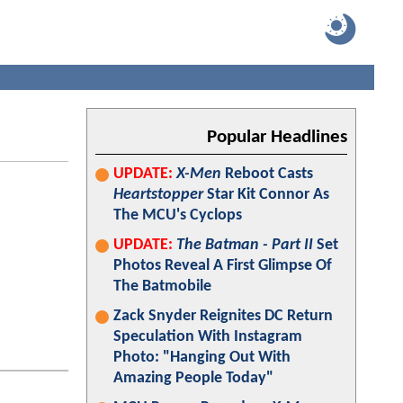
Popular Headlines
UPDATE:
X-Men
Reboot Casts
Heartstopper
Star Kit Connor As
The MCU's Cyclops
UPDATE:
The Batman - Part II
Set
Photos Reveal A First Glimpse Of
The Batmobile
Zack Snyder Reignites DC Return
Speculation With Instagram
Photo: "Hanging Out With
Amazing People Today"