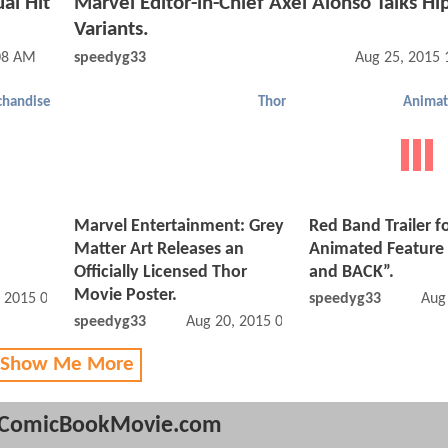
al Hit
Marvel Editor-in-Chief Axel Alonso Talks Hi
Variants.
08 AM
speedyg33
Aug 25, 2015 
handise
Thor
Animat
Marvel Entertainment: Grey
Red Band Trailer f
Matter Art Releases an
Animated Feature
Officially Licensed Thor
and BACK”.
Movie Poster.
, 2015 02:08 PM
speedyg33
Aug
speedyg33
Aug 20, 2015 07:08 PM
 Show Me More
ComicBookMovie.com