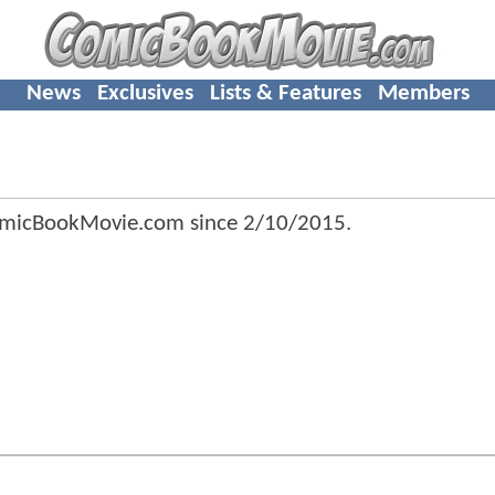
News
Exclusives
Lists & Features
Members
omicBookMovie.com since
2/10/2015
.