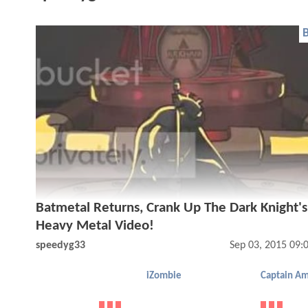
Batmetal Returns, Crank Up The Dark Knight'
Heavy Metal Video!
speedyg33
Sep 03, 2015 09:
iZombie