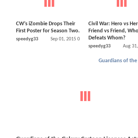
CW’s iZombie Drops Their
Civil War: Hero vs Her
First Poster for Season Two.
Friend vs Friend, Wh
Defeats Whom?
speedyg33
Sep 01, 2015 09:09 AM
speedyg33
Aug 31
Guardians of the