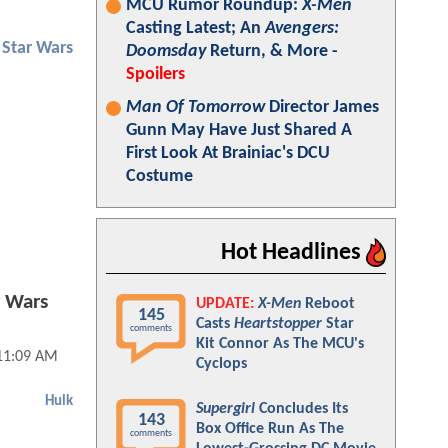
MCU Rumor Roundup:
X-Men
Casting Latest; An
Avengers:
Star Wars
Doomsday
Return, & More -
Spoilers
Man Of Tomorrow
Director James
Gunn May Have Just Shared A
First Look At Brainiac's DCU
Costume
Hot Headlines
r Wars
UPDATE:
X-Men
Reboot
145
Casts
Heartstopper
Star
comments
Kit Connor As The MCU's
 11:09 AM
Cyclops
Hulk
Supergirl
Concludes Its
143
Box Office Run As The
comments